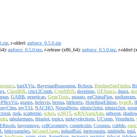
0.zip
, r-oldrel:
ggforce_0.5.0.zip
m64):
ggforce_0.5.0.tgz
, r-release (x86_64):
ggforce_0.5.0.tgz
, r-oldrel 
onomics
,
bartXViz
,
BayesianReasoning
,
Bchron
,
BindingSiteFinder
,
B
lex
,
ClustIRR
,
crm12Comb
,
CytoMDS
,
deeptime
,
DESpace
,
dgpsi
,
do
tmap
,
GABB
,
geneticae
,
GeneTonic
,
ggauto
,
ggChinaFlag
,
ggdiagram
PflexViz
,
grasps
,
helixvis
,
henna
,
hlrhotrix
,
HotellingEllipse
,
hypeR
,
I
,
myClim
,
myTAI
,
NACHO
,
NeuralSens
,
nlmixr2plot
,
nlmixr2rpt
,
non
ctoral
,
rusk
,
scatterpie
,
schex
,
scHOT
,
scRNAseqApp
,
sgboost
,
shado
nder
,
tabularmaps
,
thisplot
,
topics
,
turkeyelections
,
UComp
,
VennItem
,
ERtools
,
bayesmove
,
cellGeometry
,
complexlm
,
Coxmos
,
cubble
,
enri
R
,
httkexamples
,
IgGeneUsage
,
industRial
,
meteospain
,
midnight
,
misl
er
,
SpaNorm
,
sspm
,
stars
,
SuperSurv
,
tectonicr
,
textplot
,
tidycat
,
tidylea