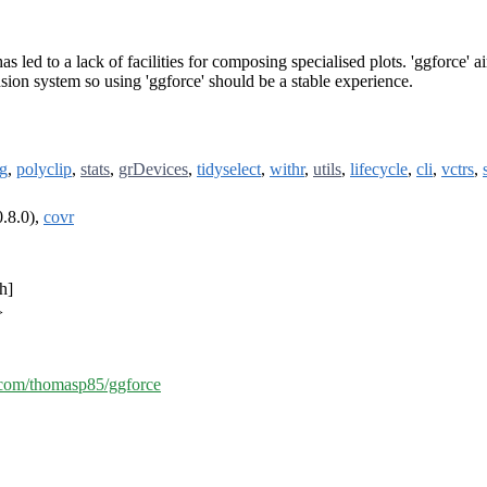
has led to a lack of facilities for composing specialised plots. 'ggforce' 
nsion system so using 'ggforce' should be a stable experience.
ng
,
polyclip
,
stats
,
grDevices
,
tidyselect
,
withr
,
utils
,
lifecycle
,
cli
,
vctrs
,
.8.0),
covr
h]
>
b.com/thomasp85/ggforce