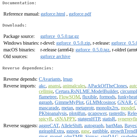
Documentation:
Reference manual:
ggforce.html
,
ggforce.pdf
Downloads:
Package source:
ggforce_0.5.0.tar.gz
Windows binaries:
r-devel:
ggforce_0.5.0.zip
, r-release:
ggforce_0.5.
macOS binaries:
r-release (arm64):
ggforce_0.5.0.tgz
, r-oldrel (ar
Old sources:
ggforce archive
Reverse dependencies:
Reverse depends:
CAvariants
,
lmap
Reverse imports:
akc
,
anansi
,
animalcules
,
APackOfTheClones
,
aut
cellmig
,
Certara.RsNLME.ModelBuilder
,
circump
flametree
,
FlowSOM
,
fluxible
,
formods
,
funkyhea
ggraph
,
GimmeMyPlot
,
GLMMcosinor
,
GNAR
,
G
mascarade
,
metan
,
metaprotr
,
monolix2rx
,
mosdef
PKbioanalysis
,
plot4fun
,
qcapower
,
rasterdiv
,
Rele
spicyR
,
sSNAPPY
,
statgenHTP
,
statisR
,
synergyfi
Reverse suggests:
aggreCAT
,
AlleleShift
,
autograph
,
bartMan
,
Bayes
ggiraphExtra
,
ggpop
,
ggsc
,
ggtibble
,
growthTrend
rinat
,
rpanel
,
sdmTMB
,
Signac
,
simDAG
,
snahelp