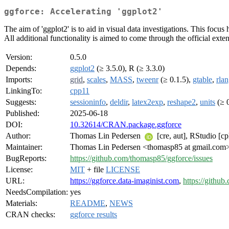
ggforce: Accelerating 'ggplot2'
The aim of 'ggplot2' is to aid in visual data investigations. This focus 
All additional functionality is aimed to come through the official exte
Version:
0.5.0
Depends:
ggplot2
(≥ 3.5.0), R (≥ 3.3.0)
Imports:
grid
,
scales
,
MASS
,
tweenr
(≥ 0.1.5),
gtable
,
rla
LinkingTo:
cpp11
Suggests:
sessioninfo
,
deldir
,
latex2exp
,
reshape2
,
units
(≥ 0
Published:
2025-06-18
DOI:
10.32614/CRAN.package.ggforce
Author:
Thomas Lin Pedersen
[cre, aut], RStudio [cp
Maintainer:
Thomas Lin Pedersen <thomasp85 at gmail.com
BugReports:
https://github.com/thomasp85/ggforce/issues
License:
MIT
+ file
LICENSE
URL:
https://ggforce.data-imaginist.com
,
https://githu
NeedsCompilation:
yes
Materials:
README
,
NEWS
CRAN checks:
ggforce results