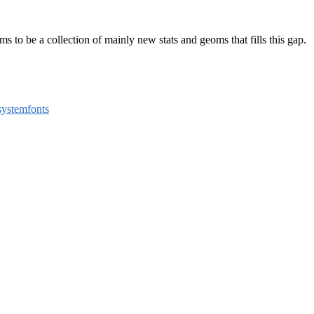
aims to be a collection of mainly new stats and geoms that fills this gap.
systemfonts