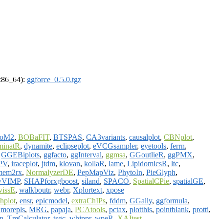
(x86_64):
ggforce_0.5.0.tgz
ioM2
,
BOBaFIT
,
BTSPAS
,
CA3variants
,
causalplot
,
CBNplot
,
minatR
,
dynamite
,
eclipseplot
,
eVCGsampler
,
eyetools
,
ferrn
,
,
GGEBiplots
,
ggfacto
,
ggInterval
,
ggmsa
,
GGoutlieR
,
ggPMX
,
PV
,
iraceplot
,
jtdm
,
klovan
,
kollaR
,
lame
,
LipidomicsR
,
ltc
,
mem2rx
,
NormalyzerDE
,
PepMapViz
,
PhytoIn
,
PieGlyph
,
wVIMP
,
SHAPforxgboost
,
siland
,
SPACO
,
SpatialCPie
,
spatialGE
,
vissE
,
walkboutr
,
webr
,
Xplortext
,
xpose
chplot
,
ensr
,
epicmodel
,
extraChIPs
,
fddm
,
GGally
,
ggformula
,
,
morepls
,
MRG
,
papaja
,
PCAtools
,
pctax
,
plotthis
,
pointblank
,
protti
,
rn
,
TmCalculator
,
tsgc
,
whippr
,
wpeR
,
XAItest