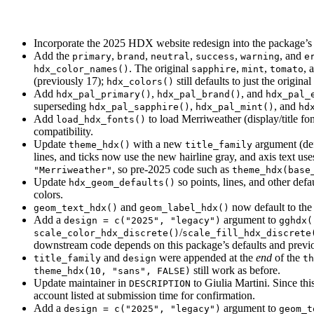
Incorporate the 2025 HDX website redesign into the package’s c
Add the
,
,
,
,
, and
primary
brand
neutral
success
warning
e
. The original
,
,
, 
hdx_color_names()
sapphire
mint
tomato
(previously 17);
still defaults to just the origin
hdx_colors()
Add
,
, and
hdx_pal_primary()
hdx_pal_brand()
hdx_pal_
superseding
,
, and
hdx_pal_sapphire()
hdx_pal_mint()
hd
Add
to load Merriweather (display/title fo
load_hdx_fonts()
compatibility.
Update
with a new
argument (de
theme_hdx()
title_family
lines, and ticks now use the new hairline gray, and axis text us
, so pre-2025 code such as
"Merriweather"
theme_hdx(base
Update
so points, lines, and other defa
hdx_geom_defaults()
colors.
and
now default to the
geom_text_hdx()
geom_label_hdx()
Add a
argument to
design = c("2025", "legacy")
gghdx(
/
scale_color_hdx_discrete()
scale_fill_hdx_discrete
downstream code depends on this package’s defaults and previo
and
were appended at the
end
of the
title_family
design
th
still work as before.
theme_hdx(10, "sans", FALSE)
Update maintainer in
to Giulia Martini. Since t
DESCRIPTION
account listed at submission time for confirmation.
Add a
argument to
design = c("2025", "legacy")
geom_t