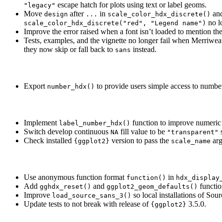
escape hatch for plots using text or label geoms.
"legacy"
Move
after
in
an
design
...
scale_color_hdx_discrete()
no l
scale_color_hdx_discrete("red", "Legend name")
Improve the error raised when a font isn’t loaded to mention th
Tests, examples, and the vignette no longer fail when Merriwe
they now skip or fall back to
instead.
sans
Export
to provide users simple access to number
number_hdx()
Implement
function to improve numeric s
label_number_hdx()
Switch develop continuous
fill value to be
s
NA
"transparent"
Check installed
version to pass the
arg
{ggplot2}
scale_name
Use anonymous function format
in
function()
hdx_display
Add
and
functio
gghdx_reset()
ggplot2_geom_defaults()
Improve
so local installations of Sou
load_source_sans_3()
Update tests to not break with release of
3.5.0.
{ggplot2}