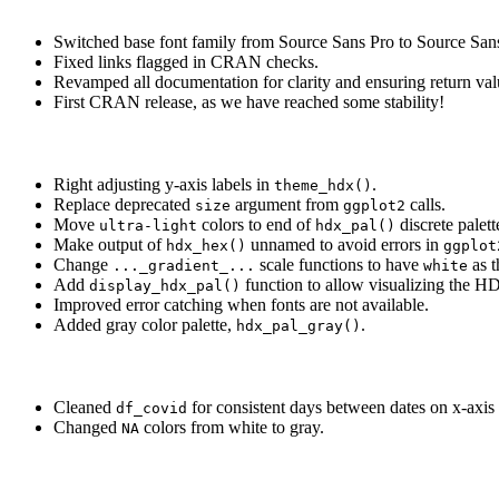
Switched base font family from Source Sans Pro to Source San
Fixed links flagged in CRAN checks.
Revamped all documentation for clarity and ensuring return v
First CRAN release, as we have reached some stability!
Right adjusting y-axis labels in
.
theme_hdx()
Replace deprecated
argument from
calls.
size
ggplot2
Move
colors to end of
discrete palett
ultra-light
hdx_pal()
Make output of
unnamed to avoid errors in
hdx_hex()
ggplot
Change
scale functions to have
as t
..._gradient_...
white
Add
function to allow visualizing the HD
display_hdx_pal()
Improved error catching when fonts are not available.
Added gray color palette,
.
hdx_pal_gray()
Cleaned
for consistent days between dates on x-axis 
df_covid
Changed
colors from white to gray.
NA