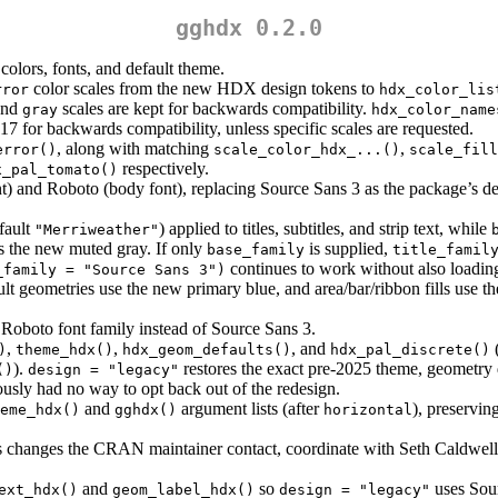
gghdx 0.2.0
olors, fonts, and default theme.
color scales from the new HDX design tokens to
rror
hdx_color_lis
and
scales are kept for backwards compatibility.
gray
hdx_color_name
al 17 for backwards compatibility, unless specific scales are requested.
, along with matching
,
error()
scale_color_hdx_...()
scale_fill
respectively.
x_pal_tomato()
nt) and Roboto (body font), replacing Source Sans 3 as the package’s de
fault
) applied to titles, subtitles, and strip text, while
"Merriweather"
es the new muted gray. If only
is supplied,
base_family
title_famil
continues to work without also loadin
_family = "Source Sans 3")
ult geometries use the new primary blue, and area/bar/ribbon fills use the
 Roboto font family instead of Source Sans 3.
,
,
, and
)
theme_hdx()
hdx_geom_defaults()
hdx_pal_discrete()
).
restores the exact pre-2025 theme, geometry 
()
design = "legacy"
usly had no way to opt back out of the redesign.
and
argument lists (after
), preservin
eme_hdx()
gghdx()
horizontal
his changes the CRAN maintainer contact, coordinate with Seth Caldwe
and
so
uses Sour
ext_hdx()
geom_label_hdx()
design = "legacy"