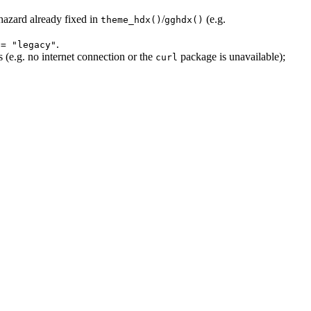
hazard already fixed in
/
(e.g.
theme_hdx()
gghdx()
.
 = "legacy"
(e.g. no internet connection or the
package is unavailable);
curl