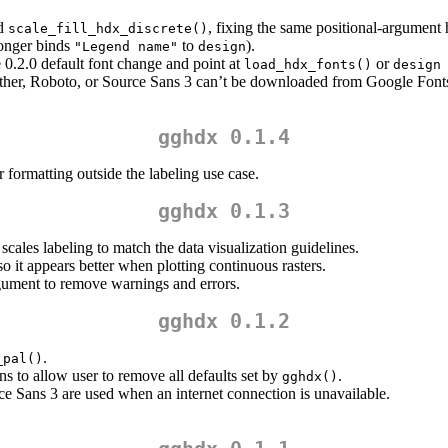
d
, fixing the same positional-argument 
scale_fill_hdx_discrete()
onger binds
to
).
"Legend name"
design
e 0.2.0 default font change and point at
or
load_hdx_fonts()
design
ather, Roboto, or Source Sans 3 can’t be downloaded from Google Fonts 
gghdx 0.1.4
 formatting outside the labeling use case.
gghdx 0.1.3
cales labeling to match the data visualization guidelines.
o it appears better when plotting continuous rasters.
ument to remove warnings and errors.
gghdx 0.1.2
.
_pal()
ns to allow user to remove all defaults set by
.
gghdx()
rce Sans 3 are used when an internet connection is unavailable.