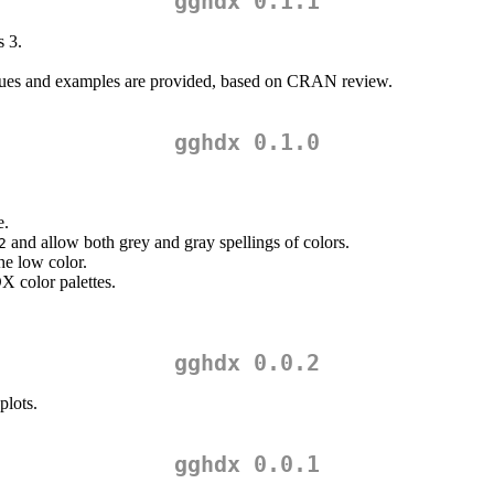
gghdx 0.1.1
s 3.
alues and examples are provided, based on CRAN review.
gghdx 0.1.0
e.
and allow both grey and gray spellings of colors.
2
he low color.
X color palettes.
gghdx 0.0.2
plots.
gghdx 0.0.1