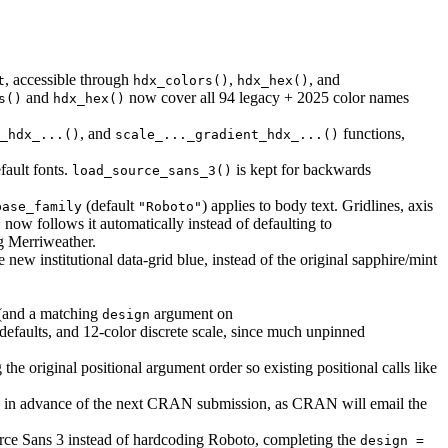
, accessible through
,
, and
t
hdx_colors()
hdx_hex()
and
now cover all 94 legacy + 2025 color names
s()
hdx_hex()
, and
functions,
_hdx_...()
scale_..._gradient_hdx_...()
fault fonts.
is kept for backwards
load_source_sans_3()
(default
) applies to body text. Gridlines, axis
base_family
"Roboto"
now follows it automatically instead of defaulting to
y
g Merriweather.
 new institutional data-grid blue, instead of the original sapphire/mint
(and a matching
argument on
design
defaults, and 12-color discrete scale, since much unpinned
g the original positional argument order so existing positional calls like
ll in advance of the next CRAN submission, as CRAN will email the
ce Sans 3 instead of hardcoding Roboto, completing the
design = 