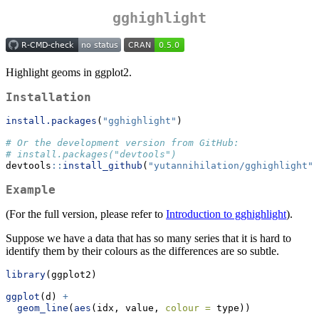
gghighlight
Highlight geoms in ggplot2.
Installation
install.packages
(
"gghighlight"
)
# Or the development version from GitHub:
# install.packages("devtools")
devtools
::
install_github
(
"yutannihilation/gghighlight"
)
Example
(For the full version, please refer to
Introduction to gghighlight
).
Suppose we have a data that has so many series that it is hard to
identify them by their colours as the differences are so subtle.
library
(ggplot2)
ggplot
(d) 
+
geom_line
(
aes
(idx, value, 
colour =
 type))