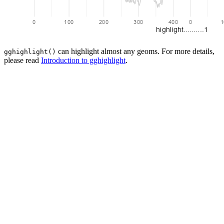
can highlight almost any geoms. For more details,
gghighlight()
please read
Introduction to gghighlight
.