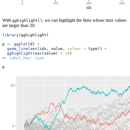
With
, we can highlight the lines whose max values
gghighlight()
are larger than 20:
library
(gghighlight)
p 
<-
ggplot
(d) 
+
geom_line
(
aes
(idx, value, 
colour =
 type)) 
+
gghighlight
(
max
(value) 
>
20
)
#> label_key: type
p