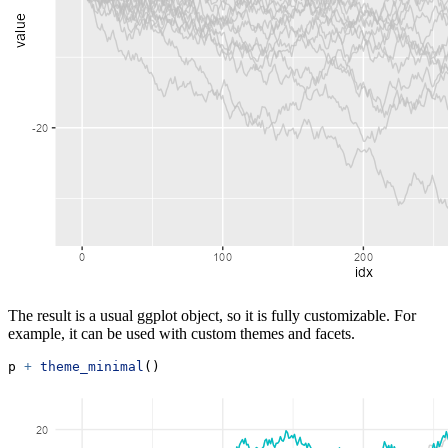
The result is a usual ggplot object, so it is fully customizable. For
example, it can be used with custom themes and facets.
p 
+
theme_minimal
()