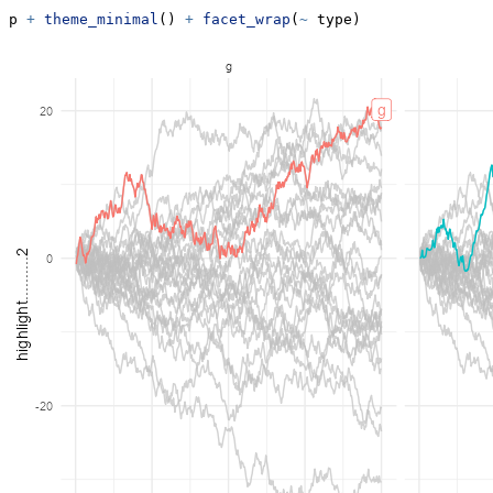
p 
+
theme_minimal
() 
+
facet_wrap
(
~
 type)