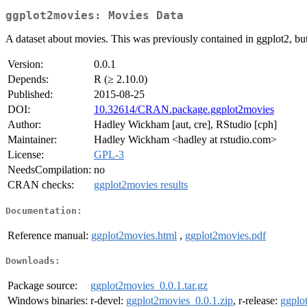
ggplot2movies: Movies Data
A dataset about movies. This was previously contained in ggplot2, b
Version:
0.0.1
Depends:
R (≥ 2.10.0)
Published:
2015-08-25
DOI:
10.32614/CRAN.package.ggplot2movies
Author:
Hadley Wickham [aut, cre], RStudio [cph]
Maintainer:
Hadley Wickham <hadley at rstudio.com>
License:
GPL-3
NeedsCompilation:
no
CRAN checks:
ggplot2movies results
Documentation:
Reference manual:
ggplot2movies.html
,
ggplot2movies.pdf
Downloads:
Package source:
ggplot2movies_0.0.1.tar.gz
Windows binaries:
r-devel:
ggplot2movies_0.0.1.zip
, r-release:
ggplo