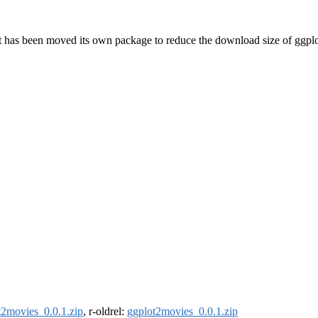
ut has been moved its own package to reduce the download size of ggplo
t2movies_0.0.1.zip
, r-oldrel:
ggplot2movies_0.0.1.zip