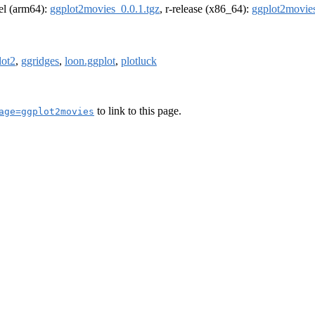
rel (arm64):
ggplot2movies_0.0.1.tgz
, r-release (x86_64):
ggplot2movies
lot2
,
ggridges
,
loon.ggplot
,
plotluck
to link to this page.
age=ggplot2movies