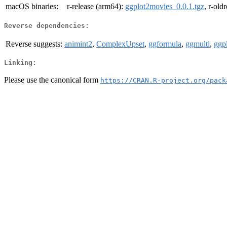
macOS binaries:
r-release (arm64):
ggplot2movies_0.0.1.tgz
, r-old
Reverse dependencies:
Reverse suggests:
animint2
,
ComplexUpset
,
ggformula
,
ggmulti
,
ggp
Linking:
Please use the canonical form
https://CRAN.R-project.org/pack