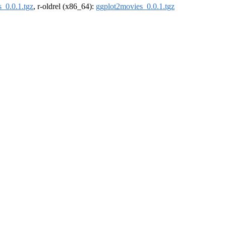
_0.0.1.tgz
, r-oldrel (x86_64):
ggplot2movies_0.0.1.tgz