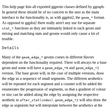
This help page lists all exported ggproto classes defined by ggraph.
In general these should be of no concern to the user as the main
interface to the functionality is, as with ggplot2, the
format.
⁠geom_*⁠
As opposed to ggplot2 there really aren't any use for separate
functions as they are intimately linked to each geom and
⁠stat_*⁠
mixing and matching stats and geoms would only cause a lot of
trouble.
Details
Many of the
geoms comes in different flavors
⁠geom_edge_*⁠
dependent on the functionality required. There will always be a base
geom and some will have a
and
geom_edge_*0
geom_edge_*2
version. The base geom will, in the case of multiple versions, draw
the edge as a sequence of small segments. The different aesthetics
will be repeated for each segment and a counter will be added the
enumerates the progression of segments, so that a gradient of colour
or size can be added along the edge by assigning the respective
aesthetic to
.
will also draw the
after_stat(index)
geom_edge_*2
edge as segments but will interpolate between the aesthetics at the