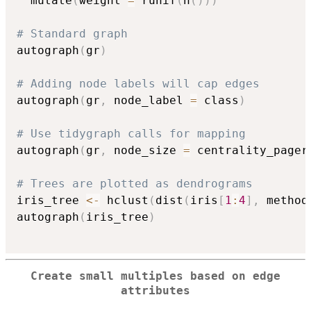
  mutate
(
weight 
=
 runif
(
n
(
)
)
)
# Standard graph
autograph
(
gr
)
# Adding node labels will cap edges
autograph
(
gr
,
 node_label 
=
 class
)
# Use tidygraph calls for mapping
autograph
(
gr
,
 node_size 
=
 centrality_pager
# Trees are plotted as dendrograms
iris_tree 
<-
 hclust
(
dist
(
iris
[
1
:
4
]
,
 method
autograph
(
iris_tree
)
Create small multiples based on edge
attributes