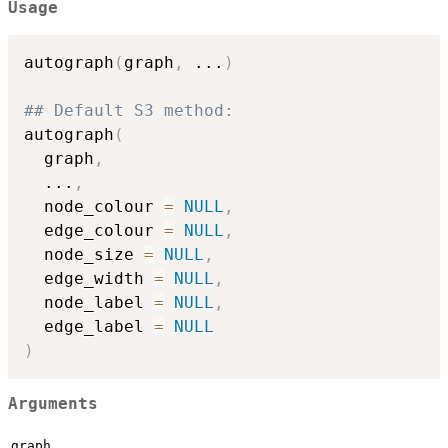
Usage
autograph
(
graph
,
...
)
## Default S3 method:
autograph
(
  graph
,
...
,
  node_colour 
=
NULL
,
  edge_colour 
=
NULL
,
  node_size 
=
NULL
,
  edge_width 
=
NULL
,
  node_label 
=
NULL
,
  edge_label 
=
NULL
)
Arguments
graph