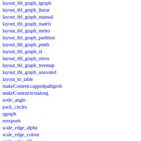
layout_tbl_graph_igraph
layout_tbl_graph_linear
layout_tbl_graph_manual
layout_tbl_graph_matrix
layout_tbl_graph_metro
layout_tbl_graph_partition
layout_tbl_graph_pmds
layout_tbl_graph_sf
layout_tbl_graph_stress
layout_tbl_graph_treemap
layout_tbl_graph_unrooted
layout_to_table
makeContent.cappedpathgrob
makeContent.textalong
node_angle
pack_circles
qgraph
reexports
scale_edge_alpha
scale_edge_colour