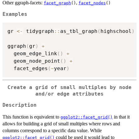
Other ggraph-facets:
,
facet_graph
()
facet_nodes
()
Examples
gr 
<-
 tidygraph
::
as_tbl_graph
(
highschool
)
ggraph
(
gr
)
+
  geom_edge_link
(
)
+
  geom_node_point
(
)
+
  facet_edges
(
~
year
)
Create a grid of small multiples by node
and/or edge attributes
Description
This function is equivalent to
in that it
ggplot2::facet_grid()
allows for building a grid of small multiples where rows and
columns correspond to a specific data value. While
could be used it would lead to
ggplot2::facet_grid()