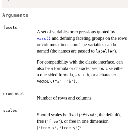
Arguments
facets
A set of variables or expressions quoted by
and defining faceting groups on the rows
vars()
or columns dimension. The variables can be
named (the names are passed to
).
labeller
For compatibility with the classic interface, can
also be a formula or character vector. Use either
a one sided formula,
, or a character
~a + b
vector,
.
c("a", "b")
,
nrow
ncol
Number of rows and columns.
scales
Should scales be fixed (
, the default),
"fixed"
free (
), or free in one dimension
"free"
(
,
)?
"free_x"
"free_y"