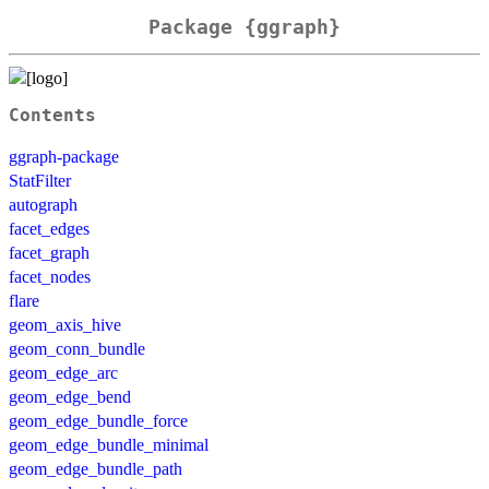
Package {ggraph}
Contents
ggraph-package
StatFilter
autograph
facet_edges
facet_graph
facet_nodes
flare
geom_axis_hive
geom_conn_bundle
geom_edge_arc
geom_edge_bend
geom_edge_bundle_force
geom_edge_bundle_minimal
geom_edge_bundle_path