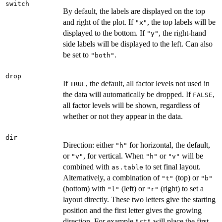
switch
By default, the labels are displayed on the top
and right of the plot. If
, the top labels will be
"x"
displayed to the bottom. If
, the right-hand
"y"
side labels will be displayed to the left. Can also
be set to
.
"both"
drop
If
, the default, all factor levels not used in
TRUE
the data will automatically be dropped. If
,
FALSE
all factor levels will be shown, regardless of
whether or not they appear in the data.
dir
Direction: either
for horizontal, the default,
"h"
or
, for vertical. When
or
will be
"v"
"h"
"v"
combined with
to set final layout.
as.table
Alternatively, a combination of
(top) or
"t"
"b"
(bottom) with
(left) or
(right) to set a
"l"
"r"
layout directly. These two letters give the starting
position and the first letter gives the growing
direction. For example
will place the first
"rt"