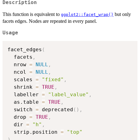
Description
This function is equivalent to
but only
ggplot2::facet_wrap()
facets edges. Nodes are repeated in every panel.
Usage
facet_edges
(
  facets
,
  nrow 
=
NULL
,
  ncol 
=
NULL
,
  scales 
=
"fixed"
,
  shrink 
=
TRUE
,
  labeller 
=
"label_value"
,
  as.table 
=
TRUE
,
  switch 
=
 deprecated
(
)
,
  drop 
=
TRUE
,
  dir 
=
"h"
,
  strip.position 
=
"top"
)