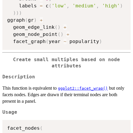
    labels 
=
 c
(
'low'
,
'medium'
,
'high'
)
)
)
)
ggraph
(
gr
)
+
  geom_edge_link
(
)
+
  geom_node_point
(
)
+
  facet_graph
(
year 
~
 popularity
)
Create small multiples based on node
attributes
Description
This function is equivalent to
but only
ggplot2::facet_wrap()
facets nodes. Edges are drawn if their terminal nodes are both
present in a panel.
Usage
facet_nodes
(