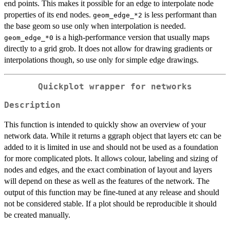
end points. This makes it possible for an edge to interpolate node
properties of its end nodes.
is less performant than
geom_edge_*2
the base geom so use only when interpolation is needed.
is a high-performance version that usually maps
geom_edge_*0
directly to a grid grob. It does not allow for drawing gradients or
interpolations though, so use only for simple edge drawings.
Quickplot wrapper for networks
Description
This function is intended to quickly show an overview of your
network data. While it returns a ggraph object that layers etc can be
added to it is limited in use and should not be used as a foundation
for more complicated plots. It allows colour, labeling and sizing of
nodes and edges, and the exact combination of layout and layers
will depend on these as well as the features of the network. The
output of this function may be fine-tuned at any release and should
not be considered stable. If a plot should be reproducible it should
be created manually.