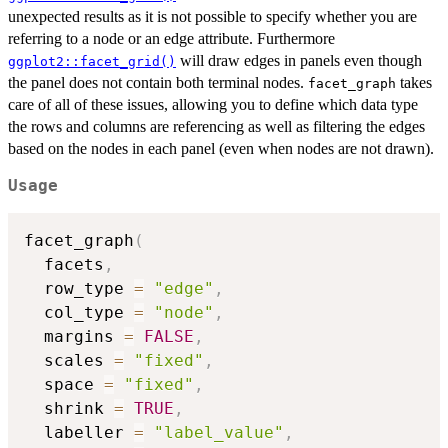
unexpected results as it is not possible to specify whether you are
referring to a node or an edge attribute. Furthermore
will draw edges in panels even though
ggplot2::facet_grid()
the panel does not contain both terminal nodes.
takes
facet_graph
care of all of these issues, allowing you to define which data type
the rows and columns are referencing as well as filtering the edges
based on the nodes in each panel (even when nodes are not drawn).
Usage
facet_graph
(
  facets
,
  row_type 
=
"edge"
,
  col_type 
=
"node"
,
  margins 
=
FALSE
,
  scales 
=
"fixed"
,
  space 
=
"fixed"
,
  shrink 
=
TRUE
,
  labeller 
=
"label_value"
,