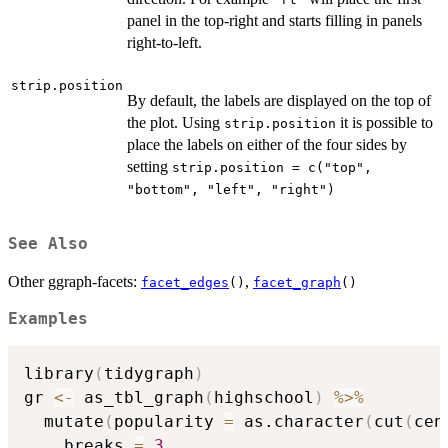
panel in the top-right and starts filling in panels
right-to-left.
strip.position
By default, the labels are displayed on the top of
the plot. Using
it is possible to
strip.position
place the labels on either of the four sides by
setting
strip.position = c("top",
"bottom", "left", "right")
See Also
Other ggraph-facets:
,
facet_edges
()
facet_graph
()
Examples
library
(
tidygraph
)
gr 
<-
 as_tbl_graph
(
highschool
)
%>%
  mutate
(
popularity 
=
 as.character
(
cut
(
cen
    breaks 
=
3
,