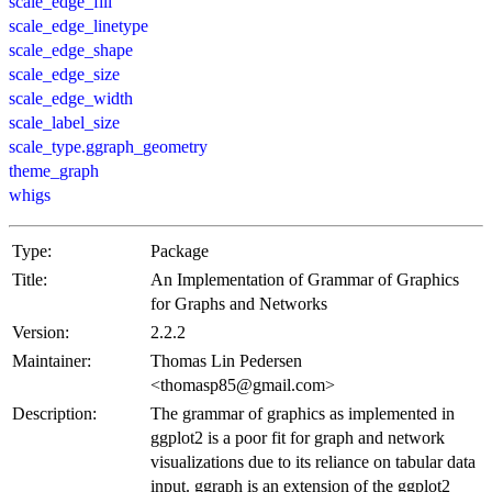
scale_edge_fill
scale_edge_linetype
scale_edge_shape
scale_edge_size
scale_edge_width
scale_label_size
scale_type.ggraph_geometry
theme_graph
whigs
Type:
Package
Title:
An Implementation of Grammar of Graphics
for Graphs and Networks
Version:
2.2.2
Maintainer:
Thomas Lin Pedersen
<thomasp85@gmail.com>
Description:
The grammar of graphics as implemented in
ggplot2 is a poor fit for graph and network
visualizations due to its reliance on tabular data
input. ggraph is an extension of the ggplot2