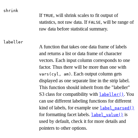
shrink
If
, will shrink scales to fit output of
TRUE
statistics, not raw data. If
, will be range of
FALSE
raw data before statistical summary.
labeller
A function that takes one data frame of labels
and returns a list or data frame of character
vectors. Each input column corresponds to one
factor. Thus there will be more than one with
. Each output column gets
vars(cyl, am)
displayed as one separate line in the strip label.
This function should inherit from the "labeller"
S3 class for compatibility with
. You
labeller()
can use different labeling functions for different
kind of labels, for example use
label_parsed()
for formatting facet labels.
is
label_value()
used by default, check it for more details and
pointers to other options.