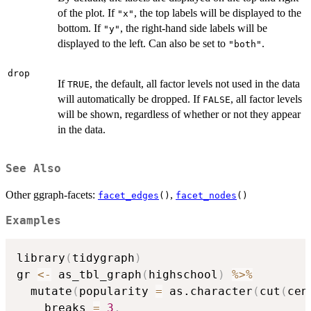
of the plot. If
, the top labels will be displayed to the
"x"
bottom. If
, the right-hand side labels will be
"y"
displayed to the left. Can also be set to
.
"both"
drop
If
, the default, all factor levels not used in the data
TRUE
will automatically be dropped. If
, all factor levels
FALSE
will be shown, regardless of whether or not they appear
in the data.
See Also
Other ggraph-facets:
,
facet_edges
()
facet_nodes
()
Examples
library
(
tidygraph
)
gr 
<-
 as_tbl_graph
(
highschool
)
%>%
  mutate
(
popularity 
=
 as.character
(
cut
(
cen
    breaks 
=
3
,