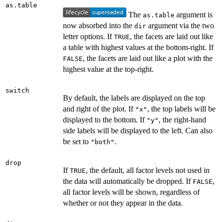
as.table
The
argument is
as.table
now absorbed into the
argument via the two
dir
letter options. If
, the facets are laid out like
TRUE
a table with highest values at the bottom-right. If
, the facets are laid out like a plot with the
FALSE
highest value at the top-right.
switch
By default, the labels are displayed on the top
and right of the plot. If
, the top labels will be
"x"
displayed to the bottom. If
, the right-hand
"y"
side labels will be displayed to the left. Can also
be set to
.
"both"
drop
If
, the default, all factor levels not used in
TRUE
the data will automatically be dropped. If
,
FALSE
all factor levels will be shown, regardless of
whether or not they appear in the data.