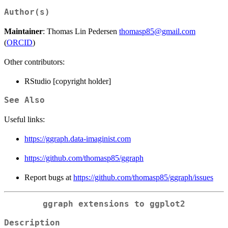
Author(s)
Maintainer
: Thomas Lin Pedersen
thomasp85@gmail.com
(
ORCID
)
Other contributors:
RStudio [copyright holder]
See Also
Useful links:
https://ggraph.data-imaginist.com
https://github.com/thomasp85/ggraph
Report bugs at
https://github.com/thomasp85/ggraph/issues
ggraph extensions to ggplot2
Description