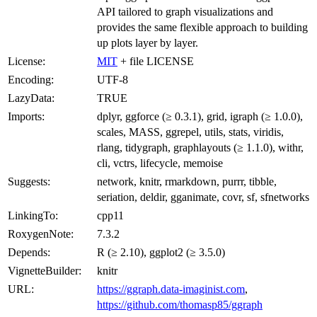
API tailored to graph visualizations and
provides the same flexible approach to building
up plots layer by layer.
License:
MIT
+ file LICENSE
Encoding:
UTF-8
LazyData:
TRUE
Imports:
dplyr, ggforce (≥ 0.3.1), grid, igraph (≥ 1.0.0),
scales, MASS, ggrepel, utils, stats, viridis,
rlang, tidygraph, graphlayouts (≥ 1.1.0), withr,
cli, vctrs, lifecycle, memoise
Suggests:
network, knitr, rmarkdown, purrr, tibble,
seriation, deldir, gganimate, covr, sf, sfnetworks
LinkingTo:
cpp11
RoxygenNote:
7.3.2
Depends:
R (≥ 2.10), ggplot2 (≥ 3.5.0)
VignetteBuilder:
knitr
URL:
https://ggraph.data-imaginist.com
,
https://github.com/thomasp85/ggraph