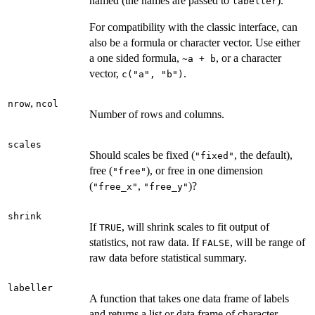
named (the names are passed to
).
labeller
For compatibility with the classic interface, can
also be a formula or character vector. Use either
a one sided formula,
, or a character
~a + b
vector,
.
c("a", "b")
,
nrow
ncol
Number of rows and columns.
scales
Should scales be fixed (
, the default),
"fixed"
free (
), or free in one dimension
"free"
(
,
)?
"free_x"
"free_y"
shrink
If
, will shrink scales to fit output of
TRUE
statistics, not raw data. If
, will be range of
FALSE
raw data before statistical summary.
labeller
A function that takes one data frame of labels
and returns a list or data frame of character