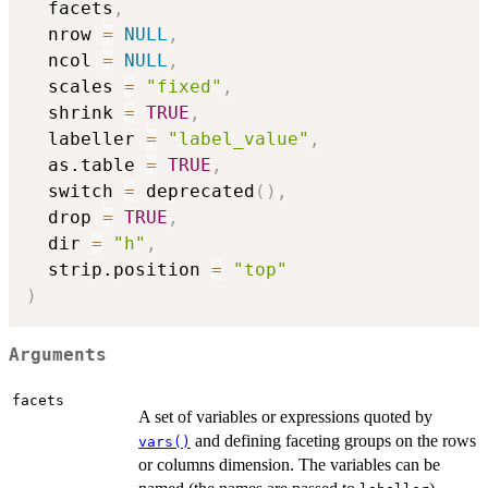
  facets
,
  nrow 
=
NULL
,
  ncol 
=
NULL
,
  scales 
=
"fixed"
,
  shrink 
=
TRUE
,
  labeller 
=
"label_value"
,
  as.table 
=
TRUE
,
  switch 
=
 deprecated
(
)
,
  drop 
=
TRUE
,
  dir 
=
"h"
,
  strip.position 
=
"top"
)
Arguments
facets
A set of variables or expressions quoted by
and defining faceting groups on the rows
vars()
or columns dimension. The variables can be