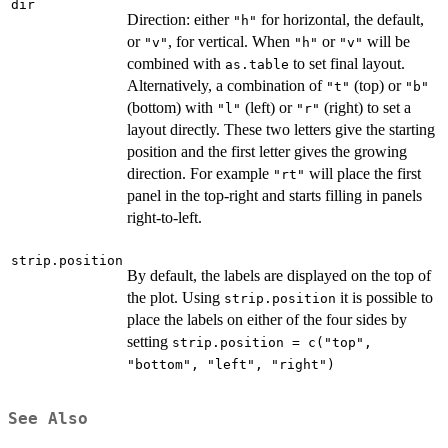
dir
Direction: either
for horizontal, the default,
"h"
or
, for vertical. When
or
will be
"v"
"h"
"v"
combined with
to set final layout.
as.table
Alternatively, a combination of
(top) or
"t"
"b"
(bottom) with
(left) or
(right) to set a
"l"
"r"
layout directly. These two letters give the starting
position and the first letter gives the growing
direction. For example
will place the first
"rt"
panel in the top-right and starts filling in panels
right-to-left.
strip.position
By default, the labels are displayed on the top of
the plot. Using
it is possible to
strip.position
place the labels on either of the four sides by
setting
strip.position = c("top",
"bottom", "left", "right")
See Also