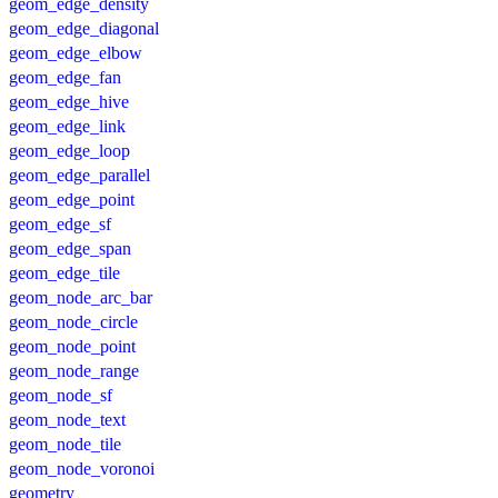
geom_edge_density
geom_edge_diagonal
geom_edge_elbow
geom_edge_fan
geom_edge_hive
geom_edge_link
geom_edge_loop
geom_edge_parallel
geom_edge_point
geom_edge_sf
geom_edge_span
geom_edge_tile
geom_node_arc_bar
geom_node_circle
geom_node_point
geom_node_range
geom_node_sf
geom_node_text
geom_node_tile
geom_node_voronoi
geometry