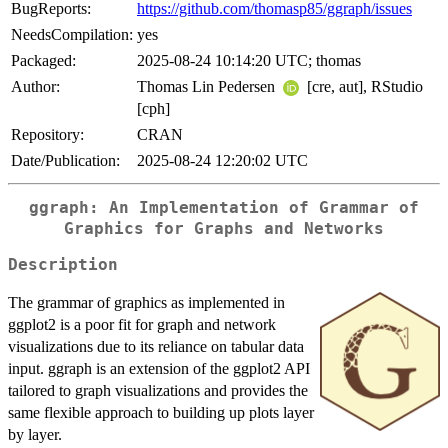
BugReports:
https://github.com/thomasp85/ggraph/issues
NeedsCompilation:
yes
Packaged:
2025-08-24 10:14:20 UTC; thomas
Author:
Thomas Lin Pedersen
[cre, aut], RStudio
[cph]
Repository:
CRAN
Date/Publication:
2025-08-24 12:20:02 UTC
ggraph: An Implementation of Grammar of
Graphics for Graphs and Networks
Description
The grammar of graphics as implemented in
ggplot2 is a poor fit for graph and network
visualizations due to its reliance on tabular data
input. ggraph is an extension of the ggplot2 API
tailored to graph visualizations and provides the
same flexible approach to building up plots layer
by layer.