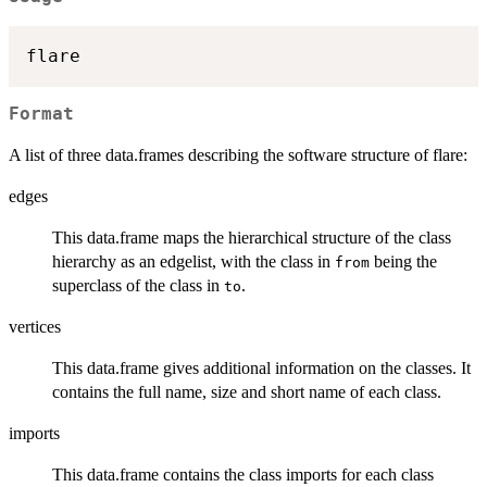
Format
A list of three data.frames describing the software structure of flare:
edges
This data.frame maps the hierarchical structure of the class
hierarchy as an edgelist, with the class in
being the
from
superclass of the class in
.
to
vertices
This data.frame gives additional information on the classes. It
contains the full name, size and short name of each class.
imports
This data.frame contains the class imports for each class