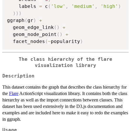
    labels 
=
 c
(
'low'
,
'medium'
,
'high'
)
)
)
)
ggraph
(
gr
)
+
  geom_edge_link
(
)
+
  geom_node_point
(
)
+
  facet_nodes
(
~
popularity
)
The class hierarchy of the flare
visualization library
Description
This dataset contains the graph that describes the class hierarchy for
the
Flare
ActionScript visualization library. It contains both the class
hierarchy as well as the import connections between classes. This
dataset has been used extensively in the D3.js documentation and
examples and are included here to make it easy to redo the examples
in ggraph.
Usage