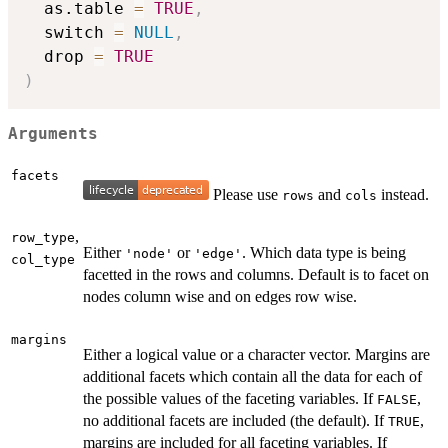
  as.table 
=
TRUE
,
  switch 
=
NULL
,
  drop 
=
TRUE
)
Arguments
facets
Please use
and
instead.
rows
cols
,
row_type
Either
or
. Which data type is being
'node'
'edge'
col_type
facetted in the rows and columns. Default is to facet on
nodes column wise and on edges row wise.
margins
Either a logical value or a character vector. Margins are
additional facets which contain all the data for each of
the possible values of the faceting variables. If
,
FALSE
no additional facets are included (the default). If
,
TRUE
margins are included for all faceting variables. If