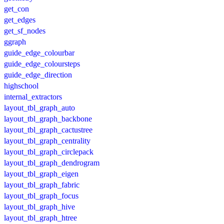
get_con
get_edges
get_sf_nodes
ggraph
guide_edge_colourbar
guide_edge_coloursteps
guide_edge_direction
highschool
internal_extractors
layout_tbl_graph_auto
layout_tbl_graph_backbone
layout_tbl_graph_cactustree
layout_tbl_graph_centrality
layout_tbl_graph_circlepack
layout_tbl_graph_dendrogram
layout_tbl_graph_eigen
layout_tbl_graph_fabric
layout_tbl_graph_focus
layout_tbl_graph_hive
layout_tbl_graph_htree