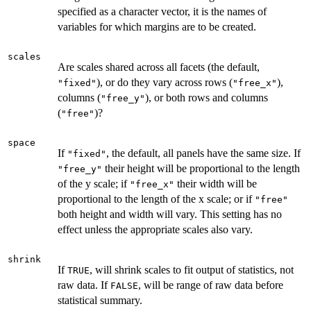
specified as a character vector, it is the names of
variables for which margins are to be created.
scales
Are scales shared across all facets (the default,
), or do they vary across rows (
),
"fixed"
"free_x"
columns (
), or both rows and columns
"free_y"
(
)?
"free"
space
If
, the default, all panels have the same size. If
"fixed"
their height will be proportional to the length
"free_y"
of the y scale; if
their width will be
"free_x"
proportional to the length of the x scale; or if
"free"
both height and width will vary. This setting has no
effect unless the appropriate scales also vary.
shrink
If
, will shrink scales to fit output of statistics, not
TRUE
raw data. If
, will be range of raw data before
FALSE
statistical summary.