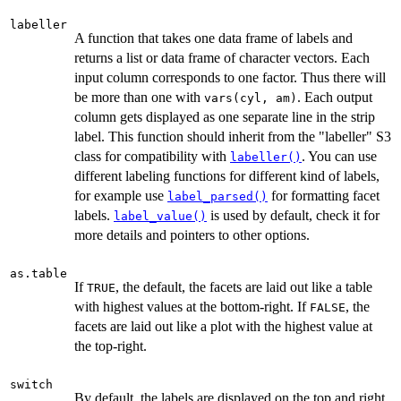
labeller
A function that takes one data frame of labels and
returns a list or data frame of character vectors. Each
input column corresponds to one factor. Thus there will
be more than one with
. Each output
vars(cyl, am)
column gets displayed as one separate line in the strip
label. This function should inherit from the "labeller" S3
class for compatibility with
. You can use
labeller()
different labeling functions for different kind of labels,
for example use
for formatting facet
label_parsed()
labels.
is used by default, check it for
label_value()
more details and pointers to other options.
as.table
If
, the default, the facets are laid out like a table
TRUE
with highest values at the bottom-right. If
, the
FALSE
facets are laid out like a plot with the highest value at
the top-right.
switch
By default, the labels are displayed on the top and right