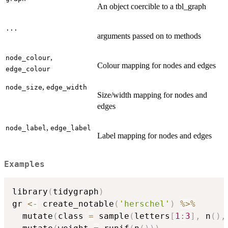
An object coercible to a tbl_graph
...
arguments passed on to methods
,
node_colour
Colour mapping for nodes and edges
edge_colour
,
node_size
edge_width
Size/width mapping for nodes and
edges
,
node_label
edge_label
Label mapping for nodes and edges
Examples
library
(
tidygraph
)
gr 
<-
 create_notable
(
'herschel'
)
%>%
  mutate
(
class 
=
 sample
(
letters
[
1
:
3
]
,
 n
(
)
,