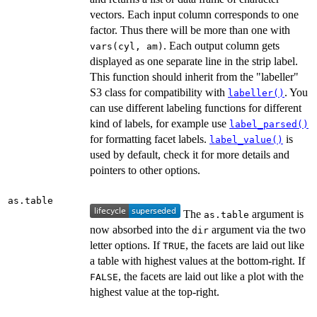
vectors. Each input column corresponds to one
factor. Thus there will be more than one with
. Each output column gets
vars(cyl, am)
displayed as one separate line in the strip label.
This function should inherit from the "labeller"
S3 class for compatibility with
. You
labeller()
can use different labeling functions for different
kind of labels, for example use
label_parsed()
for formatting facet labels.
is
label_value()
used by default, check it for more details and
pointers to other options.
as.table
The
argument is
as.table
now absorbed into the
argument via the two
dir
letter options. If
, the facets are laid out like
TRUE
a table with highest values at the bottom-right. If
, the facets are laid out like a plot with the
FALSE
highest value at the top-right.