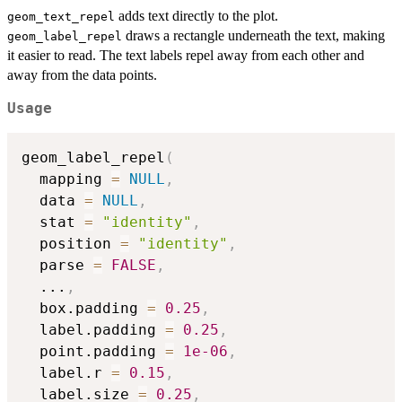
adds text directly to the plot.
geom_text_repel
draws a rectangle underneath the text, making
geom_label_repel
it easier to read. The text labels repel away from each other and
away from the data points.
Usage
geom_label_repel
(
  mapping 
=
NULL
,
  data 
=
NULL
,
  stat 
=
"identity"
,
  position 
=
"identity"
,
  parse 
=
FALSE
,
...
,
  box.padding 
=
0.25
,
  label.padding 
=
0.25
,
  point.padding 
=
1e-06
,
  label.r 
=
0.15
,
  label.size 
=
0.25
,