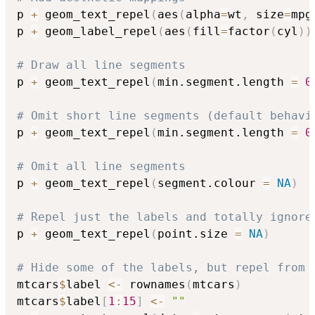
p 
+
 geom_text_repel
(
aes
(
alpha
=
wt
,
 size
=
mpg
p 
+
 geom_label_repel
(
aes
(
fill
=
factor
(
cyl
)
)
# Draw all line segments
p 
+
 geom_text_repel
(
min.segment.length 
=
0
# Omit short line segments (default behavi
p 
+
 geom_text_repel
(
min.segment.length 
=
0
# Omit all line segments
p 
+
 geom_text_repel
(
segment.colour 
=
NA
)
# Repel just the labels and totally ignore
p 
+
 geom_text_repel
(
point.size 
=
NA
)
# Hide some of the labels, but repel from 
mtcars
$
label 
<-
 rownames
(
mtcars
)
mtcars
$
label
[
1
:
15
]
<-
""