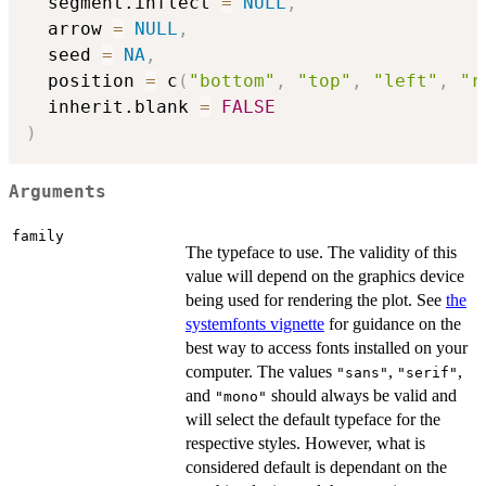
  segment.inflect 
=
NULL
,
  arrow 
=
NULL
,
  seed 
=
NA
,
  position 
=
 c
(
"bottom"
,
"top"
,
"left"
,
"r
  inherit.blank 
=
FALSE
)
Arguments
family
The typeface to use. The validity of this
value will depend on the graphics device
being used for rendering the plot. See
the
systemfonts vignette
for guidance on the
best way to access fonts installed on your
computer. The values
,
,
"sans"
"serif"
and
should always be valid and
"mono"
will select the default typeface for the
respective styles. However, what is
considered default is dependant on the