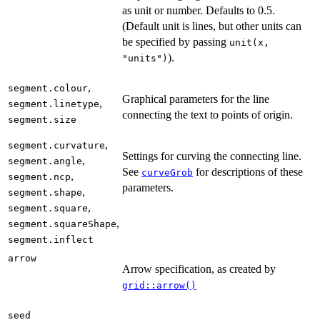
as unit or number. Defaults to 0.5.
(Default unit is lines, but other units can
be specified by passing
unit(x,
).
"units")
,
segment.colour
Graphical parameters for the line
,
segment.linetype
connecting the text to points of origin.
segment.size
,
segment.curvature
Settings for curving the connecting line.
,
segment.angle
See
for descriptions of these
curveGrob
,
segment.ncp
parameters.
,
segment.shape
,
segment.square
,
segment.squareShape
segment.inflect
arrow
Arrow specification, as created by
grid::arrow()
seed