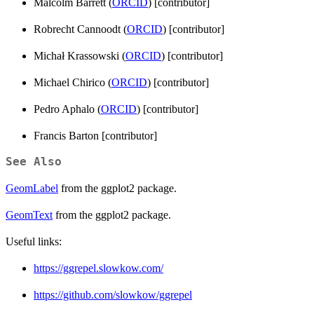
Malcolm Barrett (
ORCID
) [contributor]
Robrecht Cannoodt (
ORCID
) [contributor]
Michał Krassowski (
ORCID
) [contributor]
Michael Chirico (
ORCID
) [contributor]
Pedro Aphalo (
ORCID
) [contributor]
Francis Barton [contributor]
See Also
GeomLabel
from the ggplot2 package.
GeomText
from the ggplot2 package.
Useful links:
https://ggrepel.slowkow.com/
https://github.com/slowkow/ggrepel