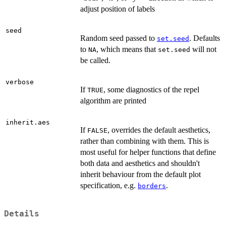
adjust position of labels
seed
Random seed passed to
. Defaults
set.seed
to
, which means that
will not
NA
set.seed
be called.
verbose
If
, some diagnostics of the repel
TRUE
algorithm are printed
inherit.aes
If
, overrides the default aesthetics,
FALSE
rather than combining with them. This is
most useful for helper functions that define
both data and aesthetics and shouldn't
inherit behaviour from the default plot
specification, e.g.
.
borders
Details