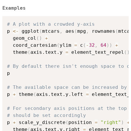
Examples
# A plot with a crowded y-axis
p 
<-
 ggplot
(
mtcars
,
 aes
(
mpg
,
 rownames
(
mtca
  geom_col
(
)
+
  coord_cartesian
(
ylim 
=
 c
(
-
32
,
64
)
)
+
  theme
(
axis.text.y 
=
 element_text_repel
(
)
# By default there isn't enough space to d
p

# The available space can be increased by 
p 
+
 theme
(
axis.text.y.left 
=
 element_text_
# For secondary axis positions at the top 
# should be set accordingly
p 
+
 scale_y_discrete
(
position 
=
"right"
)
+
  theme
(
axis.text.y.right 
=
 element_text_r