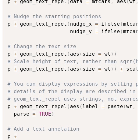
p 
+
 geom_text_repel
(
data 
=
 mtcars
,
 aes
(
wt
,
# Nudge the starting positions
p 
+
 geom_text_repel
(
nudge_x 
=
 ifelse
(
mtcar
                    nudge_y 
=
 ifelse
(
mtcar
# Change the text size
p 
+
 geom_text_repel
(
aes
(
size 
=
 wt
)
)
# Scale height of text, rather than sqrt(h
p 
+
 geom_text_repel
(
aes
(
size 
=
 wt
)
)
+
 scal
# You can display expressions by setting p
# details of the display are described in 
# geom_text_repel uses strings, not expres
p 
+
 geom_text_repel
(
aes
(
label 
=
 paste
(
wt
,
  parse 
=
TRUE
)
# Add a text annotation
p 
+