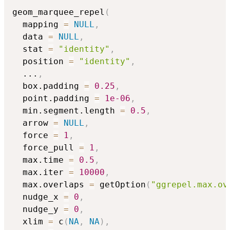
geom_marquee_repel
(
  mapping 
=
NULL
,
  data 
=
NULL
,
  stat 
=
"identity"
,
  position 
=
"identity"
,
...
,
  box.padding 
=
0.25
,
  point.padding 
=
1e-06
,
  min.segment.length 
=
0.5
,
  arrow 
=
NULL
,
  force 
=
1
,
  force_pull 
=
1
,
  max.time 
=
0.5
,
  max.iter 
=
10000
,
  max.overlaps 
=
 getOption
(
"ggrepel.max.ov
  nudge_x 
=
0
,
  nudge_y 
=
0
,
  xlim 
=
 c
(
NA
,
NA
)
,