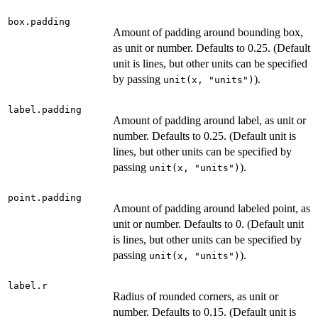
box.padding
Amount of padding around bounding box,
as unit or number. Defaults to 0.25. (Default
unit is lines, but other units can be specified
by passing
).
unit(x, "units")
label.padding
Amount of padding around label, as unit or
number. Defaults to 0.25. (Default unit is
lines, but other units can be specified by
passing
).
unit(x, "units")
point.padding
Amount of padding around labeled point, as
unit or number. Defaults to 0. (Default unit
is lines, but other units can be specified by
passing
).
unit(x, "units")
label.r
Radius of rounded corners, as unit or
number. Defaults to 0.15. (Default unit is