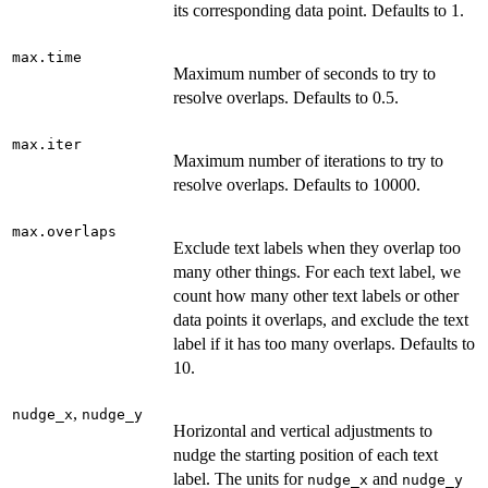
its corresponding data point. Defaults to 1.
max.time
Maximum number of seconds to try to
resolve overlaps. Defaults to 0.5.
max.iter
Maximum number of iterations to try to
resolve overlaps. Defaults to 10000.
max.overlaps
Exclude text labels when they overlap too
many other things. For each text label, we
count how many other text labels or other
data points it overlaps, and exclude the text
label if it has too many overlaps. Defaults to
10.
,
nudge_x
nudge_y
Horizontal and vertical adjustments to
nudge the starting position of each text
label. The units for
and
nudge_x
nudge_y