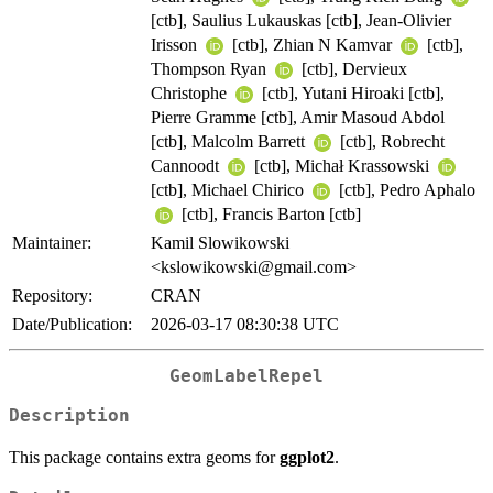
[ctb], Saulius Lukauskas [ctb], Jean-Olivier
Irisson
[ctb], Zhian N Kamvar
[ctb],
Thompson Ryan
[ctb], Dervieux
Christophe
[ctb], Yutani Hiroaki [ctb],
Pierre Gramme [ctb], Amir Masoud Abdol
[ctb], Malcolm Barrett
[ctb], Robrecht
Cannoodt
[ctb], Michał Krassowski
[ctb], Michael Chirico
[ctb], Pedro Aphalo
[ctb], Francis Barton [ctb]
Maintainer:
Kamil Slowikowski
<kslowikowski@gmail.com>
Repository:
CRAN
Date/Publication:
2026-03-17 08:30:38 UTC
GeomLabelRepel
Description
This package contains extra geoms for
ggplot2
.