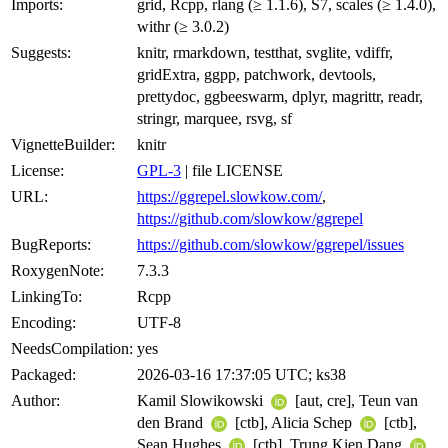
Imports:
grid, Rcpp, rlang (≥ 1.1.6), S7, scales (≥ 1.4.0),
withr (≥ 3.0.2)
Suggests:
knitr, rmarkdown, testthat, svglite, vdiffr,
gridExtra, ggpp, patchwork, devtools,
prettydoc, ggbeeswarm, dplyr, magrittr, readr,
stringr, marquee, rsvg, sf
VignetteBuilder:
knitr
License:
GPL-3
| file LICENSE
URL:
https://ggrepel.slowkow.com/
,
https://github.com/slowkow/ggrepel
BugReports:
https://github.com/slowkow/ggrepel/issues
RoxygenNote:
7.3.3
LinkingTo:
Rcpp
Encoding:
UTF-8
NeedsCompilation:
yes
Packaged:
2026-03-16 17:37:05 UTC; ks38
Author:
Kamil Slowikowski
[aut, cre], Teun van
den Brand
[ctb], Alicia Schep
[ctb],
Sean Hughes
[ctb], Trung Kien Dang