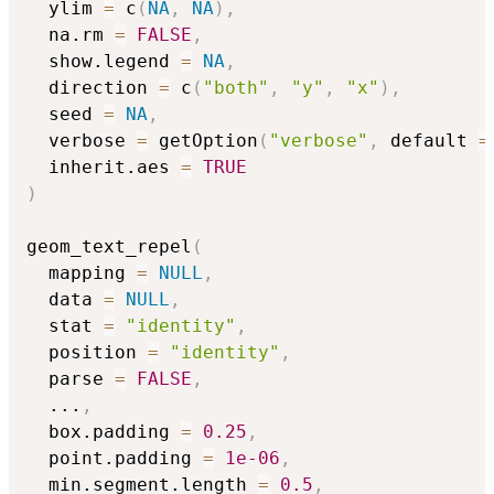
  ylim 
=
 c
(
NA
,
NA
)
,
  na.rm 
=
FALSE
,
  show.legend 
=
NA
,
  direction 
=
 c
(
"both"
,
"y"
,
"x"
)
,
  seed 
=
NA
,
  verbose 
=
 getOption
(
"verbose"
,
 default 
=
  inherit.aes 
=
TRUE
)
geom_text_repel
(
  mapping 
=
NULL
,
  data 
=
NULL
,
  stat 
=
"identity"
,
  position 
=
"identity"
,
  parse 
=
FALSE
,
...
,
  box.padding 
=
0.25
,
  point.padding 
=
1e-06
,
  min.segment.length 
=
0.5
,