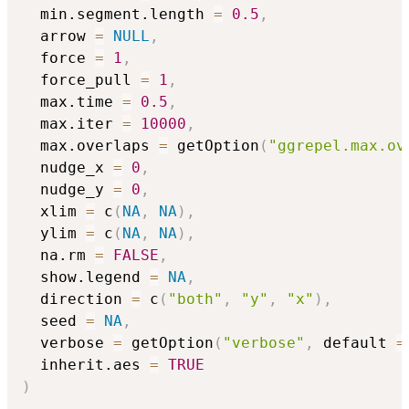
  min.segment.length 
=
0.5
,
  arrow 
=
NULL
,
  force 
=
1
,
  force_pull 
=
1
,
  max.time 
=
0.5
,
  max.iter 
=
10000
,
  max.overlaps 
=
 getOption
(
"ggrepel.max.ov
  nudge_x 
=
0
,
  nudge_y 
=
0
,
  xlim 
=
 c
(
NA
,
NA
)
,
  ylim 
=
 c
(
NA
,
NA
)
,
  na.rm 
=
FALSE
,
  show.legend 
=
NA
,
  direction 
=
 c
(
"both"
,
"y"
,
"x"
)
,
  seed 
=
NA
,
  verbose 
=
 getOption
(
"verbose"
,
 default 
=
  inherit.aes 
=
TRUE
)