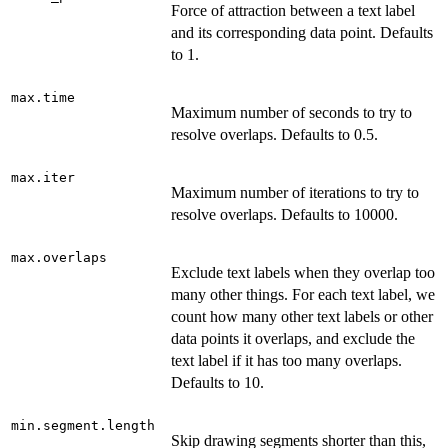
Force of attraction between a text label
and its corresponding data point. Defaults
to 1.
max.time
Maximum number of seconds to try to
resolve overlaps. Defaults to 0.5.
max.iter
Maximum number of iterations to try to
resolve overlaps. Defaults to 10000.
max.overlaps
Exclude text labels when they overlap too
many other things. For each text label, we
count how many other text labels or other
data points it overlaps, and exclude the
text label if it has too many overlaps.
Defaults to 10.
min.segment.length
Skip drawing segments shorter than this,