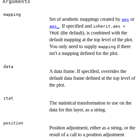
Arguments
mapping
Set of aesthetic mappings created by
or
aes
. If specified and
aes_
inherit.aes =
(the default), is combined with the
TRUE
default mapping at the top level of the plot.
You only need to supply
if there
mapping
isn't a mapping defined for the plot.
data
A data frame. If specified, overrides the
default data frame defined at the top level of
the plot.
stat
The statistical transformation to use on the
data for this layer, as a string.
position
Position adjustment, either as a string, or the
result of a call to a position adjustment