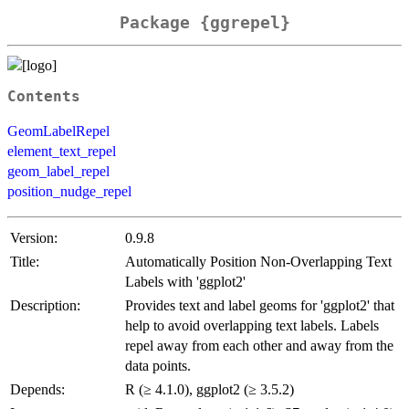
Package {ggrepel}
Contents
GeomLabelRepel
element_text_repel
geom_label_repel
position_nudge_repel
Version:
0.9.8
Title:
Automatically Position Non-Overlapping Text
Labels with 'ggplot2'
Description:
Provides text and label geoms for 'ggplot2' that
help to avoid overlapping text labels. Labels
repel away from each other and away from the
data points.
Depends:
R (≥ 4.1.0), ggplot2 (≥ 3.5.2)