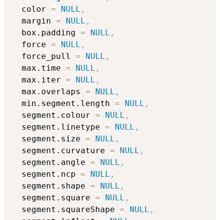
  color 
=
NULL
,
  margin 
=
NULL
,
  box.padding 
=
NULL
,
  force 
=
NULL
,
  force_pull 
=
NULL
,
  max.time 
=
NULL
,
  max.iter 
=
NULL
,
  max.overlaps 
=
NULL
,
  min.segment.length 
=
NULL
,
  segment.colour 
=
NULL
,
  segment.linetype 
=
NULL
,
  segment.size 
=
NULL
,
  segment.curvature 
=
NULL
,
  segment.angle 
=
NULL
,
  segment.ncp 
=
NULL
,
  segment.shape 
=
NULL
,
  segment.square 
=
NULL
,
  segment.squareShape 
=
NULL
,