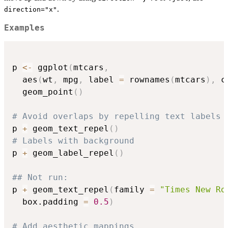
.
direction="x"
Examples
p 
<-
 ggplot
(
mtcars
,
  aes
(
wt
,
 mpg
,
 label 
=
 rownames
(
mtcars
)
,
 c
  geom_point
(
)
# Avoid overlaps by repelling text labels
p 
+
 geom_text_repel
(
)
# Labels with background
p 
+
 geom_label_repel
(
)
## Not run: 
p 
+
 geom_text_repel
(
family 
=
"Times New Ro
  box.padding 
=
0.5
)
# Add aesthetic mappings