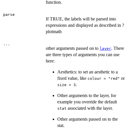
function.
parse
If TRUE, the labels will be parsed into
expressions and displayed as described in ?
plotmath
...
other arguments passed on to
. There
layer
are three types of arguments you can use
here:
Aesthetics: to set an aesthetic to a
fixed value, like
or
colour = "red"
.
size = 3
Other arguments to the layer, for
example you override the default
associated with the layer.
stat
Other arguments passed on to the
stat.