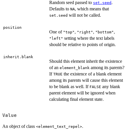
Random seed passed to
.
set.seed
Defaults to
, which means that
NA
will not be called.
set.seed
position
One of
,
,
,
"top"
"right"
"bottom"
setting where the text labels
"left"
should be relative to points of origin.
inherit.blank
Should this element inherit the existence
of an
among its parents?
element_blank
If
the existence of a blank element
TRUE
among its parents will cause this element
to be blank as well. If
any blank
FALSE
parent element will be ignored when
calculating final element state.
Value
An object of class
.
<element_text_repel>