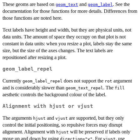
These geoms are based on
and
. See the
geom_text
geom_label
documentation for those functions for more details. Differences from
those functions are noted here.
Text labels have height and width, but they are physical units, not
data units. The amount of space they occupy on that plot is not
constant in data units: when you resize a plot, labels stay the same
size, but the size of the axes changes. The text labels are
repositioned after resizing a plot.
geom_label_repel
Currently
does not support the
argument
geom_label_repel
rot
and is considerably slower than
. The
geom_text_repel
fill
aesthetic controls the background colour of the label.
Alignment with
hjust
or
vjust
The arguments
and
are supported, but they only
hjust
vjust
control the initial positioning, so repulsive forces may disrupt
alignment. Alignment with
will be preserved if labels only
hjust
move up and down by using
. For
, use
direction="y"
vjust