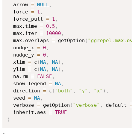
  arrow 
=
NULL
,
  force 
=
1
,
  force_pull 
=
1
,
  max.time 
=
0.5
,
  max.iter 
=
10000
,
  max.overlaps 
=
 getOption
(
"ggrepel.max.ov
  nudge_x 
=
0
,
  nudge_y 
=
0
,
  xlim 
=
 c
(
NA
,
NA
)
,
  ylim 
=
 c
(
NA
,
NA
)
,
  na.rm 
=
FALSE
,
  show.legend 
=
NA
,
  direction 
=
 c
(
"both"
,
"y"
,
"x"
)
,
  seed 
=
NA
,
  verbose 
=
 getOption
(
"verbose"
,
 default 
=
  inherit.aes 
=
TRUE
)