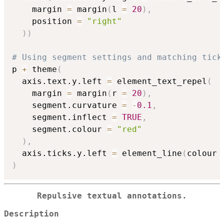
    margin 
=
 margin
(
l 
=
20
)
,
    position 
=
"right"
)
)
# Using segment settings and matching tick
p 
+
 theme
(
  axis.text.y.left 
=
 element_text_repel
(
    margin 
=
 margin
(
r 
=
20
)
,
    segment.curvature 
=
-
0.1
,
    segment.inflect 
=
TRUE
,
    segment.colour 
=
"red"
)
,
  axis.ticks.y.left 
=
 element_line
(
colour 
)
Repulsive textual annotations.
Description