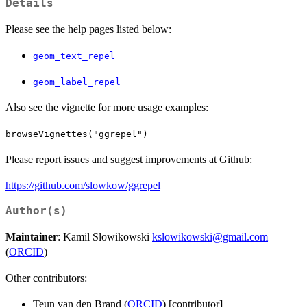
Details
Please see the help pages listed below:
geom_text_repel
geom_label_repel
Also see the vignette for more usage examples:
browseVignettes("ggrepel")
Please report issues and suggest improvements at Github:
https://github.com/slowkow/ggrepel
Author(s)
Maintainer
: Kamil Slowikowski
kslowikowski@gmail.com
(
ORCID
)
Other contributors:
Teun van den Brand (
ORCID
) [contributor]