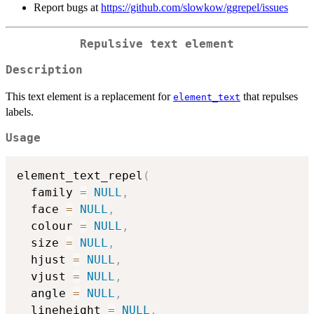
Report bugs at
https://github.com/slowkow/ggrepel/issues
Repulsive text element
Description
This text element is a replacement for
that repulses
element_text
labels.
Usage
element_text_repel
(
  family 
=
NULL
,
  face 
=
NULL
,
  colour 
=
NULL
,
  size 
=
NULL
,
  hjust 
=
NULL
,
  vjust 
=
NULL
,
  angle 
=
NULL
,
  lineheight 
=
NULL
,