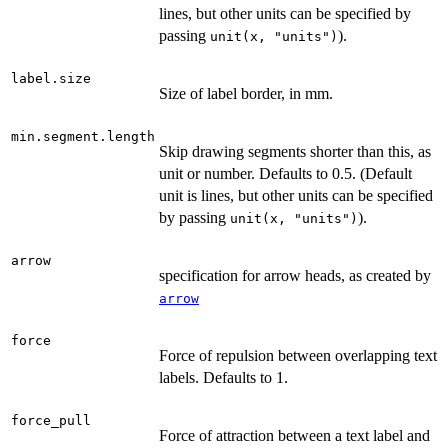
lines, but other units can be specified by
passing
).
unit(x, "units")
label.size
Size of label border, in mm.
min.segment.length
Skip drawing segments shorter than this, as
unit or number. Defaults to 0.5. (Default
unit is lines, but other units can be specified
by passing
).
unit(x, "units")
arrow
specification for arrow heads, as created by
arrow
force
Force of repulsion between overlapping text
labels. Defaults to 1.
force_pull
Force of attraction between a text label and