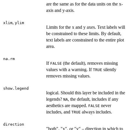
are the same as for the data units on the x-
axis and y-axis.
,
xlim
ylim
Limits for the x and y axes. Text labels will
be constrained to these limits. By default,
text labels are constrained to the entire plot
area.
na.rm
If
(the default), removes missing
FALSE
values with a warning. If
silently
TRUE
removes missing values.
show.legend
logical. Should this layer be included in the
legends?
, the default, includes if any
NA
aesthetics are mapped.
never
FALSE
includes, and
always includes.
TRUE
direction
"both", "x", or "y" – direction in which to