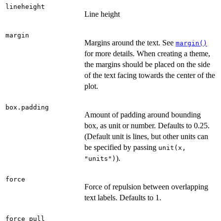
lineheight
Line height
margin
Margins around the text. See
margin()
for more details. When creating a theme,
the margins should be placed on the side
of the text facing towards the center of the
plot.
box.padding
Amount of padding around bounding
box, as unit or number. Defaults to 0.25.
(Default unit is lines, but other units can
be specified by passing
unit(x,
).
"units")
force
Force of repulsion between overlapping
text labels. Defaults to 1.
force_pull