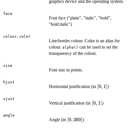
graphics device and the operating system.
face
Font face ("plain", "italic", "bold",
"bold.italic")
,
colour
color
Line/border colour. Color is an alias for
colour.
can be used to set the
alpha()
transparency of the colour.
size
Font size in points.
hjust
[0,
[
0
,
1
]
Horizontal justification (in
)
1]
vjust
[0,
[
0
,
1
]
Vertical justification (in
)
1]
angle
[0,
[
0
,
360
]
Angle (in
)
360]