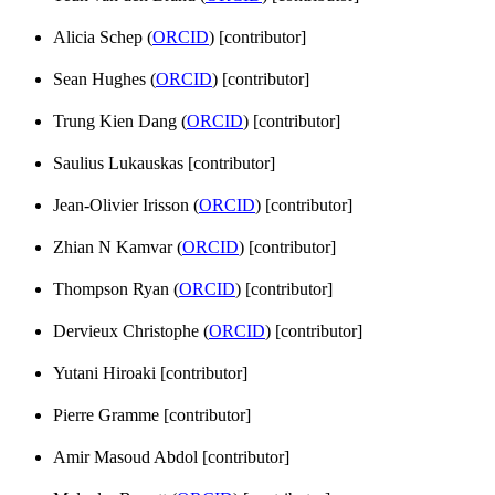
Alicia Schep (
ORCID
) [contributor]
Sean Hughes (
ORCID
) [contributor]
Trung Kien Dang (
ORCID
) [contributor]
Saulius Lukauskas [contributor]
Jean-Olivier Irisson (
ORCID
) [contributor]
Zhian N Kamvar (
ORCID
) [contributor]
Thompson Ryan (
ORCID
) [contributor]
Dervieux Christophe (
ORCID
) [contributor]
Yutani Hiroaki [contributor]
Pierre Gramme [contributor]
Amir Masoud Abdol [contributor]