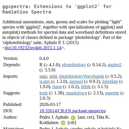
ggspectra: Extensions to 'ggplot2' for
Radiation Spectra
Additional annotations, stats, geoms and scales for plotting "light"
spectra with 'ggplot2', together with specializations of ggplot() and
autoplot() methods for spectral data and waveband definitions stored
in objects of classes defined in package 'photobiology'. Part of the
'r4photobiology' suite, Aphalo P. J. (2015)
<
doi:10.19232/uv4pb.2015.1.14
>.
Version:
0.4.0
Depends:
R (≥ 4.1.0),
photobiology
(≥ 0.14.2),
ggplot2
(≥ 3.5.0)
Imports:
stats
,
grid
,
photobiologyWavebands
(≥ 0.5.2),
scales
(≥ 1.2.0),
ggrepel
(≥ 0.9.2),
lubridate
(≥
1.9.0),
rlang
(≥ 1.0.2),
tibble
(≥ 3.1.5)
Suggests:
knitr
(≥ 1.38),
rmarkdown
(≥ 2.13),
magrittr
(≥
2.0.3)
Published:
2026-03-17
DOI:
10.32614/CRAN.package.ggspectra
Author:
Pedro J. Aphalo
[aut, cre], Titta K.
Kotilainen
[ctb]
Maintainer:
Pedro J. Aphalo <pedro.aphalo at helsinki.fi>