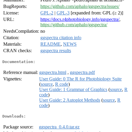
BugReports:
https://github.com/aphalo/ggspectra/issues/
License:
GPL-2
|
GPL-3
[expanded from: GPL (≥ 2)]
URL:
https://docs.r4photobiology.info/ggspectra/
,
https://github.com/aphalo/ggspectra/
NeedsCompilation:
no
Citation:
ggspectra citation info
Materials:
README
,
NEWS
CRAN checks:
ggspectra results
Documentation:
Reference manual:
ggspectra.html
,
ggspectra.pdf
Vignettes:
User Guide: 0 The R for Photobiology Suite
(
source
,
R code
)
User Guide: 1 Grammar of Graphics
(
source
,
R
code
)
User Guide: 2 Autoplot Methods
(
source
,
R
code
)
Downloads:
Package source:
ggspectra_0.4.0.tar.gz