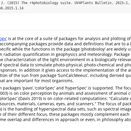
 J. (2015) The r4photobiology suite. UV4Plants Bulletin, 2015:1, 
pb.2015.1.14
ogy’
is at the core of a suite of packages for analysis and plotting of
accompanying packages provide data and definitions that are to a 
ecific while the functions in the package ‘photobioloy’ are widely u
n radiation quantification in geophysics and meteorology. Package 
he characterization of the light environment in a biologically rele
f spectral data to simulate photo-physical, photo-chemical and pho
esponses. In addition it gives access to the implementation of the a
tion of the sun from package ‘SunCalcMeeus’, including derived qua
hat are important for most organisms.
 packages ‘pavo’, ‘colorSpec’ and ‘hyperSpec’ is supported. The foc
. 2003) is on color perception by animals and assessment of animal c
olorSpec’ (Davis 2019) is on color-related computations: “Calculate 
t sources, materials, cameras, eyes, and scanners.” The focus of pac
o) is the handling of hyperspectral data sets, such as spectral imag
e of their different focus, these packages mostly complement each 
 some overlap and differences in approach or even, in philosophy ab