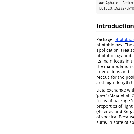
## Aphalo, Pedro
DOI:10.19232/uv4
Introduction
Package
‘photobiol
photobiology. The 
application-area sp
photobiology and i
its main focus in t
the manipulation o
interactions and r
Meeus for the posi
and night length t
Data exchange with
‘pavo’ (Maia et al
focus of package ‘c
properties of ligh
(Beleites and Serg
of spectra. Becaus
suite, in spite of