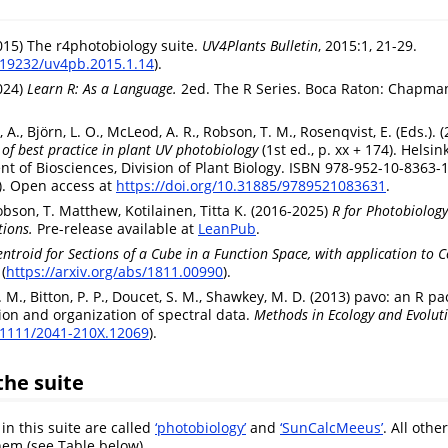
2015) The r4photobiology suite.
UV4Plants Bulletin
, 2015:1, 21-29.
0.19232/uv4pb.2015.1.14
).
2024)
Learn R: As a Language.
2ed. The R Series. Boca Raton: Chapman
t, A., Björn, L. O., McLeod, A. R., Robson, T. M., Rosenqvist, E. (Eds.). 
of best practice in plant UV photobiology
(1st ed., p. xx + 174). Helsink
nt of Biosciences, Division of Plant Biology. ISBN 978-952-10-8363-1
). Open access at
https://doi.org/10.31885/9789521083631
.
obson, T. Matthew, Kotilainen, Titta K. (2016-2025)
R for Photobiology
ions.
Pre-release available at
LeanPub
.
entroid for Sections of a Cube in a Function Space, with application to C
(
https://arxiv.org/abs/1811.00990
).
C. M., Bitton, P. P., Doucet, S. M., Shawkey, M. D. (2013) pavo: an R p
tion and organization of spectral data.
Methods in Ecology and Evolut
0.1111/2041-210X.12069
).
the suite
in this suite are called
‘photobiology’
and
‘SunCalcMeeus’
. All othe
em (see Table below).