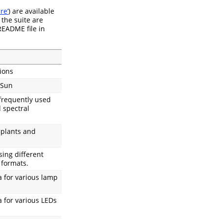
re’
) are available
 the suite are
 README file in
ions
 Sun
 frequently used
 spectral
 plants and
sing different
 formats.
a for various lamp
 for various LEDs