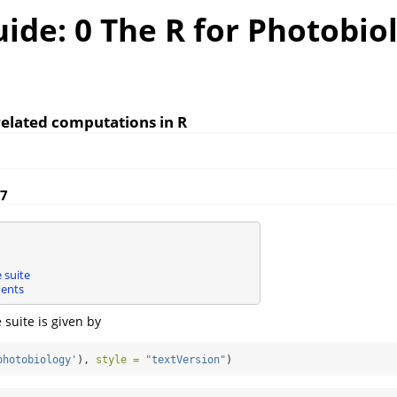
ide: 0 The R for Photobio
elated computations in R
17
 suite
ents
e suite is given by
photobiology'
), 
style =
"textVersion"
)