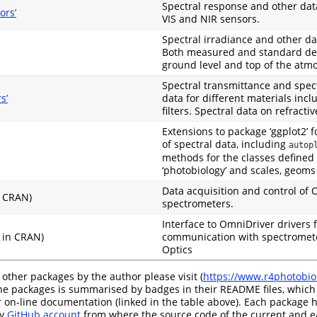
Spectral response and other data
ors’
VIS and NIR sensors.
Spectral irradiance and other dat
Both measured and standard defi
ground level and top of the atm
Spectral transmittance and spect
s’
data for different materials incl
filters. Spectral data on refractiv
Extensions to package ‘ggplot2’ f
of spectral data, including
autop
methods for the classes defined
‘photobiology’ and scales, geoms 
Data acquisition and control of 
n CRAN)
spectrometers.
Interface to OmniDriver drivers 
 in CRAN)
communication with spectromet
Optics
 other packages by the author please visit (
https://www.r4photobiol
the packages is summarised by badges in their README files, which
 on-line documentation (linked in the table above). Each package h
my
GitHub account
from where the source code of the current and ea