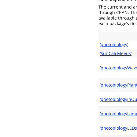
The current and ar
through CRAN. The 
available through
each package’s doc
‘photobiology’
‘SunCalcMeeus’
‘photobiologyWav
‘photobiologyPlant
‘photobiologyInOu
‘photobiologyLamp
‘photobiologyLEDs