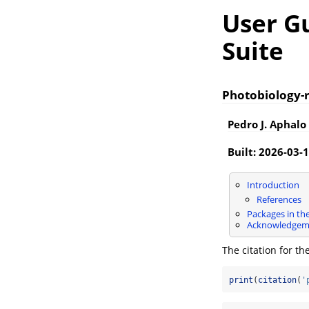
User Gu
Suite
Photobiology-r
Pedro J. Aphalo
Built: 2026-03-
Introduction
References
Packages in the
Acknowledgem
The citation for th
print
(
citation
(
'