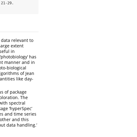
21-29. 
 data relevant to
large extent
seful in
‘photobiology’ has
vant manner and in
to-biological
lgorithms of Jean
ntities like day-
us of package
oloration. The
with spectral
kage ‘hyperSpec’
es and time series
other and this
out data handling.’