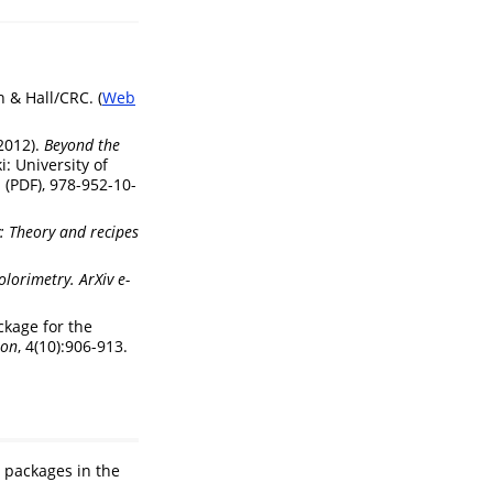
 & Hall/CRC. (
Web
(2012).
Beyond the
i: University of
 (PDF), 978-952-10-
: Theory and recipes
olorimetry.
ArXiv e-
ackage for the
ion
, 4(10):906-913.
r packages in the