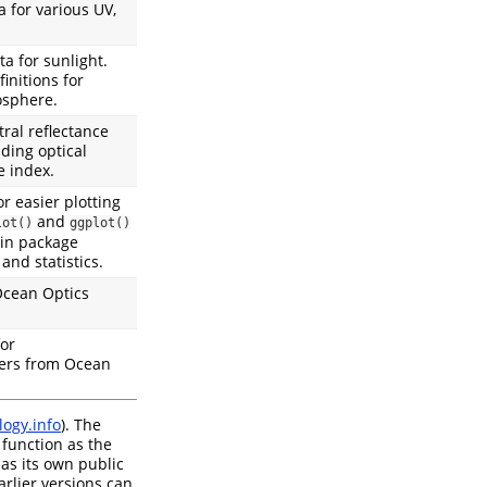
 for various UV,
a for sunlight.
nitions for
osphere.
ral reflectance
uding optical
e index.
or easier plotting
and
lot()
ggplot()
 in package
and statistics.
Ocean Optics
for
ers from Ocean
ogy.info
). The
 function as the
as its own public
rlier versions can