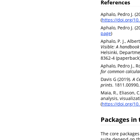
References
Aphalo, Pedro J. (
(
https://doi.org/1
Aphalo, Pedro J. (
page
)
Aphalo, P. J., Alber
Visible: A handbook 
Helsinki, Departme
8362-4 (paperback
Aphalo, Pedro J., R
for common calculat
Davis G (2019).
A C
prints
. 1811.00990, 
Maia, R., Eliason, 
analysis, visualiza
(
https://doi.org/1
Packages in 
The core packages 
suite depend on th