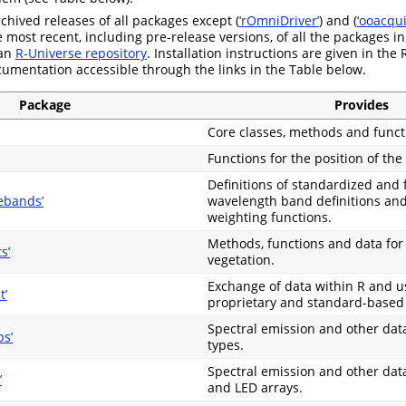
chived releases of all packages except (
‘rOmniDriver’
) and (
‘ooacqui
most recent, including pre-release versions, of all the packages in
 an
R-Universe repository
. Installation instructions are given in the
umentation accessible through the links in the Table below.
Package
Provides
Core classes, methods and funct
Functions for the position of the
Definitions of standardized and
ebands’
wavelength band definitions and
weighting functions.
Methods, functions and data for
s’
vegetation.
Exchange of data within R and u
t’
proprietary and standard-based
Spectral emission and other dat
s’
types.
Spectral emission and other data
’
and LED arrays.