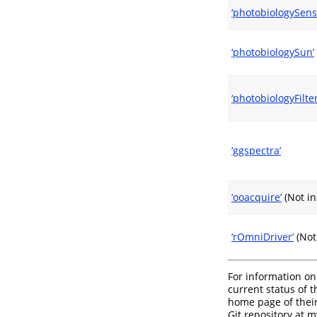
‘photobiologySens
‘photobiologySun’
‘photobiologyFilter
‘ggspectra’
‘ooacquire’
(Not i
‘rOmniDriver’
(Not
For information on
current status of 
home page of their
Git repository at 