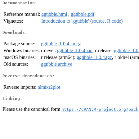
Documentation:
Reference manual:
ggtibble.html
,
ggtibble.pdf
Vignettes:
Introduction to 'ggtibble'
(
source
,
R code
)
Downloads:
Package source:
ggtibble_1.0.4.tar.gz
Windows binaries:
r-devel:
ggtibble_1.0.4.zip
, r-release:
ggtibble_1.0
macOS binaries:
r-release (arm64):
ggtibble_1.0.4.tgz
, r-oldrel (ar
Old sources:
ggtibble archive
Reverse dependencies:
Reverse imports:
nlmixr2plot
Linking:
Please use the canonical form
https://CRAN.R-project.org/pack