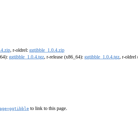
.4.zip
, r-oldrel:
ggtibble_1.0.4.zip
m64):
ggtibble_1.0.4.tgz
, r-release (x86_64):
ggtibble_1.0.4.tgz
, r-oldre
to link to this page.
age=ggtibble