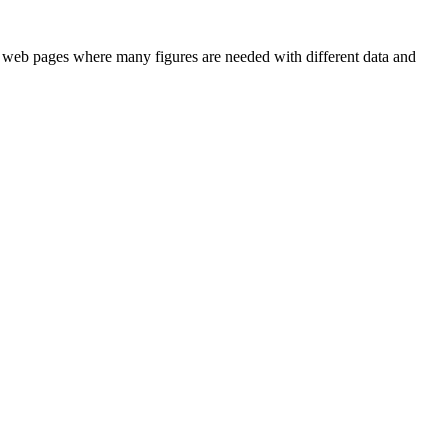
ts or web pages where many figures are needed with different data and