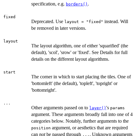
specification, e.g.
.
borders()
fixed
Deprecated. Use
instead. Will
layout = "fixed"
be removed in later versions.
layout
The layout algorithm, one of either 'squarified' (the
default), 'scol', 'srow' or 'fixed'. See Details for full
details on the different layout algorithms.
start
The corner in which to start placing the tiles. One of
'bottomleft' (the default), 'topleft', 'topright' or
'bottomright'.
...
Other arguments passed on to
's
layer()
params
argument. These arguments broadly fall into one of 4
categories below. Notably, further arguments to the
argument, or aesthetics that are required
position
can
not
be passed through
. Unknown arguments
...