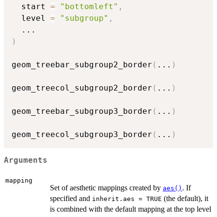
  start 
=
"bottomleft"
,
  level 
=
"subgroup"
,
...
)
geom_treebar_subgroup2_border
(
...
)
geom_treecol_subgroup2_border
(
...
)
geom_treebar_subgroup3_border
(
...
)
geom_treecol_subgroup3_border
(
...
)
Arguments
mapping
Set of aesthetic mappings created by
. If
aes()
specified and
(the default), it
inherit.aes = TRUE
is combined with the default mapping at the top level