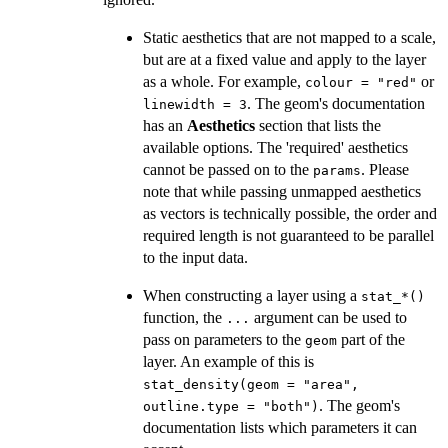
Static aesthetics that are not mapped to a scale,
but are at a fixed value and apply to the layer
as a whole. For example,
or
colour = "red"
. The geom's documentation
linewidth = 3
has an
Aesthetics
section that lists the
available options. The 'required' aesthetics
cannot be passed on to the
. Please
params
note that while passing unmapped aesthetics
as vectors is technically possible, the order and
required length is not guaranteed to be parallel
to the input data.
When constructing a layer using a
⁠stat_*()⁠
function, the
argument can be used to
...
pass on parameters to the
part of the
geom
layer. An example of this is
stat_density(geom = "area",
. The geom's
outline.type = "both")
documentation lists which parameters it can