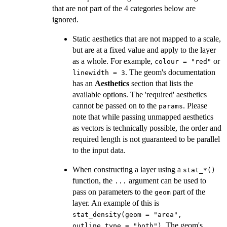
that are not part of the 4 categories below are
ignored.
Static aesthetics that are not mapped to a scale,
but are at a fixed value and apply to the layer
as a whole. For example,
or
colour = "red"
. The geom's documentation
linewidth = 3
has an
Aesthetics
section that lists the
available options. The 'required' aesthetics
cannot be passed on to the
. Please
params
note that while passing unmapped aesthetics
as vectors is technically possible, the order and
required length is not guaranteed to be parallel
to the input data.
When constructing a layer using a
⁠stat_*()⁠
function, the
argument can be used to
...
pass on parameters to the
part of the
geom
layer. An example of this is
stat_density(geom = "area",
. The geom's
outline.type = "both")