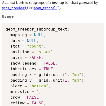
Add text labels to subgroups of a treemap bar chart generated by
or
.
geom_treebar()
geom_treecol()
Usage
geom_treebar_subgroup_text
(
  mapping 
=
NULL
,
  data 
=
NULL
,
  stat 
=
"count"
,
  position 
=
"stack"
,
  na.rm 
=
FALSE
,
  show.legend 
=
FALSE
,
  inherit.aes 
=
TRUE
,
  padding.x 
=
 grid
::
unit
(
1
,
"mm"
)
,
  padding.y 
=
 grid
::
unit
(
1
,
"mm"
)
,
  place 
=
"bottom"
,
  min.size 
=
4
,
  grow 
=
FALSE
,
  reflow 
=
FALSE
,