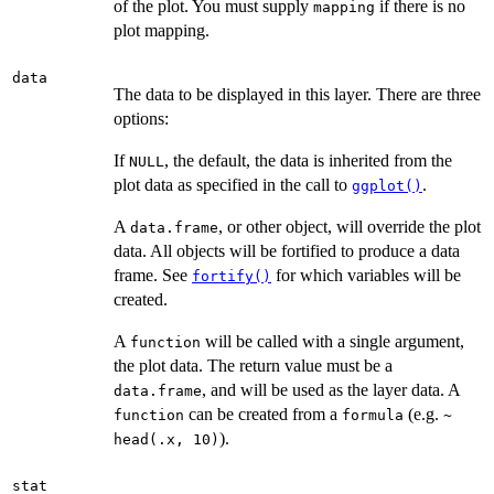
of the plot. You must supply
if there is no
mapping
plot mapping.
data
The data to be displayed in this layer. There are three
options:
If
, the default, the data is inherited from the
NULL
plot data as specified in the call to
.
ggplot()
A
, or other object, will override the plot
data.frame
data. All objects will be fortified to produce a data
frame. See
for which variables will be
fortify()
created.
A
will be called with a single argument,
function
the plot data. The return value must be a
, and will be used as the layer data. A
data.frame
can be created from a
(e.g.
function
formula
~
).
head(.x, 10)
stat