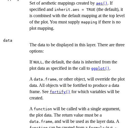
Set of aesthetic mappings created by
. If
aes()
specified and
(the default), it
inherit.aes = TRUE
is combined with the default mapping at the top level
of the plot. You must supply
if there is no
mapping
plot mapping.
data
The data to be displayed in this layer. There are three
options:
If
, the default, the data is inherited from the
NULL
plot data as specified in the call to
.
ggplot()
A
, or other object, will override the plot
data.frame
data. All objects will be fortified to produce a data
frame. See
for which variables will be
fortify()
created.
A
will be called with a single argument,
function
the plot data. The return value must be a
, and will be used as the layer data. A
data.frame
can be created from a
(e.g.
function
formula
~