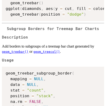
  geom_treebar
(
)
ggplot
(
diamonds
,
 aes
(
y 
=
 cut
,
 fill 
=
 color
  geom_treebar
(
position 
=
"dodge"
)
Subgroup Borders for Treemap Bar Charts
Description
Add borders to subgroups of a treemap bar chart generated by
or
.
geom_treebar()
geom_treecol()
Usage
geom_treebar_subgroup_border
(
  mapping 
=
NULL
,
  data 
=
NULL
,
  stat 
=
"count"
,
  position 
=
"stack"
,
  na.rm 
=
FALSE
,