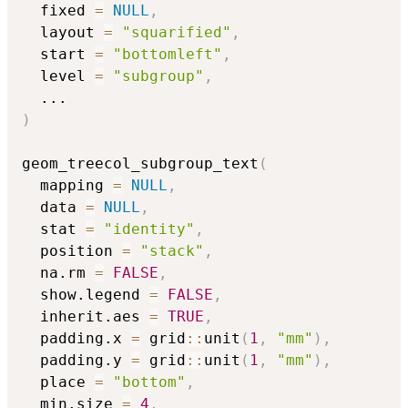
  fixed 
=
NULL
,
  layout 
=
"squarified"
,
  start 
=
"bottomleft"
,
  level 
=
"subgroup"
,
...
)
geom_treecol_subgroup_text
(
  mapping 
=
NULL
,
  data 
=
NULL
,
  stat 
=
"identity"
,
  position 
=
"stack"
,
  na.rm 
=
FALSE
,
  show.legend 
=
FALSE
,
  inherit.aes 
=
TRUE
,
  padding.x 
=
 grid
::
unit
(
1
,
"mm"
)
,
  padding.y 
=
 grid
::
unit
(
1
,
"mm"
)
,
  place 
=
"bottom"
,
  min.size 
=
4
,