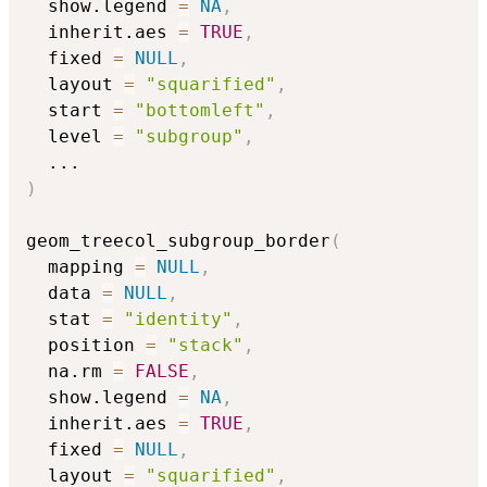
  show.legend 
=
NA
,
  inherit.aes 
=
TRUE
,
  fixed 
=
NULL
,
  layout 
=
"squarified"
,
  start 
=
"bottomleft"
,
  level 
=
"subgroup"
,
...
)
geom_treecol_subgroup_border
(
  mapping 
=
NULL
,
  data 
=
NULL
,
  stat 
=
"identity"
,
  position 
=
"stack"
,
  na.rm 
=
FALSE
,
  show.legend 
=
NA
,
  inherit.aes 
=
TRUE
,
  fixed 
=
NULL
,
  layout 
=
"squarified"
,