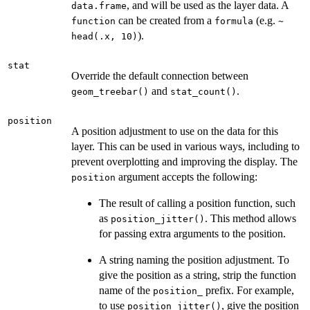
, and will be used as the layer data. A
data.frame
can be created from a
(e.g.
function
formula
~
).
head(.x, 10)
stat
Override the default connection between
and
.
geom_treebar()
stat_count()
position
A position adjustment to use on the data for this
layer. This can be used in various ways, including to
prevent overplotting and improving the display. The
argument accepts the following:
position
The result of calling a position function, such
as
. This method allows
position_jitter()
for passing extra arguments to the position.
A string naming the position adjustment. To
give the position as a string, strip the function
name of the
prefix. For example,
position_
to use
, give the position
position_jitter()