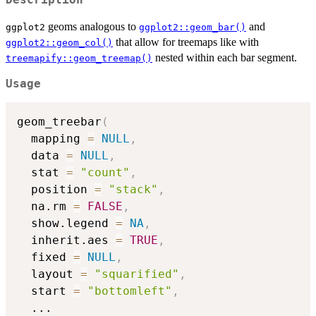
geoms analogous to
and
ggplot2
ggplot2::geom_bar()
that allow for treemaps like with
ggplot2::geom_col()
nested within each bar segment.
treemapify::geom_treemap()
Usage
geom_treebar
(
  mapping 
=
NULL
,
  data 
=
NULL
,
  stat 
=
"count"
,
  position 
=
"stack"
,
  na.rm 
=
FALSE
,
  show.legend 
=
NA
,
  inherit.aes 
=
TRUE
,
  fixed 
=
NULL
,
  layout 
=
"squarified"
,
  start 
=
"bottomleft"
,
...