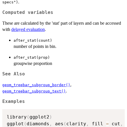
.
specs")
Computed variables
These are calculated by the 'stat' part of layers and can be accessed
with
delayed evaluation
.
after_stat(count)
number of points in bin.
after_stat(prop)
groupwise proportion
See Also
,
geom_treebar_subgroup_border()
.
geom_treebar_subgroup_text()
Examples
library
(
ggplot2
)
ggplot
(
diamonds
,
 aes
(
clarity
,
 fill 
=
 cut
,
 