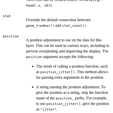
).
head(.x, 10)
stat
Override the default connection between
and
.
geom_treebar()
stat_count()
position
A position adjustment to use on the data for this
layer. This can be used in various ways, including to
prevent overplotting and improving the display. The
argument accepts the following:
position
The result of calling a position function, such
as
. This method allows
position_jitter()
for passing extra arguments to the position.
A string naming the position adjustment. To
give the position as a string, strip the function
name of the
prefix. For example,
position_
to use
, give the position
position_jitter()
as
.
"jitter"