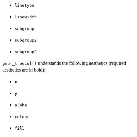
linetype
linewidth
subgroup
subgroup2
subgroup3
understands the following aesthetics (required
geom_treecol()
aesthetics are in bold):
x
y
alpha
colour
fill