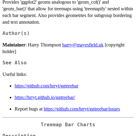
Provides 'ggplot2' geoms analogous to 'geom_col()' and
'geom_bar()' that allow for treemaps using 'treemapify' nested within
each bar segment. Also provides geometries for subgroup bordering
and text annotation.
Author(s)
Maintainer
: Harry Thompson
harry@mayesfield.uk
[copyright
holder]
See Also
Useful links:
https://github.com/hrryt/ggtreebar
https://hrryt.github.io/ggtreebar/
Report bugs at
https://github.com/hrryt/ggtreebar/issues
Treemap Bar Charts
Description