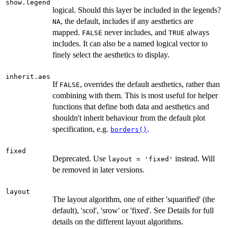
show.legend
logical. Should this layer be included in the legends?
, the default, includes if any aesthetics are
NA
mapped.
never includes, and
always
FALSE
TRUE
includes. It can also be a named logical vector to
finely select the aesthetics to display.
inherit.aes
If
, overrides the default aesthetics, rather than
FALSE
combining with them. This is most useful for helper
functions that define both data and aesthetics and
shouldn't inherit behaviour from the default plot
specification, e.g.
.
borders()
fixed
Deprecated. Use
instead. Will
layout = 'fixed'
be removed in later versions.
layout
The layout algorithm, one of either 'squarified' (the
default), 'scol', 'srow' or 'fixed'. See Details for full
details on the different layout algorithms.