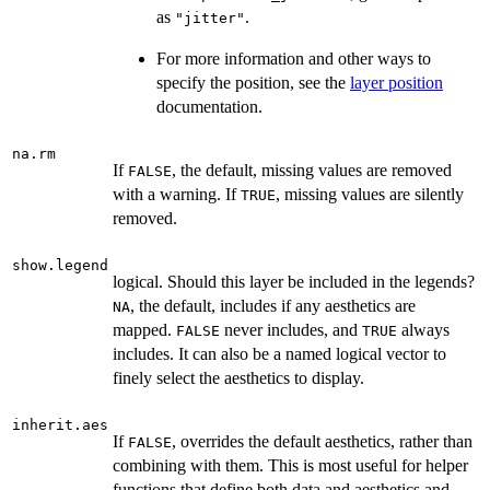
as
.
"jitter"
For more information and other ways to
specify the position, see the
layer position
documentation.
na.rm
If
, the default, missing values are removed
FALSE
with a warning. If
, missing values are silently
TRUE
removed.
show.legend
logical. Should this layer be included in the legends?
, the default, includes if any aesthetics are
NA
mapped.
never includes, and
always
FALSE
TRUE
includes. It can also be a named logical vector to
finely select the aesthetics to display.
inherit.aes
If
, overrides the default aesthetics, rather than
FALSE
combining with them. This is most useful for helper
functions that define both data and aesthetics and