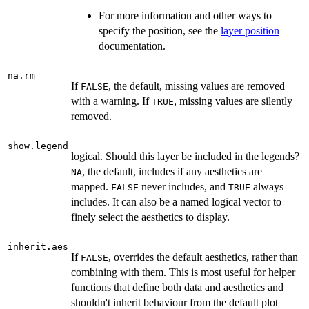
For more information and other ways to
specify the position, see the
layer position
documentation.
na.rm
If
, the default, missing values are removed
FALSE
with a warning. If
, missing values are silently
TRUE
removed.
show.legend
logical. Should this layer be included in the legends?
, the default, includes if any aesthetics are
NA
mapped.
never includes, and
always
FALSE
TRUE
includes. It can also be a named logical vector to
finely select the aesthetics to display.
inherit.aes
If
, overrides the default aesthetics, rather than
FALSE
combining with them. This is most useful for helper
functions that define both data and aesthetics and
shouldn't inherit behaviour from the default plot