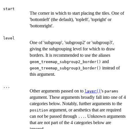
start
The corner in which to start placing the tiles. One of
'bottomleft' (the default), 'topleft', 'topright' or
'bottomright'.
level
One of 'subgroup', 'subgroup2' or 'subgroup3',
giving the subgrouping level for which to draw
borders. It is recommended to use the aliases
and
geom_treemap_subgroup2_border()
instead of
geom_treemap_subgroup3_border()
this argument.
...
Other arguments passed on to
's
layer()
params
argument. These arguments broadly fall into one of 4
categories below. Notably, further arguments to the
argument, or aesthetics that are required
position
can
not
be passed through
. Unknown arguments
...
that are not part of the 4 categories below are
ignored.