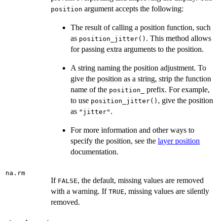
argument accepts the following:
position
The result of calling a position function, such
as
. This method allows
position_jitter()
for passing extra arguments to the position.
A string naming the position adjustment. To
give the position as a string, strip the function
name of the
prefix. For example,
position_
to use
, give the position
position_jitter()
as
.
"jitter"
For more information and other ways to
specify the position, see the
layer position
documentation.
na.rm
If
, the default, missing values are removed
FALSE
with a warning. If
, missing values are silently
TRUE
removed.