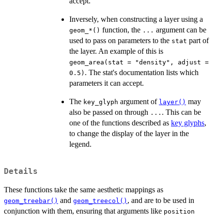
accept.
Inversely, when constructing a layer using a
function, the
argument can be
⁠geom_*()⁠
...
used to pass on parameters to the
part of
stat
the layer. An example of this is
geom_area(stat = "density", adjust =
. The stat's documentation lists which
0.5)
parameters it can accept.
The
argument of
may
key_glyph
layer()
also be passed on through
. This can be
...
one of the functions described as
key glyphs
,
to change the display of the layer in the
legend.
Details
These functions take the same aesthetic mappings as
and
, and are to be used in
geom_treebar()
geom_treecol()
conjunction with them, ensuring that arguments like
position