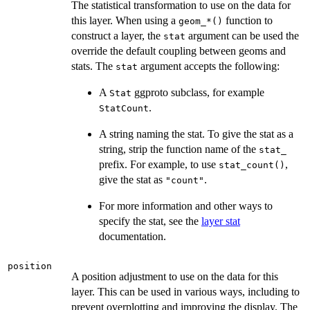
The statistical transformation to use on the data for
this layer. When using a
function to
⁠geom_*()⁠
construct a layer, the
argument can be used the
stat
override the default coupling between geoms and
stats. The
argument accepts the following:
stat
A
ggproto subclass, for example
Stat
.
StatCount
A string naming the stat. To give the stat as a
string, strip the function name of the
stat_
prefix. For example, to use
,
stat_count()
give the stat as
.
"count"
For more information and other ways to
specify the stat, see the
layer stat
documentation.
position
A position adjustment to use on the data for this
layer. This can be used in various ways, including to
prevent overplotting and improving the display. The