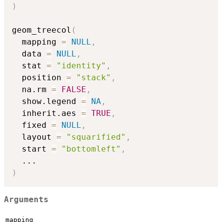
)
geom_treecol
(
  mapping 
=
NULL
,
  data 
=
NULL
,
  stat 
=
"identity"
,
  position 
=
"stack"
,
  na.rm 
=
FALSE
,
  show.legend 
=
NA
,
  inherit.aes 
=
TRUE
,
  fixed 
=
NULL
,
  layout 
=
"squarified"
,
  start 
=
"bottomleft"
,
...
)
Arguments
mapping