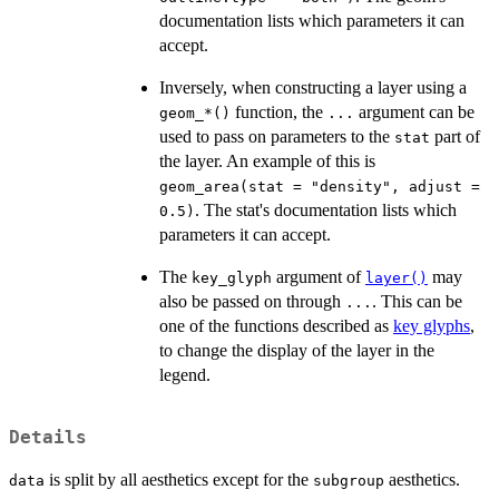
documentation lists which parameters it can
accept.
Inversely, when constructing a layer using a
function, the
argument can be
⁠geom_*()⁠
...
used to pass on parameters to the
part of
stat
the layer. An example of this is
geom_area(stat = "density", adjust =
. The stat's documentation lists which
0.5)
parameters it can accept.
The
argument of
may
key_glyph
layer()
also be passed on through
. This can be
...
one of the functions described as
key glyphs
,
to change the display of the layer in the
legend.
Details
is split by all aesthetics except for the
aesthetics.
data
subgroup