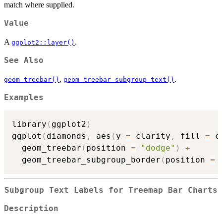
match where supplied.
Value
A
.
ggplot2::layer()
See Also
,
.
geom_treebar()
geom_treebar_subgroup_text()
Examples
library
(
ggplot2
)
ggplot
(
diamonds
,
 aes
(
y 
=
 clarity
,
 fill 
=
 c
  geom_treebar
(
position 
=
"dodge"
)
+
  geom_treebar_subgroup_border
(
position 
=
Subgroup Text Labels for Treemap Bar Charts
Description