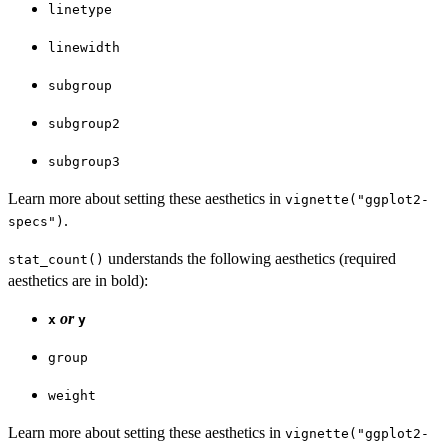
linetype
linewidth
subgroup
subgroup2
subgroup3
Learn more about setting these aesthetics in
vignette("ggplot2-
.
specs")
understands the following aesthetics (required
stat_count()
aesthetics are in bold):
or
x
y
group
weight
Learn more about setting these aesthetics in
vignette("ggplot2-