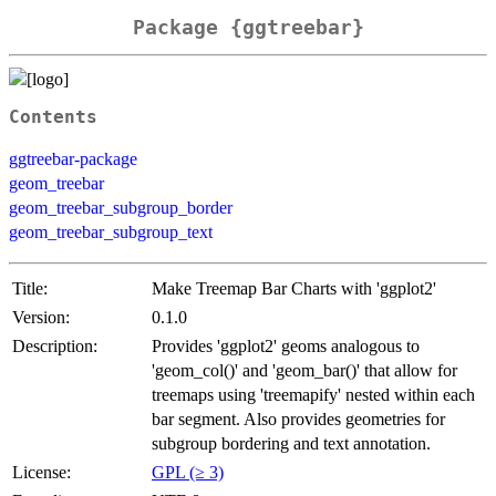
Package {ggtreebar}
Contents
ggtreebar-package
geom_treebar
geom_treebar_subgroup_border
geom_treebar_subgroup_text
Title:
Make Treemap Bar Charts with 'ggplot2'
Version:
0.1.0
Description:
Provides 'ggplot2' geoms analogous to
'geom_col()' and 'geom_bar()' that allow for
treemaps using 'treemapify' nested within each
bar segment. Also provides geometries for
subgroup bordering and text annotation.
License:
GPL (≥ 3)