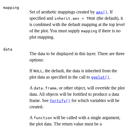
mapping
Set of aesthetic mappings created by
. If
aes()
specified and
(the default), it
inherit.aes = TRUE
is combined with the default mapping at the top level
of the plot. You must supply
if there is no
mapping
plot mapping.
data
The data to be displayed in this layer. There are three
options:
If
, the default, the data is inherited from the
NULL
plot data as specified in the call to
.
ggplot()
A
, or other object, will override the plot
data.frame
data. All objects will be fortified to produce a data
frame. See
for which variables will be
fortify()
created.
A
will be called with a single argument,
function
the plot data. The return value must be a