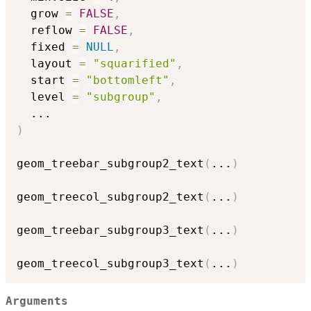
  grow 
=
FALSE
,
  reflow 
=
FALSE
,
  fixed 
=
NULL
,
  layout 
=
"squarified"
,
  start 
=
"bottomleft"
,
  level 
=
"subgroup"
,
...
)
geom_treebar_subgroup2_text
(
...
)
geom_treecol_subgroup2_text
(
...
)
geom_treebar_subgroup3_text
(
...
)
geom_treecol_subgroup3_text
(
...
)
Arguments