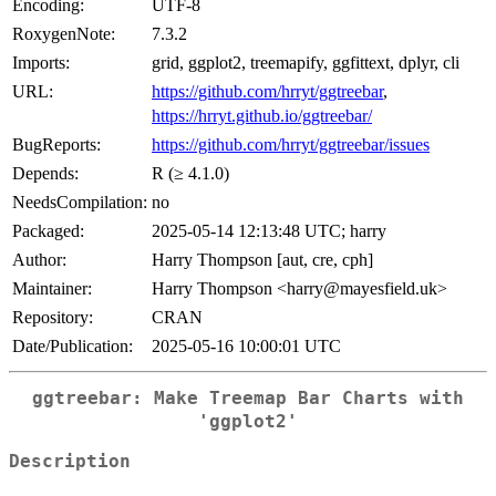
Encoding:
UTF-8
RoxygenNote:
7.3.2
Imports:
grid, ggplot2, treemapify, ggfittext, dplyr, cli
URL:
https://github.com/hrryt/ggtreebar
,
https://hrryt.github.io/ggtreebar/
BugReports:
https://github.com/hrryt/ggtreebar/issues
Depends:
R (≥ 4.1.0)
NeedsCompilation:
no
Packaged:
2025-05-14 12:13:48 UTC; harry
Author:
Harry Thompson [aut, cre, cph]
Maintainer:
Harry Thompson <harry@mayesfield.uk>
Repository:
CRAN
Date/Publication:
2025-05-16 10:00:01 UTC
ggtreebar: Make Treemap Bar Charts with
'ggplot2'
Description