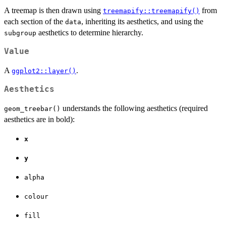
A treemap is then drawn using
from
treemapify::treemapify()
each section of the
, inheriting its aesthetics, and using the
data
aesthetics to determine hierarchy.
subgroup
Value
A
.
ggplot2::layer()
Aesthetics
understands the following aesthetics (required
geom_treebar()
aesthetics are in bold):
x
y
alpha
colour
fill