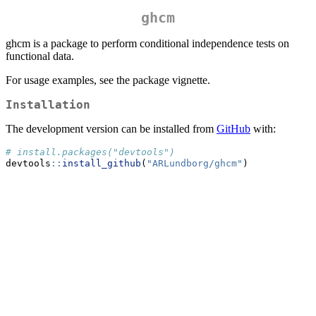
ghcm
ghcm is a package to perform conditional independence tests on
functional data.
For usage examples, see the package vignette.
Installation
The development version can be installed from
GitHub
with:
# install.packages("devtools")
devtools
::
install_github
(
"ARLundborg/ghcm"
)