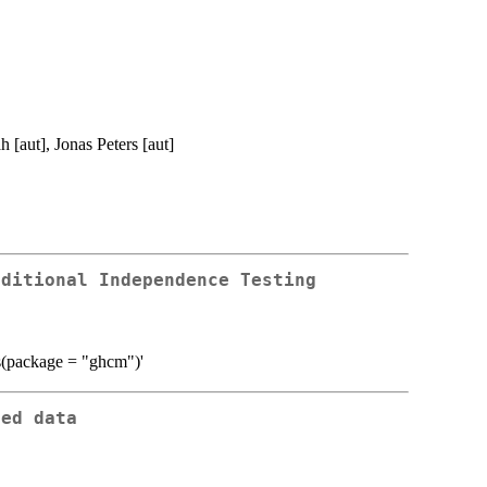
[aut], Jonas Peters [aut]
nditional Independence Testing
es(package = "ghcm")'
ted data