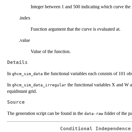
Integer between 1 and 500 indicating which curve the
.index
Function argument that the curve is evaluated at.
.value
Value of the function.
Details
In
the functional variables each consists of 101 obs
ghcm_sim_data
In
the functional variables X and W a
ghcm_sim_data_irregular
equidistant grid.
Source
The generation script can be found in the
folder of the p
data-raw
Conditional Independence