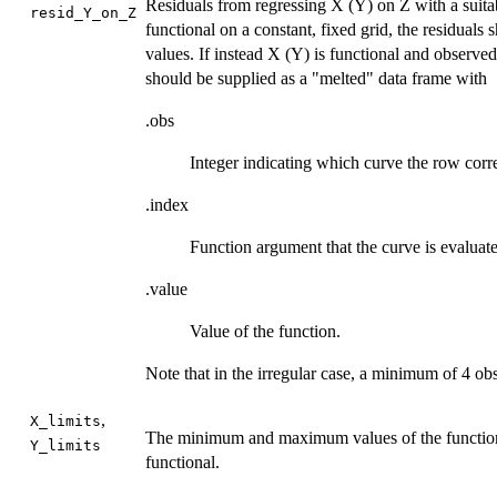
Residuals from regressing X (Y) on Z with a suitab
resid_Y_on_Z
functional on a constant, fixed grid, the residuals
values. If instead X (Y) is functional and observed
should be supplied as a "melted" data frame with
.obs
Integer indicating which curve the row corr
.index
Function argument that the curve is evaluate
.value
Value of the function.
Note that in the irregular case, a minimum of 4 obs
,
X_limits
The minimum and maximum values of the function 
Y_limits
functional.