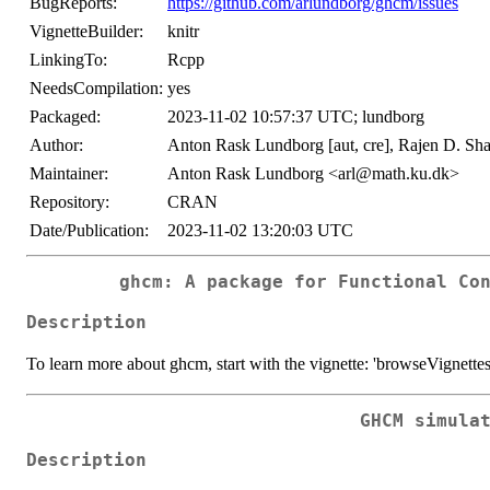
BugReports:
https://github.com/arlundborg/ghcm/issues
VignetteBuilder:
knitr
LinkingTo:
Rcpp
NeedsCompilation:
yes
Packaged:
2023-11-02 10:57:37 UTC; lundborg
Author:
Anton Rask Lundborg [aut, cre], Rajen D. Shah 
Maintainer:
Anton Rask Lundborg <arl@math.ku.dk>
Repository:
CRAN
Date/Publication:
2023-11-02 13:20:03 UTC
ghcm: A package for Functional Co
Description
To learn more about ghcm, start with the vignette: 'browseVignett
GHCM simula
Description