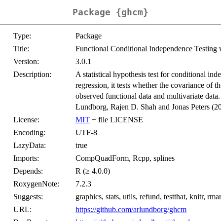
Package {ghcm}
Type:
Package
Title:
Functional Conditional Independence Testin
Version:
3.0.1
Description:
A statistical hypothesis test for conditional i
regression, it tests whether the covariance of th
observed functional data and multivariate data
Lundborg, Rajen D. Shah and Jonas Peters (2
License:
MIT
+ file LICENSE
Encoding:
UTF-8
LazyData:
true
Imports:
CompQuadForm, Rcpp, splines
Depends:
R (≥ 4.0.0)
RoxygenNote:
7.2.3
Suggests:
graphics, stats, utils, refund, testthat, knitr,
URL:
https://github.com/arlundborg/ghcm