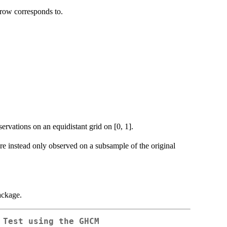
 row corresponds to.
ervations on an equidistant grid on [0, 1].
re instead only observed on a subsample of the original
ackage.
 Test using the GHCM