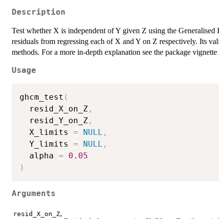
Description
Test whether X is independent of Y given Z using the Generalised 
residuals from regressing each of X and Y on Z respectively. Its val
methods. For a more in-depth explanation see the package vignette 
Usage
ghcm_test
(
  resid_X_on_Z
,
  resid_Y_on_Z
,
  X_limits 
=
NULL
,
  Y_limits 
=
NULL
,
  alpha 
=
0.05
)
Arguments
,
resid_X_on_Z