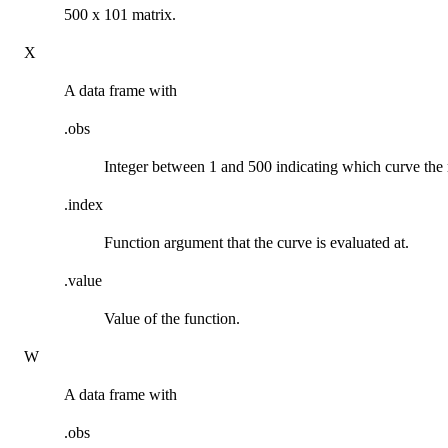
500 x 101 matrix.
X
A data frame with
.obs
Integer between 1 and 500 indicating which curve the
.index
Function argument that the curve is evaluated at.
.value
Value of the function.
W
A data frame with
.obs