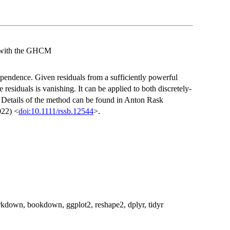
g with the GHCM
ndependence. Given residuals from a sufficiently powerful
e residuals is vanishing. It can be applied to both discretely-
. Details of the method can be found in Anton Rask
022) <
doi:10.1111/rssb.12544
>.
 rmarkdown, bookdown, ggplot2, reshape2, dplyr, tidyr