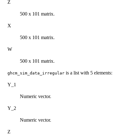
Z
500 x 101 matrix.
X
500 x 101 matrix.
W
500 x 101 matrix.
is a list with 5 elements:
ghcm_sim_data_irregular
Y_1
Numeric vector.
Y_2
Numeric vector.
Z