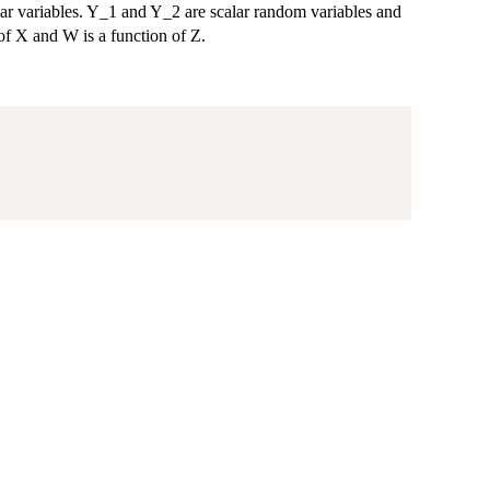
lar variables. Y_1 and Y_2 are scalar random variables and
 of X and W is a function of Z.