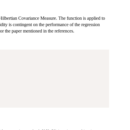
Hilbertian Covariance Measure. The function is applied to
idity is contingent on the performance of the regression
or the paper mentioned in the references.