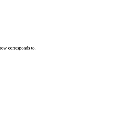
 row corresponds to.