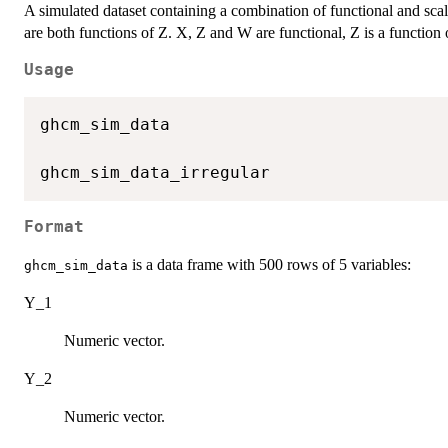
A simulated dataset containing a combination of functional and sca
are both functions of Z. X, Z and W are functional, Z is a function
Usage
ghcm_sim_data

Format
is a data frame with 500 rows of 5 variables:
ghcm_sim_data
Y_1
Numeric vector.
Y_2
Numeric vector.