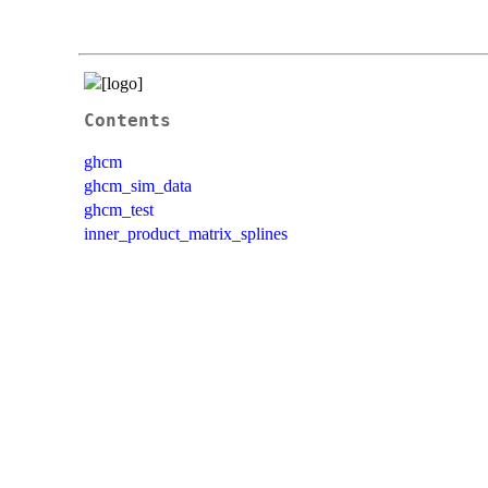
Contents
ghcm
ghcm_sim_data
ghcm_test
inner_product_matrix_splines