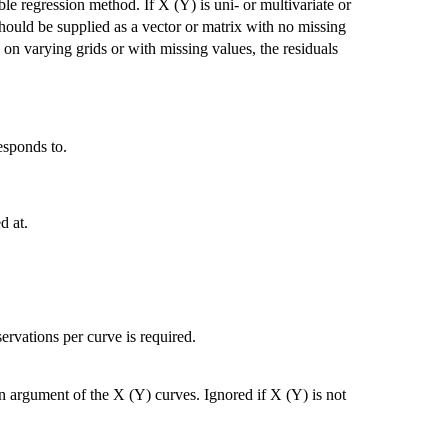
le regression method. If X (Y) is uni- or multivariate or
 should be supplied as a vector or matrix with no missing
 on varying grids or with missing values, the residuals
esponds to.
d at.
ervations per curve is required.
argument of the X (Y) curves. Ignored if X (Y) is not