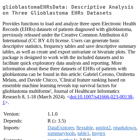
glioblastomaEHRsData: Descriptive Analysis
on Three Glioblastoma EHRs Datasets
Provides functions to load and analyze three open Electronic Health
Records (EHRs) datasets of patients diagnosed with glioblastoma,
previously released under the Creative Common Attribution 4.0
International (CC BY 4.0) license. Users can generate basic
descriptive statistics, frequency tables and save descriptive summary
tables, as well as create and export univariate or bivariate plots. The
package is designed to work with the included datasets and to
facilitate quick exploratory data analysis and reporting. More
information about these three datasets of EHRs of patients with
glioblastoma can be found in this article: Gabriel Cerono, Ombretta
Melaiu, and Davide Chicco, 'Clinical feature ranking based on
ensemble machine learning reveals top survival factors for
glioblastoma multiforme', Journal of Healthcare Informatics
Research 8, 1-18 (March 2024). <
doi:10.1007/s41666-023-00138-
1
>.
Version:
1.1.0
Depends:
R (≥ 3.5)
Imports:
DataExplorer
,
flextable
,
ggplot2
,
rmarkdown
,
summarytools
,
table1
,
tinytex