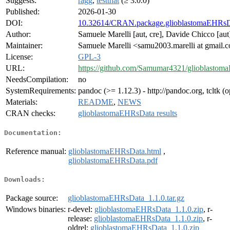
Suggests:
ragg
,
testthat
(≥ 3.0.0)
Published:
2026-01-30
DOI:
10.32614/CRAN.package.glioblastomaEHRs
Author:
Samuele Marelli [aut, cre], Davide Chicco [aut
Maintainer:
Samuele Marelli <samu2003.marelli at gmail.
License:
GPL-3
URL:
https://github.com/Samumar4321/glioblasto
NeedsCompilation:
no
SystemRequirements:
pandoc (>= 1.12.3) - http://pandoc.org, tcltk (o
Materials:
README
,
NEWS
CRAN checks:
glioblastomaEHRsData results
Documentation:
Reference manual:
glioblastomaEHRsData.html
,
glioblastomaEHRsData.pdf
Downloads:
Package source:
glioblastomaEHRsData_1.1.0.tar.gz
Windows binaries:
r-devel:
glioblastomaEHRsData_1.1.0.zip
, r-
release:
glioblastomaEHRsData_1.1.0.zip
, r-
oldrel:
glioblastomaEHRsData_1.1.0.zip