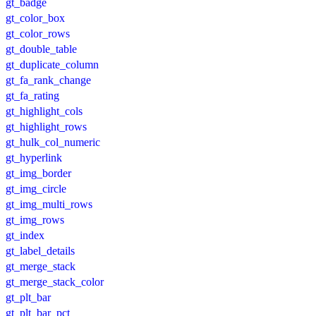
gt_badge
gt_color_box
gt_color_rows
gt_double_table
gt_duplicate_column
gt_fa_rank_change
gt_fa_rating
gt_highlight_cols
gt_highlight_rows
gt_hulk_col_numeric
gt_hyperlink
gt_img_border
gt_img_circle
gt_img_multi_rows
gt_img_rows
gt_index
gt_label_details
gt_merge_stack
gt_merge_stack_color
gt_plt_bar
gt_plt_bar_pct