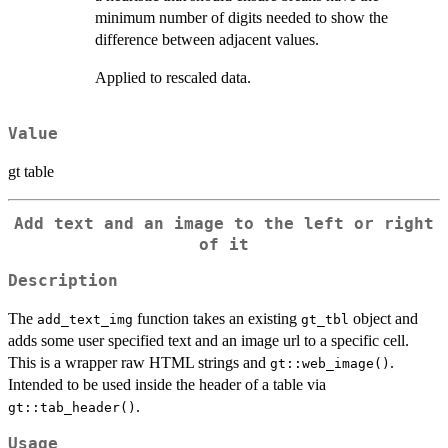
minimum number of digits needed to show the
difference between adjacent values.
Applied to rescaled data.
Value
gt table
Add text and an image to the left or right
of it
Description
The
function takes an existing
object and
add_text_img
gt_tbl
adds some user specified text and an image url to a specific cell.
This is a wrapper raw HTML strings and
.
gt::web_image()
Intended to be used inside the header of a table via
.
gt::tab_header()
Usage