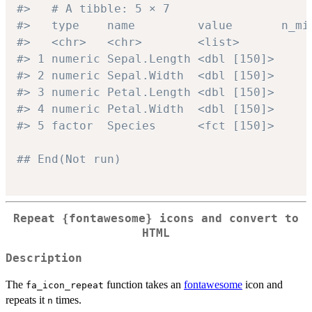
#>   # A tibble: 5 × 7
#>   type    name         value       n_mi
#>   <chr>   <chr>        <list>          
#> 1 numeric Sepal.Length <dbl [150]>     
#> 2 numeric Sepal.Width  <dbl [150]>     
#> 3 numeric Petal.Length <dbl [150]>     
#> 4 numeric Petal.Width  <dbl [150]>     
#> 5 factor  Species      <fct [150]>     
## End(Not run)
Repeat
{fontawesome}
icons and convert to
HTML
Description
The
function takes an
fontawesome
icon and
fa_icon_repeat
repeats it
times.
n