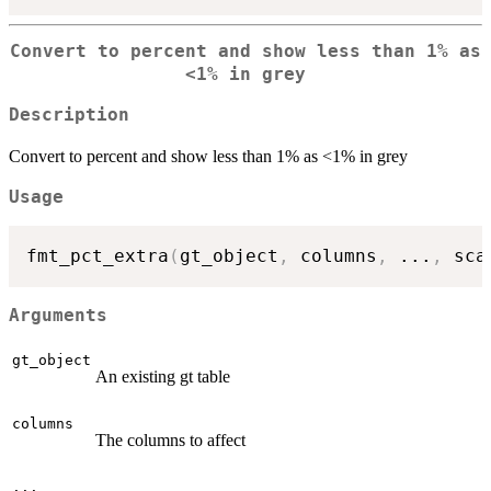
Convert to percent and show less than 1% as
<1% in grey
Description
Convert to percent and show less than 1% as <1% in grey
Usage
fmt_pct_extra
(
gt_object
,
 columns
,
...
,
 sca
Arguments
gt_object
An existing gt table
columns
The columns to affect
...