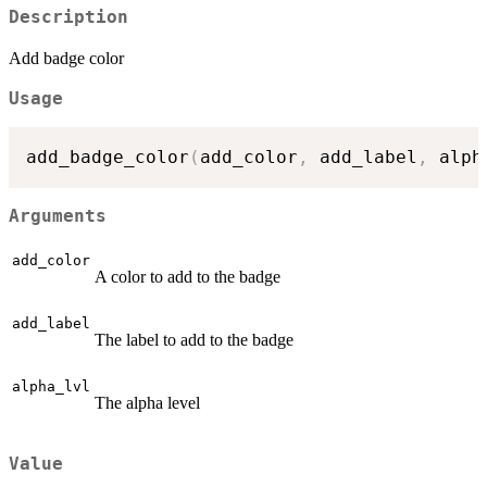
Description
Add badge color
Usage
add_badge_color
(
add_color
,
 add_label
,
 alph
Arguments
add_color
A color to add to the badge
add_label
The label to add to the badge
alpha_lvl
The alpha level
Value