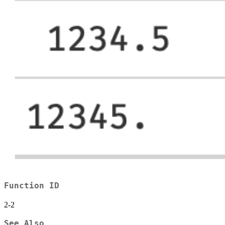
Function ID
2-2
See Also