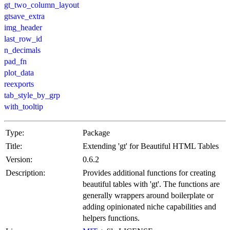
gt_two_column_layout
gtsave_extra
img_header
last_row_id
n_decimals
pad_fn
plot_data
reexports
tab_style_by_grp
with_tooltip
Type:
Package
Title:
Extending 'gt' for Beautiful HTML Tables
Version:
0.6.2
Description:
Provides additional functions for creating
beautiful tables with 'gt'. The functions are
generally wrappers around boilerplate or
adding opinionated niche capabilities and
helpers functions.