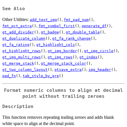
See Also
Other Utilities:
,
,
add_text_img
()
fmt_pad_num
()
,
,
,
fmt_pct_extra
()
fmt_symbol_first
()
generate_df
()
,
,
,
gt_add_divider
()
gt_badge
()
gt_double_table
()
,
,
gt_duplicate_column
()
gt_fa_rank_change
()
,
,
gt_fa_rating
()
gt_highlight_cols
()
,
,
,
gt_highlight_rows
()
gt_img_border
()
gt_img_circle
()
,
,
,
gt_img_multi_rows
()
gt_img_rows
()
gt_index
()
,
,
gt_merge_stack
()
gt_merge_stack_color
()
,
,
,
gt_two_column_layout
()
gtsave_extra
()
img_header
()
,
pad_fn
()
tab_style_by_grp
()
Format numeric columns to align at decimal
point without trailing zeroes
Description
This function removes repeating trailing zeroes and adds blank
white space to align at the decimal point.