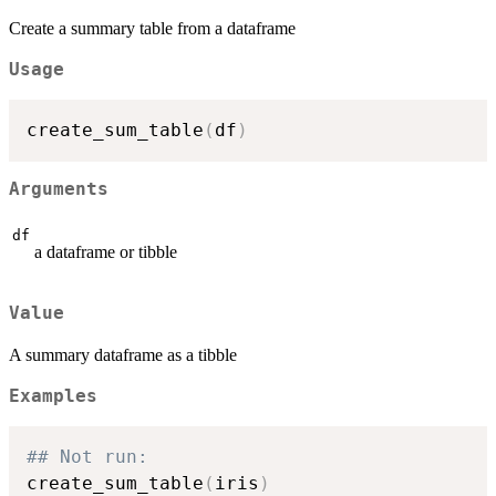
Create a summary table from a dataframe
Usage
create_sum_table
(
df
)
Arguments
df
a dataframe or tibble
Value
A summary dataframe as a tibble
Examples
## Not run: 
create_sum_table
(
iris
)