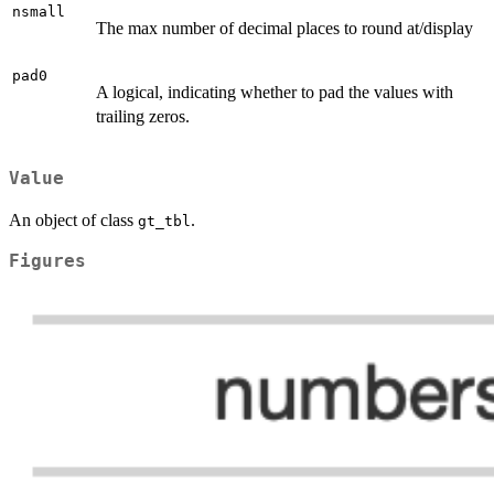
nsmall
The max number of decimal places to round at/display
pad0
A logical, indicating whether to pad the values with
trailing zeros.
Value
An object of class
.
gt_tbl
Figures