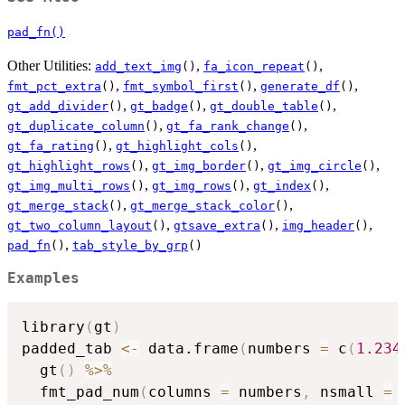
pad_fn()
Other Utilities:
,
,
add_text_img
()
fa_icon_repeat
()
,
,
,
fmt_pct_extra
()
fmt_symbol_first
()
generate_df
()
,
,
,
gt_add_divider
()
gt_badge
()
gt_double_table
()
,
,
gt_duplicate_column
()
gt_fa_rank_change
()
,
,
gt_fa_rating
()
gt_highlight_cols
()
,
,
,
gt_highlight_rows
()
gt_img_border
()
gt_img_circle
()
,
,
,
gt_img_multi_rows
()
gt_img_rows
()
gt_index
()
,
,
gt_merge_stack
()
gt_merge_stack_color
()
,
,
,
gt_two_column_layout
()
gtsave_extra
()
img_header
()
,
pad_fn
()
tab_style_by_grp
()
Examples
library
(
gt
)
padded_tab 
<-
 data.frame
(
numbers 
=
 c
(
1.234
  gt
(
)
%>%
  fmt_pad_num
(
columns 
=
 numbers
,
 nsmall 
=