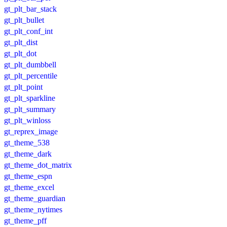
gt_plt_bar_stack
gt_plt_bullet
gt_plt_conf_int
gt_plt_dist
gt_plt_dot
gt_plt_dumbbell
gt_plt_percentile
gt_plt_point
gt_plt_sparkline
gt_plt_summary
gt_plt_winloss
gt_reprex_image
gt_theme_538
gt_theme_dark
gt_theme_dot_matrix
gt_theme_espn
gt_theme_excel
gt_theme_guardian
gt_theme_nytimes
gt_theme_pff