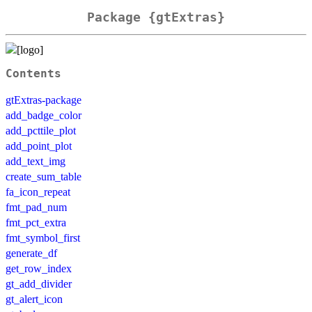
Package {gtExtras}
Contents
gtExtras-package
add_badge_color
add_pcttile_plot
add_point_plot
add_text_img
create_sum_table
fa_icon_repeat
fmt_pad_num
fmt_pct_extra
fmt_symbol_first
generate_df
get_row_index
gt_add_divider
gt_alert_icon