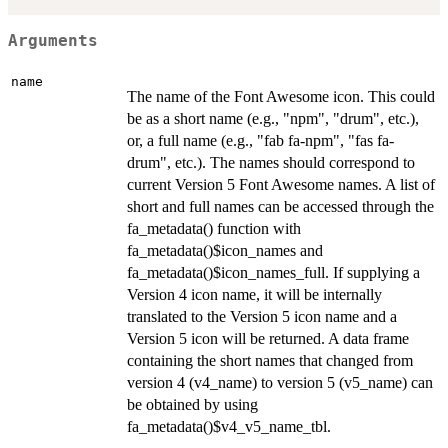
Arguments
name
The name of the Font Awesome icon. This could
be as a short name (e.g., "npm", "drum", etc.),
or, a full name (e.g., "fab fa-npm", "fas fa-
drum", etc.). The names should correspond to
current Version 5 Font Awesome names. A list of
short and full names can be accessed through the
fa_metadata() function with
fa_metadata()$icon_names and
fa_metadata()$icon_names_full. If supplying a
Version 4 icon name, it will be internally
translated to the Version 5 icon name and a
Version 5 icon will be returned. A data frame
containing the short names that changed from
version 4 (v4_name) to version 5 (v5_name) can
be obtained by using
fa_metadata()$v4_v5_name_tbl.