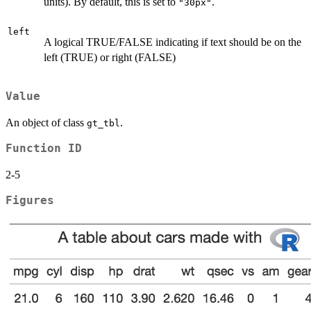
units). By default, this is set to
.
"30px"
left
A logical TRUE/FALSE indicating if text should be on the
left (TRUE) or right (FALSE)
Value
An object of class
.
gt_tbl
Function ID
2-5
Figures