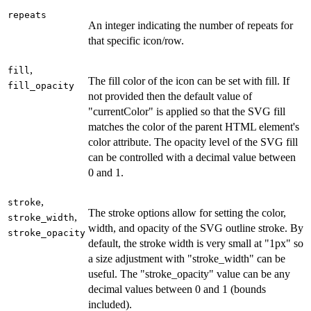
repeats
An integer indicating the number of repeats for
that specific icon/row.
,
fill
The fill color of the icon can be set with fill. If
fill_opacity
not provided then the default value of
"currentColor" is applied so that the SVG fill
matches the color of the parent HTML element's
color attribute. The opacity level of the SVG fill
can be controlled with a decimal value between
0 and 1.
,
stroke
The stroke options allow for setting the color,
,
stroke_width
width, and opacity of the SVG outline stroke. By
stroke_opacity
default, the stroke width is very small at "1px" so
a size adjustment with "stroke_width" can be
useful. The "stroke_opacity" value can be any
decimal values between 0 and 1 (bounds
included).