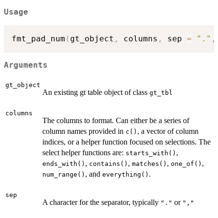
Usage
fmt_pad_num
(
gt_object
,
 columns
,
 sep 
=
"."
,
Arguments
gt_object
An existing gt table object of class
gt_tbl
columns
The columns to format. Can either be a series of
column names provided in
, a vector of column
c()
indices, or a helper function focused on selections. The
select helper functions are:
,
starts_with()
,
,
,
,
ends_with()
contains()
matches()
one_of()
, and
.
num_range()
everything()
sep
A character for the separator, typically
or
"."
","