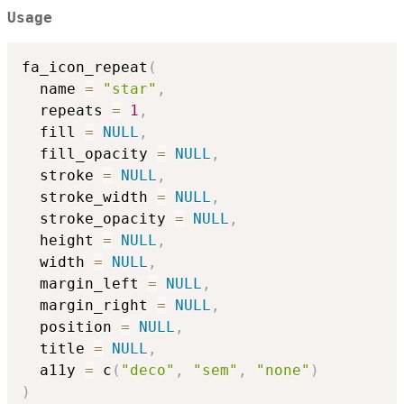
Usage
fa_icon_repeat
(
  name 
=
"star"
,
  repeats 
=
1
,
  fill 
=
NULL
,
  fill_opacity 
=
NULL
,
  stroke 
=
NULL
,
  stroke_width 
=
NULL
,
  stroke_opacity 
=
NULL
,
  height 
=
NULL
,
  width 
=
NULL
,
  margin_left 
=
NULL
,
  margin_right 
=
NULL
,
  position 
=
NULL
,
  title 
=
NULL
,
  a11y 
=
 c
(
"deco"
,
"sem"
,
"none"
)
)