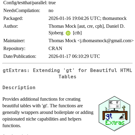
Config/testthat/parallel:
true
NeedsCompilation:
no
Packaged:
2026-01-16 19:04:26 UTC; thomasmock
Author:
Thomas Mock [aut, cre, cph], Daniel D.
Sjoberg
[ctb]
Maintainer:
Thomas Mock <j.thomasmock@gmail.com>
Repository:
CRAN
Date/Publication:
2026-01-17 06:10:29 UTC
gtExtras: Extending 'gt' for Beautiful HTML
Tables
Description
Provides additional functions for creating
beautiful tables with 'gt'. The functions are
generally wrappers around boilerplate or adding
opinionated niche capabilities and helpers
functions.