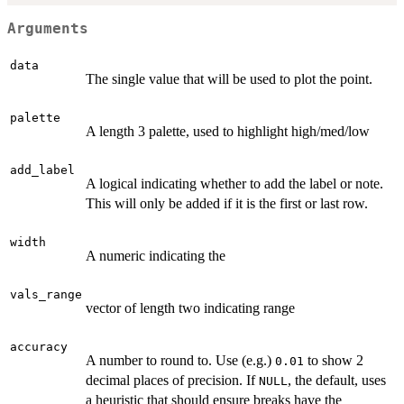
Arguments
data
The single value that will be used to plot the point.
palette
A length 3 palette, used to highlight high/med/low
add_label
A logical indicating whether to add the label or note.
This will only be added if it is the first or last row.
width
A numeric indicating the
vals_range
vector of length two indicating range
accuracy
A number to round to. Use (e.g.)
to show 2
0.01
decimal places of precision. If
, the default, uses
NULL
a heuristic that should ensure breaks have the