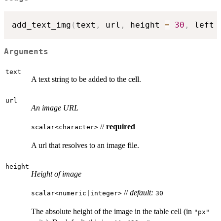
add_text_img
(
text
,
 url
,
 height 
=
30
,
 left 
Arguments
text
A text string to be added to the cell.
url
An image URL
//
required
⁠scalar<character>⁠
A url that resolves to an image file.
height
Height of image
//
default:
⁠scalar<numeric|integer>⁠
30
The absolute height of the image in the table cell (in
"px"