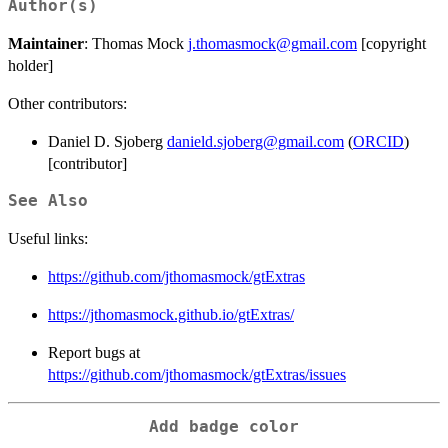
Author(s)
Maintainer
: Thomas Mock
j.thomasmock@gmail.com
[copyright
holder]
Other contributors:
Daniel D. Sjoberg
danield.sjoberg@gmail.com
(
ORCID
)
[contributor]
See Also
Useful links:
https://github.com/jthomasmock/gtExtras
https://jthomasmock.github.io/gtExtras/
Report bugs at
https://github.com/jthomasmock/gtExtras/issues
Add badge color