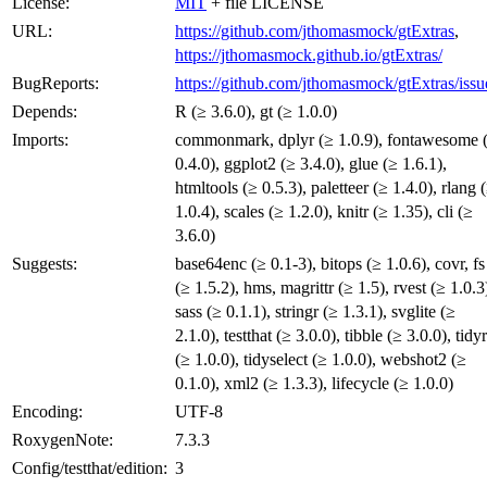
License:
MIT
+ file LICENSE
URL:
https://github.com/jthomasmock/gtExtras
,
https://jthomasmock.github.io/gtExtras/
BugReports:
https://github.com/jthomasmock/gtExtras/issu
Depends:
R (≥ 3.6.0), gt (≥ 1.0.0)
Imports:
commonmark, dplyr (≥ 1.0.9), fontawesome 
0.4.0), ggplot2 (≥ 3.4.0), glue (≥ 1.6.1),
htmltools (≥ 0.5.3), paletteer (≥ 1.4.0), rlang 
1.0.4), scales (≥ 1.2.0), knitr (≥ 1.35), cli (≥
3.6.0)
Suggests:
base64enc (≥ 0.1-3), bitops (≥ 1.0.6), covr, fs
(≥ 1.5.2), hms, magrittr (≥ 1.5), rvest (≥ 1.0.3
sass (≥ 0.1.1), stringr (≥ 1.3.1), svglite (≥
2.1.0), testthat (≥ 3.0.0), tibble (≥ 3.0.0), tidyr
(≥ 1.0.0), tidyselect (≥ 1.0.0), webshot2 (≥
0.1.0), xml2 (≥ 1.3.3), lifecycle (≥ 1.0.0)
Encoding:
UTF-8
RoxygenNote:
7.3.3
Config/testthat/edition:
3