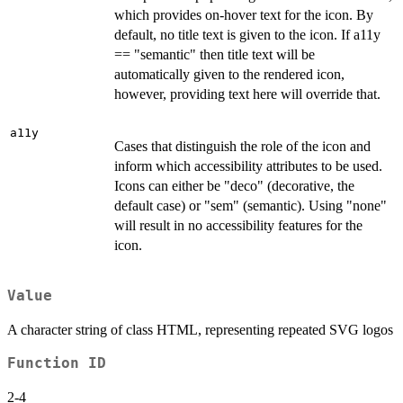
which provides on-hover text for the icon. By
default, no title text is given to the icon. If a11y
== "semantic" then title text will be
automatically given to the rendered icon,
however, providing text here will override that.
a11y
Cases that distinguish the role of the icon and
inform which accessibility attributes to be used.
Icons can either be "deco" (decorative, the
default case) or "sem" (semantic). Using "none"
will result in no accessibility features for the
icon.
Value
A character string of class HTML, representing repeated SVG logos
Function ID
2-4