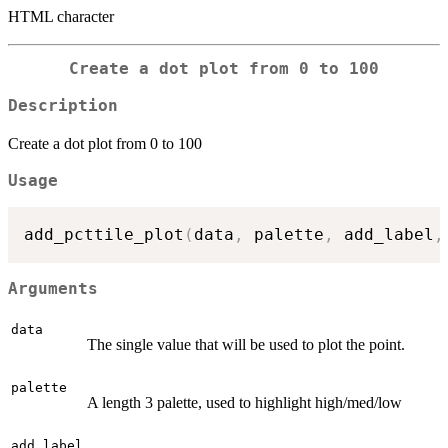
HTML character
Create a dot plot from 0 to 100
Description
Create a dot plot from 0 to 100
Usage
add_pcttile_plot
(
data
,
 palette
,
 add_label
,
Arguments
data
The single value that will be used to plot the point.
palette
A length 3 palette, used to highlight high/med/low
add_label