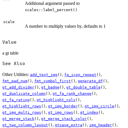
Additional argument passed to
scales::label_percent()
scale
A number to multiply values by, defaults to 1
Value
a gt table
See Also
Other Utilities:
,
,
add_text_img
()
fa_icon_repeat
()
,
,
,
fmt_pad_num
()
fmt_symbol_first
()
generate_df
()
,
,
,
gt_add_divider
()
gt_badge
()
gt_double_table
()
,
,
gt_duplicate_column
()
gt_fa_rank_change
()
,
,
gt_fa_rating
()
gt_highlight_cols
()
,
,
,
gt_highlight_rows
()
gt_img_border
()
gt_img_circle
()
,
,
,
gt_img_multi_rows
()
gt_img_rows
()
gt_index
()
,
,
gt_merge_stack
()
gt_merge_stack_color
()
,
,
,
gt_two_column_layout
()
gtsave_extra
()
img_header
()