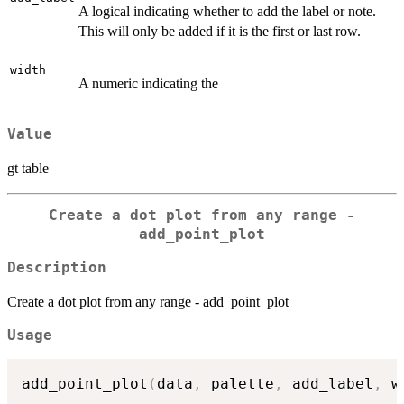
A logical indicating whether to add the label or note.
This will only be added if it is the first or last row.
width
A numeric indicating the
Value
gt table
Create a dot plot from any range -
add_point_plot
Description
Create a dot plot from any range - add_point_plot
Usage
add_point_plot
(
data
,
 palette
,
 add_label
,
 w