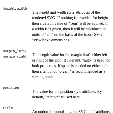
,
height
width
The height and width style attributes of the
rendered SVG. If nothing is provided for height
then a default value of "1em" will be applied. If
a width isn't given, then it will be calculated in
units of "em" on the basis of the icon's SVG
"viewBox" dimensions.
,
margin_left
The length value for the margin that's either left
margin_right
or right of the icon. By default, "auto" is used for
both properties. If space is needed on either side
then a length of "0.2em" is recommended as a
starting point.
position
The value for the position style attribute. By
default, "relative" is used here.
title
An option for populating the SVG 'title' attribute,