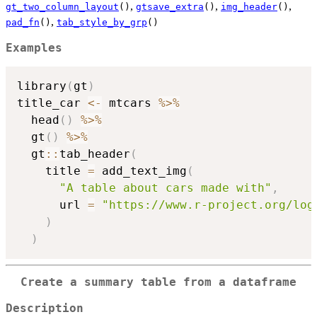
,
,
,
gt_two_column_layout
()
gtsave_extra
()
img_header
()
,
pad_fn
()
tab_style_by_grp
()
Examples
library
(
gt
)
title_car 
<-
 mtcars 
%>%
  head
(
)
%>%
  gt
(
)
%>%
  gt
::
tab_header
(
    title 
=
 add_text_img
(
"A table about cars made with"
,
      url 
=
"https://www.r-project.org/log
)
)
Create a summary table from a dataframe
Description