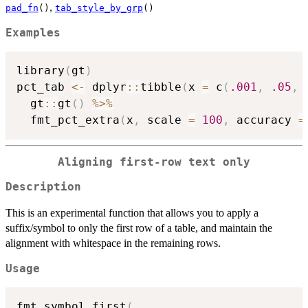
,
pad_fn
()
tab_style_by_grp
()
Examples
library
(
gt
)
pct_tab 
<-
 dplyr
::
tibble
(
x 
=
 c
(
.001
,
.05
,
  gt
::
gt
(
)
%>%
  fmt_pct_extra
(
x
,
 scale 
=
100
,
 accuracy 
=
Aligning first-row text only
Description
This is an experimental function that allows you to apply a
suffix/symbol to only the first row of a table, and maintain the
alignment with whitespace in the remaining rows.
Usage
fmt_symbol_first
(