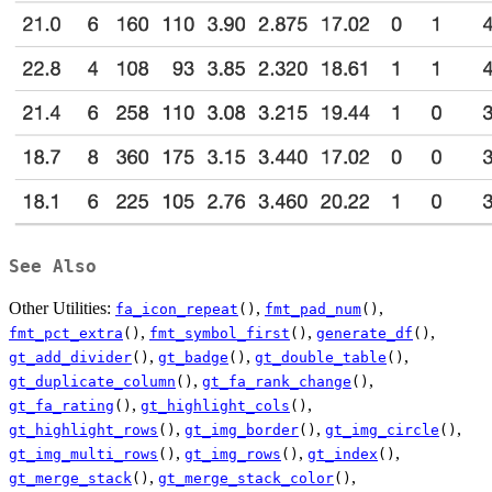
See Also
Other Utilities:
,
,
fa_icon_repeat
()
fmt_pad_num
()
,
,
,
fmt_pct_extra
()
fmt_symbol_first
()
generate_df
()
,
,
,
gt_add_divider
()
gt_badge
()
gt_double_table
()
,
,
gt_duplicate_column
()
gt_fa_rank_change
()
,
,
gt_fa_rating
()
gt_highlight_cols
()
,
,
,
gt_highlight_rows
()
gt_img_border
()
gt_img_circle
()
,
,
,
gt_img_multi_rows
()
gt_img_rows
()
gt_index
()
,
,
gt_merge_stack
()
gt_merge_stack_color
()