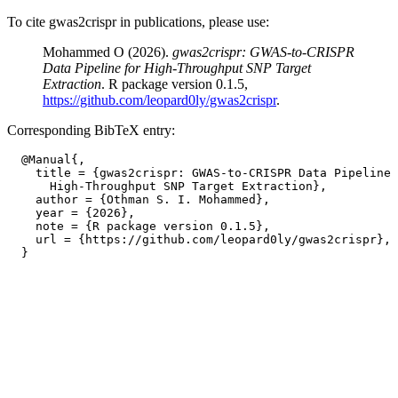
To cite gwas2crispr in publications, please use:
Mohammed O (2026).
gwas2crispr: GWAS-to-CRISPR
Data Pipeline for High-Throughput SNP Target
Extraction
. R package version 0.1.5,
https://github.com/leopard0ly/gwas2crispr
.
Corresponding BibTeX entry:
  @Manual{,

    title = {gwas2crispr: GWAS-to-CRISPR Data Pipeline 
      High-Throughput SNP Target Extraction},

    author = {Othman S. I. Mohammed},

    year = {2026},

    note = {R package version 0.1.5},

    url = {https://github.com/leopard0ly/gwas2crispr},
