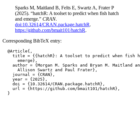
Sparks M, Maitland B, Felts E, Swartz A, Frater P
(2025). “hatchR: A toolset to predict when fish hatch
and emerge.”
CRAN
.
doi:10.32614/CRAN.package.hatchR
.
https://github.com/bmait101/hatchR
.
Corresponding BibTeX entry:
  @Article{,

    title = {{hatchR}: A toolset to predict when fish h
      emerge},

    author = {Morgan M. Sparks and Bryan M. Maitland an
      Allison Swartz and Paul Frater},

    journal = {CRAN},

    year = {2025},

    doi = {10.32614/CRAN.package.hatchR},

    url = {https://github.com/bmait101/hatchR},
