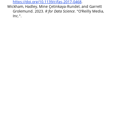
https://doi.org/10.1139/cjfas-2017-0468
.
Wickham, Hadley, Mine Çetinkaya-Rundel, and Garrett
Grolemund. 2023.
R for
Data
Science
. "O’Reilly Media,
Inc.".