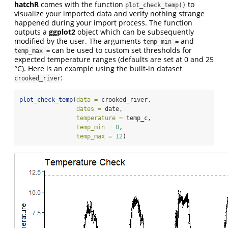
hatchR
comes with the function
to
plot_check_temp()
visualize your imported data and verify nothing strange
happened during your import process. The function
outputs a
ggplot2
object which can be subsequently
modified by the user. The arguments
and
temp_min =
can be used to custom set thresholds for
temp_max =
expected temperature ranges (defaults are set at 0 and 25
°C). Here is an example using the built-in dataset
:
crooked_river
plot_check_temp
(
data =
 crooked_river, 
dates =
 date, 
temperature =
 temp_c, 
temp_min =
0
, 
temp_max =
12
)