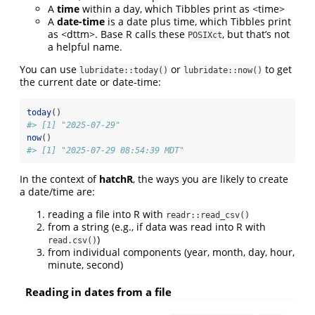
A
time
within a day, which Tibbles print as <time>
A
date-time
is a date plus time, which Tibbles print
as <dttm>. Base R calls these
, but that’s not
POSIXct
a helpful name.
You can use
or
to get
lubridate::today()
lubridate::now()
the current date or date-time:
today
()
#> [1] "2025-07-29"
now
()
#> [1] "2025-07-29 08:54:39 MDT"
In the context of
hatchR
, the ways you are likely to create
a date/time are:
reading a file into R with
readr::read_csv()
from a string (e.g., if data was read into R with
)
read.csv()
from individual components (year, month, day, hour,
minute, second)
Reading in dates from a file