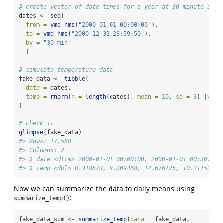
# create vector of date-times for a year at 30 minute inte
dates 
<-
seq
(
from =
ymd_hms
(
"2000-01-01 00:00:00"
),
to =
ymd_hms
(
"2000-12-31 23:59:59"
), 
by =
"30 min"
  )
# simulate temperature data
fake_data 
<-
tibble
(
date =
 dates,
temp =
rnorm
(
n =
length
(dates), 
mean =
10
, 
sd =
3
) 
|>
ab
)
# check it
glimpse
(fake_data)
#> Rows: 17,568
#> Columns: 2
#> $ date <dttm> 2000-01-01 00:00:00, 2000-01-01 00:30:00,
#> $ temp <dbl> 8.318573, 9.309468, 14.676125, 10.211525, 
Now we can summarize the data to daily means using
:
summarize_temp()
fake_data_sum 
<-
summarize_temp
(
data =
 fake_data,