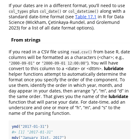
If your dates are in a different format, you’ll need to use
plus
or
along with a
col_types
col_date()
col_datetime()
standard date-time format (see
Table 17.1
in R for Data
Science
(Wickham, Çetinkaya-Rundel, and Grolemund
2023)
for a list of all date format options).
From strings
If you read in a CSV file using
from base R, date
read.csv()
columns will be formatted as a characters (<char>; e.g.,
or
). You will have
"2000-09-01"
"2000-09-01 12:00:00"
convert to this column to a <date> or <dttm>.
lubridate
helper functions attempt to automatically determine the
format once you specify the order of the component. To
use them, identify the order in which year, month, and
day appear in your dates, then arrange “y”, “m”, and “d” in
the same order. That gives you the name of the
lubridate
function that will parse your date. For date-time, add an
underscore and one or more of “h”, “m”, and “s” to the
name of the parsing function.
ymd
(
"2017-01-31"
)
#> [1] "2017-01-31"
mdy
(
"January 31st, 2017"
)