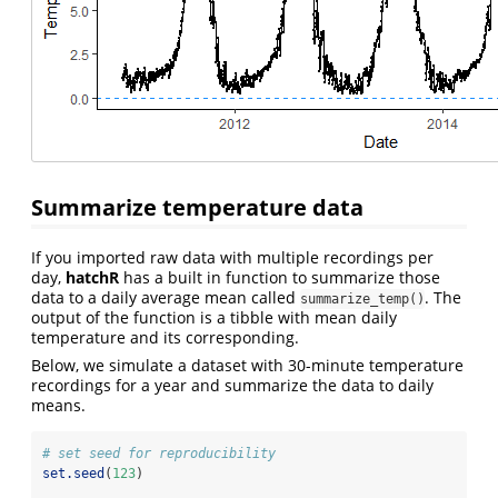
Summarize temperature data
If you imported raw data with multiple recordings per
day,
hatchR
has a built in function to summarize those
data to a daily average mean called
. The
summarize_temp()
output of the function is a tibble with mean daily
temperature and its corresponding.
Below, we simulate a dataset with 30-minute temperature
recordings for a year and summarize the data to daily
means.
# set seed for reproducibility
set.seed
(
123
)