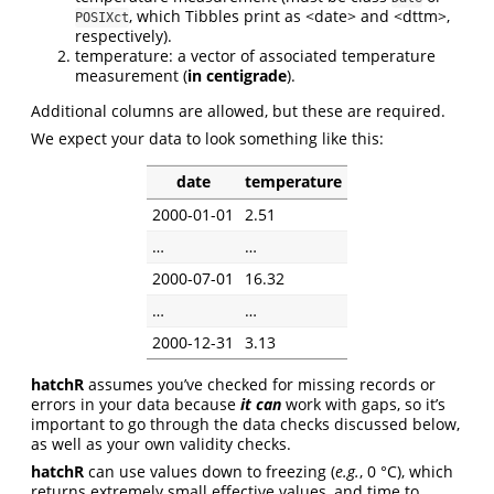
, which Tibbles print as <date> and <dttm>,
POSIXct
respectively).
temperature: a vector of associated temperature
measurement (
in centigrade
).
Additional columns are allowed, but these are required.
We expect your data to look something like this:
date
temperature
2000-01-01
2.51
…
…
2000-07-01
16.32
…
…
2000-12-31
3.13
hatchR
assumes you’ve checked for missing records or
errors in your data because
it can
work with gaps, so it’s
important to go through the data checks discussed below,
as well as your own validity checks.
hatchR
can use values down to freezing (
e.g.
, 0 °C), which
returns extremely small effective values, and time to