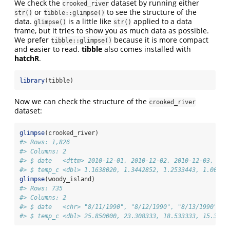
We check the
dataset by running either
crooked_river
or
to see the structure of the
str()
tibble::glimpse()
data.
is a little like
applied to a data
glimpse()
str()
frame, but it tries to show you as much data as possible.
We prefer
because it is more compact
tibble::glimpse()
and easier to read.
tibble
also comes installed with
hatchR
.
library
(tibble)
Now we can check the structure of the
crooked_river
dataset:
glimpse
(crooked_river)
#> Rows: 1,826
#> Columns: 2
#> $ date   <dttm> 2010-12-01, 2010-12-02, 2010-12-03, 201
#> $ temp_c <dbl> 1.1638020, 1.3442852, 1.2533443, 1.00687
glimpse
(woody_island)
#> Rows: 735
#> Columns: 2
#> $ date   <chr> "8/11/1990", "8/12/1990", "8/13/1990", "
#> $ temp_c <dbl> 25.850000, 23.308333, 18.533333, 15.3500