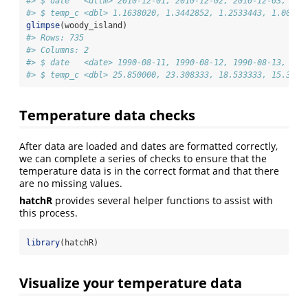
#> $ date   <dttm> 2010-12-01, 2010-12-02, 2010-12-03, 201
#> $ temp_c <dbl> 1.1638020, 1.3442852, 1.2533443, 1.00687
glimpse
(woody_island)
#> Rows: 735
#> Columns: 2
#> $ date   <date> 1990-08-11, 1990-08-12, 1990-08-13, 199
#> $ temp_c <dbl> 25.850000, 23.308333, 18.533333, 15.3500
Temperature data checks
After data are loaded and dates are formatted correctly,
we can complete a series of checks to ensure that the
temperature data is in the correct format and that there
are no missing values.
hatchR
provides several helper functions to assist with
this process.
library
(hatchR)
Visualize your temperature data