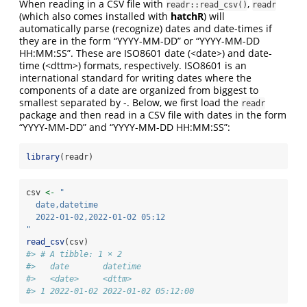
When reading in a CSV file with
,
readr::read_csv()
readr
(which also comes installed with
hatchR
) will
automatically parse (recognize) dates and date-times if
they are in the form “YYYY-MM-DD” or “YYYY-MM-DD
HH:MM:SS”. These are ISO8601 date (<date>) and date-
time (<dttm>) formats, respectively. ISO8601 is an
international standard for writing dates where the
components of a date are organized from biggest to
smallest separated by -. Below, we first load the
readr
package and then read in a CSV file with dates in the form
“YYYY-MM-DD” and “YYYY-MM-DD HH:MM:SS”:
library
(readr)
csv 
<-
"
  date,datetime
  2022-01-02,2022-01-02 05:12
"
read_csv
(csv)
#> # A tibble: 1 × 2
#>   date       datetime           
#>   <date>     <dttm>             
#> 1 2022-01-02 2022-01-02 05:12:00