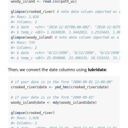
woody_island 
<-
read.csv
(path_wi)
glimpse
(crooked_river) 
# note date column imported as a ch
#> Rows: 1,826
#> Columns: 2
#> $ date   <chr> "2010-12-01T00:00:00Z", "2010-12-02T00:0
#> $ temp_c <dbl> 1.1638020, 1.3442852, 1.2533443, 1.00687
glimpse
(woody_island) 
# note date column imported as a cha
#> Rows: 735
#> Columns: 2
#> $ date   <chr> "8/11/1990", "8/12/1990", "8/13/1990", "
#> $ temp_c <dbl> 25.850000, 23.308333, 18.533333, 15.3500
Then, we convert the date columns using
lubridate
:
# if your date is in the form "2000-09-01 12:00:00"
crooked_river
$
date 
<-
ymd_hms
(crooked_river
$
date)
# if your date is in the form "2000-09-01"
woody_island
$
date 
<-
mdy
(woody_island
$
date) 
glimpse
(crooked_river)
#> Rows: 1,826
#> Columns: 2