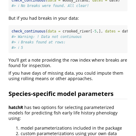
check_continuous
(
data =
 woody_island, 
dates =
 date)
#> ℹ No breaks were found. All clear!
But if you had breaks in your data:
check_continuous
(
data =
 crooked_river[
-
5
,], 
dates =
 date)
#> Warning: ! Data not continuous
#> ℹ Breaks found at rows:
#> ℹ 5
You’ll get a note providing the row index where breaks are
found for inspection.
If you have days of missing data, you could impute them
using rolling means or other approaches.
Species-specific model parameters
hatchR
has two options for selecting parameterized
models for predicting fish early life history phenology
using:
model parameterizations included in the package
custom parameterizations using your own data