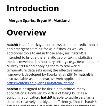
Introduction
Morgan Sparks, Bryan M. Maitland
Overview
hatchR
is an R package that allows users to predict hatch
and emergence timing for wild fishes, as well as
additional tools to aid in those analyses.
hatchR
is
intended to bridge the analytic gap of taking statistical
models developed in hatchery settings
(
e.g.
, Beacham and
Murray 1990)
and applying them to real world
temperature data sets using the effective value
framework developed by
Sparks et al. (2019)
.
hatchR
is
also available as an interactive web application at
https://elifelts.shinyapps.io/hatchR_demo/
.
hatchR
is designed to be flexible to achieve many
applications. However, by virtue of being built as a
scripting application,
hatchR
is able to tackle very large
datasets relatively quickly and efficiently. That is,
hatchR
can be used to predict hatch and emergence timing for