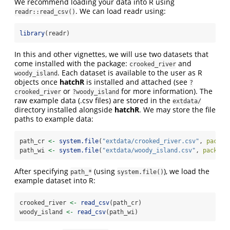
We recommend loading your data into R using
. We can load readr using:
readr::read_csv()
library
(readr)
In this and other vignettes, we will use two datasets that
come installed with the package:
and
crooked_river
. Each dataset is available to the user as R
woody_island
objects once
hatchR
is installed and attached (see
?
or
for more information). The
crooked_river
?woody_island
raw example data (.csv files) are stored in the
extdata/
directory installed alongside
hatchR
. We may store the file
paths to example data:
path_cr 
<-
system.file
(
"extdata/crooked_river.csv"
, 
packag
path_wi 
<-
system.file
(
"extdata/woody_island.csv"
, 
package
After specifying
(using
), we load the
path_*
system.file()
example dataset into R:
crooked_river 
<-
read_csv
(path_cr)
woody_island 
<-
read_csv
(path_wi)