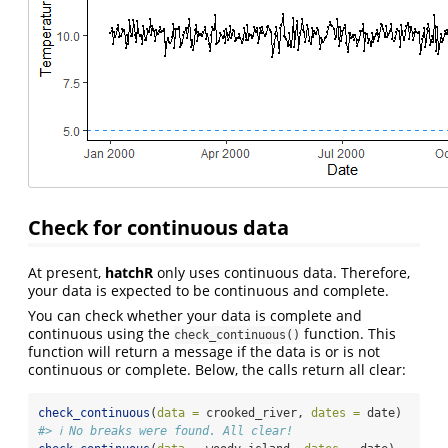
Check for continuous data
At present,
hatchR
only uses continuous data. Therefore,
your data is expected to be continuous and complete.
You can check whether your data is complete and
continuous using the
function. This
check_continuous()
function will return a message if the data is or is not
continuous or complete. Below, the calls return all clear:
check_continuous
(
data =
 crooked_river, 
dates =
 date)
#> ℹ No breaks were found. All clear!