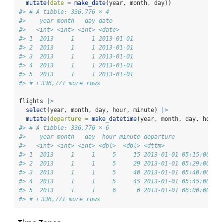
mutate
(
date =
make_date
(year, month, day))
#> # A tibble: 336,776 × 4
#>    year month   day date      
#>   <int> <int> <int> <date>    
#> 1  2013     1     1 2013-01-01
#> 2  2013     1     1 2013-01-01
#> 3  2013     1     1 2013-01-01
#> 4  2013     1     1 2013-01-01
#> 5  2013     1     1 2013-01-01
#> # ℹ 336,771 more rows
flights 
|>
select
(year, month, day, hour, minute) 
|>
mutate
(
departure =
make_datetime
(year, month, day, hour,
#> # A tibble: 336,776 × 6
#>    year month   day  hour minute departure          
#>   <int> <int> <int> <dbl>  <dbl> <dttm>             
#> 1  2013     1     1     5     15 2013-01-01 05:15:00
#> 2  2013     1     1     5     29 2013-01-01 05:29:00
#> 3  2013     1     1     5     40 2013-01-01 05:40:00
#> 4  2013     1     1     5     45 2013-01-01 05:45:00
#> 5  2013     1     1     6      0 2013-01-01 06:00:00
#> # ℹ 336,771 more rows