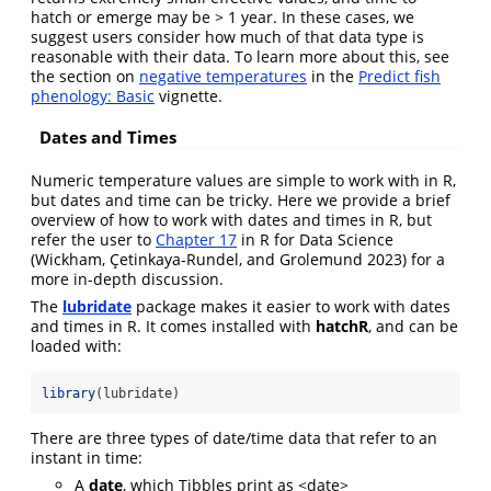
hatch or emerge may be > 1 year. In these cases, we
suggest users consider how much of that data type is
reasonable with their data. To learn more about this, see
the section on
negative temperatures
in the
Predict fish
phenology: Basic
vignette.
Dates and Times
Numeric temperature values are simple to work with in R,
but dates and time can be tricky. Here we provide a brief
overview of how to work with dates and times in R, but
refer the user to
Chapter 17
in R for Data Science
(Wickham, Çetinkaya-Rundel, and Grolemund 2023)
for a
more in-depth discussion.
The
lubridate
package makes it easier to work with dates
and times in R. It comes installed with
hatchR
, and can be
loaded with:
library
(lubridate)
There are three types of date/time data that refer to an
instant in time:
A
date
, which Tibbles print as <date>