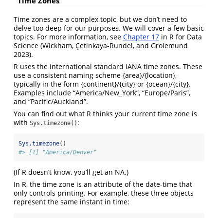
Time Zones
Time zones are a complex topic, but we don’t need to
delve too deep for our purposes. We will cover a few basic
topics. For more information, see
Chapter 17
in R for Data
Science
(Wickham, Çetinkaya-Rundel, and Grolemund
2023)
.
R uses the international standard IANA time zones. These
use a consistent naming scheme {area}/{location},
typically in the form {continent}/{city} or {ocean}/{city}.
Examples include “America/New_York”, “Europe/Paris”,
and “Pacific/Auckland”.
You can find out what R thinks your current time zone is
with
:
Sys.timezone()
Sys.timezone
()
#> [1] "America/Denver"
(If R doesn’t know, you’ll get an NA.)
In R, the time zone is an attribute of the date-time that
only controls printing. For example, these three objects
represent the same instant in time: