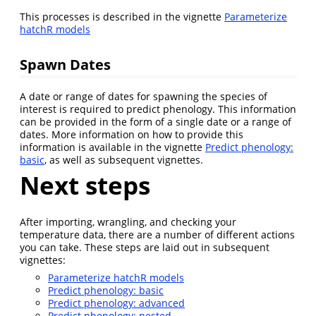
This processes is described in the vignette
Parameterize
hatchR models
Spawn Dates
A date or range of dates for spawning the species of
interest is required to predict phenology. This information
can be provided in the form of a single date or a range of
dates. More information on how to provide this
information is available in the vignette
Predict phenology:
basic
, as well as subsequent vignettes.
Next steps
After importing, wrangling, and checking your
temperature data, there are a number of different actions
you can take. These steps are laid out in subsequent
vignettes:
Parameterize hatchR models
Predict phenology: basic
Predict phenology: advanced
Predict phenology: nested