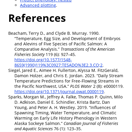
Advanced plotting
.
References
Beacham, Terry D., and Clyde B. Murray. 1990.
“Temperature, Egg Size, and Development of Embryos
and Alevins of Five Species of Pacific Salmon: A
Comparative Analysis.”
Transactions of the American
Fisheries Society
119 (6): 927–45.
https://doi.org/10.1577/1548-
8659(1990)119%3C0927:TESADO%3E2.3.CO;2
.
Siegel, Jared E., Aimee H. Fullerton, Alyssa M. FitzGerald,
Damon Holzer, and Chris E. Jordan. 2023.
“Daily Stream
Temperature Predictions for Free-Flowing Streams in
the Pacific Northwest, USA.”
PLOS Water
2 (8): e0000119.
https://doi.org/10.1371/journal.pwat.0000119
.
Sparks, Morgan M., Jeffrey A. Falke, Thomas P. Quinn, Milo
D. Adkison, Daniel E. Schindler, Krista Bartz, Dan
Young, and Peter A. H. Westley. 2019.
“Influences of
Spawning Timing, Water Temperature, and Climatic
Warming on Early Life History Phenology in Western
Alaska Sockeye Salmon.”
Canadian Journal of Fisheries
and Aquatic Sciences
76 (1): 123–35.