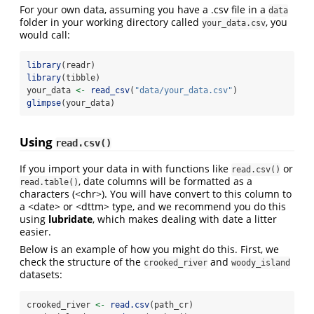
For your own data, assuming you have a .csv file in a
data
folder in your working directory called
, you
your_data.csv
would call:
library
(readr)
library
(tibble)
your_data 
<-
read_csv
(
"data/your_data.csv"
)
glimpse
(your_data)
Using
read.csv()
If you import your data in with functions like
or
read.csv()
, date columns will be formatted as a
read.table()
characters (<chr>). You will have convert to this column to
a <date> or <dttm> type, and we recommend you do this
using
lubridate
, which makes dealing with date a litter
easier.
Below is an example of how you might do this. First, we
check the structure of the
and
crooked_river
woody_island
datasets:
crooked_river 
<-
read.csv
(path_cr)