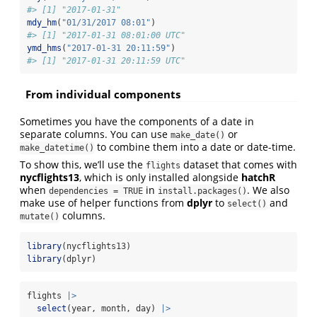
#> [1] "2017-01-31"
mdy_hm
(
"01/31/2017 08:01"
)
#> [1] "2017-01-31 08:01:00 UTC"
ymd_hms
(
"2017-01-31 20:11:59"
)
#> [1] "2017-01-31 20:11:59 UTC"
From individual components
Sometimes you have the components of a date in
separate columns. You can use
or
make_date()
to combine them into a date or date-time.
make_datetime()
To show this, we’ll use the
dataset that comes with
flights
nycflights13
, which is only installed alongside
hatchR
when
in
. We also
dependencies = TRUE
install.packages()
make use of helper functions from
dplyr
to
and
select()
columns.
mutate()
library
(nycflights13)
library
(dplyr)
flights 
|>
select
(year, month, day) 
|>