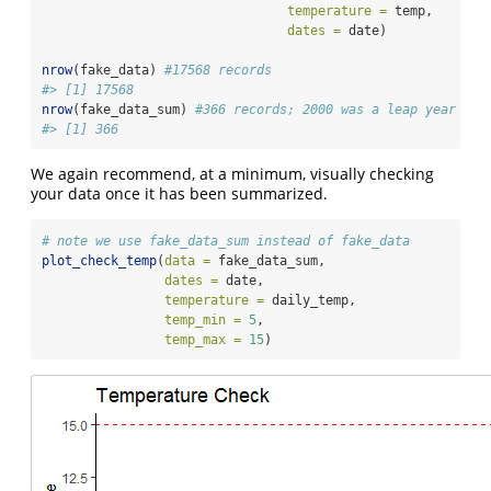
temperature =
 temp,
dates =
 date)
nrow
(fake_data) 
#17568 records
#> [1] 17568
nrow
(fake_data_sum) 
#366 records; 2000 was a leap year :)
#> [1] 366
We again recommend, at a minimum, visually checking
your data once it has been summarized.
# note we use fake_data_sum instead of fake_data
plot_check_temp
(
data =
 fake_data_sum, 
dates =
 date, 
temperature =
 daily_temp, 
temp_min =
5
,
temp_max =
15
)