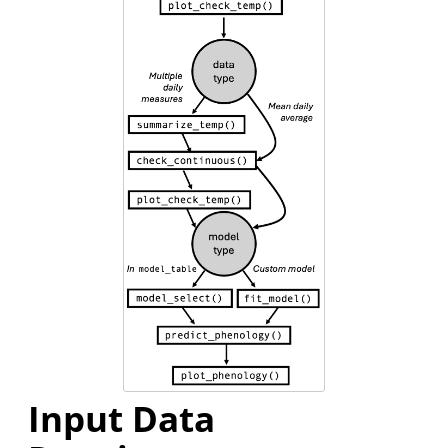
Input Data