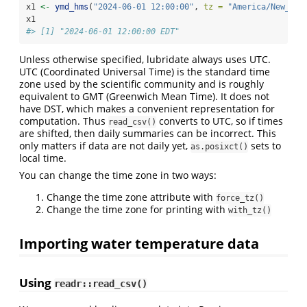
x1 
<-
ymd_hms
(
"2024-06-01 12:00:00"
, 
tz =
"America/New_Yor
x1
#> [1] "2024-06-01 12:00:00 EDT"
Unless otherwise specified, lubridate always uses UTC.
UTC (Coordinated Universal Time) is the standard time
zone used by the scientific community and is roughly
equivalent to GMT (Greenwich Mean Time). It does not
have DST, which makes a convenient representation for
computation. Thus
converts to UTC, so if times
read_csv()
are shifted, then daily summaries can be incorrect. This
only matters if data are not daily yet,
sets to
as.posixct()
local time.
You can change the time zone in two ways:
Change the time zone attribute with
force_tz()
Change the time zone for printing with
with_tz()
Importing water temperature data
Using
readr::read_csv()