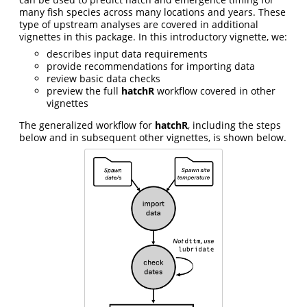
many fish species across many locations and years. These
type of upstream analyses are covered in additional
vignettes in this package. In this introductory vignette, we:
describes input data requirements
provide recommendations for importing data
review basic data checks
preview the full
hatchR
workflow covered in other
vignettes
The generalized workflow for
hatchR
, including the steps
below and in subsequent other vignettes, is shown below.