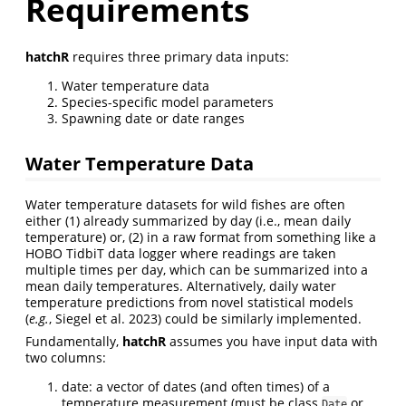
Requirements
hatchR
requires three primary data inputs:
Water temperature data
Species-specific model parameters
Spawning date or date ranges
Water Temperature Data
Water temperature datasets for wild fishes are often
either (1) already summarized by day (i.e., mean daily
temperature) or, (2) in a raw format from something like a
HOBO TidbiT data logger where readings are taken
multiple times per day, which can be summarized into a
mean daily temperatures. Alternatively, daily water
temperature predictions from novel statistical models
(
e.g.
, Siegel et al. 2023)
could be similarly implemented.
Fundamentally,
hatchR
assumes you have input data with
two columns:
date: a vector of dates (and often times) of a
temperature measurement (must be class
or
Date