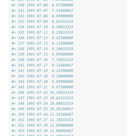
#> 330 1991-07-06  6.87500000
#> 331 1991-07-07  7.51666667
#> 332 1991-07-08  8.05000000
#> 333 1991-07-09  8.63333333
#> 334 1991-07-10  8.50833333
#> 335 1991-07-11  8.25833333
#> 336 1991-07-12  9.92500000
#> 337 1991-07-13  8.12500000
#> 338 1991-07-14  8.20833333
#> 339 1991-07-15  9.95000000
#> 340 1991-07-16  7.35833333
#> 341 1991-07-17  8.31666667
#> 342 1991-07-18  8.22500000
#> 343 1991-07-19  9.20000000
#> 344 1991-07-20  9.95000000
#> 345 1991-07-21  9.97500000
#> 346 1991-07-22 10.35833333
#> 347 1991-07-23 10.63333333
#> 348 1991-07-24 10.80833333
#> 349 1991-07-25 10.99166667
#> 350 1991-07-26 11.54166667
#> 351 1991-07-27 11.78333333
#> 352 1991-07-28 12.05000000
#> 353 1991-07-29 12.06666667