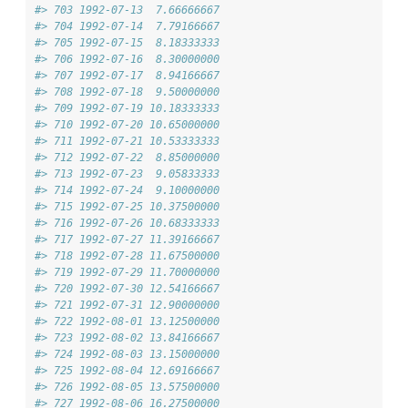
#> 703 1992-07-13  7.66666667
#> 704 1992-07-14  7.79166667
#> 705 1992-07-15  8.18333333
#> 706 1992-07-16  8.30000000
#> 707 1992-07-17  8.94166667
#> 708 1992-07-18  9.50000000
#> 709 1992-07-19 10.18333333
#> 710 1992-07-20 10.65000000
#> 711 1992-07-21 10.53333333
#> 712 1992-07-22  8.85000000
#> 713 1992-07-23  9.05833333
#> 714 1992-07-24  9.10000000
#> 715 1992-07-25 10.37500000
#> 716 1992-07-26 10.68333333
#> 717 1992-07-27 11.39166667
#> 718 1992-07-28 11.67500000
#> 719 1992-07-29 11.70000000
#> 720 1992-07-30 12.54166667
#> 721 1992-07-31 12.90000000
#> 722 1992-08-01 13.12500000
#> 723 1992-08-02 13.84166667
#> 724 1992-08-03 13.15000000
#> 725 1992-08-04 12.69166667
#> 726 1992-08-05 13.57500000
#> 727 1992-08-06 16.27500000