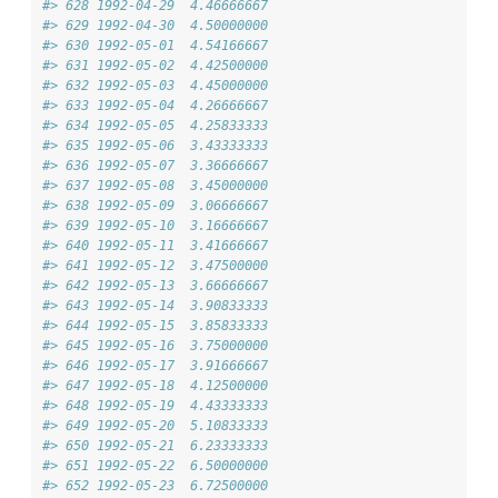
#> 628 1992-04-29  4.46666667
#> 629 1992-04-30  4.50000000
#> 630 1992-05-01  4.54166667
#> 631 1992-05-02  4.42500000
#> 632 1992-05-03  4.45000000
#> 633 1992-05-04  4.26666667
#> 634 1992-05-05  4.25833333
#> 635 1992-05-06  3.43333333
#> 636 1992-05-07  3.36666667
#> 637 1992-05-08  3.45000000
#> 638 1992-05-09  3.06666667
#> 639 1992-05-10  3.16666667
#> 640 1992-05-11  3.41666667
#> 641 1992-05-12  3.47500000
#> 642 1992-05-13  3.66666667
#> 643 1992-05-14  3.90833333
#> 644 1992-05-15  3.85833333
#> 645 1992-05-16  3.75000000
#> 646 1992-05-17  3.91666667
#> 647 1992-05-18  4.12500000
#> 648 1992-05-19  4.43333333
#> 649 1992-05-20  5.10833333
#> 650 1992-05-21  6.23333333
#> 651 1992-05-22  6.50000000
#> 652 1992-05-23  6.72500000