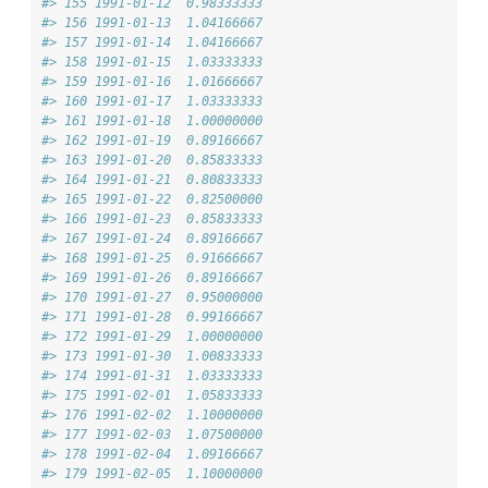
#> 155 1991-01-12  0.98333333
#> 156 1991-01-13  1.04166667
#> 157 1991-01-14  1.04166667
#> 158 1991-01-15  1.03333333
#> 159 1991-01-16  1.01666667
#> 160 1991-01-17  1.03333333
#> 161 1991-01-18  1.00000000
#> 162 1991-01-19  0.89166667
#> 163 1991-01-20  0.85833333
#> 164 1991-01-21  0.80833333
#> 165 1991-01-22  0.82500000
#> 166 1991-01-23  0.85833333
#> 167 1991-01-24  0.89166667
#> 168 1991-01-25  0.91666667
#> 169 1991-01-26  0.89166667
#> 170 1991-01-27  0.95000000
#> 171 1991-01-28  0.99166667
#> 172 1991-01-29  1.00000000
#> 173 1991-01-30  1.00833333
#> 174 1991-01-31  1.03333333
#> 175 1991-02-01  1.05833333
#> 176 1991-02-02  1.10000000
#> 177 1991-02-03  1.07500000
#> 178 1991-02-04  1.09166667
#> 179 1991-02-05  1.10000000