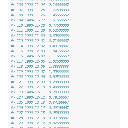
#> 106 1990-11-24  2.16666667
#> 107 1990-11-25  1.77500000
#> 108 1990-11-26  1.46666667
#> 109 1990-11-27  1.61666667
#> 110 1990-11-28  0.47500000
#> 111 1990-11-29  0.52500000
#> 112 1990-11-30  0.35833333
#> 113 1990-12-01  0.71666667
#> 114 1990-12-02  0.49166667
#> 115 1990-12-03  1.04166667
#> 116 1990-12-04  1.11666667
#> 117 1990-12-05  1.02500000
#> 118 1990-12-06  1.38333333
#> 119 1990-12-07  1.55833333
#> 120 1990-12-08  0.82500000
#> 121 1990-12-09  0.20833333
#> 122 1990-12-10  0.40000000
#> 123 1990-12-11  0.78333333
#> 124 1990-12-12  0.79166667
#> 125 1990-12-13  0.34166667
#> 126 1990-12-14  0.09166667
#> 127 1990-12-15  0.25833333
#> 128 1990-12-16  0.39166667
#> 129 1990-12-17  0.02500000