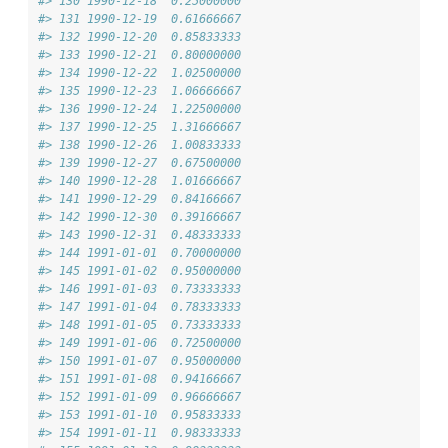
#> 130 1990-12-18  0.25000000
#> 131 1990-12-19  0.61666667
#> 132 1990-12-20  0.85833333
#> 133 1990-12-21  0.80000000
#> 134 1990-12-22  1.02500000
#> 135 1990-12-23  1.06666667
#> 136 1990-12-24  1.22500000
#> 137 1990-12-25  1.31666667
#> 138 1990-12-26  1.00833333
#> 139 1990-12-27  0.67500000
#> 140 1990-12-28  1.01666667
#> 141 1990-12-29  0.84166667
#> 142 1990-12-30  0.39166667
#> 143 1990-12-31  0.48333333
#> 144 1991-01-01  0.70000000
#> 145 1991-01-02  0.95000000
#> 146 1991-01-03  0.73333333
#> 147 1991-01-04  0.78333333
#> 148 1991-01-05  0.73333333
#> 149 1991-01-06  0.72500000
#> 150 1991-01-07  0.95000000
#> 151 1991-01-08  0.94166667
#> 152 1991-01-09  0.96666667
#> 153 1991-01-10  0.95833333
#> 154 1991-01-11  0.98333333