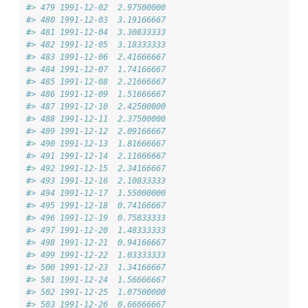
#> 479 1991-12-02  2.97500000
#> 480 1991-12-03  3.19166667
#> 481 1991-12-04  3.30833333
#> 482 1991-12-05  3.18333333
#> 483 1991-12-06  2.41666667
#> 484 1991-12-07  1.74166667
#> 485 1991-12-08  2.21666667
#> 486 1991-12-09  1.51666667
#> 487 1991-12-10  2.42500000
#> 488 1991-12-11  2.37500000
#> 489 1991-12-12  2.09166667
#> 490 1991-12-13  1.81666667
#> 491 1991-12-14  2.11666667
#> 492 1991-12-15  2.34166667
#> 493 1991-12-16  2.10833333
#> 494 1991-12-17  1.55000000
#> 495 1991-12-18  0.74166667
#> 496 1991-12-19  0.75833333
#> 497 1991-12-20  1.48333333
#> 498 1991-12-21  0.94166667
#> 499 1991-12-22  1.03333333
#> 500 1991-12-23  1.34166667
#> 501 1991-12-24  1.56666667
#> 502 1991-12-25  1.07500000
#> 503 1991-12-26  0.66666667