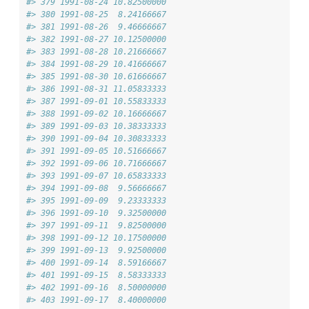
#> 379 1991-08-24 10.82500000
#> 380 1991-08-25  8.24166667
#> 381 1991-08-26  9.46666667
#> 382 1991-08-27 10.12500000
#> 383 1991-08-28 10.21666667
#> 384 1991-08-29 10.41666667
#> 385 1991-08-30 10.61666667
#> 386 1991-08-31 11.05833333
#> 387 1991-09-01 10.55833333
#> 388 1991-09-02 10.16666667
#> 389 1991-09-03 10.38333333
#> 390 1991-09-04 10.30833333
#> 391 1991-09-05 10.51666667
#> 392 1991-09-06 10.71666667
#> 393 1991-09-07 10.65833333
#> 394 1991-09-08  9.56666667
#> 395 1991-09-09  9.23333333
#> 396 1991-09-10  9.32500000
#> 397 1991-09-11  9.82500000
#> 398 1991-09-12 10.17500000
#> 399 1991-09-13  9.92500000
#> 400 1991-09-14  8.59166667
#> 401 1991-09-15  8.58333333
#> 402 1991-09-16  8.50000000
#> 403 1991-09-17  8.40000000