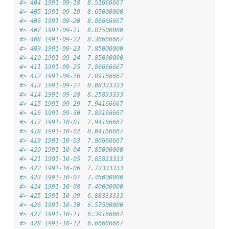
#> 404 1991-09-18  8.51666667
#> 405 1991-09-19  8.65000000
#> 406 1991-09-20  8.86666667
#> 407 1991-09-21  8.87500000
#> 408 1991-09-22  8.36666667
#> 409 1991-09-23  7.85000000
#> 410 1991-09-24  7.85000000
#> 411 1991-09-25  7.86666667
#> 412 1991-09-26  7.89166667
#> 413 1991-09-27  8.08333333
#> 414 1991-09-28  8.25833333
#> 415 1991-09-29  7.94166667
#> 416 1991-09-30  7.89166667
#> 417 1991-10-01  7.94166667
#> 418 1991-10-02  8.04166667
#> 419 1991-10-03  7.86666667
#> 420 1991-10-04  7.85000000
#> 421 1991-10-05  7.85833333
#> 422 1991-10-06  7.73333333
#> 423 1991-10-07  7.45000000
#> 424 1991-10-08  7.40000000
#> 425 1991-10-09  6.88333333
#> 426 1991-10-10  6.57500000
#> 427 1991-10-11  6.39166667
#> 428 1991-10-12  6.66666667