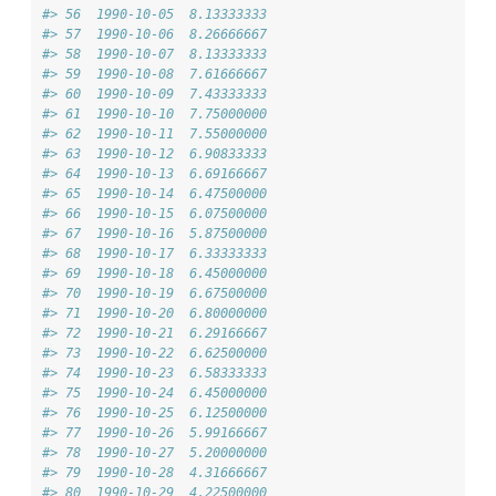
#> 56  1990-10-05  8.13333333
#> 57  1990-10-06  8.26666667
#> 58  1990-10-07  8.13333333
#> 59  1990-10-08  7.61666667
#> 60  1990-10-09  7.43333333
#> 61  1990-10-10  7.75000000
#> 62  1990-10-11  7.55000000
#> 63  1990-10-12  6.90833333
#> 64  1990-10-13  6.69166667
#> 65  1990-10-14  6.47500000
#> 66  1990-10-15  6.07500000
#> 67  1990-10-16  5.87500000
#> 68  1990-10-17  6.33333333
#> 69  1990-10-18  6.45000000
#> 70  1990-10-19  6.67500000
#> 71  1990-10-20  6.80000000
#> 72  1990-10-21  6.29166667
#> 73  1990-10-22  6.62500000
#> 74  1990-10-23  6.58333333
#> 75  1990-10-24  6.45000000
#> 76  1990-10-25  6.12500000
#> 77  1990-10-26  5.99166667
#> 78  1990-10-27  5.20000000
#> 79  1990-10-28  4.31666667
#> 80  1990-10-29  4.22500000