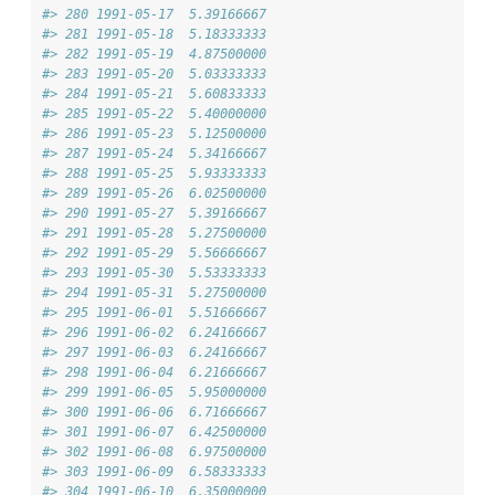
#> 280 1991-05-17  5.39166667
#> 281 1991-05-18  5.18333333
#> 282 1991-05-19  4.87500000
#> 283 1991-05-20  5.03333333
#> 284 1991-05-21  5.60833333
#> 285 1991-05-22  5.40000000
#> 286 1991-05-23  5.12500000
#> 287 1991-05-24  5.34166667
#> 288 1991-05-25  5.93333333
#> 289 1991-05-26  6.02500000
#> 290 1991-05-27  5.39166667
#> 291 1991-05-28  5.27500000
#> 292 1991-05-29  5.56666667
#> 293 1991-05-30  5.53333333
#> 294 1991-05-31  5.27500000
#> 295 1991-06-01  5.51666667
#> 296 1991-06-02  6.24166667
#> 297 1991-06-03  6.24166667
#> 298 1991-06-04  6.21666667
#> 299 1991-06-05  5.95000000
#> 300 1991-06-06  6.71666667
#> 301 1991-06-07  6.42500000
#> 302 1991-06-08  6.97500000
#> 303 1991-06-09  6.58333333
#> 304 1991-06-10  6.35000000