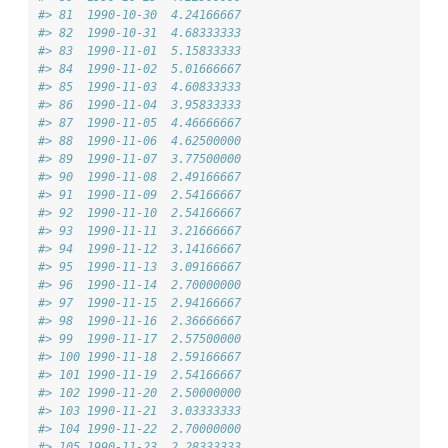
#> 81  1990-10-30  4.24166667
#> 82  1990-10-31  4.68333333
#> 83  1990-11-01  5.15833333
#> 84  1990-11-02  5.01666667
#> 85  1990-11-03  4.60833333
#> 86  1990-11-04  3.95833333
#> 87  1990-11-05  4.46666667
#> 88  1990-11-06  4.62500000
#> 89  1990-11-07  3.77500000
#> 90  1990-11-08  2.49166667
#> 91  1990-11-09  2.54166667
#> 92  1990-11-10  2.54166667
#> 93  1990-11-11  3.21666667
#> 94  1990-11-12  3.14166667
#> 95  1990-11-13  3.09166667
#> 96  1990-11-14  2.70000000
#> 97  1990-11-15  2.94166667
#> 98  1990-11-16  2.36666667
#> 99  1990-11-17  2.57500000
#> 100 1990-11-18  2.59166667
#> 101 1990-11-19  2.54166667
#> 102 1990-11-20  2.50000000
#> 103 1990-11-21  3.03333333
#> 104 1990-11-22  2.70000000
#> 105 1990-11-23  2.28333333