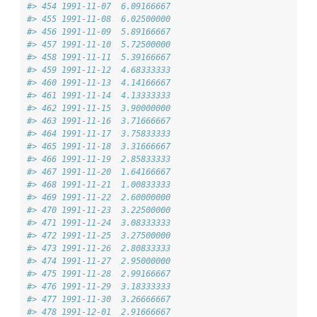
#> 454 1991-11-07  6.09166667
#> 455 1991-11-08  6.02500000
#> 456 1991-11-09  5.89166667
#> 457 1991-11-10  5.72500000
#> 458 1991-11-11  5.39166667
#> 459 1991-11-12  4.68333333
#> 460 1991-11-13  4.14166667
#> 461 1991-11-14  4.13333333
#> 462 1991-11-15  3.90000000
#> 463 1991-11-16  3.71666667
#> 464 1991-11-17  3.75833333
#> 465 1991-11-18  3.31666667
#> 466 1991-11-19  2.85833333
#> 467 1991-11-20  1.64166667
#> 468 1991-11-21  1.00833333
#> 469 1991-11-22  2.60000000
#> 470 1991-11-23  3.22500000
#> 471 1991-11-24  3.08333333
#> 472 1991-11-25  3.27500000
#> 473 1991-11-26  2.80833333
#> 474 1991-11-27  2.95000000
#> 475 1991-11-28  2.99166667
#> 476 1991-11-29  3.18333333
#> 477 1991-11-30  3.26666667
#> 478 1991-12-01  2.91666667