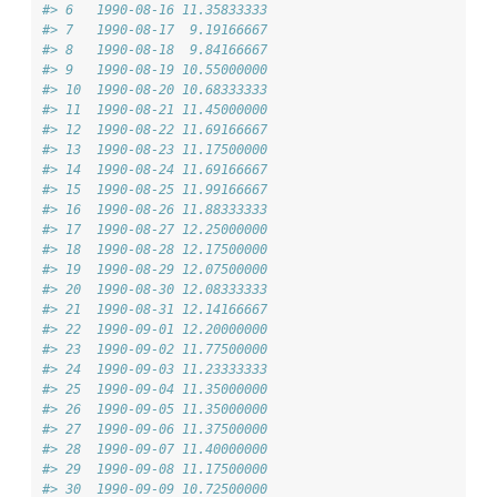
#> 6   1990-08-16 11.35833333
#> 7   1990-08-17  9.19166667
#> 8   1990-08-18  9.84166667
#> 9   1990-08-19 10.55000000
#> 10  1990-08-20 10.68333333
#> 11  1990-08-21 11.45000000
#> 12  1990-08-22 11.69166667
#> 13  1990-08-23 11.17500000
#> 14  1990-08-24 11.69166667
#> 15  1990-08-25 11.99166667
#> 16  1990-08-26 11.88333333
#> 17  1990-08-27 12.25000000
#> 18  1990-08-28 12.17500000
#> 19  1990-08-29 12.07500000
#> 20  1990-08-30 12.08333333
#> 21  1990-08-31 12.14166667
#> 22  1990-09-01 12.20000000
#> 23  1990-09-02 11.77500000
#> 24  1990-09-03 11.23333333
#> 25  1990-09-04 11.35000000
#> 26  1990-09-05 11.35000000
#> 27  1990-09-06 11.37500000
#> 28  1990-09-07 11.40000000
#> 29  1990-09-08 11.17500000
#> 30  1990-09-09 10.72500000