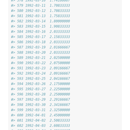
#> 578 1992-03-10  1.74166667
#> 579 1992-03-11  1.70833333
#> 580 1992-03-12  1.70833333
#> 581 1992-03-13  1.75833333
#> 582 1992-03-14  1.80000000
#> 583 1992-03-15  1.90833333
#> 584 1992-03-16  2.03333333
#> 585 1992-03-17  2.15833333
#> 586 1992-03-18  2.03333333
#> 587 1992-03-19  2.01666667
#> 588 1992-03-20  2.03333333
#> 589 1992-03-21  2.02500000
#> 590 1992-03-22  2.07500000
#> 591 1992-03-23  2.09166667
#> 592 1992-03-24  2.09166667
#> 593 1992-03-25  2.04166667
#> 594 1992-03-26  2.17500000
#> 595 1992-03-27  2.22500000
#> 596 1992-03-28  2.25000000
#> 597 1992-03-29  2.29166667
#> 598 1992-03-30  2.34166667
#> 599 1992-03-31  2.32500000
#> 600 1992-04-01  2.45000000
#> 601 1992-04-02  2.50833333
#> 602 1992-04-03  2.60833333