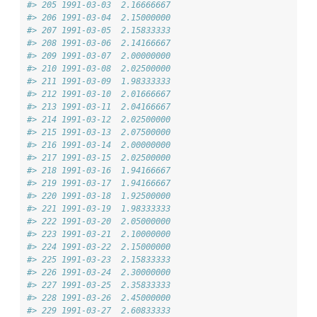
#> 205 1991-03-03  2.16666667
#> 206 1991-03-04  2.15000000
#> 207 1991-03-05  2.15833333
#> 208 1991-03-06  2.14166667
#> 209 1991-03-07  2.00000000
#> 210 1991-03-08  2.02500000
#> 211 1991-03-09  1.98333333
#> 212 1991-03-10  2.01666667
#> 213 1991-03-11  2.04166667
#> 214 1991-03-12  2.02500000
#> 215 1991-03-13  2.07500000
#> 216 1991-03-14  2.00000000
#> 217 1991-03-15  2.02500000
#> 218 1991-03-16  1.94166667
#> 219 1991-03-17  1.94166667
#> 220 1991-03-18  1.92500000
#> 221 1991-03-19  1.98333333
#> 222 1991-03-20  2.05000000
#> 223 1991-03-21  2.10000000
#> 224 1991-03-22  2.15000000
#> 225 1991-03-23  2.15833333
#> 226 1991-03-24  2.30000000
#> 227 1991-03-25  2.35833333
#> 228 1991-03-26  2.45000000
#> 229 1991-03-27  2.60833333