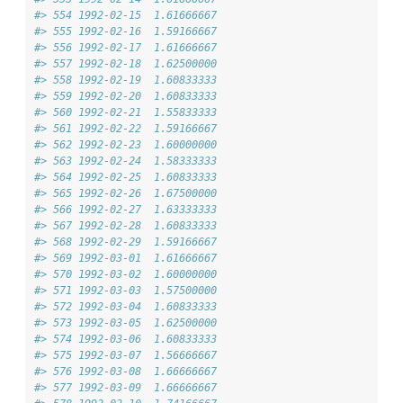
#> 554 1992-02-15  1.61666667
#> 555 1992-02-16  1.59166667
#> 556 1992-02-17  1.61666667
#> 557 1992-02-18  1.62500000
#> 558 1992-02-19  1.60833333
#> 559 1992-02-20  1.60833333
#> 560 1992-02-21  1.55833333
#> 561 1992-02-22  1.59166667
#> 562 1992-02-23  1.60000000
#> 563 1992-02-24  1.58333333
#> 564 1992-02-25  1.60833333
#> 565 1992-02-26  1.67500000
#> 566 1992-02-27  1.63333333
#> 567 1992-02-28  1.60833333
#> 568 1992-02-29  1.59166667
#> 569 1992-03-01  1.61666667
#> 570 1992-03-02  1.60000000
#> 571 1992-03-03  1.57500000
#> 572 1992-03-04  1.60833333
#> 573 1992-03-05  1.62500000
#> 574 1992-03-06  1.60833333
#> 575 1992-03-07  1.56666667
#> 576 1992-03-08  1.66666667
#> 577 1992-03-09  1.66666667