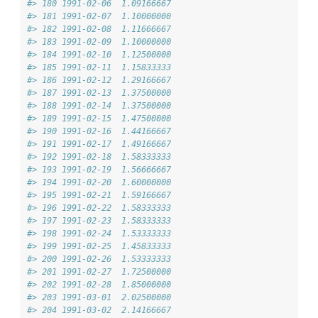
#> 180 1991-02-06  1.09166667
#> 181 1991-02-07  1.10000000
#> 182 1991-02-08  1.11666667
#> 183 1991-02-09  1.10000000
#> 184 1991-02-10  1.12500000
#> 185 1991-02-11  1.15833333
#> 186 1991-02-12  1.29166667
#> 187 1991-02-13  1.37500000
#> 188 1991-02-14  1.37500000
#> 189 1991-02-15  1.47500000
#> 190 1991-02-16  1.44166667
#> 191 1991-02-17  1.49166667
#> 192 1991-02-18  1.58333333
#> 193 1991-02-19  1.56666667
#> 194 1991-02-20  1.60000000
#> 195 1991-02-21  1.59166667
#> 196 1991-02-22  1.58333333
#> 197 1991-02-23  1.58333333
#> 198 1991-02-24  1.53333333
#> 199 1991-02-25  1.45833333
#> 200 1991-02-26  1.53333333
#> 201 1991-02-27  1.72500000
#> 202 1991-02-28  1.85000000
#> 203 1991-03-01  2.02500000
#> 204 1991-03-02  2.14166667