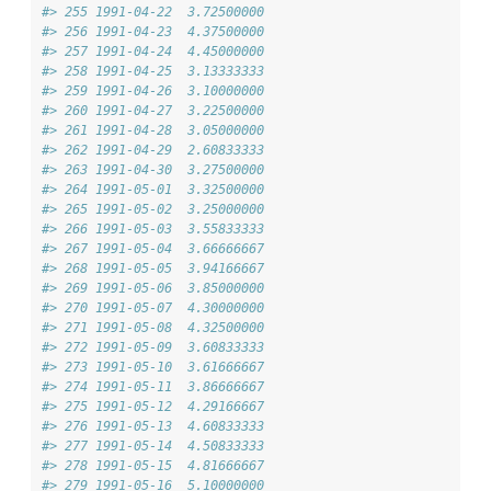
#> 255 1991-04-22  3.72500000
#> 256 1991-04-23  4.37500000
#> 257 1991-04-24  4.45000000
#> 258 1991-04-25  3.13333333
#> 259 1991-04-26  3.10000000
#> 260 1991-04-27  3.22500000
#> 261 1991-04-28  3.05000000
#> 262 1991-04-29  2.60833333
#> 263 1991-04-30  3.27500000
#> 264 1991-05-01  3.32500000
#> 265 1991-05-02  3.25000000
#> 266 1991-05-03  3.55833333
#> 267 1991-05-04  3.66666667
#> 268 1991-05-05  3.94166667
#> 269 1991-05-06  3.85000000
#> 270 1991-05-07  4.30000000
#> 271 1991-05-08  4.32500000
#> 272 1991-05-09  3.60833333
#> 273 1991-05-10  3.61666667
#> 274 1991-05-11  3.86666667
#> 275 1991-05-12  4.29166667
#> 276 1991-05-13  4.60833333
#> 277 1991-05-14  4.50833333
#> 278 1991-05-15  4.81666667
#> 279 1991-05-16  5.10000000