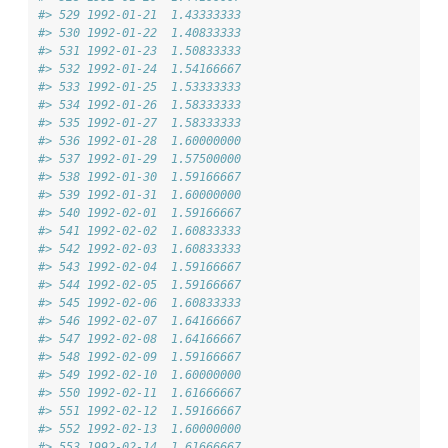
#> 529 1992-01-21  1.43333333
#> 530 1992-01-22  1.40833333
#> 531 1992-01-23  1.50833333
#> 532 1992-01-24  1.54166667
#> 533 1992-01-25  1.53333333
#> 534 1992-01-26  1.58333333
#> 535 1992-01-27  1.58333333
#> 536 1992-01-28  1.60000000
#> 537 1992-01-29  1.57500000
#> 538 1992-01-30  1.59166667
#> 539 1992-01-31  1.60000000
#> 540 1992-02-01  1.59166667
#> 541 1992-02-02  1.60833333
#> 542 1992-02-03  1.60833333
#> 543 1992-02-04  1.59166667
#> 544 1992-02-05  1.59166667
#> 545 1992-02-06  1.60833333
#> 546 1992-02-07  1.64166667
#> 547 1992-02-08  1.64166667
#> 548 1992-02-09  1.59166667
#> 549 1992-02-10  1.60000000
#> 550 1992-02-11  1.61666667
#> 551 1992-02-12  1.59166667
#> 552 1992-02-13  1.60000000
#> 553 1992-02-14  1.61666667