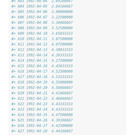
#> 603 1992-04-04  2.69166667
#> 604 1992-04-05  2.84166667
#> 605 1992-04-06  3.00000000
#> 606 1992-04-07  3.22500000
#> 607 1992-04-08  3.36666667
#> 608 1992-04-09  3.52500000
#> 609 1992-04-10  3.65833333
#> 610 1992-04-11  3.87500000
#> 611 1992-04-12  4.07500000
#> 612 1992-04-13  4.30833333
#> 613 1992-04-14  4.28333333
#> 614 1992-04-15  4.27500000
#> 615 1992-04-16  4.45833333
#> 616 1992-04-17  4.52500000
#> 617 1992-04-18  4.53333333
#> 618 1992-04-19  4.55000000
#> 619 1992-04-20  4.56666667
#> 620 1992-04-21  4.41666667
#> 621 1992-04-22  4.46666667
#> 622 1992-04-23  4.43333333
#> 623 1992-04-24  4.43333333
#> 624 1992-04-25  4.47500000
#> 625 1992-04-26  4.39166667
#> 626 1992-04-27  4.42500000
#> 627 1992-04-28  4.44166667