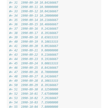
#> 31  1990-09-10 10.84166667
#> 32  1990-09-11 10.90000000
#> 33  1990-09-12 10.04166667
#> 34  1990-09-13 10.20000000
#> 35  1990-09-14 10.21666667
#> 36  1990-09-15 10.46666667
#> 37  1990-09-16  9.24166667
#> 38  1990-09-17  8.39166667
#> 39  1990-09-18  8.65833333
#> 40  1990-09-19  9.10833333
#> 41  1990-09-20  9.09166667
#> 42  1990-09-21  9.00000000
#> 43  1990-09-22  9.21666667
#> 44  1990-09-23  9.19166667
#> 45  1990-09-24  9.00833333
#> 46  1990-09-25  8.84166667
#> 47  1990-09-26  8.70000000
#> 48  1990-09-27  8.24166667
#> 49  1990-09-28  8.30833333
#> 50  1990-09-29  8.39166667
#> 51  1990-09-30  8.32500000
#> 52  1990-10-01  7.67500000
#> 53  1990-10-02  7.29166667
#> 54  1990-10-03  7.35000000
#> 55  1990-10-04  7.80000000