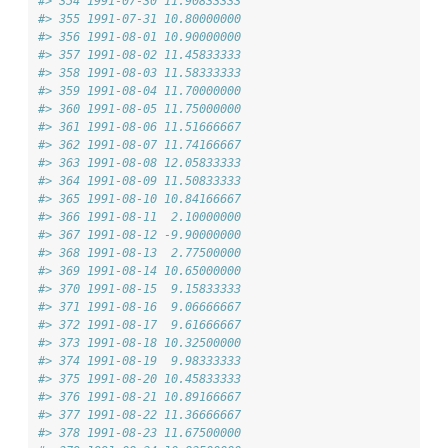
#> 354 1991-07-30 11.90833333
#> 355 1991-07-31 10.80000000
#> 356 1991-08-01 10.90000000
#> 357 1991-08-02 11.45833333
#> 358 1991-08-03 11.58333333
#> 359 1991-08-04 11.70000000
#> 360 1991-08-05 11.75000000
#> 361 1991-08-06 11.51666667
#> 362 1991-08-07 11.74166667
#> 363 1991-08-08 12.05833333
#> 364 1991-08-09 11.50833333
#> 365 1991-08-10 10.84166667
#> 366 1991-08-11  2.10000000
#> 367 1991-08-12 -9.90000000
#> 368 1991-08-13  2.77500000
#> 369 1991-08-14 10.65000000
#> 370 1991-08-15  9.15833333
#> 371 1991-08-16  9.06666667
#> 372 1991-08-17  9.61666667
#> 373 1991-08-18 10.32500000
#> 374 1991-08-19  9.98333333
#> 375 1991-08-20 10.45833333
#> 376 1991-08-21 10.89166667
#> 377 1991-08-22 11.36666667
#> 378 1991-08-23 11.67500000