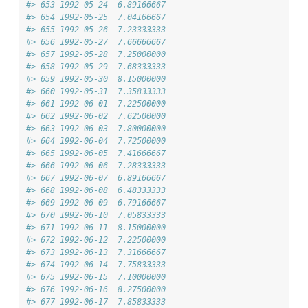
#> 653 1992-05-24  6.89166667
#> 654 1992-05-25  7.04166667
#> 655 1992-05-26  7.23333333
#> 656 1992-05-27  7.66666667
#> 657 1992-05-28  7.25000000
#> 658 1992-05-29  7.68333333
#> 659 1992-05-30  8.15000000
#> 660 1992-05-31  7.35833333
#> 661 1992-06-01  7.22500000
#> 662 1992-06-02  7.62500000
#> 663 1992-06-03  7.80000000
#> 664 1992-06-04  7.72500000
#> 665 1992-06-05  7.41666667
#> 666 1992-06-06  7.28333333
#> 667 1992-06-07  6.89166667
#> 668 1992-06-08  6.48333333
#> 669 1992-06-09  6.79166667
#> 670 1992-06-10  7.05833333
#> 671 1992-06-11  8.15000000
#> 672 1992-06-12  7.22500000
#> 673 1992-06-13  7.31666667
#> 674 1992-06-14  7.75833333
#> 675 1992-06-15  7.10000000
#> 676 1992-06-16  8.27500000
#> 677 1992-06-17  7.85833333