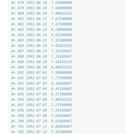
#> 678 1992-06-18  7.65000000
#> 679 1992-06-19  7.60000000
#> 680 1992-06-20  7.00833333
#> 681 1992-06-21  7.07500000
#> 682 1992-06-22  7.47500000
#> 683 1992-06-23  6.70000000
#> 684 1992-06-24  6.92500000
#> 685 1992-06-25  7.32500000
#> 686 1992-06-26  7.05833333
#> 687 1992-06-27  7.29166667
#> 688 1992-06-28  7.24166667
#> 689 1992-06-29  7.45833333
#> 690 1992-06-30  6.80833333
#> 691 1992-07-01  7.50000000
#> 692 1992-07-02  7.77500000
#> 693 1992-07-03  8.16666667
#> 694 1992-07-04  9.44166667
#> 695 1992-07-05  8.57500000
#> 696 1992-07-06  7.88333333
#> 697 1992-07-07  7.27500000
#> 698 1992-07-08  7.59166667
#> 699 1992-07-09  7.66666667
#> 700 1992-07-10  8.01666667
#> 701 1992-07-11  6.86666667
#> 702 1992-07-12  7.32500000