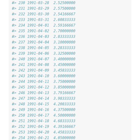
#> 230 1991-03-28  2.52500000
#> 231 1991-03-29  2.57500000
#> 232 1991-03-30  2.54166667
#> 233 1991-03-31  2.60833333
#> 234 1991-04-01  2.59166667
#> 235 1991-04-02  2.70000000
#> 236 1991-04-03  2.83333333
#> 237 1991-04-04  3.10000000
#> 238 1991-04-05  3.28333333
#> 239 1991-04-06  3.32500000
#> 240 1991-04-07  3.40000000
#> 241 1991-04-08  3.45000000
#> 242 1991-04-09  3.45833333
#> 243 1991-04-10  3.60000000
#> 244 1991-04-11  3.75000000
#> 245 1991-04-12  3.85000000
#> 246 1991-04-13  3.79166667
#> 247 1991-04-14  3.98333333
#> 248 1991-04-15  4.20833333
#> 249 1991-04-16  4.37500000
#> 250 1991-04-17  4.50000000
#> 251 1991-04-18  4.68333333
#> 252 1991-04-19  4.39166667
#> 253 1991-04-20  4.45833333
#> 254 1991-04-21  4.05000000