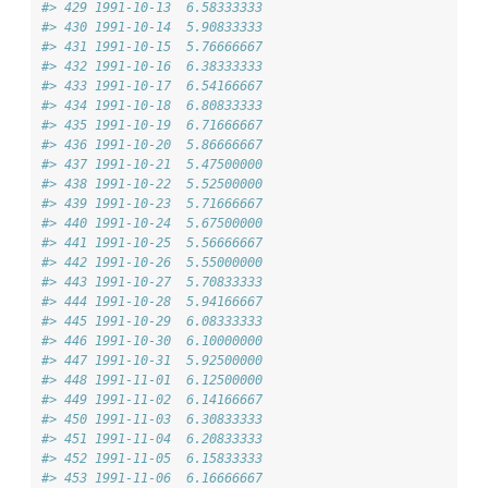
#> 429 1991-10-13  6.58333333
#> 430 1991-10-14  5.90833333
#> 431 1991-10-15  5.76666667
#> 432 1991-10-16  6.38333333
#> 433 1991-10-17  6.54166667
#> 434 1991-10-18  6.80833333
#> 435 1991-10-19  6.71666667
#> 436 1991-10-20  5.86666667
#> 437 1991-10-21  5.47500000
#> 438 1991-10-22  5.52500000
#> 439 1991-10-23  5.71666667
#> 440 1991-10-24  5.67500000
#> 441 1991-10-25  5.56666667
#> 442 1991-10-26  5.55000000
#> 443 1991-10-27  5.70833333
#> 444 1991-10-28  5.94166667
#> 445 1991-10-29  6.08333333
#> 446 1991-10-30  6.10000000
#> 447 1991-10-31  5.92500000
#> 448 1991-11-01  6.12500000
#> 449 1991-11-02  6.14166667
#> 450 1991-11-03  6.30833333
#> 451 1991-11-04  6.20833333
#> 452 1991-11-05  6.15833333
#> 453 1991-11-06  6.16666667