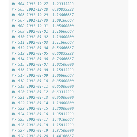
#> 504 1991-12-27  1.23333333
#> 505 1991-12-28  0.90833333
#> 506 1991-12-29  1.16666667
#> 507 1991-12-30  1.09166667
#> 508 1991-12-31  1.05000000
#> 509 1992-01-01  1.16666667
#> 510 1992-01-02  1.10000000
#> 511 1992-01-03  1.11666667
#> 512 1992-01-04  0.56666667
#> 513 1992-01-05  0.60833333
#> 514 1992-01-06  0.76666667
#> 515 1992-01-07  1.02500000
#> 516 1992-01-08  1.15833333
#> 517 1992-01-09  1.06666667
#> 518 1992-01-10  0.85000000
#> 519 1992-01-11  0.65000000
#> 520 1992-01-12  0.63333333
#> 521 1992-01-13  0.95000000
#> 522 1992-01-14  1.10000000
#> 523 1992-01-15  1.20000000
#> 524 1992-01-16  1.35833333
#> 525 1992-01-17  1.49166667
#> 526 1992-01-18  1.15833333
#> 527 1992-01-19  1.37500000
#> 528 1992-01-20  1.44166667