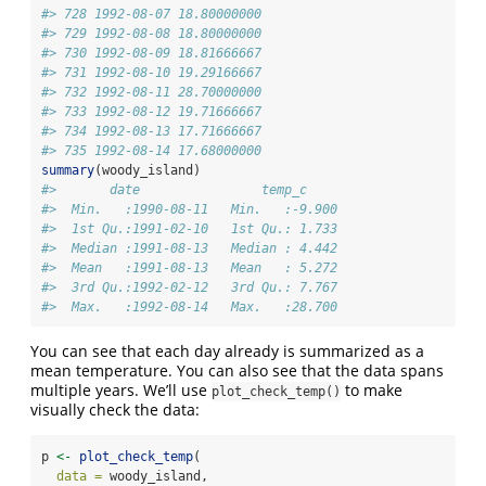
#> 728 1992-08-07 18.80000000
#> 729 1992-08-08 18.80000000
#> 730 1992-08-09 18.81666667
#> 731 1992-08-10 19.29166667
#> 732 1992-08-11 28.70000000
#> 733 1992-08-12 19.71666667
#> 734 1992-08-13 17.71666667
#> 735 1992-08-14 17.68000000
summary
(woody_island)
#>       date                temp_c      
#>  Min.   :1990-08-11   Min.   :-9.900  
#>  1st Qu.:1991-02-10   1st Qu.: 1.733  
#>  Median :1991-08-13   Median : 4.442  
#>  Mean   :1991-08-13   Mean   : 5.272  
#>  3rd Qu.:1992-02-12   3rd Qu.: 7.767  
#>  Max.   :1992-08-14   Max.   :28.700
You can see that each day already is summarized as a
mean temperature. You can also see that the data spans
multiple years. We’ll use
to make
plot_check_temp()
visually check the data:
p 
<-
plot_check_temp
(
data =
 woody_island,