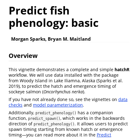
Predict fish
phenology: basic
Morgan Sparks, Bryan M. Maitland
Overview
This vignette demonstrates a complete and simple
hatchR
workflow. We will use data installed with the package
from Woody Island in Lake Iliamna, Alaska
(Sparks et al.
2019)
, to predict the hatch and emergence timing of
sockeye salmon (
Oncorhynchus nerka
).
If you have not already done so, see the vignettes on
data
checks
and
model parameterization
.
Additionally,
has a companion
predict_phenology()
function,
, which works in the backwards
predict_spawn()
direction of
. It allows users to predict
predict_phenology()
spawn timing starting from known hatch or emergence
timing—you can read more about it in the
Predict