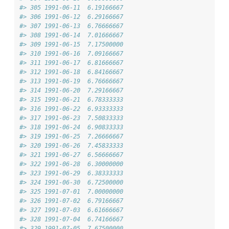
#> 305 1991-06-11  6.19166667
#> 306 1991-06-12  6.29166667
#> 307 1991-06-13  6.76666667
#> 308 1991-06-14  7.01666667
#> 309 1991-06-15  7.17500000
#> 310 1991-06-16  7.09166667
#> 311 1991-06-17  6.81666667
#> 312 1991-06-18  6.84166667
#> 313 1991-06-19  6.76666667
#> 314 1991-06-20  7.29166667
#> 315 1991-06-21  6.78333333
#> 316 1991-06-22  6.93333333
#> 317 1991-06-23  7.50833333
#> 318 1991-06-24  6.90833333
#> 319 1991-06-25  7.26666667
#> 320 1991-06-26  7.45833333
#> 321 1991-06-27  6.56666667
#> 322 1991-06-28  6.30000000
#> 323 1991-06-29  6.38333333
#> 324 1991-06-30  6.72500000
#> 325 1991-07-01  7.00000000
#> 326 1991-07-02  6.79166667
#> 327 1991-07-03  6.61666667
#> 328 1991-07-04  6.74166667
#> 329 1991-07-05  7.67500000