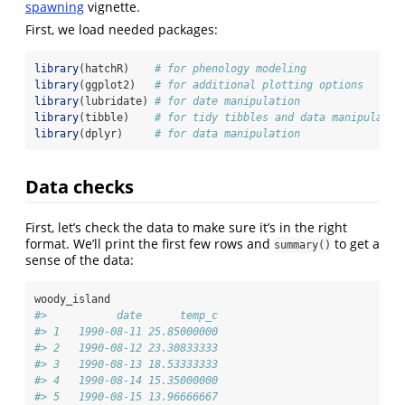
spawning
vignette.
First, we load needed packages:
library
(hatchR)    
# for phenology modeling
library
(ggplot2)   
# for additional plotting options
library
(lubridate) 
# for date manipulation
library
(tibble)    
# for tidy tibbles and data manipulatio
library
(dplyr)     
# for data manipulation
Data checks
First, let’s check the data to make sure it’s in the right
format. We’ll print the first few rows and
to get a
summary()
sense of the data:
woody_island
#>           date      temp_c
#> 1   1990-08-11 25.85000000
#> 2   1990-08-12 23.30833333
#> 3   1990-08-13 18.53333333
#> 4   1990-08-14 15.35000000
#> 5   1990-08-15 13.96666667