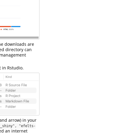
ine downloads are
ed directory can
le management
t in Rstudio.
and arrow) in your
_shiny", "efelts-
ed an internet