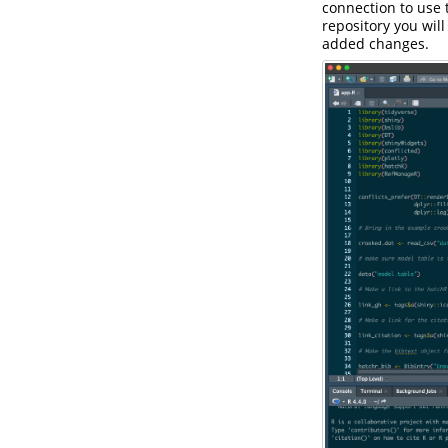
connection to use 
repository you will
added changes.