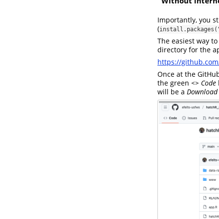
Without intern
Importantly, you s
(
install.packages(
The easiest way to
directory for the a
https://github.com
Once at the GitHu
the green
<> Code
will be a
Download 