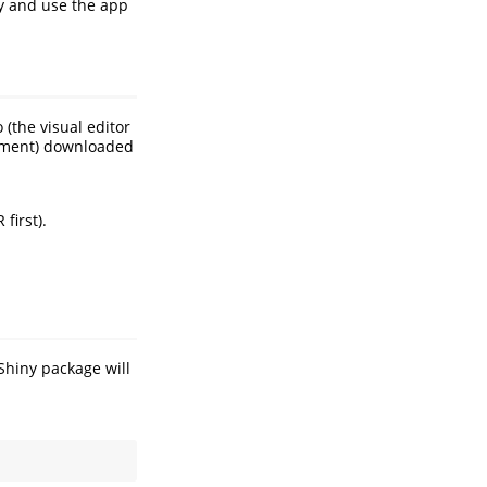
ly and use the app
(the visual editor
onment) downloaded
first).
Shiny package will