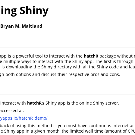
ing Shiny
 Bryan M. Maitland
pp is a powerful tool to interact with the
hatchR
package without n
 multiple ways to interact with the Shiny app. The first is through
 is downloading the Shiny directory with all the Shiny code and laun
gh both options and discuss their respective pros and cons.
 interact with
hatchR
’s Shiny app is the online Shiny server.
accessed at:
hinyapps.io/hatchR_demo/
ack of using this method is you must have continuous internet ac
e Shiny app in a given month, the limited wall time (amount of CP