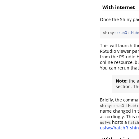
With internet
Once the Shiny pack
shiny
::
runGitHub
This will launch 
RStudio viewer pan
from the RStudio H
online resource, bu
You can rerun that
Note:
the a
section. Th
Briefly, the comma
shiny::runGitHub(r
name changed in th
accordingly. This
hosts a
usfws
hatch
usfws/hatchR_shin