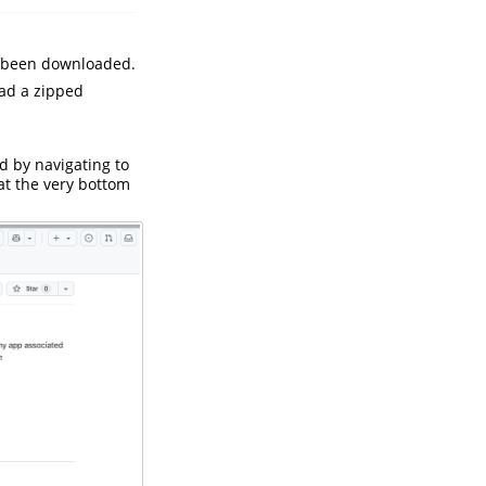
ve been downloaded.
oad a zipped
 by navigating to
at the very bottom