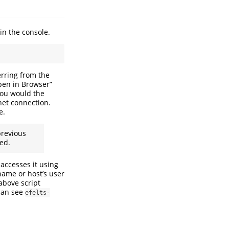
in the console.
rring from the
pen in Browser”
you would the
rnet connection.
e.
revious
sed.
accesses it using
 name or host’s user
above script
can see
efelts-