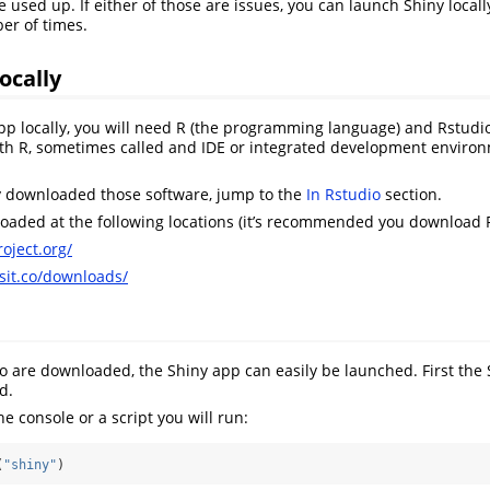
e used up. If either of those are issues, you can launch Shiny local
er of times.
ocally
pp locally, you will need R (the programming language) and Rstudio 
with R, sometimes called and IDE or integrated development envir
y downloaded those software, jump to the
In Rstudio
section.
aded at the following locations (it’s recommended you download R 
oject.org/
osit.co/downloads/
 are downloaded, the Shiny app can easily be launched. First the 
d.
he console or a script you will run:
(
"shiny"
)