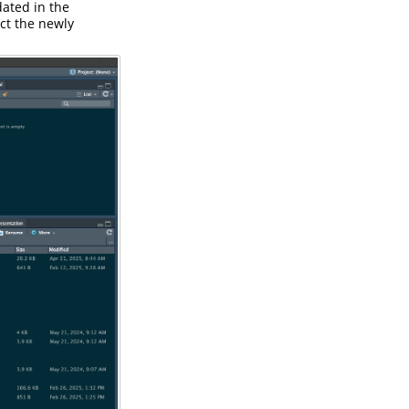
dated in the
ect the newly