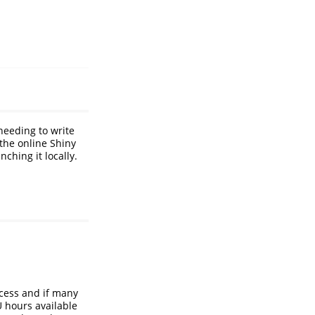
eeding to write
 the online Shiny
ching it locally.
cess and if many
U hours available