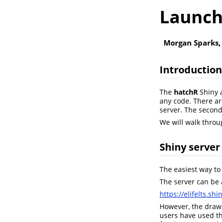
Launch
Morgan Sparks,
Introduction
The
hatchR
Shiny a
any code. There are
server. The second
We will walk throu
Shiny server
The easiest way to
The server can be 
https://elifelts.s
However, the drawb
users have used th