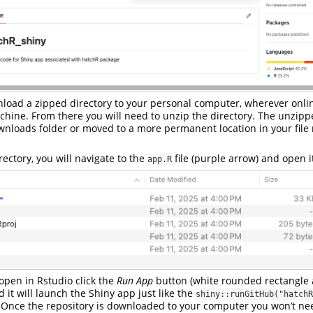
nload a zipped directory to your personal computer, wherever onl
chine. From there you will need to unzip the directory. The unzipp
ownloads folder or moved to a more permanent location in your fi
ectory, you will navigate to the
file (purple arrow) and open i
app.R
 open in Rstudio click the
Run App
button (white rounded rectangle 
d it will launch the Shiny app just like the
shiny::runGitHub("hatchR
 Once the repository is downloaded to your computer you won’t ne