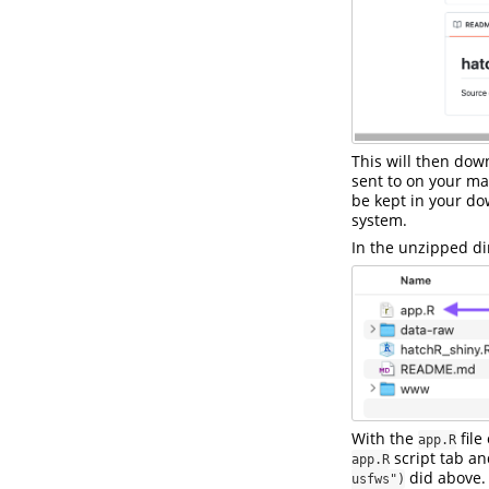
This will then dow
sent to on your ma
be kept in your d
system.
In the unzipped dir
With the
file
app.R
script tab an
app.R
did above.
usfws")