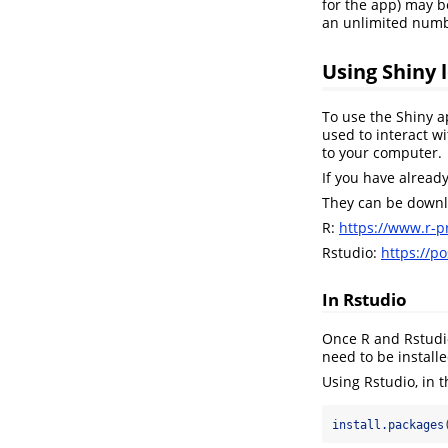
for the app) may b
an unlimited numb
Using Shiny l
To use the Shiny a
used to interact 
to your computer.
If you have alread
They can be downlo
R:
https://www.r-pr
Rstudio:
https://p
In Rstudio
Once R and Rstudio
need to be installe
Using Rstudio, in t
install.packages