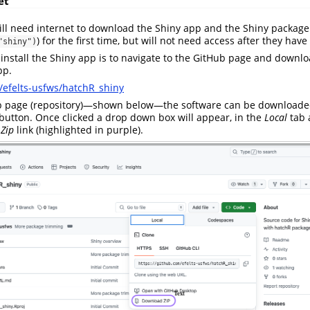
et
till need internet to download the Shiny app and the Shiny package
) for the first time, but will not need access after they ha
"shiny")
 install the Shiny app is to navigate to the GitHub page and downl
pp.
/efelts-usfws/hatchR_shiny
b page (repository)—shown below—the software can be downloaded
button. Once clicked a drop down box will appear, in the
Local
tab 
Zip
link (highlighted in purple).