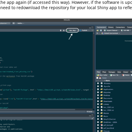
the app again (if accessed this way). However, if the software is up
 need to redownload the repository for your local Shiny app to refl