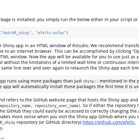
age is installed, you simply run the below either in your script or 
(
"hatchR_shiny"
, 
"efelts-usfws"
)
the Shiny app in an HTML window of Rstudio. We recommend transfe
e to an internet browser. This can be accomplished by clicking “O
TML window. Now the app will be available for you to use just as 
t without the limitations of a limited wall time or continuous inte
 same line over and over again to relaunch the Shiny app each tim
pp runs using more packages than just
mentioned in the p
shiny::
e app will automatically install those packages the first time it is u
nd refers to the GitHub website page that hosts the Shiny app and 
. So if either the repository
epository_name, repository_user_name)
e GitHub they could easily be accessed to correctly changing the 
 makes more sense when you visit the Shiny app GitHub where you 
repository (or GitHub directory)
https://github.com/efelts-
R_shiny
y
.