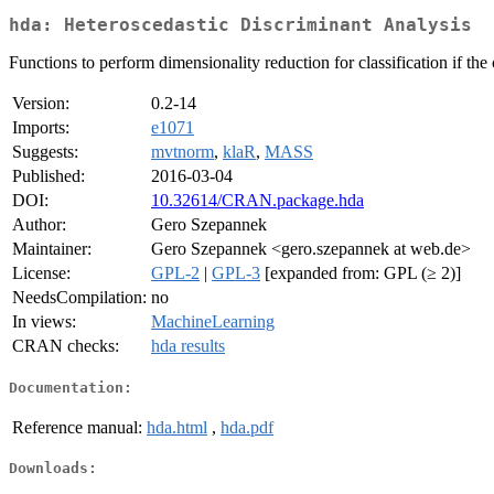
hda: Heteroscedastic Discriminant Analysis
Functions to perform dimensionality reduction for classification if the
Version:
0.2-14
Imports:
e1071
Suggests:
mvtnorm
,
klaR
,
MASS
Published:
2016-03-04
DOI:
10.32614/CRAN.package.hda
Author:
Gero Szepannek
Maintainer:
Gero Szepannek <gero.szepannek at web.de>
License:
GPL-2
|
GPL-3
[expanded from: GPL (≥ 2)]
NeedsCompilation:
no
In views:
MachineLearning
CRAN checks:
hda results
Documentation:
Reference manual:
hda.html
,
hda.pdf
Downloads: