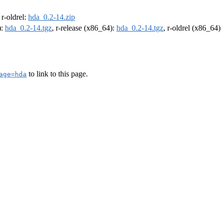
, r-oldrel:
hda_0.2-14.zip
):
hda_0.2-14.tgz
, r-release (x86_64):
hda_0.2-14.tgz
, r-oldrel (x86_64
to link to this page.
age=hda