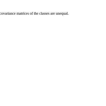
 covariance matrices of the classes are unequal.