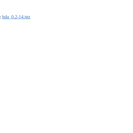
):
hda_0.2-14.tgz