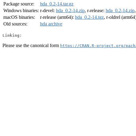
Package source:
hda_0.2-14.tar.gz
Windows binaries:
r-devel:
hda_0.2-14.zip
, r-release:
hda_0.2-14.zip
macOS binaries:
r-release (arm64):
hda_0.2-14.tgz
, r-oldrel (arm64
Old sources:
hda archive
Linking:
Please use the canonical form
https://CRAN.R-project.org/pack