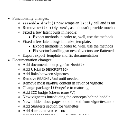
Functionality changes:
now wraps an
call and is m
assemble_draft()
lapply
Remove
, as it doesn’t provide much 
utils-tidy-eval
Fixed a few latent bugs in heddle:
Export methods in order to, well, use the methods
Fixed a few latent bugs in make_template:
Export methods in order to, well, use the methods
Fix vector handling so nested vectors are flattened
Export export_template and fix documentation
Documentation changes:
Add documentation page for
?heddlr
Add URLs to
DESCRIPTION
Add links between vignettes
Remove
until needed
README.Rmd
Remove most
content in favor of vignette
README
Change package
to maturing
lifecycle
Add
badge (closes issue #7)
CII
New vignettes introducing the concepts behind heddlr
New hidden docs pages to be linked from vignettes and 
Add Suggests section for vignettes
Add date to
DESCRIPTION