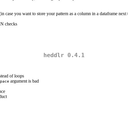
n case you want to store your pattern as a column in a dataframe next t
AN checks
heddlr 0.4.1
stead of loops
argument is bad
pace
nce
duct