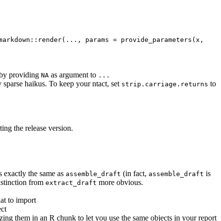
markdown::render(..., params = provide_parameters(x, 
 by providing
as argument to
NA
...
 sparse haikus. To keep your ntact, set
to
strip.carriage.returns
ng the release version.
 exactly the same as
(in fact,
is
assemble_draft
assemble_draft
istinction from
more obvious.
extract_draft
at to import
ect
izing them in an R chunk to let you use the same objects in your report