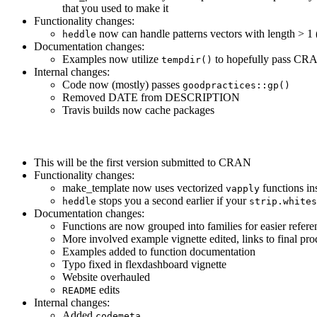
that you used to make it
Functionality changes:
now can handle patterns vectors with length > 1 (i
heddle
Documentation changes:
Examples now utilize
to hopefully pass CR
tempdir()
Internal changes:
Code now (mostly) passes
goodpractices::gp()
Removed DATE from DESCRIPTION
Travis builds now cache packages
This will be the first version submitted to CRAN
Functionality changes:
make_template now uses vectorized
functions in
vapply
stops you a second earlier if your
heddle
strip.whites
Documentation changes:
Functions are now grouped into families for easier refere
More involved example vignette edited, links to final pro
Examples added to function documentation
Typo fixed in flexdashboard vignette
Website overhauled
edits
README
Internal changes:
Added
codemeta