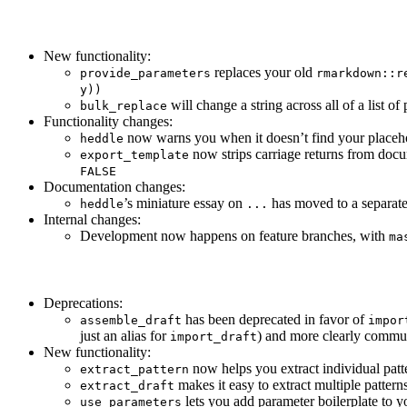
New functionality:
replaces your old
provide_parameters
rmarkdown::r
y))
will change a string across all of a list of
bulk_replace
Functionality changes:
now warns you when it doesn’t find your placehol
heddle
now strips carriage returns from docu
export_template
FALSE
Documentation changes:
’s miniature essay on
has moved to a separate
heddle
...
Internal changes:
Development now happens on feature branches, with
ma
Deprecations:
has been deprecated in favor of
assemble_draft
impor
just an alias for
) and more clearly commun
import_draft
New functionality:
now helps you extract individual patte
extract_pattern
makes it easy to extract multiple patterns
extract_draft
lets you add parameter boilerplate to y
use_parameters