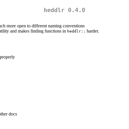
heddlr 0.4.0
uch more open to different naming conventions
utility and makes finding functions in
harder.
heddlr::
 properly
other docs