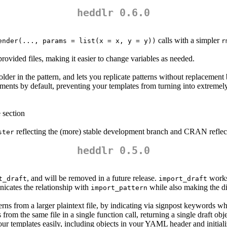
heddlr 0.6.0
calls with a simpler
ender(..., params = list(x = x, y = y))
r
 provided files, making it easier to change variables as needed.
der in the pattern, and lets you replicate patterns without replacement
ments by default, preventing your templates from turning into extremely
 section
reflecting the (more) stable development branch and CRAN reflecti
ster
heddlr 0.5.0
, and will be removed in a future release.
works
t_draft
import_draft
icates the relationship with
while also making the d
import_pattern
rns from a larger plaintext file, by indicating via signpost keywords wh
 from the same file in a single function call, returning a single draft obj
our templates easily, including objects in your YAML header and initial