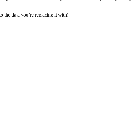
o the data you’re replacing it with)