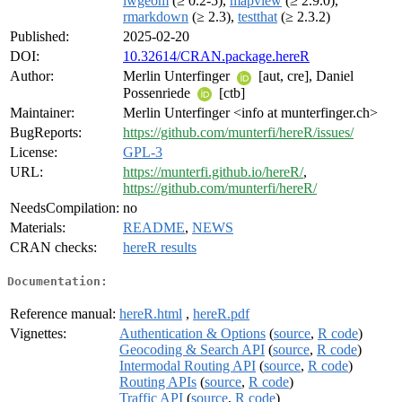
lwgeom
(≥ 0.2-5),
mapview
(≥ 2.9.0),
rmarkdown
(≥ 2.3),
testthat
(≥ 2.3.2)
Published:
2025-02-20
DOI:
10.32614/CRAN.package.hereR
Author:
Merlin Unterfinger
[aut, cre], Daniel
Possenriede
[ctb]
Maintainer:
Merlin Unterfinger <info at munterfinger.ch>
BugReports:
https://github.com/munterfi/hereR/issues/
License:
GPL-3
URL:
https://munterfi.github.io/hereR/
,
https://github.com/munterfi/hereR/
NeedsCompilation:
no
Materials:
README
,
NEWS
CRAN checks:
hereR results
Documentation:
Reference manual:
hereR.html
,
hereR.pdf
Vignettes:
Authentication & Options
(
source
,
R code
)
Geocoding & Search API
(
source
,
R code
)
Intermodal Routing API
(
source
,
R code
)
Routing APIs
(
source
,
R code
)
Traffic API
(
source
,
R code
)