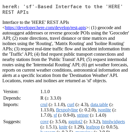
hereR: 'sf'-Based Interface to the 'HERE'
REST APIs
Interface to the 'HERE' REST APIs
<
https://developer.here.com/develop/rest-apis
>: (1) geocode and
autosuggest addresses or reverse geocode POIs using the 'Geocoder'
API; (2) route directions, travel distance or time matrices and
isolines using the 'Routing', 'Matrix Routing' and 'Isoline Routing'
APIs; (3) request real-time traffic flow and incident information from
the 'Traffic' API; (4) find request public transport connections and
nearby stations from the 'Public Transit' API; (5) request intermodal
routes using the 'Intermodal Routing' API; (6) get weather forecasts,
reports on current weather conditions, astronomical information and
alerts at a specific location from the 'Destination Weather' API.
Locations, routes and isolines are returned as 'sf' objects.
Version:
1.1.0
Depends:
R (≥ 3.3.0)
Imports:
crul
(≥ 1.1.0),
curl
(≥ 4.3),
data.table
(≥
1.13.0),
flexpolyline
(≥ 0.2.0),
jsonlite
(≥
1.7.0),
sf
(≥ 0.9-0),
stringr
(≥ 1.4.0)
Suggests:
covr
(≥ 3.5.0),
ggplot2
(≥ 3.3.2),
htmlwidgets
(≥ 1.5.1),
knitr
(≥ 1.29),
leafpop
(≥ 0.0.5),