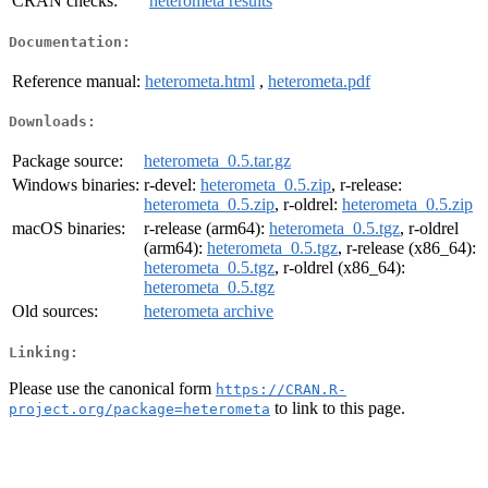
CRAN checks:
heterometa results
Documentation:
Reference manual:
heterometa.html
,
heterometa.pdf
Downloads:
Package source:
heterometa_0.5.tar.gz
Windows binaries:
r-devel:
heterometa_0.5.zip
, r-release:
heterometa_0.5.zip
, r-oldrel:
heterometa_0.5.zip
macOS binaries:
r-release (arm64):
heterometa_0.5.tgz
, r-oldrel
(arm64):
heterometa_0.5.tgz
, r-release (x86_64):
heterometa_0.5.tgz
, r-oldrel (x86_64):
heterometa_0.5.tgz
Old sources:
heterometa archive
Linking:
Please use the canonical form
https://CRAN.R-
to link to this page.
project.org/package=heterometa