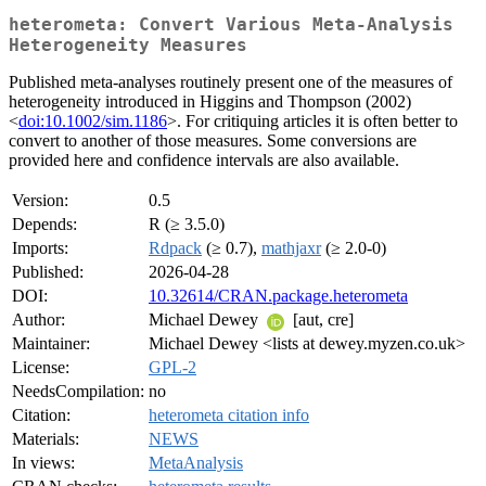
heterometa: Convert Various Meta-Analysis
Heterogeneity Measures
Published meta-analyses routinely present one of the measures of
heterogeneity introduced in Higgins and Thompson (2002)
<
doi:10.1002/sim.1186
>. For critiquing articles it is often better to
convert to another of those measures. Some conversions are
provided here and confidence intervals are also available.
Version:
0.5
Depends:
R (≥ 3.5.0)
Imports:
Rdpack
(≥ 0.7),
mathjaxr
(≥ 2.0-0)
Published:
2026-04-28
DOI:
10.32614/CRAN.package.heterometa
Author:
Michael Dewey
[aut, cre]
Maintainer:
Michael Dewey <lists at dewey.myzen.co.uk>
License:
GPL-2
NeedsCompilation:
no
Citation:
heterometa citation info
Materials:
NEWS
In views:
MetaAnalysis