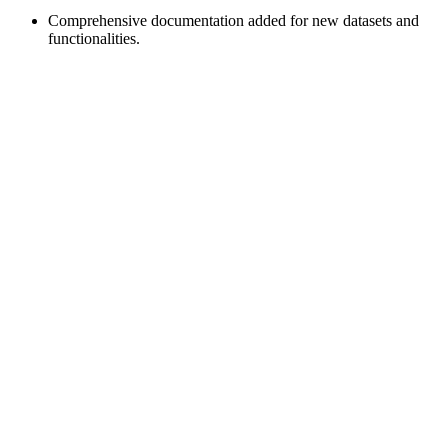
Comprehensive documentation added for new datasets and
functionalities.