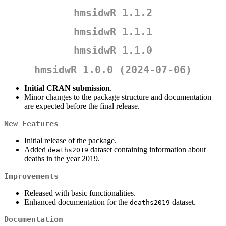
hmsidwR 1.1.2
hmsidwR 1.1.1
hmsidwR 1.1.0
hmsidwR 1.0.0 (2024-07-06)
Initial CRAN submission
.
Minor changes to the package structure and documentation
are expected before the final release.
New Features
Initial release of the package.
Added
dataset containing information about
deaths2019
deaths in the year 2019.
Improvements
Released with basic functionalities.
Enhanced documentation for the
dataset.
deaths2019
Documentation