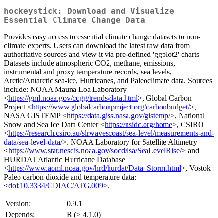
hockeystick: Download and Visualize
Essential Climate Change Data
Provides easy access to essential climate change datasets to non-
climate experts. Users can download the latest raw data from
authoritative sources and view it via pre-defined 'ggplot2' charts.
Datasets include atmospheric CO2, methane, emissions,
instrumental and proxy temperature records, sea levels,
Arctic/Antarctic sea-ice, Hurricanes, and Paleoclimate data. Sources
include: NOAA Mauna Loa Laboratory
<
https://gml.noaa.gov/ccgg/trends/data.html
>, Global Carbon
Project <
https://www.globalcarbonproject.org/carbonbudget/
>,
NASA GISTEMP <
https://data.giss.nasa.gov/gistemp/
>, National
Snow and Sea Ice Data Center <
https://nsidc.org/home
>, CSIRO
<
https://research.csiro.au/slrwavescoast/sea-level/measurements-and-
data/sea-level-data/
>, NOAA Laboratory for Satellite Altimetry
<
https://www.star.nesdis.noaa.gov/socd/lsa/SeaLevelRise/
> and
HURDAT Atlantic Hurricane Database
<
https://www.aoml.noaa.gov/hrd/hurdat/Data_Storm.html
>, Vostok
Paleo carbon dioxide and temperature data:
<
doi:10.3334/CDIAC/ATG.009
>.
Version:
0.9.1
Depends:
R (≥ 4.1.0)