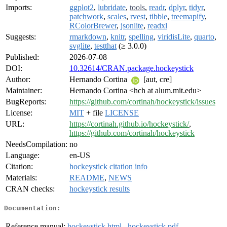
Imports:
ggplot2
,
lubridate
,
tools
,
readr
,
dplyr
,
tidyr
,
patchwork
,
scales
,
rvest
,
tibble
,
treemapify
,
RColorBrewer
,
jsonlite
,
readxl
Suggests:
rmarkdown
,
knitr
,
spelling
,
viridisLite
,
quarto
,
svglite
,
testthat
(≥ 3.0.0)
Published:
2026-07-08
DOI:
10.32614/CRAN.package.hockeystick
Author:
Hernando Cortina
[aut, cre]
Maintainer:
Hernando Cortina <hch at alum.mit.edu>
BugReports:
https://github.com/cortinah/hockeystick/issues
License:
MIT
+ file
LICENSE
URL:
https://cortinah.github.io/hockeystick/
,
https://github.com/cortinah/hockeystick
NeedsCompilation:
no
Language:
en-US
Citation:
hockeystick citation info
Materials:
README
,
NEWS
CRAN checks:
hockeystick results
Documentation:
Reference manual:
hockeystick.html
,
hockeystick.pdf