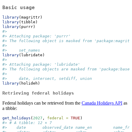
Basic usage
library
(magrittr)
library
(tibble)
library
(purrr)
#> 
#> Attaching package: 'purrr'
#> The following object is masked from 'package:magritt
#> 
#>     set_names
library
(lubridate)
#> 
#> Attaching package: 'lubridate'
#> The following objects are masked from 'package:base'
#> 
#>     date, intersect, setdiff, union
library
(holideh)
Retrieving federal holidays
Federal holidays can be retrieved from the
Canada Holidays API
as
a tibble:
get_holidays
(
2027
, 
federal =
TRUE
)
#> # A tibble: 12 × 7
#>    date       observed_date name_en         name_fr 