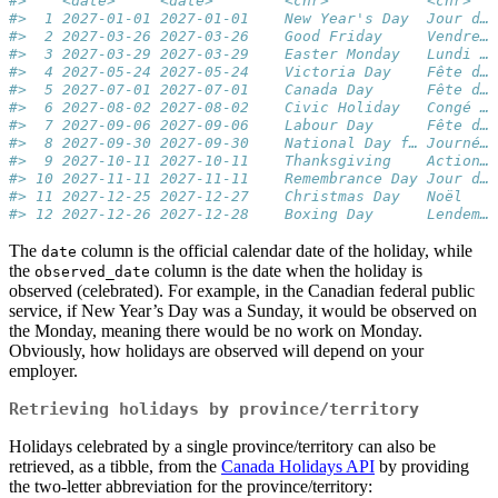
#>    <date>     <date>        <chr>           <chr>   
#>  1 2027-01-01 2027-01-01    New Year's Day  Jour d… 
#>  2 2027-03-26 2027-03-26    Good Friday     Vendre… 
#>  3 2027-03-29 2027-03-29    Easter Monday   Lundi … 
#>  4 2027-05-24 2027-05-24    Victoria Day    Fête d… 
#>  5 2027-07-01 2027-07-01    Canada Day      Fête d… 
#>  6 2027-08-02 2027-08-02    Civic Holiday   Congé … 
#>  7 2027-09-06 2027-09-06    Labour Day      Fête d… 
#>  8 2027-09-30 2027-09-30    National Day f… Journé… 
#>  9 2027-10-11 2027-10-11    Thanksgiving    Action… 
#> 10 2027-11-11 2027-11-11    Remembrance Day Jour d… 
#> 11 2027-12-25 2027-12-27    Christmas Day   Noël    
#> 12 2027-12-26 2027-12-28    Boxing Day      Lendem… 
The
column is the official calendar date of the holiday, while
date
the
column is the date when the holiday is
observed_date
observed (celebrated). For example, in the Canadian federal public
service, if New Year’s Day was a Sunday, it would be observed on
the Monday, meaning there would be no work on Monday.
Obviously, how holidays are observed will depend on your
employer.
Retrieving holidays by province/territory
Holidays celebrated by a single province/territory can also be
retrieved, as a tibble, from the
Canada Holidays API
by providing
the two-letter abbreviation for the province/territory: