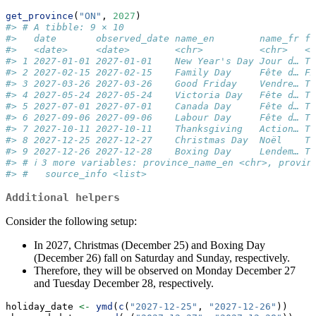
get_province
(
"ON"
, 
2027
)
#> # A tibble: 9 × 10
#>   date       observed_date name_en        name_fr fe
#>   <date>     <date>        <chr>          <chr>   <l
#> 1 2027-01-01 2027-01-01    New Year's Day Jour d… TR
#> 2 2027-02-15 2027-02-15    Family Day     Fête d… FA
#> 3 2027-03-26 2027-03-26    Good Friday    Vendre… TR
#> 4 2027-05-24 2027-05-24    Victoria Day   Fête d… TR
#> 5 2027-07-01 2027-07-01    Canada Day     Fête d… TR
#> 6 2027-09-06 2027-09-06    Labour Day     Fête d… TR
#> 7 2027-10-11 2027-10-11    Thanksgiving   Action… TR
#> 8 2027-12-25 2027-12-27    Christmas Day  Noël    TR
#> 9 2027-12-26 2027-12-28    Boxing Day     Lendem… TR
#> # ℹ 3 more variables: province_name_en <chr>, provin
#> #   source_info <list>
Additional helpers
Consider the following setup:
In 2027, Christmas (December 25) and Boxing Day
(December 26) fall on Saturday and Sunday, respectively.
Therefore, they will be observed on Monday December 27
and Tuesday December 28, respectively.
holiday_date 
<-
ymd
(
c
(
"2027-12-25"
, 
"2027-12-26"
))