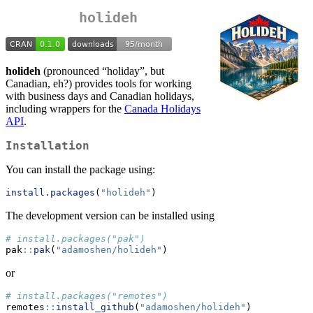
holideh
holideh
(pronounced “holiday”, but
Canadian, eh?) provides tools for working
with business days and Canadian holidays,
including wrappers for the
Canada Holidays
API
.
Installation
You can install the package using:
install.packages
(
"holideh"
)
The development version can be installed using
# install.packages("pak")
pak
::
pak
(
"adamoshen/holideh"
)
or
# install.packages("remotes")
remotes
::
install_github
(
"adamoshen/holideh"
)