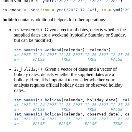
observed_date 
<-
ymd
(
c
(
"2027-12-27"
, 
"2027-12-28"
))
calendar 
<-
seq
(
from =
ymd
(
"2027-12-24"
), 
to =
ymd
(
"202
holideh
contains additional helpers for other operations:
: Given a vector of dates, detects whether the
is_weekend()
supplied dates are a weekend (typically Saturday or Sunday,
but can be modified).
set_names
(
is_weekend
(calendar), calendar)
#> 2027-12-24 2027-12-25 2027-12-26 2027-12-27 202
#>      FALSE       TRUE       TRUE      FALSE    
: Given a vector of dates and a vector of
is_holiday()
holiday dates, detects whether the supplied dates are a
holiday. Here, it is important to consider whether your
analysis requires official holiday dates or observed holiday
dates.
set_names
(
is_holiday
(calendar, holiday_date), cale
#> 2027-12-24 2027-12-25 2027-12-26 2027-12-27 202
#>      FALSE       TRUE       TRUE      FALSE    
set_names
(
is_holiday
(calendar, observed_date), cal
#> 2027-12-24 2027-12-25 2027-12-26 2027-12-27 202
#>      FALSE      FALSE      FALSE       TRUE    