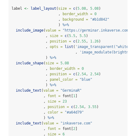
label 
<-
label_layout
(
size =
c
(
5.08
, 
5.08
)
                      , 
border_width =
0
                      , 
background =
"#b1d842"
                      ) 
%>%
include_image
(
value =
"https://germinar.inkaverse.com/im
                , 
size =
c
(
5.5
, 
5.5
)
                , 
position =
c
(
2.55
, 
1.26
)
                , 
opts =
list
(
'image_transparent("white")'
                              , 
'image_modulate(brightness
                ) 
%>%
include_shape
(
size =
5.08
                , 
border_width =
0
                , 
position =
c
(
2.54
, 
2.54
)
                , 
panel_color =
"blue"
                ) 
%>%
include_text
(
value =
"GerminaR"
               , 
font =
 font[
1
]
               , 
size =
23
               , 
position =
c
(
2.54
, 
3.55
)
               , 
color =
"#a64d79"
               ) 
%>%
include_text
(
value =
"inkaverse.com"
               , 
font =
 font[
2
]
               , 
size =
6