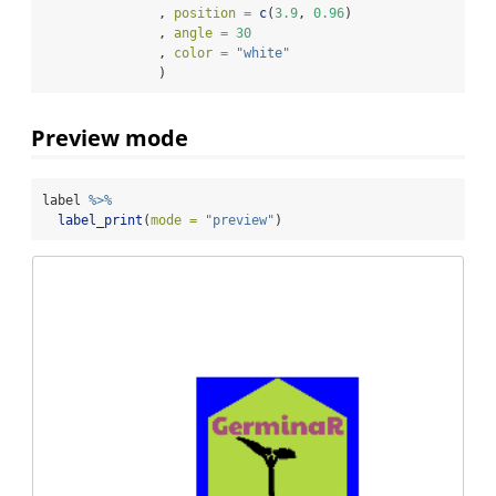
               , 
position =
c
(
3.9
, 
0.96
)
               , 
angle =
30
               , 
color =
"white"
               )
Preview mode
label 
%>%
label_print
(
mode =
"preview"
)