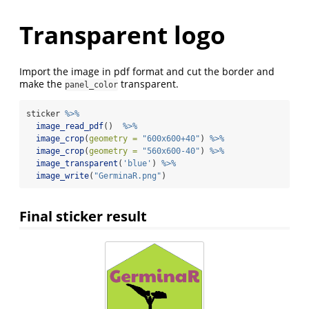
Transparent logo
Import the image in pdf format and cut the border and
make the
transparent.
panel_color
sticker 
%>%
image_read_pdf
()  
%>%
image_crop
(
geometry =
"600x600+40"
) 
%>%
image_crop
(
geometry =
"560x600-40"
) 
%>%
image_transparent
(
'blue'
) 
%>%
image_write
(
"GerminaR.png"
)
Final sticker result