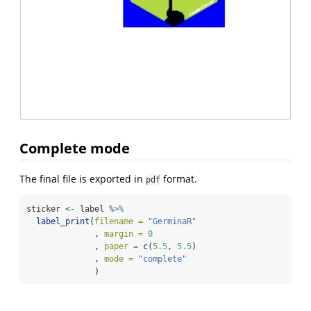
Complete mode
The final file is exported in
format.
pdf
sticker 
<-
 label 
%>%
label_print
(
filename =
"GerminaR"
              , 
margin =
0
              , 
paper =
c
(
5.5
, 
5.5
)
              , 
mode =
"complete"
              )