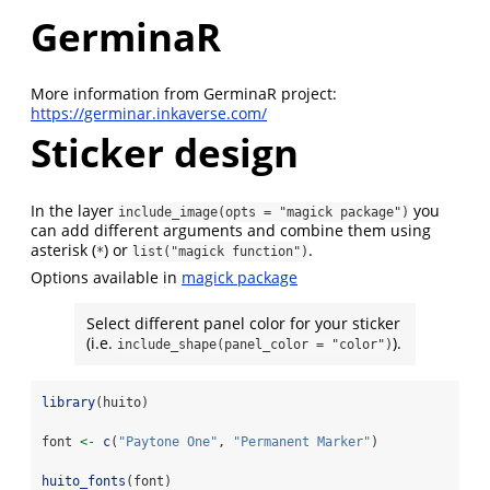
GerminaR
More information from GerminaR project:
https://germinar.inkaverse.com/
Sticker design
In the layer
you
include_image(opts = "magick package")
can add different arguments and combine them using
asterisk (
) or
.
*
list("magick function")
Options available in
magick package
Select different panel color for your sticker
(i.e.
).
include_shape(panel_color = "color")
library
(huito)
font 
<-
c
(
"Paytone One"
, 
"Permanent Marker"
)
huito_fonts
(font)