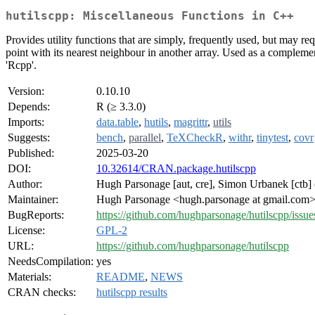
hutilscpp: Miscellaneous Functions in C++
Provides utility functions that are simply, frequently used, but may r
point with its nearest neighbour in another array. Used as a complemen
'Rcpp'.
Version:
0.10.10
Depends:
R (≥ 3.3.0)
Imports:
data.table
,
hutils
,
magrittr
,
utils
Suggests:
bench
,
parallel
,
TeXCheckR
,
withr
,
tinytest
,
covr
Published:
2025-03-20
DOI:
10.32614/CRAN.package.hutilscpp
Author:
Hugh Parsonage [aut, cre], Simon Urbanek [ctb]
Maintainer:
Hugh Parsonage <hugh.parsonage at gmail.com
BugReports:
https://github.com/hughparsonage/hutilscpp/issue
License:
GPL-2
URL:
https://github.com/hughparsonage/hutilscpp
NeedsCompilation:
yes
Materials:
README
,
NEWS
CRAN checks:
hutilscpp results