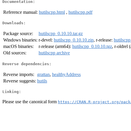
Documentation:
Reference manual:
hutilscpp.html
,
hutilscpp.pdf
Downloads:
Package source:
hutilscpp_0.10.10.tar.gz
Windows binaries:
r-devel:
hutilscpp_0.10.10.zip
, r-release:
hutilscpp
macOS binaries:
r-release (arm64):
hutilscpp_0.10.10.tgz
, r-oldrel
Old sources:
hutilscpp archive
Reverse dependencies:
Reverse imports:
grattan
,
healthyAddress
Reverse suggests:
hutils
Linking:
Please use the canonical form
https://CRAN.R-project.org/pack