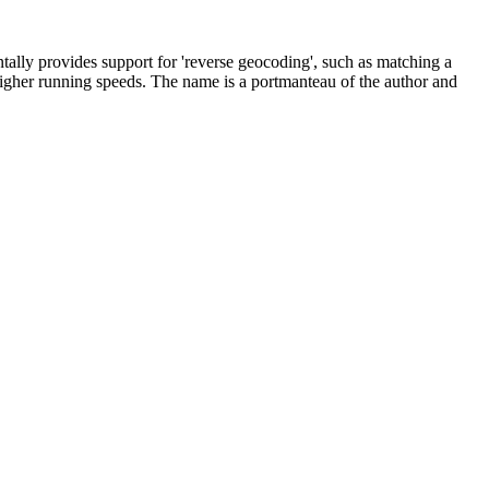
ntally provides support for 'reverse geocoding', such as matching a
r higher running speeds. The name is a portmanteau of the author and