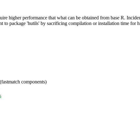
equire higher performance that what can be obtained from base R. Incide
t to package 'hutils' by sacrificing compilation or installation time fo
 (fastmatch components)
>
s