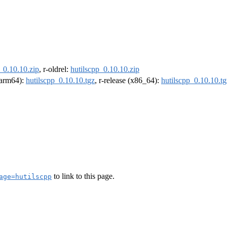
_0.10.10.zip
, r-oldrel:
hutilscpp_0.10.10.zip
 (arm64):
hutilscpp_0.10.10.tgz
, r-release (x86_64):
hutilscpp_0.10.10.tg
to link to this page.
age=hutilscpp