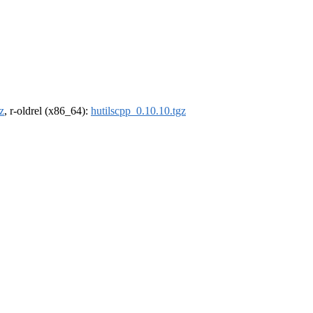
z
, r-oldrel (x86_64):
hutilscpp_0.10.10.tgz