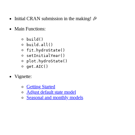
Initial CRAN submission in the making! 🎉
Main Functions:
build()
build.all()
fit.hydroState()
setInitialYear()
plot.hydroState()
get.AIC()
Vignette:
Getting Started
Adjust default state model
Seasonal and monthly models