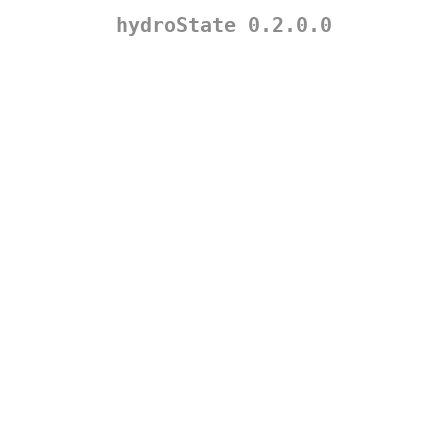
hydroState 0.2.0.0