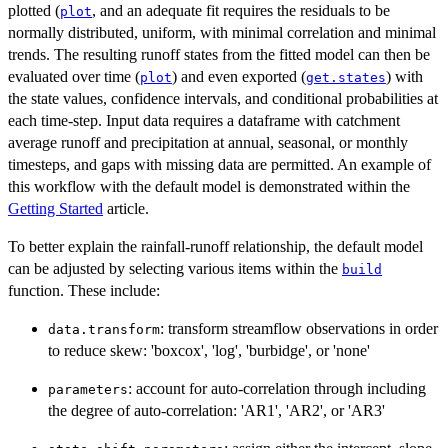
plotted (
, and an adequate fit requires the residuals to be
plot
normally distributed, uniform, with minimal correlation and minimal
trends. The resulting runoff states from the fitted model can then be
evaluated over time (
) and even exported (
) with
plot
get.states
the state values, confidence intervals, and conditional probabilities at
each time-step. Input data requires a dataframe with catchment
average runoff and precipitation at annual, seasonal, or monthly
timesteps, and gaps with missing data are permitted. An example of
this workflow with the default model is demonstrated within the
Getting Started
article.
To better explain the rainfall-runoff relationship, the default model
can be adjusted by selecting various items within the
build
function. These include:
: transform streamflow observations in order
data.transform
to reduce skew: 'boxcox', 'log', 'burbidge', or 'none'
: account for auto-correlation through including
parameters
the degree of auto-correlation: 'AR1', 'AR2', or 'AR3'