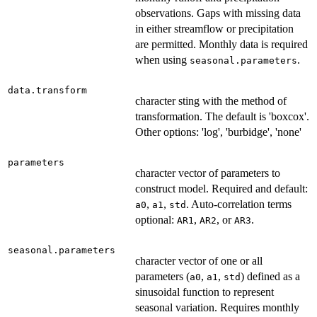
observations. Gaps with missing data
in either streamflow or precipitation
are permitted. Monthly data is required
when using
.
seasonal.parameters
data.transform
character sting with the method of
transformation. The default is 'boxcox'.
Other options: 'log', 'burbidge', 'none'
parameters
character vector of parameters to
construct model. Required and default:
,
,
. Auto-correlation terms
a0
a1
std
optional:
,
, or
.
AR1
AR2
AR3
seasonal.parameters
character vector of one or all
parameters (
,
,
) defined as a
a0
a1
std
sinusoidal function to represent
seasonal variation. Requires monthly