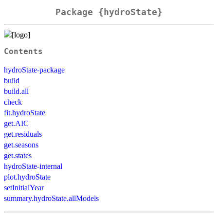
Package {hydroState}
Contents
hydroState-package
build
build.all
check
fit.hydroState
get.AIC
get.residuals
get.seasons
get.states
hydroState-internal
plot.hydroState
setInitialYear
summary.hydroState.allModels