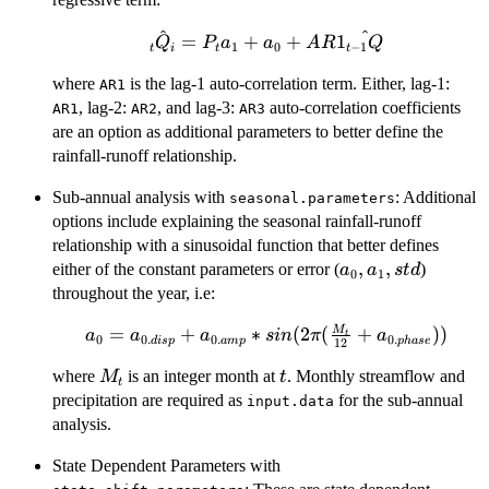
^
^
\hat{_tQ_i}
=
+
+
1
Q
P
a
a
A
R
Q
1
0
−
1
t
i
t
t
= P_ta_1 +
where
is the lag-1 auto-correlation term. Either, lag-1:
a_0 +
AR1
, lag-2:
AR1\hat{_{t-
, and lag-3:
auto-correlation coefficients
AR1
AR2
AR3
1}Q}
are an option as additional parameters to better define the
rainfall-runoff relationship.
Sub-annual analysis with
: Additional
seasonal.parameters
options include explaining the seasonal rainfall-runoff
relationship with a sinusoidal function that better defines
a_0,
,
,
either of the constant parameters or error (
)
a
a
s
t
d
0
1
a_1,
throughout the year, i.e:
std
M
a_0 = a_{0.disp} +
=
+
∗
(
2
(
+
))
a
a
a
s
in
π
a
t
0
0.
0.
0.
d
i
s
p
am
p
p
ha
se
12
a_{0.amp} *
M_t
t
where
is an integer month at
. Monthly streamflow and
M
t
sin(2\pi(\frac{M_t}
t
precipitation are required as
for the sub-annual
{12} +
input.data
a_{0.phase}))
analysis.
State Dependent Parameters with