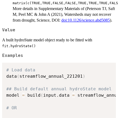
matrix(c(TRUE,TRUE,FALSE,FALSE,TRUE,TRUE,TRUE,FALS
More details in Supplementary Materials of (Peterson TJ, Saft
M, Peel MC & John A (2021), Watersheds may not recover
from drought, Science, DOI:
doi:10.1126/science.abd5085
).
Value
A built hydroState model object ready to be fitted with
fit.hydroState()
Examples
# Load data
data
(
streamflow_annual_221201
)
## Build default annual hydroState model
model 
=
 build
(
input.data 
=
 streamflow_annu
# OR