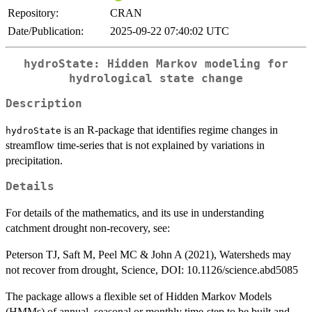
Repository:
CRAN
Date/Publication:
2025-09-22 07:40:02 UTC
hydroState: Hidden Markov modeling for
hydrological state change
Description
is an R-package that identifies regime changes in
hydroState
streamflow time-series that is not explained by variations in
precipitation.
Details
For details of the mathematics, and its use in understanding
catchment drought non-recovery, see:
Peterson TJ, Saft M, Peel MC & John A (2021), Watersheds may
not recover from drought, Science, DOI: 10.1126/science.abd5085
The package allows a flexible set of Hidden Markov Models
(HMMs) of annual, seasonal or monthly time-step to be built and