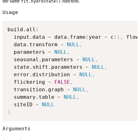
the same
function.
fit.hydroState()
Usage
build.all
(
  input.data 
=
 data.frame
(
year 
=
 c
(
)
,
 flow
  data.transform 
=
NULL
,
  parameters 
=
NULL
,
  seasonal.parameters 
=
NULL
,
  state.shift.parameters 
=
NULL
,
  error.distribution 
=
NULL
,
  flickering 
=
FALSE
,
  transition.graph 
=
NULL
,
  summary.table 
=
NULL
,
  siteID 
=
NULL
)
Arguments