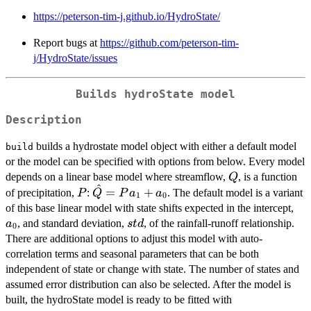
https://peterson-tim-j.github.io/HydroState/
Report bugs at
https://github.com/peterson-tim-
j/HydroState/issues
Builds hydroState model
Description
builds a hydrostate model object with either a default model
build
or the model can be specified with options from below. Every model
Q
depends on a linear base model where streamflow,
, is a function
Q
^
P
\hat{Q}
=
+
of precipitation,
:
. The default model is a variant
P
Q
P
a
a
1
0
=
a_
of this base linear model with state shifts expected in the intercept,
Pa_1+a_0
std
, and standard deviation,
, of the rainfall-runoff relationship.
a
s
t
d
0
There are additional options to adjust this model with auto-
correlation terms and seasonal parameters that can be both
independent of state or change with state. The number of states and
assumed error distribution can also be selected. After the model is
built, the hydroState model is ready to be fitted with