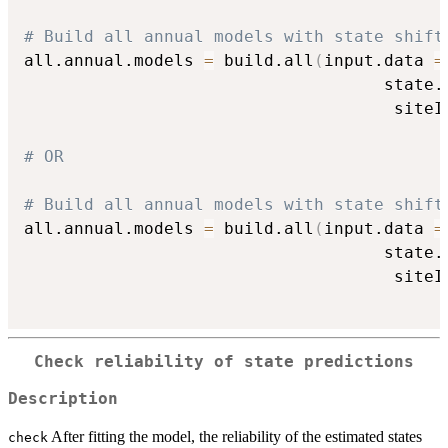
# Build all annual models with state shift
all.annual.models 
=
 build.all
(
input.data 
=
                                    state.
                                     siteI
# OR
# Build all annual models with state shift
all.annual.models 
=
 build.all
(
input.data 
=
                                    state.
                                     siteI
Check reliability of state predictions
Description
After fitting the model, the reliability of the estimated states
check