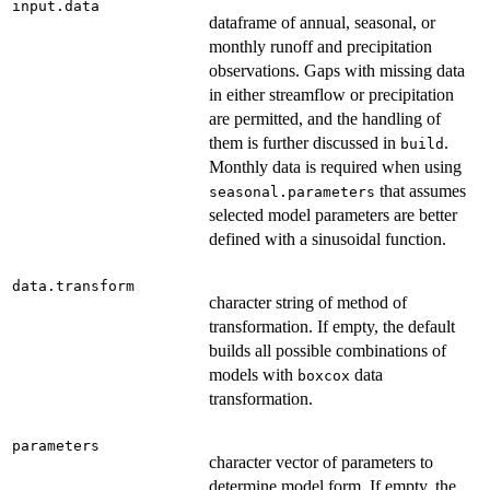
input.data
dataframe of annual, seasonal, or
monthly runoff and precipitation
observations. Gaps with missing data
in either streamflow or precipitation
are permitted, and the handling of
them is further discussed in
.
build
Monthly data is required when using
that assumes
seasonal.parameters
selected model parameters are better
defined with a sinusoidal function.
data.transform
character string of method of
transformation. If empty, the default
builds all possible combinations of
models with
data
boxcox
transformation.
parameters
character vector of parameters to
determine model form. If empty, the