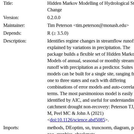
Title:
Hidden Markov Modelling of Hydrological St
Change
Version:
0.2.0.0
Maintainer:
Tim Peterson <tim.peterson@monash.edu>
Depends:
R (≥ 3.5.0)
Description:
Identifies regime changes in streamflow runof
explained by variations in precipitation. The
package builds a flexible set of Hidden Mark
Models of annual, seasonal or monthly strea
runoff with precipitation as a predictor. Suites
models can be built for a single site, ranging 
one to three states and each with differing
combinations of error models and auto-correla
terms. The most parsimonious model is easily
identified by AIC, and useful for understandi
catchment drought non-recovery: Peterson TJ,
M, Peel MC & John A (2021)
<
doi:10.1126/science.abd5085
>.
Imports:
methods, DEoptim, sn, truncnorm, diagram, p