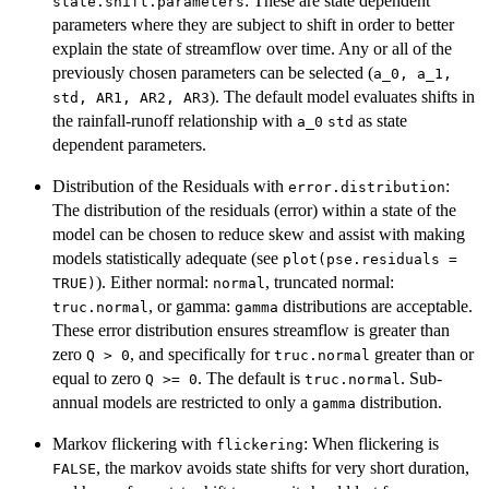
: These are state dependent
state.shift.parameters
parameters where they are subject to shift in order to better
explain the state of streamflow over time. Any or all of the
previously chosen parameters can be selected (
a_0, a_1,
). The default model evaluates shifts in
std, AR1, AR2, AR3
the rainfall-runoff relationship with
as state
a_0
std
dependent parameters.
Distribution of the Residuals with
:
error.distribution
The distribution of the residuals (error) within a state of the
model can be chosen to reduce skew and assist with making
models statistically adequate (see
plot(pse.residuals =
). Either normal:
, truncated normal:
TRUE)
normal
, or gamma:
distributions are acceptable.
truc.normal
gamma
These error distribution ensures streamflow is greater than
zero
, and specifically for
greater than or
Q > 0
truc.normal
equal to zero
. The default is
. Sub-
Q >= 0
truc.normal
annual models are restricted to only a
distribution.
gamma
Markov flickering with
: When flickering is
flickering
, the markov avoids state shifts for very short duration,
FALSE