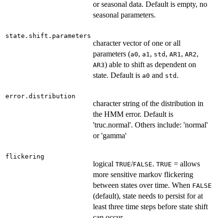
or seasonal data. Default is empty, no
seasonal parameters.
state.shift.parameters
character vector of one or all
parameters (
,
,
,
,
,
a0
a1
std
AR1
AR2
) able to shift as dependent on
AR3
state. Default is
and
.
a0
std
error.distribution
character string of the distribution in
the HMM error. Default is
'truc.normal'. Others include: 'normal'
or 'gamma'
flickering
logical
/
.
= allows
TRUE
FALSE
TRUE
more sensitive markov flickering
between states over time. When
FALSE
(default), state needs to persist for at
least three time steps before state shift
can occur.