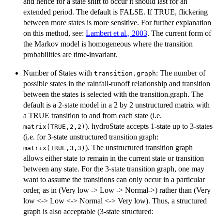
and hence for a state shift to occur it should last for an
extended period. The default is FALSE. If TRUE, flickering
between more states is more sensitive. For further explanation
on this method, see:
Lambert et al., 2003
. The current form of
the Markov model is homogeneous where the transition
probabilities are time-invariant.
Number of States with
: The number of
transition.graph
possible states in the rainfall-runoff relationship and transition
between the states is selected with the transition.graph. The
default is a 2-state model in a 2 by 2 unstructured matrix with
a TRUE transition to and from each state (i.e.
). hydroState accepts 1-state up to 3-states
matrix(TRUE,2,2)
(i.e. for 3-state unstructured transition graph:
). The unstructured transition graph
matrix(TRUE,3,3)
allows either state to remain in the current state or transition
between any state. For the 3-state transition graph, one may
want to assume the transitions can only occur in a particular
order, as in (Very low -> Low -> Normal->) rather than (Very
low <-> Low <-> Normal <-> Very low). Thus, a structured
graph is also acceptable (3-state structured: