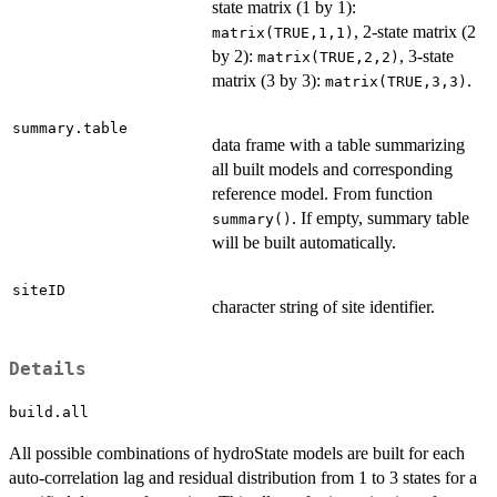
state matrix (1 by 1):
, 2-state matrix (2
matrix(TRUE,1,1)
by 2):
, 3-state
matrix(TRUE,2,2)
matrix (3 by 3):
.
matrix(TRUE,3,3)
summary.table
data frame with a table summarizing
all built models and corresponding
reference model. From function
. If empty, summary table
summary()
will be built automatically.
siteID
character string of site identifier.
Details
build.all
All possible combinations of hydroState models are built for each
auto-correlation lag and residual distribution from 1 to 3 states for a