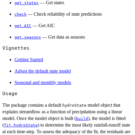
— Get states
get.states
— Check reliability of state predictions
check
— Get AIC
get.AIC
— Get data as seasons
get.seasons
Vignettes
Getting Started
Adjust the default state model
Seasonal and monthly models
Usage
The package contains a default
model object that
hydroState
explains streamflow as a function of precipitation using a linear
model. Once the model object is built (
), the model is fitted
build
(
) to determine the most likely rainfall-runoff state
fit.hydroState
at each time-step. To assess the adequacy of the fit, the residuals are