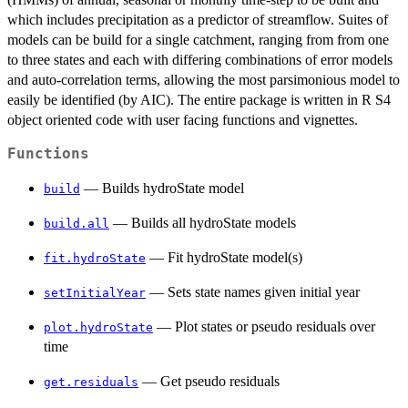
which includes precipitation as a predictor of streamflow. Suites of
models can be build for a single catchment, ranging from from one
to three states and each with differing combinations of error models
and auto-correlation terms, allowing the most parsimonious model to
easily be identified (by AIC). The entire package is written in R S4
object oriented code with user facing functions and vignettes.
Functions
— Builds hydroState model
build
— Builds all hydroState models
build.all
— Fit hydroState model(s)
fit.hydroState
— Sets state names given initial year
setInitialYear
— Plot states or pseudo residuals over
plot.hydroState
time
— Get pseudo residuals
get.residuals