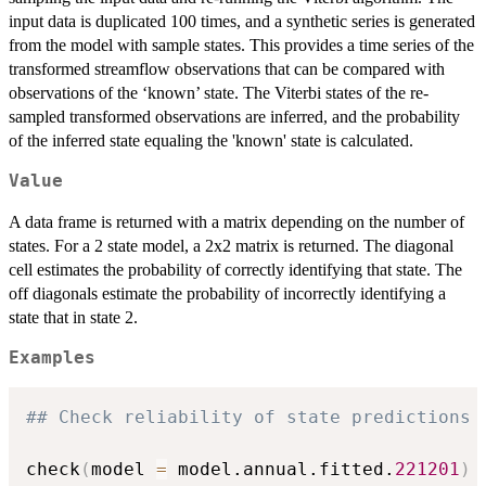
input data is duplicated 100 times, and a synthetic series is generated
from the model with sample states. This provides a time series of the
transformed streamflow observations that can be compared with
observations of the ‘known’ state. The Viterbi states of the re-
sampled transformed observations are inferred, and the probability
of the inferred state equaling the 'known' state is calculated.
Value
A data frame is returned with a matrix depending on the number of
states. For a 2 state model, a 2x2 matrix is returned. The diagonal
cell estimates the probability of correctly identifying that state. The
off diagonals estimate the probability of incorrectly identifying a
state that in state 2.
Examples
## Check reliability of state predictions 
check
(
model 
=
 model.annual.fitted.
221201
)