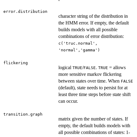
error.distribution
character string of the distribution in
the HMM error. If empty, the default
builds models with all possible
combinations of error distribution:
c('truc.normal',
'normal','gamma')
flickering
logical
/
.
= allows
TRUE
FALSE
TRUE
more sensitive markov flickering
between states over time. When
FALSE
(default), state needs to persist for at
least three time steps before state shift
can occur.
transition.graph
matrix given the number of states. If
empty, the default builds models with
all possible combinations of states: 1-