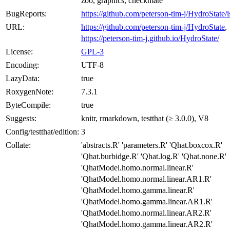
zoo, graphics, checkmate
BugReports:
https://github.com/peterson-tim-j/HydroState/i
URL:
https://github.com/peterson-tim-j/HydroState
,
https://peterson-tim-j.github.io/HydroState/
License:
GPL-3
Encoding:
UTF-8
LazyData:
true
RoxygenNote:
7.3.1
ByteCompile:
true
Suggests:
knitr, rmarkdown, testthat (≥ 3.0.0), V8
Config/testthat/edition:
3
Collate:
'abstracts.R' 'parameters.R' 'Qhat.boxcox.R'
'Qhat.burbidge.R' 'Qhat.log.R' 'Qhat.none.R'
'QhatModel.homo.normal.linear.R'
'QhatModel.homo.normal.linear.AR1.R'
'QhatModel.homo.gamma.linear.R'
'QhatModel.homo.gamma.linear.AR1.R'
'QhatModel.homo.normal.linear.AR2.R'
'QhatModel.homo.gamma.linear.AR2.R'