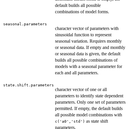
default builds all possible
combinations of model forms.
seasonal.parameters
character vector of parameters with
sinusoidal function to represent
seasonal variation. Requires monthly
or seasonal data. If empty and monthly
or seasonal data is given, the default
builds all possible combinations of
models with a seasonal parameter for
each and all parameters.
state.shift.parameters
character vector of one or all
parameters to identify state dependent
parameters. Only one set of parameters
permitted. If empty, the default builds
all possible model combinations with
as state shift
c('a0','std')
parameters.