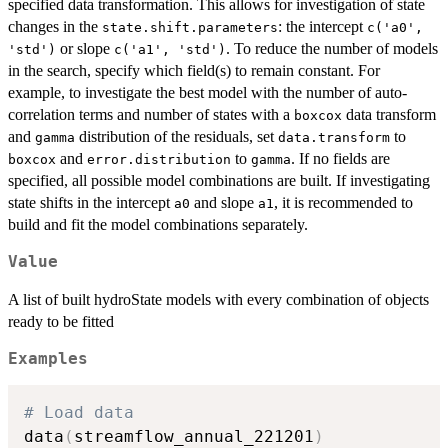
specified data transformation. This allows for investigation of state
changes in the
: the intercept
state.shift.parameters
c('a0',
or slope
. To reduce the number of models
'std')
c('a1', 'std')
in the search, specify which field(s) to remain constant. For
example, to investigate the best model with the number of auto-
correlation terms and number of states with a
data transform
boxcox
and
distribution of the residuals, set
to
gamma
data.transform
and
to
. If no fields are
boxcox
error.distribution
gamma
specified, all possible model combinations are built. If investigating
state shifts in the intercept
and slope
, it is recommended to
a0
a1
build and fit the model combinations separately.
Value
A list of built hydroState models with every combination of objects
ready to be fitted
Examples
# Load data
data
(
streamflow_annual_221201
)