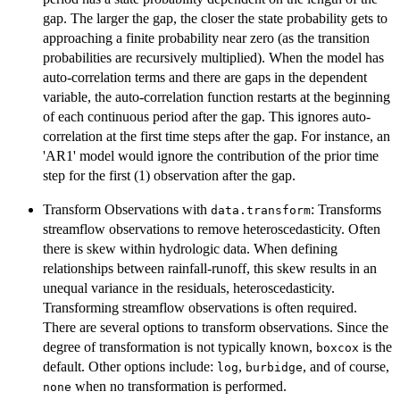
gap. The larger the gap, the closer the state probability gets to
approaching a finite probability near zero (as the transition
probabilities are recursively multiplied). When the model has
auto-correlation terms and there are gaps in the dependent
variable, the auto-correlation function restarts at the beginning
of each continuous period after the gap. This ignores auto-
correlation at the first time steps after the gap. For instance, an
'AR1' model would ignore the contribution of the prior time
step for the first (1) observation after the gap.
Transform Observations with
: Transforms
data.transform
streamflow observations to remove heteroscedasticity. Often
there is skew within hydrologic data. When defining
relationships between rainfall-runoff, this skew results in an
unequal variance in the residuals, heteroscedasticity.
Transforming streamflow observations is often required.
There are several options to transform observations. Since the
degree of transformation is not typically known,
is the
boxcox
default. Other options include:
,
, and of course,
log
burbidge
when no transformation is performed.
none