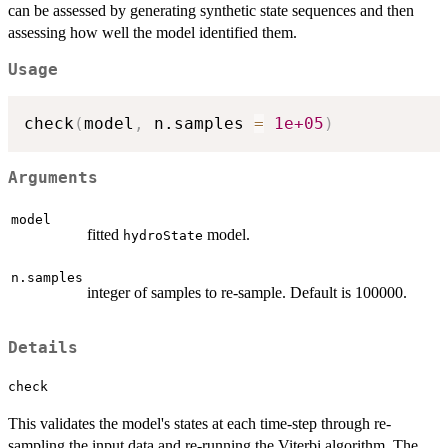
can be assessed by generating synthetic state sequences and then
assessing how well the model identified them.
Usage
check
(
model
,
 n.samples 
=
1e+05
)
Arguments
model
fitted
model.
hydroState
n.samples
integer of samples to re-sample. Default is 100000.
Details
check
This validates the model's states at each time-step through re-
sampling the input data and re-running the Viterbi algorithm. The