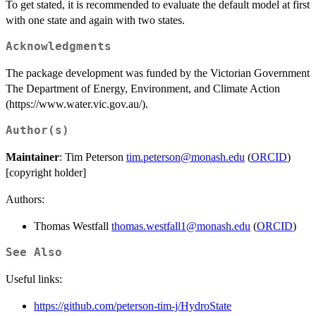
To get stated, it is recommended to evaluate the default model at first
with one state and again with two states.
Acknowledgments
The package development was funded by the Victorian Government
The Department of Energy, Environment, and Climate Action
(https://www.water.vic.gov.au/).
Author(s)
Maintainer
: Tim Peterson
tim.peterson@monash.edu
(
ORCID
)
[copyright holder]
Authors:
Thomas Westfall
thomas.westfall1@monash.edu
(
ORCID
)
See Also
Useful links:
https://github.com/peterson-tim-j/HydroState