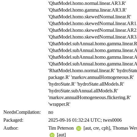
'QhatModel.homo.normal.linear.AR3.R'
'QhatModel.homo.gamma.linear.AR3.R'
'QhatModel.homo.skewedNormal.linear.R'
'QhatModel.homo.skewedNormal.linear.AR1
'QhatModel.homo.skewedNormal.linear.AR2
'QhatModel.homo.skewedNormal.linear.AR3
'QhatModel.subAnnual.homo.gamma.linear.R
'QhatModel.subAnnual.homo.gamma.linear.
'QhatModel.subAnnual.homo.gamma.linear.
'QhatModel.subAnnual.homo.gamma.linear.
'RhatModel.homo.normal.linear.R' 'hydroStat
package.R' 'markov.annualHomogeneous.R'
'hydroState.R' 'hydroState.allModels.R'
'hydroState.subAnnual.allModels.R'
'markov.annualHomogeneous.flickering.R'
'wrapper.R'
NeedsCompilation:
no
Packaged:
2025-09-16 01:32:24 UTC; twes0006
Author:
Tim Peterson
[aut, cre, cph], Thomas Wes
[aut]