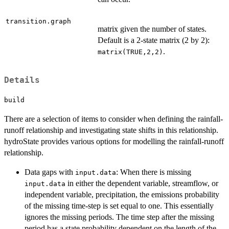
transition.graph
matrix given the number of states.
Default is a 2-state matrix (2 by 2):
.
matrix(TRUE,2,2)
Details
build
There are a selection of items to consider when defining the rainfall-
runoff relationship and investigating state shifts in this relationship.
hydroState provides various options for modelling the rainfall-runoff
relationship.
Data gaps with
: When there is missing
input.data
in either the dependent variable, streamflow, or
input.data
independent variable, precipitation, the emissions probability
of the missing time-step is set equal to one. This essentially
ignores the missing periods. The time step after the missing
period has a state probability dependent on the length of the