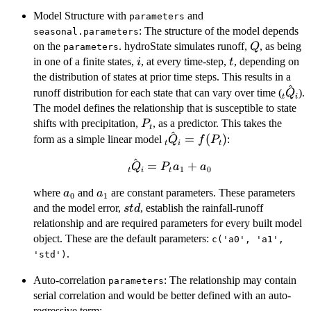
Model Structure with
and
parameters
: The structure of the model depends
seasonal.parameters
Q
on the
. hydroState simulates runoff,
, as being
Q
parameters
i
t
in one of a finite states,
, at every time-step,
, depending on
i
t
the distribution of states at prior time steps. This results in a
^
\hat
runoff distribution for each state that can vary over time (
).
Q
t
i
The model defines the relationship that is susceptible to state
P_t
shifts with precipitation,
, as a predictor. This takes the
P
t
^
\hat{_tQ_i}
=
(
)
form as a simple linear model
:
Q
f
P
t
i
t
= f(P_t)
^
\hat{_tQ_i}
=
+
Q
P
a
a
1
0
t
i
t
= P_ta_1 +
a_0
a_1
where
and
are constant parameters. These parameters
a
a
a_0
0
1
std
and the model error,
, establish the rainfall-runoff
s
t
d
relationship and are required parameters for every built model
object. These are the default parameters:
c('a0', 'a1',
.
'std')
Auto-correlation
: The relationship may contain
parameters
serial correlation and would be better defined with an auto-
regressive term: