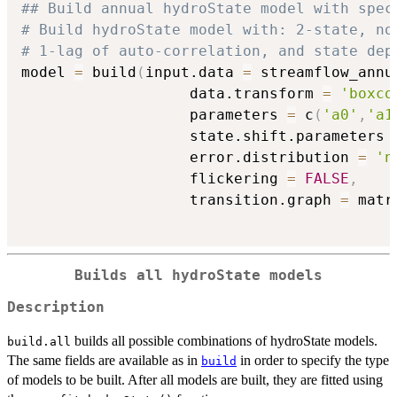
## Build annual hydroState model with spec
# Build hydroState model with: 2-state, no
# 1-lag of auto-correlation, and state dep
model 
=
 build
(
input.data 
=
 streamflow_annu
                   data.transform 
=
'boxco
                   parameters 
=
 c
(
'a0'
,
'a1
                   state.shift.parameters 
                   error.distribution 
=
'n
                   flickering 
=
FALSE
,
                   transition.graph 
=
 matr
Builds all hydroState models
Description
builds all possible combinations of hydroState models.
build.all
The same fields are available as in
in order to specify the type
build
of models to be built. After all models are built, they are fitted using