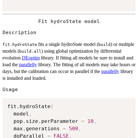
Fit hydroState model
Description
fits a single hydroState model (
) or multiple
fit.hydroState
build
models (
) using global optimization by differential
build.all
evolution
DEoptim
library. If fitting all models be sure to install and
load the
parallelly
library. The fitting of all models may take hours or
days, but the calibration can occur in parallel if the
parallelly
library
is installed and loaded.
Usage
fit.hydroState
(
  model
,
  pop.size.perParameter 
=
10
,
  max.generations 
=
500
,
  doParallel 
=
FALSE
,