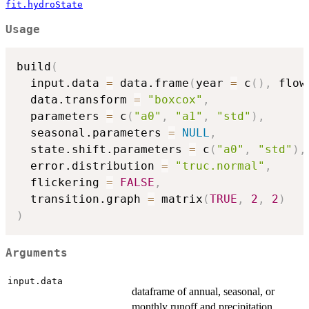
fit.hydroState
Usage
build
(
  input.data 
=
 data.frame
(
year 
=
 c
(
)
,
 flow
  data.transform 
=
"boxcox"
,
  parameters 
=
 c
(
"a0"
,
"a1"
,
"std"
)
,
  seasonal.parameters 
=
NULL
,
  state.shift.parameters 
=
 c
(
"a0"
,
"std"
)
,
  error.distribution 
=
"truc.normal"
,
  flickering 
=
FALSE
,
  transition.graph 
=
 matrix
(
TRUE
,
2
,
2
)
)
Arguments
input.data
dataframe of annual, seasonal, or
monthly runoff and precipitation