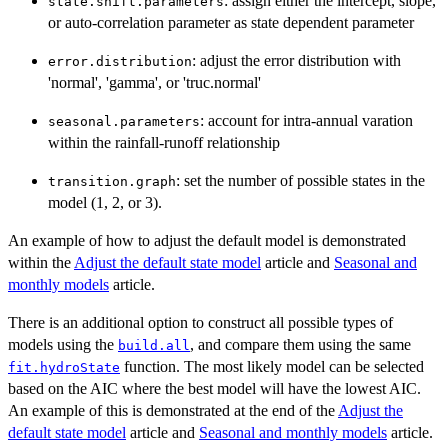
: assign either the intercept, slope,
state.shift.parameters
or auto-correlation parameter as state dependent parameter
: adjust the error distribution with
error.distribution
'normal', 'gamma', or 'truc.normal'
: account for intra-annual varation
seasonal.parameters
within the rainfall-runoff relationship
: set the number of possible states in the
transition.graph
model (1, 2, or 3).
An example of how to adjust the default model is demonstrated
within the
Adjust the default state model
article and
Seasonal and
monthly models
article.
There is an additional option to construct all possible types of
models using the
, and compare them using the same
build.all
function. The most likely model can be selected
fit.hydroState
based on the AIC where the best model will have the lowest AIC.
An example of this is demonstrated at the end of the
Adjust the
default state model
article and
Seasonal and monthly models
article.