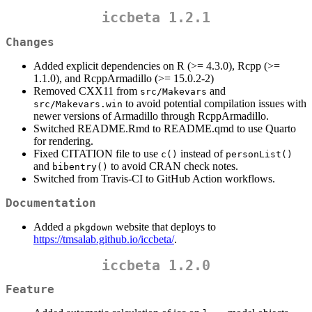
iccbeta 1.2.1
Changes
Added explicit dependencies on R (>= 4.3.0), Rcpp (>=
1.1.0), and RcppArmadillo (>= 15.0.2-2)
Removed CXX11 from
and
src/Makevars
to avoid potential compilation issues with
src/Makevars.win
newer versions of Armadillo through RcppArmadillo.
Switched README.Rmd to README.qmd to use Quarto
for rendering.
Fixed CITATION file to use
instead of
c()
personList()
and
to avoid CRAN check notes.
bibentry()
Switched from Travis-CI to GitHub Action workflows.
Documentation
Added a
website that deploys to
pkgdown
https://tmsalab.github.io/iccbeta/
.
iccbeta 1.2.0
Feature