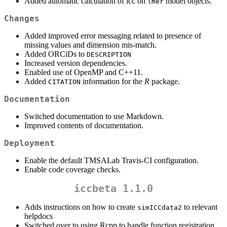
Added automatic calculation of icc on
model objects.
lmer
Changes
Added improved error messaging related to presence of
missing values and dimension mis-match.
Added ORCiDs to
DESCRIPTION
Increased version dependencies.
Enabled use of OpenMP and C++11.
Added
information for the
R
package.
CITATION
Documentation
Switched documentation to use Markdown.
Improved contents of documentation.
Deployment
Enable the default TMSALab Travis-CI configuration.
Enable code coverage checks.
iccbeta 1.1.0
Adds instructions on how to create
to relevant
simICCdata2
helpdocs
Switched over to using Rcpp to handle function registration