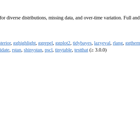
r diverse distributions, missing data, and over-time variation. Full a
terior
,
gghighlight
,
ggrepel
,
ggplot2
,
tidybayes
,
lazyeval
,
rlang
,
ggthem
idate
,
rstan
,
shinystan
,
pscl
,
tinytable
,
testthat
(≥ 3.0.0)