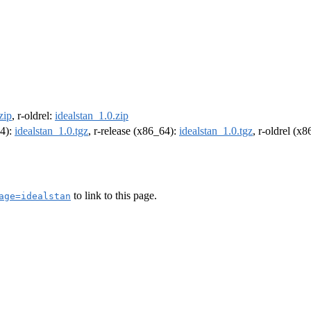
zip
, r-oldrel:
idealstan_1.0.zip
64):
idealstan_1.0.tgz
, r-release (x86_64):
idealstan_1.0.tgz
, r-oldrel (x
to link to this page.
age=idealstan