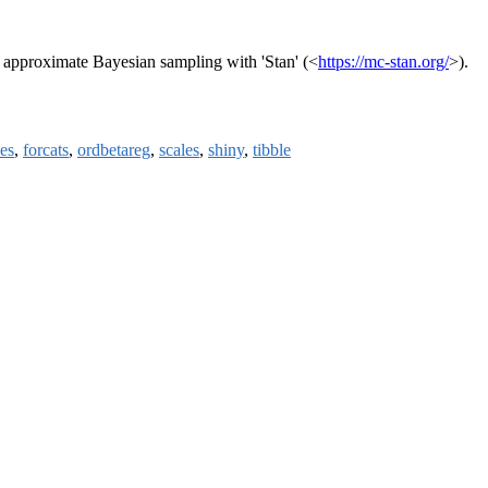
nd approximate Bayesian sampling with 'Stan' (<
https://mc-stan.org/
>).
es
,
forcats
,
ordbetareg
,
scales
,
shiny
,
tibble