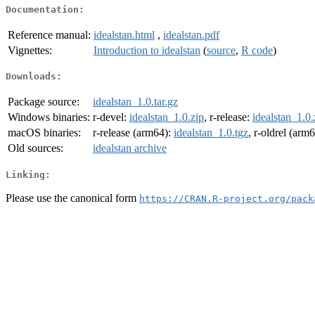
Documentation:
Reference manual:
idealstan.html
,
idealstan.pdf
Vignettes:
Introduction to idealstan
(
source
,
R code
)
Downloads:
Package source:
idealstan_1.0.tar.gz
Windows binaries:
r-devel:
idealstan_1.0.zip
, r-release:
idealstan_1.0.
macOS binaries:
r-release (arm64):
idealstan_1.0.tgz
, r-oldrel (arm
Old sources:
idealstan archive
Linking:
Please use the canonical form
https://CRAN.R-project.org/pack