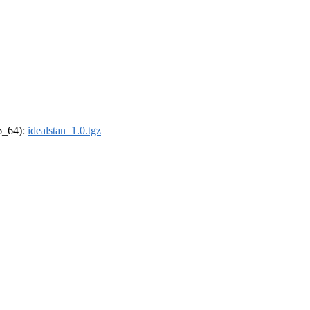
86_64):
idealstan_1.0.tgz