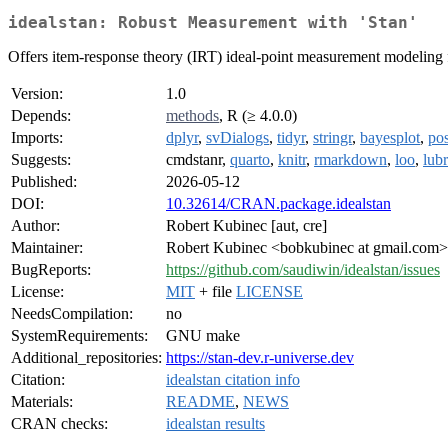
idealstan: Robust Measurement with 'Stan'
Offers item-response theory (IRT) ideal-point measurement modeling fo
Version:
1.0
Depends:
methods
, R (≥ 4.0.0)
Imports:
dplyr
,
svDialogs
,
tidyr
,
stringr
,
bayesplot
,
pos
Suggests:
cmdstanr,
quarto
,
knitr
,
rmarkdown
,
loo
,
lubr
Published:
2026-05-12
DOI:
10.32614/CRAN.package.idealstan
Author:
Robert Kubinec [aut, cre]
Maintainer:
Robert Kubinec <bobkubinec at gmail.com>
BugReports:
https://github.com/saudiwin/idealstan/issues
License:
MIT
+ file
LICENSE
NeedsCompilation:
no
SystemRequirements:
GNU make
Additional_repositories:
https://stan-dev.r-universe.dev
Citation:
idealstan citation info
Materials:
README
,
NEWS
CRAN checks:
idealstan results