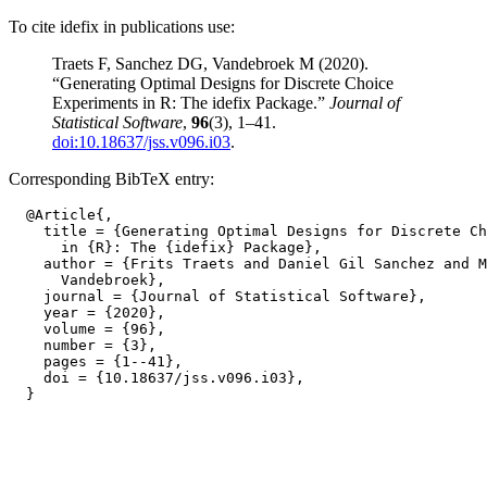
To cite idefix in publications use:
Traets F, Sanchez DG, Vandebroek M (2020).
“Generating Optimal Designs for Discrete Choice
Experiments in R: The idefix Package.”
Journal of
Statistical Software
,
96
(3), 1–41.
doi:10.18637/jss.v096.i03
.
Corresponding BibTeX entry:
  @Article{,

    title = {Generating Optimal Designs for Discrete Ch
      in {R}: The {idefix} Package},

    author = {Frits Traets and Daniel Gil Sanchez and M
      Vandebroek},

    journal = {Journal of Statistical Software},

    year = {2020},

    volume = {96},

    number = {3},

    pages = {1--41},

    doi = {10.18637/jss.v096.i03},
