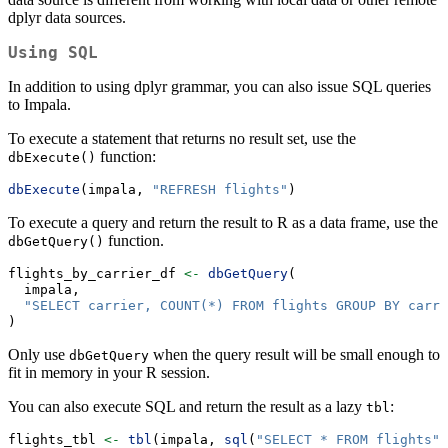
dplyr data sources.
Using SQL
In addition to using dplyr grammar, you can also issue SQL queries
to Impala.
To execute a statement that returns no result set, use the
function:
dbExecute()
dbExecute
(impala, 
"REFRESH flights"
)
To execute a query and return the result to R as a data frame, use the
function.
dbGetQuery()
flights_by_carrier_df 
<-
dbGetQuery
(
  impala,
"SELECT carrier, COUNT(*) FROM flights GROUP BY carri
)
Only use
when the query result will be small enough to
dbGetQuery
fit in memory in your R session.
You can also execute SQL and return the result as a lazy
:
tbl
flights_tbl 
<-
tbl
(impala, 
sql
(
"SELECT * FROM flights"
)