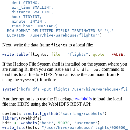
    dest STRING,
    air_time SMALLINT,
    distance SMALLINT,
    hour TINYINT,
    minute TINYINT,
    time_hour TIMESTAMP)
  ROW FORMAT DELIMITED FIELDS TERMINATED BY '
\t
'
  LOCATION '/user/hive/warehouse/flights'"
)
Next, write the data frame
to a local file:
flights
write.table
(flights, 
file =
"flights"
, 
quote =
FALSE
, 
s
If the Hadoop File System shell is installed on the system where you
are running R, then you can issue an
command to
hdfs dfs -put
load this local file to HDFS. You can issue the command from R
using the
function:
system()
system
(
"hdfs dfs -put flights /user/hive/warehouse/flig
Another option is to use the R package
rwebhdfs
to load the local
file into HDFS using the WebHDFS REST API:
devtools
::
install_github
(
"saurfang/rwebhdfs"
)
library
(rwebhdfs)
hdfs 
<-
webhdfs
(
"host"
, 
50070
, 
"username"
)
write_file
(hdfs, 
"/user/hive/warehouse/flights/000000_0