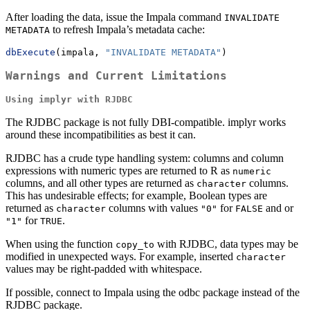
After loading the data, issue the Impala command
INVALIDATE 
to refresh Impala’s metadata cache:
METADATA
dbExecute
(impala, 
"INVALIDATE METADATA"
)
Warnings and Current Limitations
Using implyr with RJDBC
The RJDBC package is not fully DBI-compatible. implyr works
around these incompatibilities as best it can.
RJDBC has a crude type handling system: columns and column
expressions with numeric types are returned to R as
numeric
columns, and all other types are returned as
columns.
character
This has undesirable effects; for example, Boolean types are
returned as
columns with values
for
and or
character
"0"
FALSE
for
.
"1"
TRUE
When using the function
with RJDBC, data types may be
copy_to
modified in unexpected ways. For example, inserted
character
values may be right-padded with whitespace.
If possible, connect to Impala using the odbc package instead of the
RJDBC package.