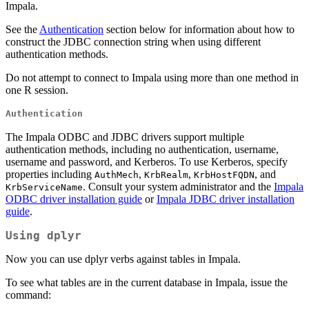
Impala.
See the
Authentication
section below for information about how to
construct the JDBC connection string when using different
authentication methods.
Do not attempt to connect to Impala using more than one method in
one R session.
Authentication
The Impala ODBC and JDBC drivers support multiple
authentication methods, including no authentication, username,
username and password, and Kerberos. To use Kerberos, specify
properties including
,
,
, and
AuthMech
KrbRealm
KrbHostFQDN
. Consult your system administrator and the
Impala
KrbServiceName
ODBC driver installation guide
or
Impala JDBC driver installation
guide
.
Using dplyr
Now you can use dplyr verbs against tables in Impala.
To see what tables are in the current database in Impala, issue the
command: