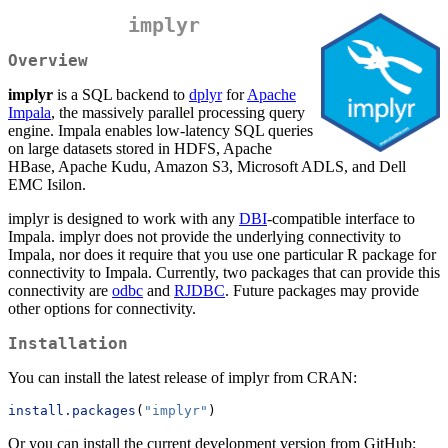
implyr
Overview
implyr
is a SQL backend to
dplyr
for
Apache
Impala
, the massively parallel processing query
engine. Impala enables low-latency SQL queries
on large datasets stored in HDFS, Apache
HBase, Apache Kudu, Amazon S3, Microsoft ADLS, and Dell
EMC Isilon.
implyr is designed to work with any
DBI
-compatible interface to
Impala. implyr does not provide the underlying connectivity to
Impala, nor does it require that you use one particular R package for
connectivity to Impala. Currently, two packages that can provide this
connectivity are
odbc
and
RJDBC
. Future packages may provide
other options for connectivity.
Installation
You can install the latest release of implyr from CRAN:
install.packages
(
"implyr"
)
Or you can install the current development version from GitHub: