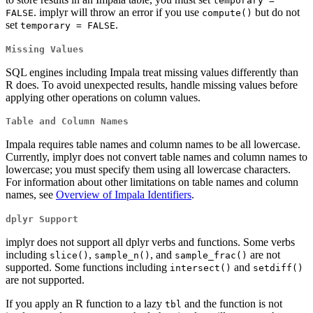
temporary = 
. implyr will throw an error if you use
but do not
FALSE
compute()
set
.
temporary = FALSE
Missing Values
SQL engines including Impala treat missing values differently than
R does. To avoid unexpected results, handle missing values before
applying other operations on column values.
Table and Column Names
Impala requires table names and column names to be all lowercase.
Currently, implyr does not convert table names and column names to
lowercase; you must specify them using all lowercase characters.
For information about other limitations on table names and column
names, see
Overview of Impala Identifiers
.
dplyr Support
implyr does not support all dplyr verbs and functions. Some verbs
including
,
, and
are not
slice()
sample_n()
sample_frac()
supported. Some functions including
and
intersect()
setdiff()
are not supported.
If you apply an R function to a lazy
and the function is not
tbl