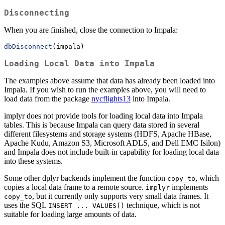
Disconnecting
When you are finished, close the connection to Impala:
dbDisconnect
(impala)
Loading Local Data into Impala
The examples above assume that data has already been loaded into
Impala. If you wish to run the examples above, you will need to
load data from the package
nycflights13
into Impala.
implyr does not provide tools for loading local data into Impala
tables. This is because Impala can query data stored in several
different filesystems and storage systems (HDFS, Apache HBase,
Apache Kudu, Amazon S3, Microsoft ADLS, and Dell EMC Isilon)
and Impala does not include built-in capability for loading local data
into these systems.
Some other dplyr backends implement the function
, which
copy_to
copies a local data frame to a remote source.
implements
implyr
, but it currently only supports very small data frames. It
copy_to
uses the SQL
technique, which is not
INSERT ... VALUES()
suitable for loading large amounts of data.