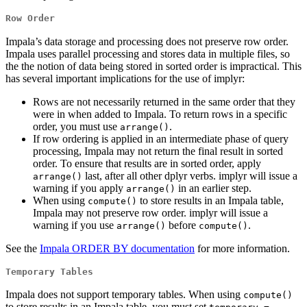
Row Order
Impala’s data storage and processing does not preserve row order.
Impala uses parallel processing and stores data in multiple files, so
the the notion of data being stored in sorted order is impractical. This
has several important implications for the use of implyr:
Rows are not necessarily returned in the same order that they
were in when added to Impala. To return rows in a specific
order, you must use
.
arrange()
If row ordering is applied in an intermediate phase of query
processing, Impala may not return the final result in sorted
order. To ensure that results are in sorted order, apply
last, after all other dplyr verbs. implyr will issue a
arrange()
warning if you apply
in an earlier step.
arrange()
When using
to store results in an Impala table,
compute()
Impala may not preserve row order. implyr will issue a
warning if you use
before
.
arrange()
compute()
See the
Impala ORDER BY documentation
for more information.
Temporary Tables
Impala does not support temporary tables. When using
compute()
to store results in an Impala table, you must set