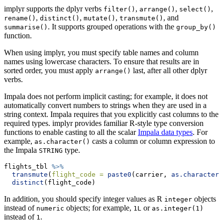
implyr supports the dplyr verbs
,
,
,
filter()
arrange()
select()
,
,
,
, and
rename()
distinct()
mutate()
transmute()
. It supports grouped operations with the
summarise()
group_by()
function.
When using implyr, you must specify table names and column
names using lowercase characters. To ensure that results are in
sorted order, you must apply
last, after all other dplyr
arrange()
verbs.
Impala does not perform implicit casting; for example, it does not
automatically convert numbers to strings when they are used in a
string context. Impala requires that you explicitly cast columns to the
required types. implyr provides familiar R-style type conversion
functions to enable casting to all the scalar
Impala data types
. For
example,
casts a column or column expression to
as.character()
the Impala
type.
STRING
flights_tbl 
%>%
transmute
(
flight_code =
paste0
(carrier, 
as.character
(
distinct
(flight_code)
In addition, you should specify integer values as R
objects
integer
instead of
objects; for example,
or
numeric
1L
as.integer(1)
instead of
.
1