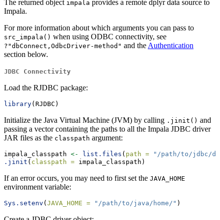
The returned object
provides a remote dplyr data source to
impala
Impala.
For more information about which arguments you can pass to
when using ODBC connectivity, see
src_impala()
and the
Authentication
?"dbConnect,OdbcDriver-method"
section below.
JDBC Connectivity
Load the RJDBC package:
library
(RJDBC)
Initialize the Java Virtual Machine (JVM) by calling
and
.jinit()
passing a vector containing the paths to all the Impala JDBC driver
JAR files as the
argument:
classpath
impala_classpath 
<-
list.files
(
path =
"/path/to/jdbc/dr
.jinit
(
classpath =
 impala_classpath)
If an error occurs, you may need to first set the
JAVA_HOME
environment variable:
Sys.setenv
(
JAVA_HOME =
"/path/to/java/home/"
)
Create a JDBC driver object: