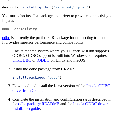
devtools
::
install_github
(
"ianmcook/implyr"
)
You must also install a package and driver to provide connectivity to
Impala.
ODBC Connectivity
odbc
is currently the preferred R package for connecting to Impala.
It provides superior performance and compatibility.
Ensure that the system where your R code will run supports
ODBC. ODBC support is built into Windows but requires
unixODBC
or
iODBC
on Linux and macOS.
Install the odbc package from CRAN:
install.packages
(
"odbc"
)
Download and install the latest version of the
Impala ODBC
driver from Cloudera
.
Complete the installation and configuration steps described in
the
odbc package README
and the
Impala ODBC driver
installation guide
.