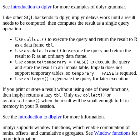
See
Introduction to dplyr
for more examples of dplyr grammar.
Like other SQL backends to dplyr, implyr delays work until a result
needs to be computed, then computes the result as a single query
operation.
Use
to execute the query and return the result to R
collect()
as a data frame
.
tbl
Use
to execute the query and return the
as.data.frame()
result to R as an ordinary data frame.
Use
to execute the query
compute(temporary = FALSE)
and store the result in an Impala table. Impala does not
support temporary tables, so
is required.
temporary = FALSE
Use
to generate the query for later execution.
collapse()
If you print or store a result without using one of these functions,
then implyr returns a lazy
. Only use
or
tbl
collect()
when the result will be small enough to fit in
as.data.frame()
memory in your R session.
See the
Introduction to d
b
plyr
for more information.
implyr supports window functions, which enable computation of
ranks, offsets, and cumulative aggregates. See
Window functions
for
more information.