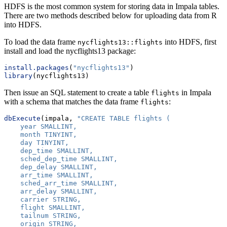
HDFS is the most common system for storing data in Impala tables.
There are two methods described below for uploading data from R
into HDFS.
To load the data frame
into HDFS, first
nycflights13::flights
install and load the nycflights13 package:
install.packages
(
"nycflights13"
)
library
(nycflights13)
Then issue an SQL statement to create a table
in Impala
flights
with a schema that matches the data frame
:
flights
dbExecute
(impala, 
"CREATE TABLE flights (
    year SMALLINT,
    month TINYINT,
    day TINYINT,
    dep_time SMALLINT,
    sched_dep_time SMALLINT,
    dep_delay SMALLINT,
    arr_time SMALLINT,
    sched_arr_time SMALLINT,
    arr_delay SMALLINT,
    carrier STRING,
    flight SMALLINT,
    tailnum STRING,
    origin STRING,