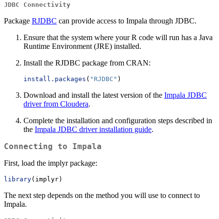
JDBC Connectivity
Package
RJDBC
can provide access to Impala through JDBC.
Ensure that the system where your R code will run has a Java
Runtime Environment (JRE) installed.
Install the RJDBC package from CRAN:
install.packages
(
"RJDBC"
)
Download and install the latest version of the
Impala JDBC
driver from Cloudera
.
Complete the installation and configuration steps described in
the
Impala JDBC driver installation guide
.
Connecting to Impala
First, load the implyr package:
library
(implyr)
The next step depends on the method you will use to connect to
Impala.