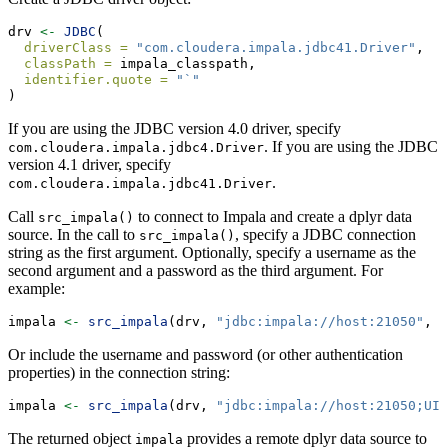
drv 
<-
JDBC
(
driverClass =
"com.cloudera.impala.jdbc41.Driver"
,
classPath =
 impala_classpath,
identifier.quote =
"`"
)
If you are using the JDBC version 4.0 driver, specify
. If you are using the JDBC
com.cloudera.impala.jdbc4.Driver
version 4.1 driver, specify
.
com.cloudera.impala.jdbc41.Driver
Call
to connect to Impala and create a dplyr data
src_impala()
source. In the call to
, specify a JDBC connection
src_impala()
string as the first argument. Optionally, specify a username as the
second argument and a password as the third argument. For
example:
impala 
<-
src_impala
(drv, 
"jdbc:impala://host:21050"
, 
"
Or include the username and password (or other authentication
properties) in the connection string:
impala 
<-
src_impala
(drv, 
"jdbc:impala://host:21050;UID
The returned object
provides a remote dplyr data source to
impala