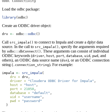
ODBC Connectivity
Load the odbc package:
library
(odbc)
Create an ODBC driver object:
drv 
<-
 odbc
::
odbc
()
Call
to connect to Impala and create a dplyr data
src_impala()
source. In the call to
, specify the arguments required
src_impala()
by
. These arguments can consist of individual
odbc::dbConnect()
ODBC keywords (
,
,
,
,
,
, and
driver
host
port
database
uid
pwd
others), an ODBC data source name (
), or an ODBC connection
dsn
string (
). For example:
.connection_string
impala 
<-
src_impala
(
drv =
 drv,
driver =
"Cloudera ODBC Driver for Impala"
,
host =
"host"
,
port =
21050
,
database =
"default"
,
uid =
"username"
,
pwd =
"password"
  )