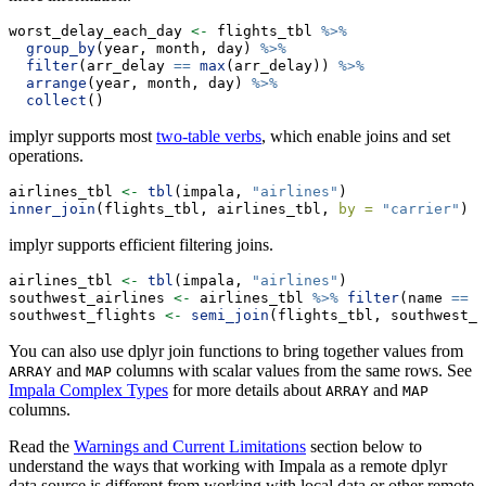
worst_delay_each_day 
<-
 flights_tbl 
%>%
group_by
(year, month, day) 
%>%
filter
(arr_delay 
==
max
(arr_delay)) 
%>%
arrange
(year, month, day) 
%>%
collect
()
implyr supports most
two-table verbs
, which enable joins and set
operations.
airlines_tbl 
<-
tbl
(impala, 
"airlines"
)
inner_join
(flights_tbl, airlines_tbl, 
by =
"carrier"
)
implyr supports efficient filtering joins.
airlines_tbl 
<-
tbl
(impala, 
"airlines"
)
southwest_airlines 
<-
 airlines_tbl 
%>%
filter
(name 
==
"
southwest_flights 
<-
semi_join
(flights_tbl, southwest_a
You can also use dplyr join functions to bring together values from
and
columns with scalar values from the same rows. See
ARRAY
MAP
Impala Complex Types
for more details about
and
ARRAY
MAP
columns.
Read the
Warnings and Current Limitations
section below to
understand the ways that working with Impala as a remote dplyr
data source is different from working with local data or other remote