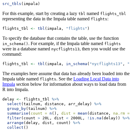
src_tbls
(impala)
For this example, start by creating a lazy
named
tbl
flights_tbl
representing the data in the Impala table named
:
flights
flights_tbl 
<-
tbl
(impala, 
"flights"
)
To specify the database that contains the table, use the function
. For example, if the Impala table named
in_schema()
flights
were in a database named
, then you would use the
nycflights13
command:
flights_tbl 
<-
tbl
(impala, 
in_schema
(
"nycflights13"
, 
"f
The examples here assume that data has already been loaded into the
Impala table named
. See the
Loading Local Data into
flights
Impala
section below for information about ways to load data from
R into Impala.
delay 
<-
 flights_tbl 
%>%
select
(tailnum, distance, arr_delay) 
%>%
group_by
(tailnum) 
%>%
summarise
(
count =
n
(), 
dist =
mean
(distance, 
na.rm =
filter
(count 
>
 20L, dist 
<
 2000L, 
!
is.na
(delay)) 
%>%
arrange
(delay, dist, count) 
%>%
collect
()