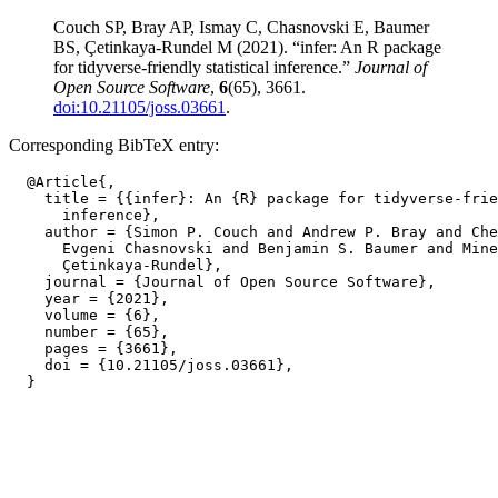
Couch SP, Bray AP, Ismay C, Chasnovski E, Baumer
BS, Çetinkaya-Rundel M (2021). “infer: An R package
for tidyverse-friendly statistical inference.”
Journal of
Open Source Software
,
6
(65), 3661.
doi:10.21105/joss.03661
.
Corresponding BibTeX entry:
  @Article{,

    title = {{infer}: An {R} package for tidyverse-frie
      inference},

    author = {Simon P. Couch and Andrew P. Bray and Che
      Evgeni Chasnovski and Benjamin S. Baumer and Mine

      Çetinkaya-Rundel},

    journal = {Journal of Open Source Software},

    year = {2021},

    volume = {6},

    number = {65},

    pages = {3661},

    doi = {10.21105/joss.03661},
