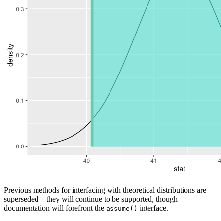
Previous methods for interfacing with theoretical distributions are
superseded—they will continue to be supported, though
documentation will forefront the
interface.
assume()