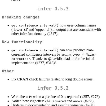
infer 0.5.3
Breaking changes
now uses column names
get_confidence_interval()
(‘lower_ci’ and ‘upper_ci’) in output that are consistent with
other infer functionality (#317).
New functionality
can now produce bias-
get_confidence_interval()
corrected confidence intervals by setting
type = "bias-
. Thanks to
@davidbaniadam
for the initial
corrected"
implementation (#237, #318)!
Other
Fix CRAN check failures related to long double errors.
infer 0.5.2
Warn the user when a p-value of 0 is reported (#257, #273)
Added new vignettes:
and
(#268)
chi_squared
anova
Updates to documentation and existing vignettes (#268)