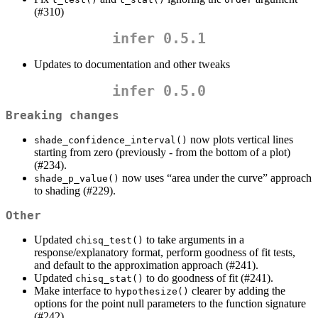
(#310)
infer 0.5.1
Updates to documentation and other tweaks
infer 0.5.0
Breaking changes
now plots vertical lines
shade_confidence_interval()
starting from zero (previously - from the bottom of a plot)
(#234).
now uses “area under the curve” approach
shade_p_value()
to shading (#229).
Other
Updated
to take arguments in a
chisq_test()
response/explanatory format, perform goodness of fit tests,
and default to the approximation approach (#241).
Updated
to do goodness of fit (#241).
chisq_stat()
Make interface to
clearer by adding the
hypothesize()
options for the point null parameters to the function signature
(#242).