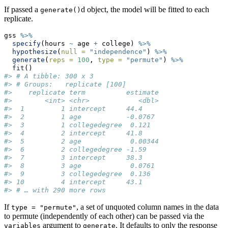
If passed a
d object, the model will be fitted to each
generate()
replicate.
gss 
%>%
specify
(hours 
~
 age 
+
 college) 
%>%
hypothesize
(
null =
"independence"
) 
%>%
generate
(
reps =
100
, 
type =
"permute"
) 
%>%
fit
()
#> # A tibble: 300 x 3
#> # Groups:   replicate [100]
#>    replicate term          estimate
#>        <int> <chr>            <dbl>
#>  1         1 intercept     44.4    
#>  2         1 age           -0.0767 
#>  3         1 collegedegree  0.121  
#>  4         2 intercept     41.8    
#>  5         2 age            0.00344
#>  6         2 collegedegree -1.59   
#>  7         3 intercept     38.3    
#>  8         3 age            0.0761 
#>  9         3 collegedegree  0.136  
#> 10         4 intercept     43.1    
#> # … with 290 more rows
If
, a set of unquoted column names in the data
type = "permute"
to permute (independently of each other) can be passed via the
argument to
. It defaults to only the response
variables
generate