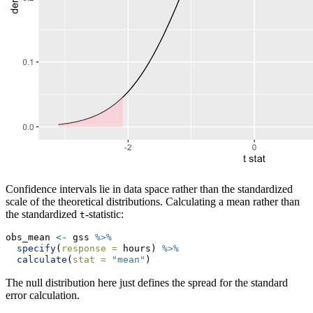
Confidence intervals lie in data space rather than the standardized
scale of the theoretical distributions. Calculating a mean rather than
the standardized
-statistic:
t
obs_mean 
<-
 gss 
%>%
specify
(
response =
 hours) 
%>%
calculate
(
stat =
"mean"
)
The null distribution here just defines the spread for the standard
error calculation.