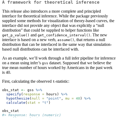
A framework for theoretical inference
This release also introduces a more complete and principled
interface for theoretical inference. While the package previously
supplied some methods for visualization of theory-based curves, the
interface did not provide any object that was explicitly a “null
distribution” that could be supplied to helper functions like
and
. The new
get_p_value()
get_confidence_interval()
interface is based on a new verb,
, that returns a null
assume()
distribution that can be interfaced in the same way that simulation-
based null distributions can be interfaced with.
As an example, we’ll work through a full infer pipeline for inference
on a mean using infer’s
dataset. Supposed that we believe the
gss
true mean number of hours worked by Americans in the past week
is 40.
First, calculating the observed
-statistic:
t
obs_stat 
<-
 gss 
%>%
specify
(
response =
 hours) 
%>%
hypothesize
(
null =
"point"
, 
mu =
40
) 
%>%
calculate
(
stat =
"t"
)
obs_stat
#> Response: hours (numeric)