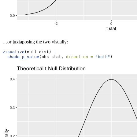
…or juxtaposing the two visually:
visualize
(null_dist) 
+
shade_p_value
(obs_stat, 
direction =
"both"
)