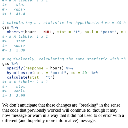
#> # A tibble: 1 x 1
#>    stat
#>   <dbl>
#> 1  41.4
# calculating a t statistic for hypothesized mu = 40 ho
gss 
%>%
observe
(hours 
~
NULL
, 
stat =
"t"
, 
null =
"point"
, 
mu 
#> # A tibble: 1 x 1
#>    stat
#>   <dbl>
#> 1  2.09
# equivalently, calculating the same statistic with the
gss 
%>%
specify
(
response =
 hours) 
%>%
hypothesize
(
null =
"point"
, 
mu =
40
) 
%>%
calculate
(
stat =
"t"
)
#> # A tibble: 1 x 1
#>    stat
#>   <dbl>
#> 1  2.09
We don’t anticipate that these changes are “breaking” in the sense
that code that previously worked will continue to, though it may
now message or warn in a way that it did not used to or error with a
different (and hopefully more informative) message.