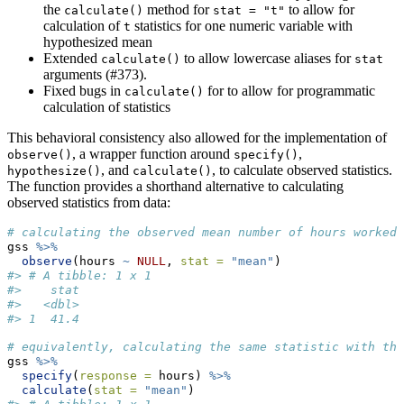
the
method for
to allow for
calculate()
stat = "t"
calculation of
statistics for one numeric variable with
t
hypothesized mean
Extended
to allow lowercase aliases for
calculate()
stat
arguments (#373).
Fixed bugs in
for to allow for programmatic
calculate()
calculation of statistics
This behavioral consistency also allowed for the implementation of
, a wrapper function around
,
observe()
specify()
, and
, to calculate observed statistics.
hypothesize()
calculate()
The function provides a shorthand alternative to calculating
observed statistics from data:
# calculating the observed mean number of hours worked 
gss 
%>%
observe
(hours 
~
NULL
, 
stat =
"mean"
)
#> # A tibble: 1 x 1
#>    stat
#>   <dbl>
#> 1  41.4
# equivalently, calculating the same statistic with the
gss 
%>%
specify
(
response =
 hours) 
%>%
calculate
(
stat =
"mean"
)