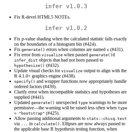
infer v1.0.3
Fix R-devel HTML5 NOTEs.
infer v1.0.2
Fix p-value shading when the calculated statistic falls exactly
on the boundaries of a histogram bin (#424).
Fix
errors when columns are named
(#431).
generate()
x
Fix error from
when passed
d
visualize
generate()
objects that had not been passed to
infer_dist
(#432).
hypothesize()
Update visual checks for
output to align with the
visualize
R 4.1.0+ graphics engine (#438).
and wrapper functions now appropriately handle
specify()
ordered factors (#439).
Clarify error when incompatible statistics and hypotheses are
supplied (#441).
Updated
unexpected
warnings to be more
generate()
type
permissive—the warning will be raised less often when
type 
(#425).
= "bootstrap"
Allow passing additional arguments to
stats::chisq.test
via
in
. Ellipses are now always passed to
...
calculate()
the applicable base R hypothesis testing function, when