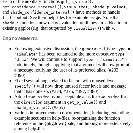
Each of the auxillary functions
,
get_p_value()
,
,
,
get_confidence_interval()
visualize()
shade_p_value()
and
have methods to handle
shade_confidence_interval()
output! See their help-files for example usage. Note that
fit()
functions now delay evaluation until they are added to an
shade_*
existing ggplot (e.g. that outputted by
) with
.
visualize()
+
Improvements
Following extensive discussion, the
type
generate()
type = 
has been renamed to the more evocative
"simulate"
type = 
. We will continue to support
"draw"
type = "simulate"
indefinitely, though supplying that argument will now prompt
a message notifying the user of its preferred alias. (#233,
#390)
Fixed several bugs related to factors with unused levels.
will now drop unused factor levels and message
specify()
that it has done so. (#374, #375, #397, #380)
Added
as an acceptable alias for
for
two.sided
two_sided
the
argument in
and
direction
get_p_value()
. (#355)
shade_p_value()
Various improvements to documentation, including extending
example sections in help-files, re-organizing the function
reference in the {pkgdown} site, and linking more extensively
among help-files.