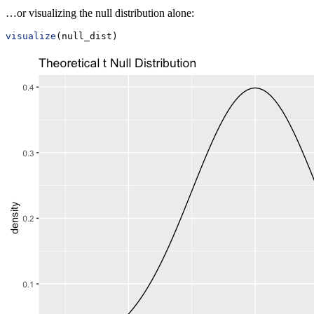
…or visualizing the null distribution alone:
visualize
(null_dist)