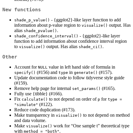
New functions
- {ggplot2}-like layer function to add
shade_p_value()
information about p-value region to
output. Has
visualize()
alias
.
shade_pvalue()
- {ggplot2}-like layer
shade_confidence_interval()
function to add information about confidence interval region
to
output. Has alias
.
visualize()
shade_ci()
Other
Account for
value in left hand side of formula in
NULL
(#156) and
in
(#157).
specify()
type
generate()
Update documentation code to follow tidyverse style guide
(#159).
Remove help page for internal
(#165).
set_params()
Fully use {tibble} (#166).
Fix
to not depend on order of
for
calculate()
p
type = 
(#122).
"simulate"
Reduce code duplication (#173).
Make transparency in
to not depend on method
visualize()
and data volume.
Make
work for “One sample t” theoretical type
visualize()
with
.
method = "both"