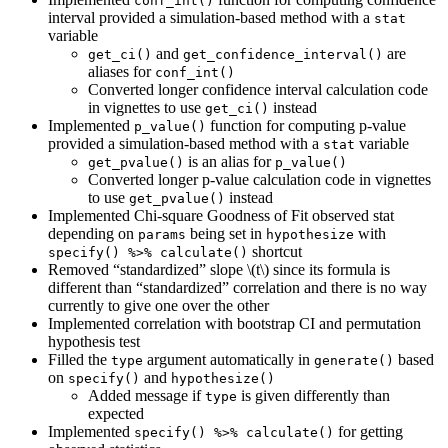
conf_int()
interval provided a simulation-based method with a
stat
variable
and
are
get_ci()
get_confidence_interval()
aliases for
conf_int()
Converted longer confidence interval calculation code
in vignettes to use
instead
get_ci()
Implemented
function for computing p-value
p_value()
provided a simulation-based method with a
variable
stat
is an alias for
get_pvalue()
p_value()
Converted longer p-value calculation code in vignettes
to use
instead
get_pvalue()
Implemented Chi-square Goodness of Fit observed stat
depending on
being set in
with
params
hypothesize
shortcut
specify() %>% calculate()
Removed “standardized” slope
\(t\)
since its formula is
different than “standardized” correlation and there is no way
currently to give one over the other
Implemented correlation with bootstrap CI and permutation
hypothesis test
Filled the
argument automatically in
based
type
generate()
on
and
specify()
hypothesize()
Added message if
is given differently than
type
expected
Implemented
for getting
specify() %>% calculate()