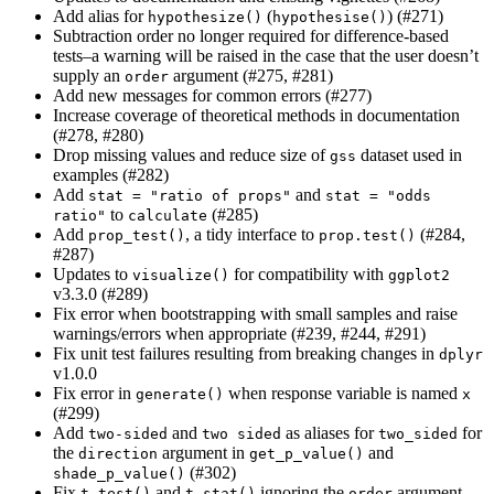
Add alias for
(
) (#271)
hypothesize()
hypothesise()
Subtraction order no longer required for difference-based
tests–a warning will be raised in the case that the user doesn’t
supply an
argument (#275, #281)
order
Add new messages for common errors (#277)
Increase coverage of theoretical methods in documentation
(#278, #280)
Drop missing values and reduce size of
dataset used in
gss
examples (#282)
Add
and
stat = "ratio of props"
stat = "odds 
to
(#285)
ratio"
calculate
Add
, a tidy interface to
(#284,
prop_test()
prop.test()
#287)
Updates to
for compatibility with
visualize()
ggplot2
v3.3.0 (#289)
Fix error when bootstrapping with small samples and raise
warnings/errors when appropriate (#239, #244, #291)
Fix unit test failures resulting from breaking changes in
dplyr
v1.0.0
Fix error in
when response variable is named
generate()
x
(#299)
Add
and
as aliases for
for
two-sided
two sided
two_sided
the
argument in
and
direction
get_p_value()
(#302)
shade_p_value()
Fix
and
ignoring the
argument
t_test()
t_stat()
order