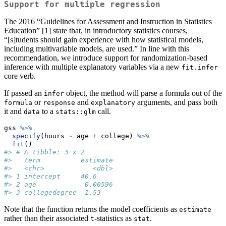
Support for multiple regression
The 2016 “Guidelines for Assessment and Instruction in Statistics
Education” [1] state that, in introductory statistics courses,
“[s]tudents should gain experience with how statistical models,
including multivariable models, are used.” In line with this
recommendation, we introduce support for randomization-based
inference with multiple explanatory variables via a new
fit.infer
core verb.
If passed an
object, the method will parse a formula out of the
infer
or
and
arguments, and pass both
formula
response
explanatory
it and
to a
call.
data
stats::glm
gss 
%>%
specify
(hours 
~
 age 
+
 college) 
%>%
fit
()
#> # A tibble: 3 x 2
#>   term          estimate
#>   <chr>            <dbl>
#> 1 intercept     40.6    
#> 2 age            0.00596
#> 3 collegedegree  1.53
Note that the function returns the model coefficients as
estimate
rather than their associated
-statistics as
.
t
stat