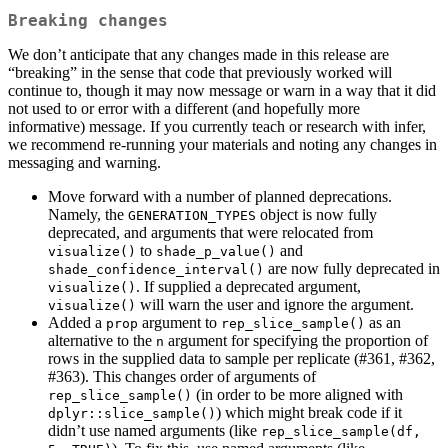
Breaking changes
We don’t anticipate that any changes made in this release are
“breaking” in the sense that code that previously worked will
continue to, though it may now message or warn in a way that it did
not used to or error with a different (and hopefully more
informative) message. If you currently teach or research with infer,
we recommend re-running your materials and noting any changes in
messaging and warning.
Move forward with a number of planned deprecations.
Namely, the
object is now fully
GENERATION_TYPES
deprecated, and arguments that were relocated from
to
and
visualize()
shade_p_value()
are now fully deprecated in
shade_confidence_interval()
. If supplied a deprecated argument,
visualize()
will warn the user and ignore the argument.
visualize()
Added a
argument to
as an
prop
rep_slice_sample()
alternative to the
argument for specifying the proportion of
n
rows in the supplied data to sample per replicate (#361, #362,
#363). This changes order of arguments of
(in order to be more aligned with
rep_slice_sample()
) which might break code if it
dplyr::slice_sample()
didn’t use named arguments (like
rep_slice_sample(df, 