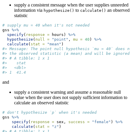
supply a consistent message when the user supplies unneeded
information via
to
an observed
hypothesize()
calculate()
statistic
# supply mu = 40 when it's not needed
gss 
%>%
specify
(
response =
 hours) 
%>%
hypothesize
(
null =
"point"
, 
mu =
40
) 
%>%
calculate
(
stat =
"mean"
)
#> Message: The point null hypothesis `mu = 40` does no
#> the observed statistic (a mean) and will be ignored.
#> # A tibble: 1 x 1
#>    stat
#>   <dbl>
#> 1  41.4
and
supply a consistent warning and assume a reasonable null
value when the user does not supply sufficient information to
calculate an observed statistic
# don't hypothesize `p` when it's needed
gss 
%>%
specify
(
response =
 sex, 
success =
"female"
) 
%>%
calculate
(
stat =
"z"
)
#> # A tibble: 1 x 1