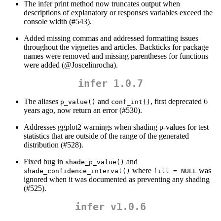
The infer print method now truncates output when
descriptions of explanatory or responses variables exceed the
console width (#543).
Added missing commas and addressed formatting issues
throughout the vignettes and articles. Backticks for package
names were removed and missing parentheses for functions
were added (
@Joscelinrocha
).
infer 1.0.7
The aliases
and
, first deprecated 6
p_value()
conf_int()
years ago, now return an error (#530).
Addresses ggplot2 warnings when shading p-values for test
statistics that are outside of the range of the generated
distribution (#528).
Fixed bug in
and
shade_p_value()
where
was
shade_confidence_interval()
fill = NULL
ignored when it was documented as preventing any shading
(#525).
infer v1.0.6