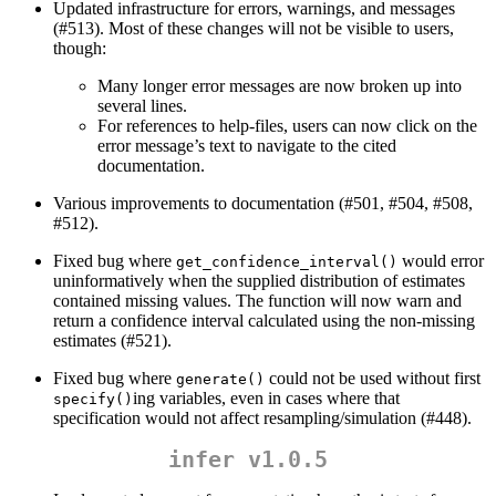
Updated infrastructure for errors, warnings, and messages
(#513). Most of these changes will not be visible to users,
though:
Many longer error messages are now broken up into
several lines.
For references to help-files, users can now click on the
error message’s text to navigate to the cited
documentation.
Various improvements to documentation (#501, #504, #508,
#512).
Fixed bug where
would error
get_confidence_interval()
uninformatively when the supplied distribution of estimates
contained missing values. The function will now warn and
return a confidence interval calculated using the non-missing
estimates (#521).
Fixed bug where
could not be used without first
generate()
ing variables, even in cases where that
specify()
specification would not affect resampling/simulation (#448).
infer v1.0.5