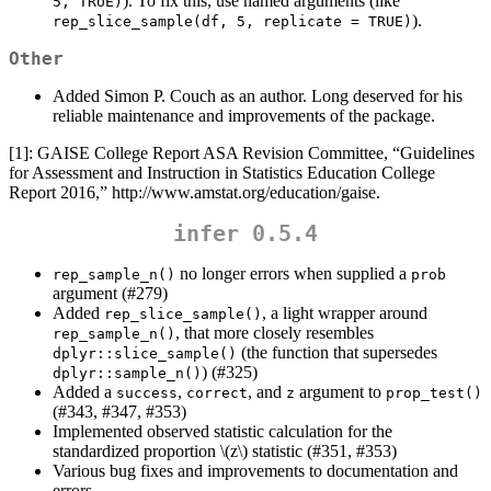
). To fix this, use named arguments (like
5, TRUE)
).
rep_slice_sample(df, 5, replicate = TRUE)
Other
Added Simon P. Couch as an author. Long deserved for his
reliable maintenance and improvements of the package.
[1]: GAISE College Report ASA Revision Committee, “Guidelines
for Assessment and Instruction in Statistics Education College
Report 2016,” http://www.amstat.org/education/gaise.
infer 0.5.4
no longer errors when supplied a
rep_sample_n()
prob
argument (#279)
Added
, a light wrapper around
rep_slice_sample()
, that more closely resembles
rep_sample_n()
(the function that supersedes
dplyr::slice_sample()
) (#325)
dplyr::sample_n()
Added a
,
, and
argument to
success
correct
z
prop_test()
(#343, #347, #353)
Implemented observed statistic calculation for the
standardized proportion
\(z\)
statistic (#351, #353)
Various bug fixes and improvements to documentation and
errors.