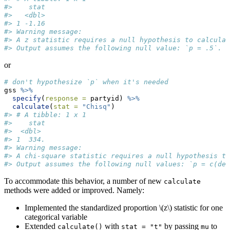
#>    stat
#>   <dbl>
#> 1 -1.16
#> Warning message:
#> A z statistic requires a null hypothesis to calculat
#> Output assumes the following null value: `p = .5`. 
or
# don't hypothesize `p` when it's needed
gss 
%>%
specify
(
response =
 partyid) 
%>%
calculate
(
stat =
"Chisq"
)
#> # A tibble: 1 x 1
#>    stat
#>  <dbl>
#> 1  334.
#> Warning message:
#> A chi-square statistic requires a null hypothesis to
#> Output assumes the following null values: `p = c(dem
To accommodate this behavior, a number of new
calculate
methods were added or improved. Namely:
Implemented the standardized proportion
\(z\)
statistic for one
categorical variable
Extended
with
by passing
to
calculate()
stat = "t"
mu