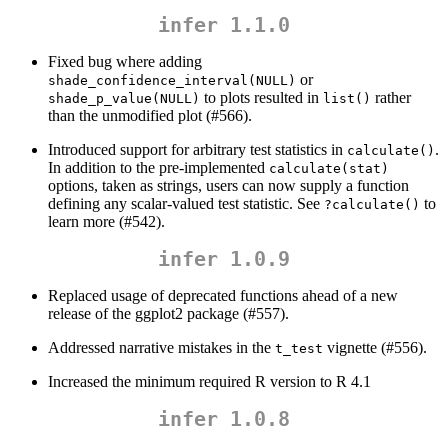
infer 1.1.0
Fixed bug where adding
or
shade_confidence_interval(NULL)
to plots resulted in
rather
shade_p_value(NULL)
list()
than the unmodified plot (#566).
Introduced support for arbitrary test statistics in
.
calculate()
In addition to the pre-implemented
calculate(stat)
options, taken as strings, users can now supply a function
defining any scalar-valued test statistic. See
to
?calculate()
learn more (#542).
infer 1.0.9
Replaced usage of deprecated functions ahead of a new
release of the ggplot2 package (#557).
Addressed narrative mistakes in the
vignette (#556).
t_test
Increased the minimum required R version to R 4.1
infer 1.0.8