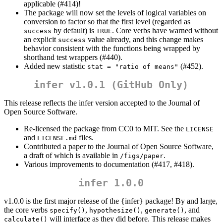
applicable (#414)!
The package will now set the levels of logical variables on
conversion to factor so that the first level (regarded as
by default) is
. Core verbs have warned without
success
TRUE
an explicit
value already, and this change makes
success
behavior consistent with the functions being wrapped by
shorthand test wrappers (#440).
Added new statistic
(#452).
stat = "ratio of means"
infer v1.0.1 (GitHub Only)
This release reflects the infer version accepted to the Journal of
Open Source Software.
Re-licensed the package from CC0 to MIT. See the
LICENSE
and
files.
LICENSE.md
Contributed a paper to the Journal of Open Source Software,
a draft of which is available in
.
/figs/paper
Various improvements to documentation (#417, #418).
infer 1.0.0
v1.0.0 is the first major release of the {infer} package! By and large,
the core verbs
,
,
, and
specify()
hypothesize()
generate()
will interface as they did before. This release makes
calculate()