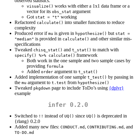
observed statistics.
works with either a 1x1 data frame or a
visualize()
vector for its
argument
obs_stat
Got
working
stat = "t"
Refactored
into smaller functions to reduce
calculate()
complexity
Produced error if
is given in
but
mu
hypothesize()
stat = 
is provided in
and other similar mis-
"median"
calculate()
specifications
Tweaked
and
to match with
chisq_stat()
t_stat()
framework
specify() %>% calculate()
Both work in the one sample and two sample cases by
providing
formula
Added
argument to
order
t_stat()
Added implementation of one sample
by passing in
t_test()
the
argument to
from
mu
t.test
hypothesize()
Tweaked
page to include ToDo’s using
{dplyr}
pkgdown
example
infer 0.2.0
Switched to
instead of
since
is deprecated in
!!
UQ()
UQ()
{rlang} 0.2.0
Added many new files:
,
, and
CONDUCT.md
CONTRIBUTING.md
TO-DO.md