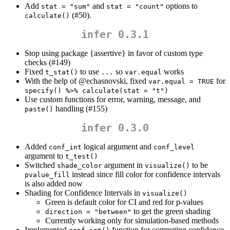
Add
and
options to
stat = "sum"
stat = "count"
(#50).
calculate()
infer 0.3.1
Stop using package {assertive} in favor of custom type
checks (#149)
Fixed
to use
so
works
t_stat()
...
var.equal
With the help of
@echasnovski
, fixed
for
var.equal = TRUE
specify() %>% calculate(stat = "t")
Use custom functions for error, warning, message, and
handling (#155)
paste()
infer 0.3.0
Added
logical argument and
conf_int
conf_level
argument to
t_test()
Switched
argument in
to be
shade_color
visualize()
instead since fill color for confidence intervals
pvalue_fill
is also added now
Shading for Confidence Intervals in
visualize()
Green is default color for CI and red for p-values
to get the green shading
direction = "between"
Currently working only for simulation-based methods
Implemented
function for computing confidence