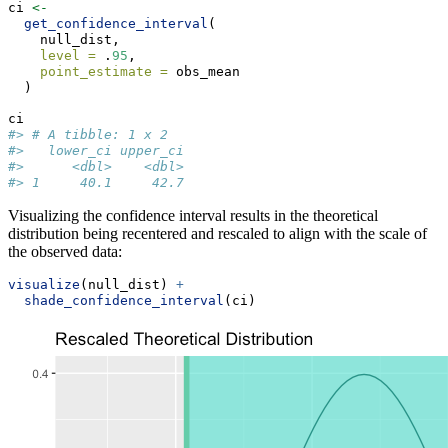
ci 
<-
get_confidence_interval
(
    null_dist,
level =
 .
95
,
point_estimate =
 obs_mean
  )
ci
#> # A tibble: 1 x 2
#>   lower_ci upper_ci
#>      <dbl>    <dbl>
#> 1     40.1     42.7
Visualizing the confidence interval results in the theoretical
distribution being recentered and rescaled to align with the scale of
the observed data:
visualize
(null_dist) 
+
shade_confidence_interval
(ci)