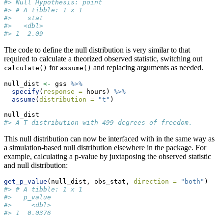
#> Null Hypothesis: point
#> # A tibble: 1 x 1
#>    stat
#>   <dbl>
#> 1  2.09
The code to define the null distribution is very similar to that
required to calculate a theorized observed statistic, switching out
for
and replacing arguments as needed.
calculate()
assume()
null_dist 
<-
 gss 
%>%
specify
(
response =
 hours) 
%>%
assume
(
distribution =
"t"
)
null_dist 
#> A T distribution with 499 degrees of freedom.
This null distribution can now be interfaced with in the same way as
a simulation-based null distribution elsewhere in the package. For
example, calculating a p-value by juxtaposing the observed statistic
and null distribution:
get_p_value
(null_dist, obs_stat, 
direction =
"both"
)
#> # A tibble: 1 x 1
#>   p_value
#>     <dbl>
#> 1  0.0376