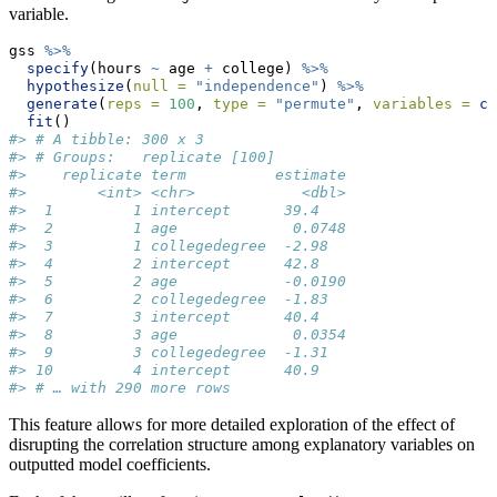
variable.
gss 
%>%
specify
(hours 
~
 age 
+
 college) 
%>%
hypothesize
(
null =
"independence"
) 
%>%
generate
(
reps =
100
, 
type =
"permute"
, 
variables =
c
(
fit
()
#> # A tibble: 300 x 3
#> # Groups:   replicate [100]
#>    replicate term          estimate
#>        <int> <chr>            <dbl>
#>  1         1 intercept      39.4   
#>  2         1 age             0.0748
#>  3         1 collegedegree  -2.98  
#>  4         2 intercept      42.8   
#>  5         2 age            -0.0190
#>  6         2 collegedegree  -1.83  
#>  7         3 intercept      40.4   
#>  8         3 age             0.0354
#>  9         3 collegedegree  -1.31  
#> 10         4 intercept      40.9   
#> # … with 290 more rows
This feature allows for more detailed exploration of the effect of
disrupting the correlation structure among explanatory variables on
outputted model coefficients.