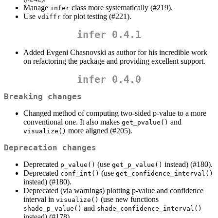
Manage
class more systematically (#219).
infer
Use
for plot testing (#221).
vdiffr
infer 0.4.1
Added Evgeni Chasnovski as author for his incredible work
on refactoring the package and providing excellent support.
infer 0.4.0
Breaking changes
Changed method of computing two-sided p-value to a more
conventional one. It also makes
and
get_pvalue()
more aligned (#205).
visualize()
Deprecation changes
Deprecated
(use
instead) (#180).
p_value()
get_p_value()
Deprecated
(use
conf_int()
get_confidence_interval()
instead) (#180).
Deprecated (via warnings) plotting p-value and confidence
interval in
(use new functions
visualize()
and
shade_p_value()
shade_confidence_interval()
instead) (#178).