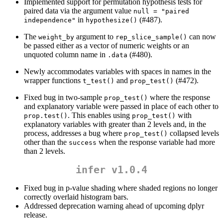
Implemented support for permutation hypothesis tests for
paired data via the argument value
null = "paired 
in
(#487).
independence"
hypothesize()
The
argument to
can now
weight_by
rep_slice_sample()
be passed either as a vector of numeric weights or an
unquoted column name in
(#480).
.data
Newly accommodates variables with spaces in names in the
wrapper functions
and
(#472).
t_test()
prop_test()
Fixed bug in two-sample
where the response
prop_test()
and explanatory variable were passed in place of each other to
. This enables using
with
prop.test()
prop_test()
explanatory variables with greater than 2 levels and, in the
process, addresses a bug where
collapsed levels
prop_test()
other than the
when the response variable had more
success
than 2 levels.
infer v1.0.4
Fixed bug in p-value shading where shaded regions no longer
correctly overlaid histogram bars.
Addressed deprecation warning ahead of upcoming dplyr
release.