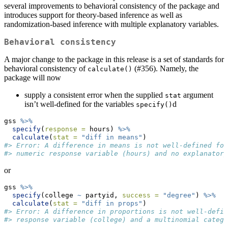
several improvements to behavioral consistency of the package and
introduces support for theory-based inference as well as
randomization-based inference with multiple explanatory variables.
Behavioral consistency
A major change to the package in this release is a set of standards for
behavioral consistency of
(#356). Namely, the
calculate()
package will now
supply a consistent error when the supplied
argument
stat
isn’t well-defined for the variables
d
specify()
gss 
%>%
specify
(
response =
 hours) 
%>%
calculate
(
stat =
"diff in means"
)
#> Error: A difference in means is not well-defined for
#> numeric response variable (hours) and no explanatory
or
gss 
%>%
specify
(college 
~
 partyid, 
success =
"degree"
) 
%>%
calculate
(
stat =
"diff in props"
)
#> Error: A difference in proportions is not well-defin
#> response variable (college) and a multinomial catego