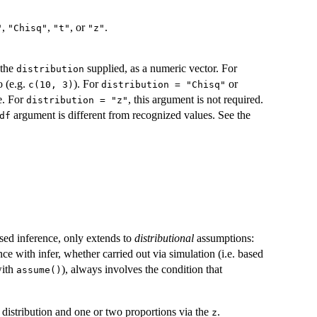
,
,
, or
.
"
"Chisq"
"t"
"z"
 the
supplied, as a numeric vector. For
distribution
o (e.g.
). For
or
c(10, 3)
distribution = "Chisq"
e. For
, this argument is not required.
distribution = "z"
argument is different from recognized values. See the
df
ased inference, only extends to
distributional
assumptions:
ence with infer, whether carried out via simulation (i.e. based
with
), always involves the condition that
assume()
distribution and one or two proportions via the
.
z