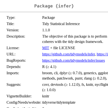
Package {infer}
Type:
Package
Title:
Tidy Statistical Inference
Version:
1.1.0
Description:
The objective of this package is to perform 
coheres with the tidy design framework.
License:
MIT
+ file LICENSE
URL:
https://github.com/tidymodels/infer
,
https:/
BugReports:
https://github.com/tidymodels/infer/issues
Depends:
R (≥ 4.1)
Imports:
broom, cli, dplyr (≥ 0.7.0), generics, ggplot
methods, patchwork, purrr, rlang (≥ 0.2.0), t
Suggests:
covr, devtools (≥ 1.12.0), fs, knitr, nycfligh
(≥ 1.0.0)
VignetteBuilder:
knitr
Config/Needs/website:
tidyverse/tidytemplate