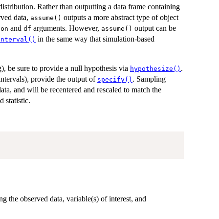
 distribution. Rather than outputting a data frame containing
erved data,
outputs a more abstract type of object
assume()
and
arguments. However,
output can be
ion
df
assume()
in the same way that simulation-based
interval()
ng), be sure to provide a null hypothesis via
.
hypothesize()
intervals), provide the output of
. Sampling
specify()
 data, and will be recentered and rescaled to match the
 statistic.
ing the observed data, variable(s) of interest, and