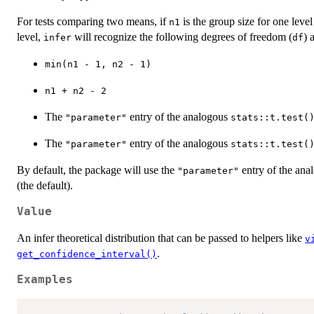
For tests comparing two means, if
is the group size for one leve
n1
level,
will recognize the following degrees of freedom (
) 
infer
df
min(n1 - 1, n2 - 1)
n1 + n2 - 2
The
entry of the analogous
"parameter"
stats::t.test(
The
entry of the analogous
"parameter"
stats::t.test(
By default, the package will use the
entry of the an
"parameter"
(the default).
Value
An infer theoretical distribution that can be passed to helpers like
v
.
get_confidence_interval()
Examples