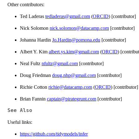
Other contributors:
Ted Laderas
tedladeras@gmail.com
(
ORCID
) [contributor]
Nick Solomon
nick.solomon@datacamp.com
[contributor]
Johanna Hardin
Jo.Hardin@pomona.edu
[contributor]
Albert Y. Kim
albert.ys.kim@gmail.com
(
ORCID
) [contribu
Neal Fultz
nfultz@gmail.com
[contributor]
Doug Friedman
doug.nhp@gmail.com
[contributor]
Richie Cotton
richie@datacamp.com
(
ORCID
) [contributor]
Brian Fannin
captain@pirategrunt.com
[contributor]
See Also
Useful links:
https://github.com/tidymodels/infer