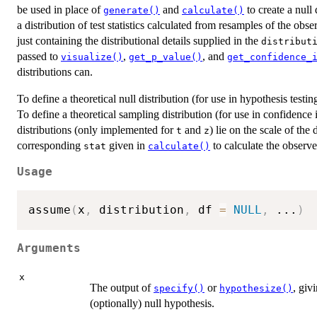
be used in place of
and
to create a null
generate()
calculate()
a distribution of test statistics calculated from resamples of the obs
just containing the distributional details supplied in the
distribut
passed to
,
, and
visualize()
get_p_value()
get_confidence_
distributions can.
To define a theoretical null distribution (for use in hypothesis testi
To define a theoretical sampling distribution (for use in confidence 
distributions (only implemented for
and
) lie on the scale of the
t
z
corresponding
given in
to calculate the observed
stat
calculate()
Usage
assume
(
x
,
 distribution
,
 df 
=
NULL
,
...
)
Arguments
x
The output of
or
, giv
specify()
hypothesize()
(optionally) null hypothesis.