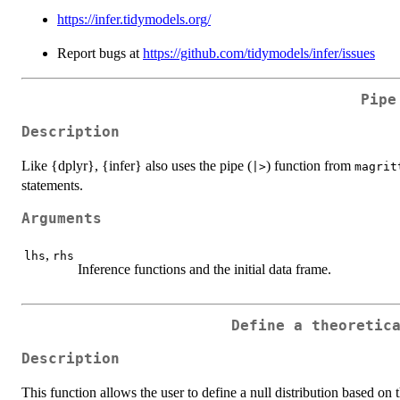
https://infer.tidymodels.org/
Report bugs at
https://github.com/tidymodels/infer/issues
Pipe
Description
Like {dplyr}, {infer} also uses the pipe (
) function from
|>
magrit
statements.
Arguments
,
lhs
rhs
Inference functions and the initial data frame.
Define a theoretic
Description
This function allows the user to define a null distribution based on