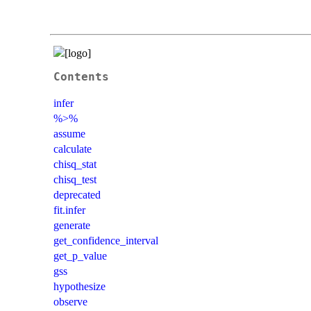
Contents
infer
%>%
assume
calculate
chisq_stat
chisq_test
deprecated
fit.infer
generate
get_confidence_interval
get_p_value
gss
hypothesize
observe