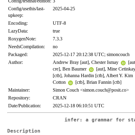
Config/testthat/edition:
3
Config/usethis/last-
2025-04-25
upkeep:
Encoding:
UTF-8
LazyData:
true
RoxygenNote:
7.3.3
NeedsCompilation:
no
Packaged:
2025-12-17 20:12:38 UTC; simoncouch
Author:
Andrew Bray [aut], Chester Ismay
[au
cre], Ben Baumer
[aut], Mine Cetink
[ctb], Johanna Hardin [ctb], Albert Y. Kim
Cotton
[ctb], Brian Fannin [ctb]
Maintainer:
Simon Couch <simon.couch@posit.co>
Repository:
CRAN
Date/Publication:
2025-12-18 06:10:51 UTC
infer: a grammar for st
Description