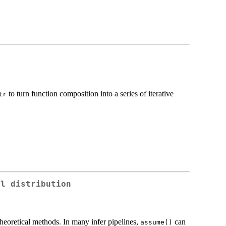
to turn function composition into a series of iterative
tr
al distribution
 theoretical methods. In many infer pipelines,
can
assume()