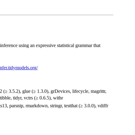
inference using an expressive statistical grammar that
/infer.tidymodels.org/
2 (≥ 3.5.2), glue (≥ 1.3.0), grDevices, lifecycle, magrittr,
ibble, tidyr, vctrs (≥ 0.6.5), withr
ts13, parsnip, rmarkdown, stringr, testthat (≥ 3.0.0), vdiffr