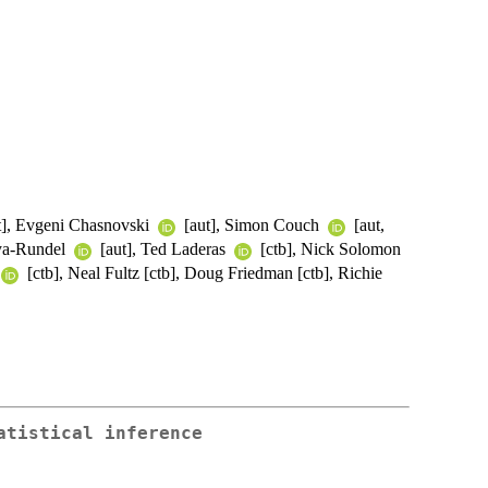
t], Evgeni Chasnovski
[aut], Simon Couch
[aut,
aya-Rundel
[aut], Ted Laderas
[ctb], Nick Solomon
[ctb], Neal Fultz [ctb], Doug Friedman [ctb], Richie
atistical inference