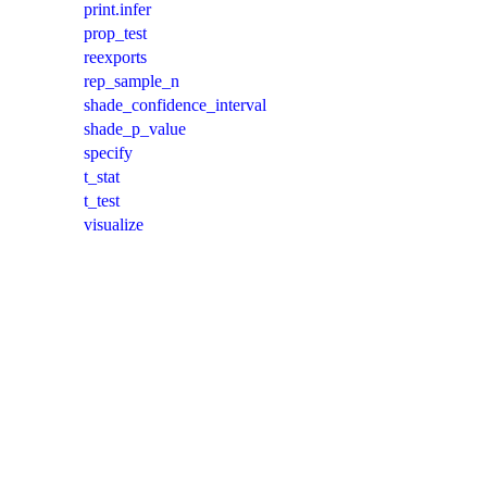
print.infer
prop_test
reexports
rep_sample_n
shade_confidence_interval
shade_p_value
specify
t_stat
t_test
visualize