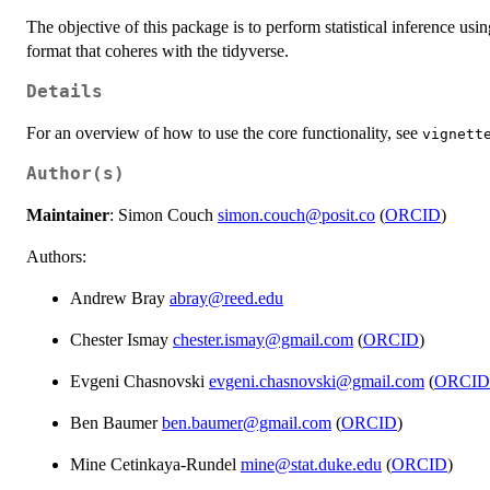
The objective of this package is to perform statistical inference usi
format that coheres with the tidyverse.
Details
For an overview of how to use the core functionality, see
vignett
Author(s)
Maintainer
: Simon Couch
simon.couch@posit.co
(
ORCID
)
Authors:
Andrew Bray
abray@reed.edu
Chester Ismay
chester.ismay@gmail.com
(
ORCID
)
Evgeni Chasnovski
evgeni.chasnovski@gmail.com
(
ORCID
Ben Baumer
ben.baumer@gmail.com
(
ORCID
)
Mine Cetinkaya-Rundel
mine@stat.duke.edu
(
ORCID
)