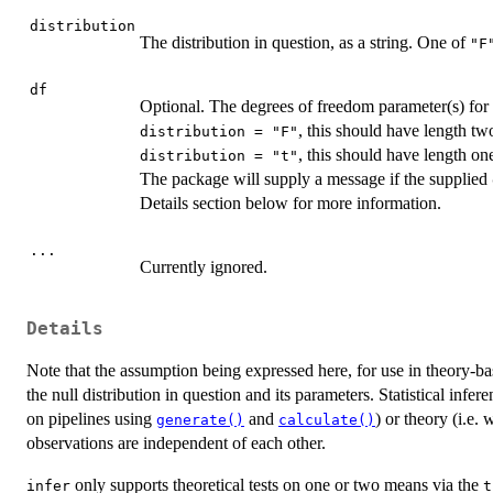
distribution
The distribution in question, as a string. One of
"F
df
Optional. The degrees of freedom parameter(s) for
, this should have length tw
distribution = "F"
, this should have length on
distribution = "t"
The package will supply a message if the supplied
Details section below for more information.
...
Currently ignored.
Details
Note that the assumption being expressed here, for use in theory-b
the null distribution in question and its parameters. Statistical infer
on pipelines using
and
) or theory (i.e. 
generate()
calculate()
observations are independent of each other.
only supports theoretical tests on one or two means via the
infer
t