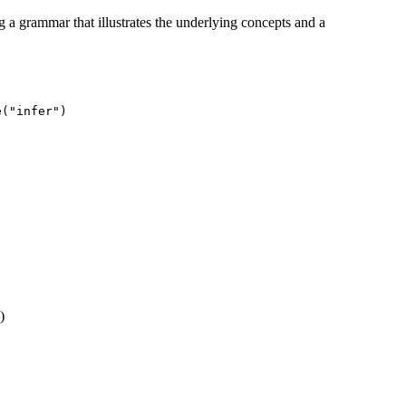
ng a grammar that illustrates the underlying concepts and a
e("infer")
)