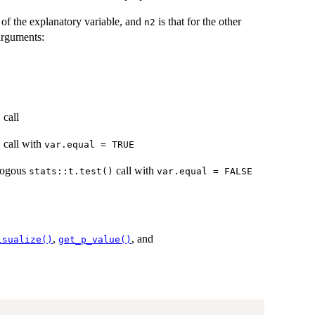
l of the explanatory variable, and
is that for the other
n2
arguments:
call
)
call with
)
var.equal = TRUE
alogous
call with
stats::t.test()
var.equal = FALSE
,
, and
isualize()
get_p_value()