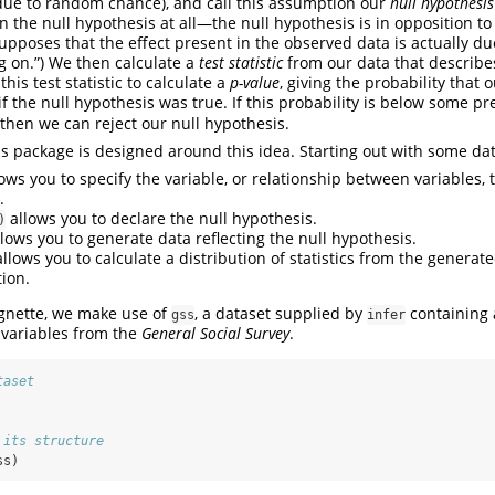
due to random chance), and call this assumption our
null hypothesis
n the null hypothesis at all—the null hypothesis is in opposition t
upposes that the effect present in the observed data is actually due
g on.”) We then calculate a
test statistic
from our data that describe
this test statistic to calculate a
p-value
, giving the probability that
f the null hypothesis was true. If this probability is below some pr
 then we can reject our null hypothesis.
is package is designed around this idea. Starting out with some dat
ows you to specify the variable, or relationship between variables, 
.
allows you to declare the null hypothesis.
)
lows you to generate data reflecting the null hypothesis.
llows you to calculate a distribution of statistics from the generat
tion.
ignette, we make use of
, a dataset supplied by
containing 
gss
infer
 variables from the
General Social Survey
.
taset
 its structure
ss)