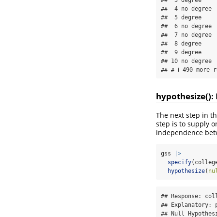
##  4 no degree

##  5 degree   

##  6 no degree

##  7 no degree

##  8 degree   

##  9 degree   

## 10 no degree

## # ℹ 490 more r
hypothesize():
The next step in th
step is to supply 
independence betwe
gss 
|>
specify
(colleg
hypothesize
(
nu
## Response: coll
## Explanatory: p
## Null Hypothesi