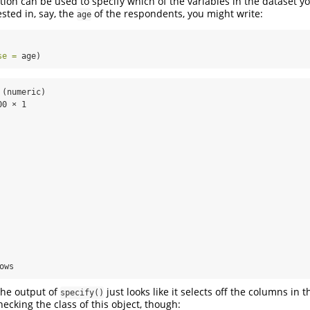
ion can be used to specify which of the variables in the dataset yo
ested in, say, the
of the respondents, you might write:
age
se =
 age)
(numeric)

0 × 1

ows
the output of
just looks like it selects off the columns in 
specify()
hecking the class of this object, though: