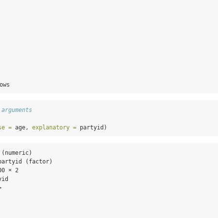
  

  

  

  

  

  

  

  

  

ows
 arguments
se =
 age, 
explanatory =
 partyid)
(numeric)

artyid (factor)

0 × 2

id

  

  

  

  
