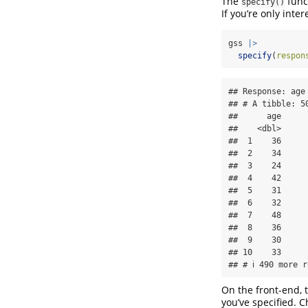
The
funct
specify()
If you’re only inter
gss 
|>
specify
(
respon
## Response: age 
## # A tibble: 50
##      age

##    <dbl>

##  1    36

##  2    34

##  3    24

##  4    42

##  5    31

##  6    32

##  7    48

##  8    36

##  9    30

## 10    33

## # ℹ 490 more r
On the front-end, 
you’ve specified. C