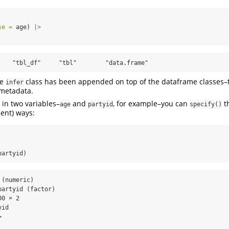
se =
 age) 
|>
    "tbl_df"     "tbl"        "data.frame"
he
class has been appended on top of the dataframe classes–t
infer
 metadata.
d in two variables–
and
, for example–you can
th
age
partyid
specify()
lent) ways:
partyid)
(numeric)

artyid (factor)

0 × 2

id

  

  
