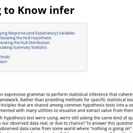
 to Know infer
ifying Response (and Explanatory) Variables
Declaring the Null Hypothesis
erating the Null Distribution
lculating Summary Statistics
ethods
sion
n expressive grammar to perform statistical inference that cohere
ramework. Rather than providing methods for specific statistical tes
rinciples that are shared among common hypothesis tests into a se
mented with many utilities to visualize and extract value from thei
 hypothesis test we’re using, we’re still asking the same kind of qu
in our observed data real, or due to chance? To answer this question
observed data came from some world where “nothing is going on” (