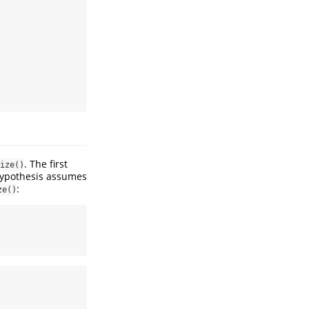
. The first
ize()
hypothesis assumes
:
ze()