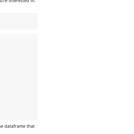
u’re interested in.
the dataframe that