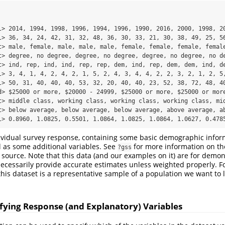
l> 2014, 1994, 1998, 1996, 1994, 1996, 1990, 2016, 2000, 1998, 20
l> 36, 34, 24, 42, 31, 32, 48, 36, 30, 33, 21, 30, 38, 49, 25, 56
t> male, female, male, male, male, female, female, female, female
t> degree, no degree, degree, no degree, degree, no degree, no de
t> ind, rep, ind, ind, rep, rep, dem, ind, rep, dem, dem, ind, de
l> 3, 4, 1, 4, 2, 4, 2, 1, 5, 2, 4, 3, 4, 4, 2, 2, 3, 2, 1, 2, 5,
l> 50, 31, 40, 40, 40, 53, 32, 20, 40, 40, 23, 52, 38, 72, 48, 40
d> $25000 or more, $20000 - 24999, $25000 or more, $25000 or more
t> middle class, working class, working class, working class, mid
t> below average, below average, below average, above average, ab
l> 0.8960, 1.0825, 0.5501, 1.0864, 1.0825, 1.0864, 1.0627, 0.478
ividual survey response, containing some basic demographic infor
 as some additional variables. See
for more information on th
?gss
 source. Note that this data (and our examples on it) are for demo
 necessarily provide accurate estimates unless weighted properly. F
 this dataset is a representative sample of a population we want to 
cifying Response (and Explanatory) Variables