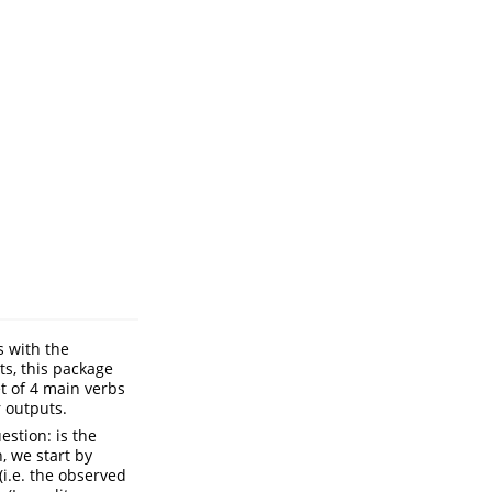
s with the
ts, this package
t of 4 main verbs
r outputs.
estion: is the
, we start by
i.e. the observed