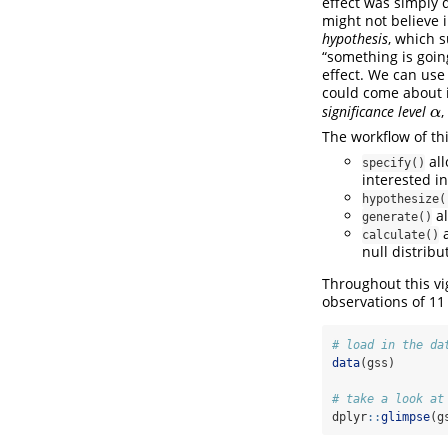
effect was simply 
might not believe i
hypothesis
, which s
“something is goin
effect. We can use 
could come about i
significance level
,
α
α
The workflow of th
all
specify()
interested in
hypothesize(
al
generate()
a
calculate()
null distribu
Throughout this v
observations of 11
# load in the da
data
(gss)
# take a look at
dplyr
::
glimpse
(g