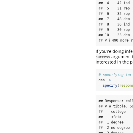
##  4    42 ind  
##  5    31 rep  
##  6    32 rep  
##  7    48 dem  
##  8    36 ind  
##  9    30 rep  
## 10    33 dem  
## # ℹ 490 more r
If you’re doing inf
argument to
success
interested in the 
# specifying for
gss 
|>
specify
(
respon
## Response: coll
## # A tibble: 50
##    college  

##    <fct>    

##  1 degree   

##  2 no degree

##  3 degree   
