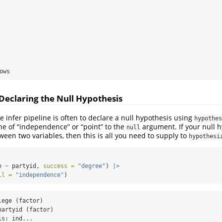
ows
 Declaring the Null Hypothesis
e infer pipeline is often to declare a null hypothesis using
hypothes
one of “independence” or “point” to the
argument. If your null 
null
en two variables, then this is all you need to supply to
hypothesi
e 
~
 partyid, 
success =
"degree"
) 
|>
ll =
"independence"
)
ege (factor)

artyid (factor)

s: ind...
