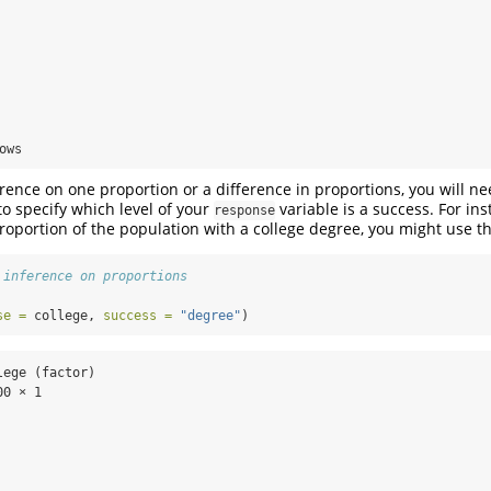
  

  

  

  

  

  

  

ows
erence on one proportion or a difference in proportions, you will ne
 specify which level of your
variable is a success. For inst
response
proportion of the population with a college degree, you might use t
 inference on proportions
se =
 college, 
success =
"degree"
)
ege (factor)

0 × 1
