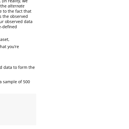
. (In reality, we
o the
alternate
 to the fact that
s the observed
 our observed data
e-defined
aset,
that you’re
ed data to form the
a sample of 500