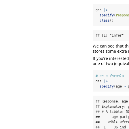
gss 
|>
specify
(
respon
class
()
## [1] "infer"  
We can see that t
stores some extra
If you’re intereste
one of two (equiva
# as a formula
gss 
|>
specify
(age 
~
 
## Response: age 
## Explanatory: p
## # A tibble: 50
##      age party
##    <dbl> <fct>
##  1    36 ind  