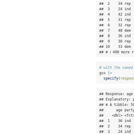
##  2    34 rep  
##  3    24 ind  
##  4    42 ind  
##  5    31 rep  
##  6    32 rep  
##  7    48 dem  
##  8    36 ind  
##  9    30 rep  
## 10    33 dem  
## # ℹ 490 more r
# with the named
gss 
|>
specify
(
respon
## Response: age 
## Explanatory: p
## # A tibble: 50
##      age party
##    <dbl> <fct>
##  1    36 ind  
##  2    34 rep  
##  3    24 ind  