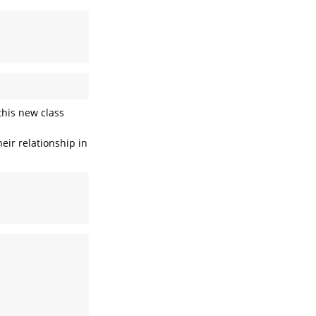
his new class
eir relationship in