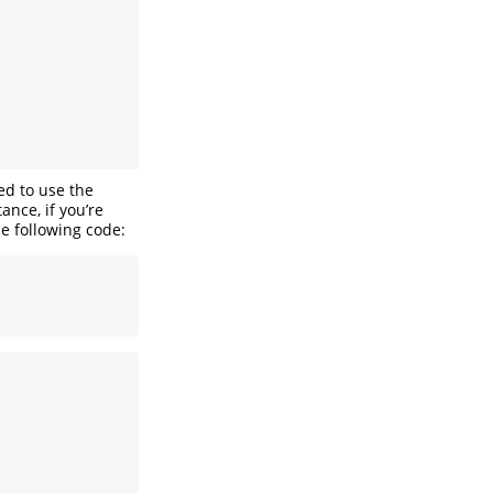
ed to use the
ance, if you’re
he following code: