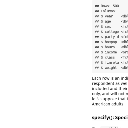
## Rows: 500

## Columns: 11

## $ year    <db
## $ age     <db
## $ sex     <fc
## $ college <fc
## $ partyid <fc
## $ hompop  <db
## $ hours   <db
## $ income  <or
## $ class   <fc
## $ finrela <fc
## $ weight  <db
Each row is an ind
respondent as well
included and their
only, and will not
let’s suppose that
American adults.
specify(): Spe