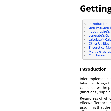
Getting
Introduction
specify(): Spec
hypothesize(): 
generate(): Gen
calculate(): Ca
Other Utilities
Theoretical M
Multiple regres
Conclusion
Introduction
infer implements a
tidyverse design f
consolidates the p
(functions), supple
Regardless of which
effect/difference 
assuming that the 