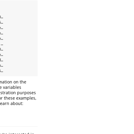
…

…

…

…

…

…

…

…

…

…

5…
mation on the
e variables
nstration purposes
or these examples,
learn about: