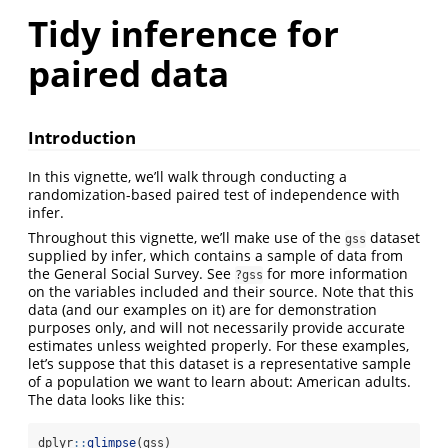
Tidy inference for
paired data
Introduction
In this vignette, we’ll walk through conducting a
randomization-based paired test of independence with
infer.
Throughout this vignette, we’ll make use of the
dataset
gss
supplied by infer, which contains a sample of data from
the General Social Survey. See
for more information
?gss
on the variables included and their source. Note that this
data (and our examples on it) are for demonstration
purposes only, and will not necessarily provide accurate
estimates unless weighted properly. For these examples,
let’s suppose that this dataset is a representative sample
of a population we want to learn about: American adults.
The data looks like this:
dplyr
::
glimpse
(gss)