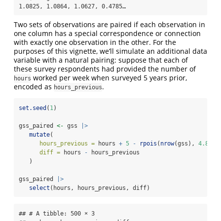
1.0825, 1.0864, 1.0627, 0.4785…
Two sets of observations are paired if each observation in
one column has a special correspondence or connection
with exactly one observation in the other. For the
purposes of this vignette, we’ll simulate an additional data
variable with a natural pairing: suppose that each of
these survey respondents had provided the number of
worked per week when surveyed 5 years prior,
hours
encoded as
.
hours_previous
set.seed
(
1
)
gss_paired 
<-
 gss 
|>
mutate
(
hours_previous =
 hours 
+
5
-
rpois
(
nrow
(gss), 
4.8
),
diff =
 hours 
-
 hours_previous
   )
gss_paired 
|>
select
(hours, hours_previous, diff)
## # A tibble: 500 × 3
