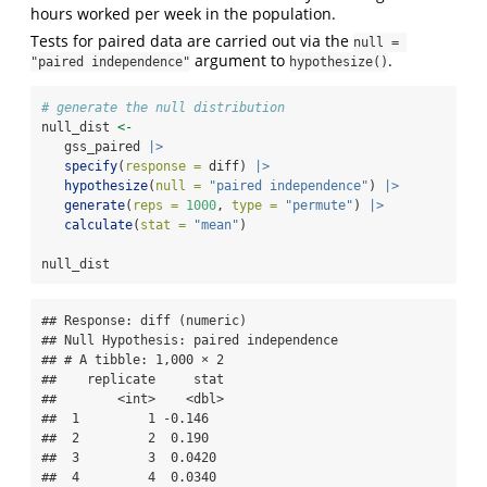
hours worked per week in the population.
Tests for paired data are carried out via the
null = 
argument to
.
"paired independence"
hypothesize()
# generate the null distribution
null_dist 
<-
   gss_paired 
|>
specify
(
response =
 diff) 
|>
hypothesize
(
null =
"paired independence"
) 
|>
generate
(
reps =
1000
, 
type =
"permute"
) 
|>
calculate
(
stat =
"mean"
)
null_dist
## Response: diff (numeric)

## Null Hypothesis: paired independence

## # A tibble: 1,000 × 2

##    replicate     stat

##        <int>    <dbl>

##  1         1 -0.146  

##  2         2  0.190  

##  3         3  0.0420 

##  4         4  0.0340 
