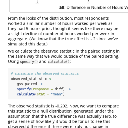
From the looks of the distribution, most respondents
worked a similar number of hours worked per week as
they had 5 hours prior, though it seems like there may be
a slight decline of number of hours worked per week in
aggregate. (We know that the true effect is -.2 since we’ve
simulated this data.)
We calculate the observed statistic in the paired setting in
the same way that we would outside of the paired setting.
Using
and
:
specify()
calculate()
# calculate the observed statistic
observed_statistic 
<-
   gss_paired 
|>
specify
(
response =
 diff) 
|>
calculate
(
stat =
"mean"
)
The observed statistic is -0.202. Now, we want to compare
this statistic to a null distribution, generated under the
assumption that the true difference was actually zero, to
get a sense of how likely it would be for us to see this
observed difference if there were truly no change in