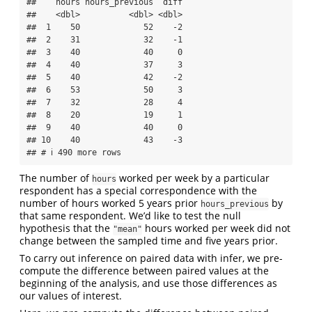
##    hours hours_previous  diff

##    <dbl>          <dbl> <dbl>

##  1    50             52    -2

##  2    31             32    -1

##  3    40             40     0

##  4    40             37     3

##  5    40             42    -2

##  6    53             50     3

##  7    32             28     4

##  8    20             19     1

##  9    40             40     0

## 10    40             43    -3

## # ℹ 490 more rows
The number of
worked per week by a particular
hours
respondent has a special correspondence with the
number of hours worked 5 years prior
by
hours_previous
that same respondent. We’d like to test the null
hypothesis that the
hours worked per week did not
"mean"
change between the sampled time and five years prior.
To carry out inference on paired data with infer, we pre-
compute the difference between paired values at the
beginning of the analysis, and use those differences as
our values of interest.