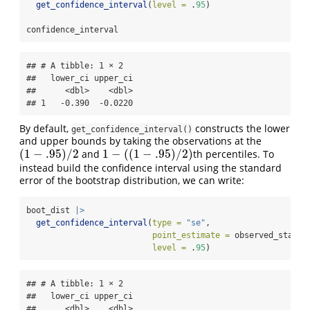
get_confidence_interval
(
level =
 .
95
)
confidence_interval
## # A tibble: 1 × 2

##   lower_ci upper_ci

##      <dbl>    <dbl>

## 1   -0.390  -0.0220
By default,
constructs the lower
get_confidence_interval()
and upper bounds by taking the observations at the
(
1
−
.95
)
/
2
1
−
(
(
1
−
.95
)
/
2
)
and
th percentiles. To
(
1
−
.95
)
/
2
1
−
(
(
1
−
.95
)
/
2
)
instead build the confidence interval using the standard
error of the bootstrap distribution, we can write:
boot_dist 
|>
get_confidence_interval
(
type =
"se"
,
point_estimate =
 observed_statis
level =
 .
95
)
## # A tibble: 1 × 2

##   lower_ci upper_ci

##      <dbl>    <dbl>
