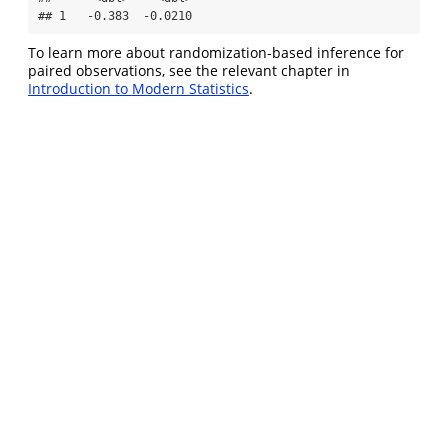
## 1   -0.383  -0.0210
To learn more about randomization-based inference for
paired observations, see the relevant chapter in
Introduction to Modern Statistics
.