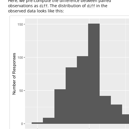
Here, we pre-compute the difference between paired
observations as
. The distribution of
in the
diff
diff
observed data looks like this: