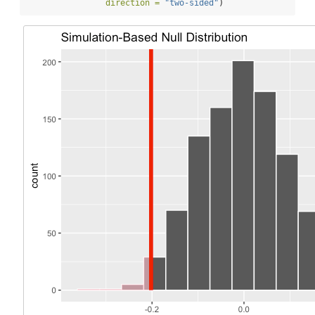
direction =
"two-sided"
)