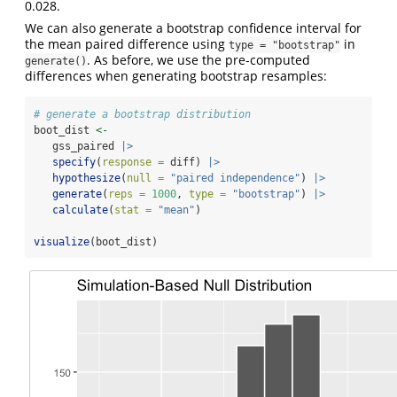
0.028.
We can also generate a bootstrap confidence interval for
the mean paired difference using
in
type = "bootstrap"
. As before, we use the pre-computed
generate()
differences when generating bootstrap resamples:
# generate a bootstrap distribution
boot_dist 
<-
   gss_paired 
|>
specify
(
response =
 diff) 
|>
hypothesize
(
null =
"paired independence"
) 
|>
generate
(
reps =
1000
, 
type =
"bootstrap"
) 
|>
calculate
(
stat =
"mean"
)
visualize
(boot_dist)