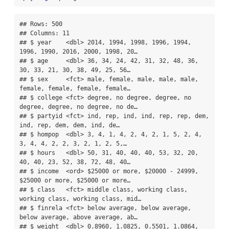
## Rows: 500

## Columns: 11

## $ year    <dbl> 2014, 1994, 1998, 1996, 1994, 
1996, 1990, 2016, 2000, 1998, 20…

## $ age     <dbl> 36, 34, 24, 42, 31, 32, 48, 36, 
30, 33, 21, 30, 38, 49, 25, 56…

## $ sex     <fct> male, female, male, male, male, 
female, female, female, female…

## $ college <fct> degree, no degree, degree, no 
degree, degree, no degree, no de…

## $ partyid <fct> ind, rep, ind, ind, rep, rep, dem, 
ind, rep, dem, dem, ind, de…

## $ hompop  <dbl> 3, 4, 1, 4, 2, 4, 2, 1, 5, 2, 4, 
3, 4, 4, 2, 2, 3, 2, 1, 2, 5,…

## $ hours   <dbl> 50, 31, 40, 40, 40, 53, 32, 20, 
40, 40, 23, 52, 38, 72, 48, 40…

## $ income  <ord> $25000 or more, $20000 - 24999, 
$25000 or more, $25000 or more…

## $ class   <fct> middle class, working class, 
working class, working class, mid…

## $ finrela <fct> below average, below average, 
below average, above average, ab…

## $ weight  <dbl> 0.8960, 1.0825, 0.5501, 1.0864, 