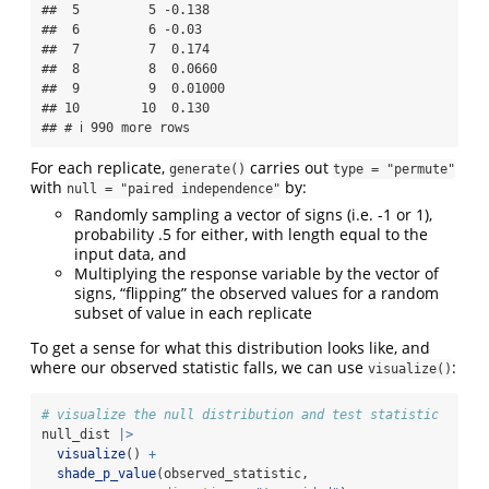
##  5         5 -0.138  

##  6         6 -0.03   

##  7         7  0.174  

##  8         8  0.0660 

##  9         9  0.01000

## 10        10  0.130  

## # ℹ 990 more rows
For each replicate,
carries out
generate()
type = "permute"
with
by:
null = "paired independence"
Randomly sampling a vector of signs (i.e. -1 or 1),
probability .5 for either, with length equal to the
input data, and
Multiplying the response variable by the vector of
signs, “flipping” the observed values for a random
subset of value in each replicate
To get a sense for what this distribution looks like, and
where our observed statistic falls, we can use
:
visualize()
# visualize the null distribution and test statistic
null_dist 
|>
visualize
() 
+
shade_p_value
(observed_statistic,