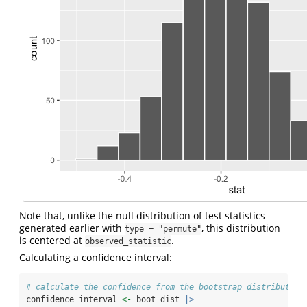
Note that, unlike the null distribution of test statistics
generated earlier with
, this distribution
type = "permute"
is centered at
.
observed_statistic
Calculating a confidence interval:
# calculate the confidence from the bootstrap distribution
confidence_interval 
<-
 boot_dist 
|>