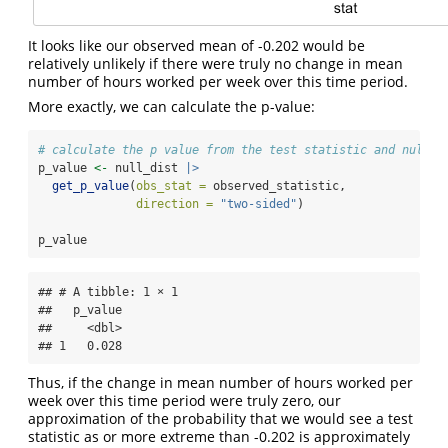
It looks like our observed mean of -0.202 would be
relatively unlikely if there were truly no change in mean
number of hours worked per week over this time period.
More exactly, we can calculate the p-value:
# calculate the p value from the test statistic and null d
p_value 
<-
 null_dist 
|>
get_p_value
(
obs_stat =
 observed_statistic,
direction =
"two-sided"
)
p_value
## # A tibble: 1 × 1

##   p_value

##     <dbl>

## 1   0.028
Thus, if the change in mean number of hours worked per
week over this time period were truly zero, our
approximation of the probability that we would see a test
statistic as or more extreme than -0.202 is approximately