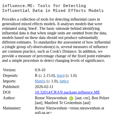
influence.ME: Tools for Detecting
Influential Data in Mixed Effects Models
Provides a collection of tools for detecting influential cases in
generalized mixed effects models. It analyses models that were
estimated using 'lme4'. The basic rationale behind identifying
influential data is that when single units are omitted from the data,
models based on these data should not produce substantially
different estimates. To standardize the assessment of how influential
a (single group of) observation(s) is, several measures of influence
are common practice, such as Cook's Distance. In addition, we
provide a measure of percentage change of the fixed point estimates
and a simple procedure to detect changing levels of significance.
Version:
0.9-10
Depends:
R (≥ 2.15.0),
lme4
(≥ 1.0)
Imports:
Matrix
(≥ 1.0),
lattice
Published:
2026-02-11
DOI:
10.32614/CRAN.package.influence.ME
Author:
Rense Nieuwenhuis
[aut, cre], Ben Pelzer
[aut], Manfred Te Grotenhuis [aut]
Maintainer:
Rense Nieuwenhuis <rense.nieuwenhuis at
sofi.su.se>