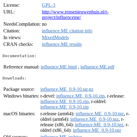
License:
GPL-3
URL:
http://www.rensenieuwenhuis.nl/r-
project/influenceme/
NeedsCompilation:
no
Citation:
influence.ME citation info
In views:
MixedModels
CRAN checks:
influence.ME results
Documentation:
Reference manual:
influence.ME.html
,
influence.ME.pdf
Downloads:
Package source:
influence.ME_0.9-10.tar.gz
Windows binaries:
r-devel:
influence.ME_0.9-10.zip
, r-release:
influence.ME_0.9-10.zip
, r-oldrel:
influence.ME_0.9-10.zip
macOS binaries:
r-release (arm64):
influence.ME_0.9-10.tgz
, r-
oldrel (arm64):
influence.ME_0.9-10.tgz
, r-
release (x86_64):
influence.ME_0.9-10.tgz
, r-
oldrel (x86_64):
influence.ME_0.9-10.tgz
Old sources:
influence.ME archive