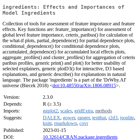
ingredients: Effects and Importances of
Model Ingredients
Collection of tools for assessment of feature importance and feature
effects. Key functions are: feature_importance() for assessment of
global level feature importance, ceteris_paribus() for calculation of
the what-if plots, partial_dependence() for partial dependence plots,
conditional_dependence() for conditional dependence plots,
accumulated_dependence() for accumulated local effects plots,
aggregate_profiles() and cluster_profiles() for aggregation of ceteris
paribus profiles, generic print() and plot() for better usability of
selected explainers, generic plotD3() for interactive, D3 based
explanations, and generic describe() for explanations in natural
language. The package 'ingredients' is a part of the 'DrWhy.AI'
universe (Biecek 2018) <
doi:10.48550/arXiv.1806.08915
>.
Version:
2.3.0
Depends:
R (≥ 3.5)
Imports:
ggplot2
,
scales
,
gridExtra
,
methods
Suggests:
DALEX
,
gower
,
ranger
,
testthat
,
r2d3
,
jsonlite
,
knitr
,
rmarkdown
,
covr
Published:
2023-01-15
DOI:
10.32614/CRAN.package.ingredients