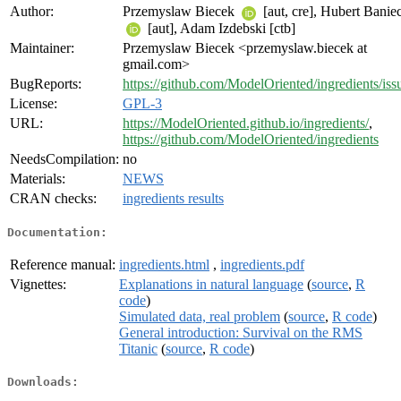
Author:
Przemyslaw Biecek
[aut, cre], Hubert Banie
[aut], Adam Izdebski [ctb]
Maintainer:
Przemyslaw Biecek <przemyslaw.biecek at
gmail.com>
BugReports:
https://github.com/ModelOriented/ingredients/iss
License:
GPL-3
URL:
https://ModelOriented.github.io/ingredients/
,
https://github.com/ModelOriented/ingredients
NeedsCompilation:
no
Materials:
NEWS
CRAN checks:
ingredients results
Documentation:
Reference manual:
ingredients.html
,
ingredients.pdf
Vignettes:
Explanations in natural language
(
source
,
R
code
)
Simulated data, real problem
(
source
,
R code
)
General introduction: Survival on the RMS
Titanic
(
source
,
R code
)
Downloads: