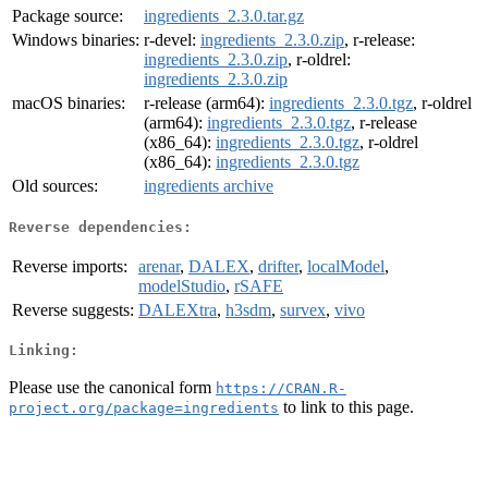
Package source:
ingredients_2.3.0.tar.gz
Windows binaries:
r-devel:
ingredients_2.3.0.zip
, r-release:
ingredients_2.3.0.zip
, r-oldrel:
ingredients_2.3.0.zip
macOS binaries:
r-release (arm64):
ingredients_2.3.0.tgz
, r-oldrel
(arm64):
ingredients_2.3.0.tgz
, r-release
(x86_64):
ingredients_2.3.0.tgz
, r-oldrel
(x86_64):
ingredients_2.3.0.tgz
Old sources:
ingredients archive
Reverse dependencies:
Reverse imports:
arenar
,
DALEX
,
drifter
,
localModel
,
modelStudio
,
rSAFE
Reverse suggests:
DALEXtra
,
h3sdm
,
survex
,
vivo
Linking:
Please use the canonical form
https://CRAN.R-
to link to this page.
project.org/package=ingredients