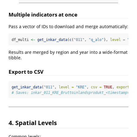
Multiple indicators at once
Pass a vector of IDs to download and merge automatically:
df_multi 
<-
get_inkar_data
(
c
(
"011"
, 
"q_alo"
), 
level =
"KRE
Results are merged by region and year into a wide-format
tibble.
Export to CSV
get_inkar_data
(
"011"
, 
level =
"KRE"
, 
csv =
TRUE
, 
export_di
# Saves: inkar_011_KRE_Bruttoinlandsprodukt_<timestamp>.cs
4. Spatial Levels
Common levels: