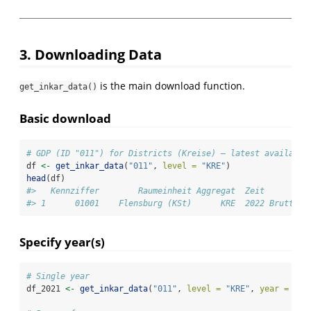
3. Downloading Data
is the main download function.
get_inkar_data()
Basic download
# GDP (ID "011") for Districts (Kreise) — latest available
df 
<-
get_inkar_data
(
"011"
, 
level =
"KRE"
)
head
(df)
#>   Kennziffer        Raumeinheit Aggregat  Zeit         
#> 1      01001    Flensburg (KSt)      KRE  2022 Bruttoin
Specify year(s)
# Single year
df_2021 
<-
get_inkar_data
(
"011"
, 
level =
"KRE"
, 
year =
202