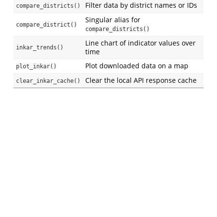
Filter data by district names or IDs
compare_districts()
Singular alias for
compare_district()
compare_districts()
Line chart of indicator values over
inkar_trends()
time
Plot downloaded data on a map
plot_inkar()
Clear the local API response cache
clear_inkar_cache()