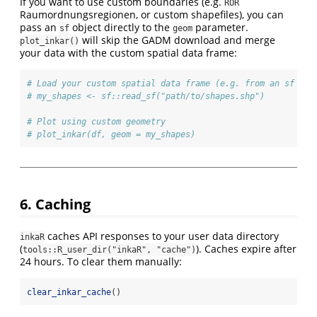
If you want to use custom boundaries (e.g.
ROR
Raumordnungsregionen, or custom shapefiles), you can
pass an
object directly to the
parameter.
sf
geom
will skip the GADM download and merge
plot_inkar()
your data with the custom spatial data frame:
# Load your custom spatial data frame (e.g. from an sf sha
# my_shapes <- sf::read_sf("path/to/shapes.shp")
# Plot using custom geometry
# plot_inkar(df, geom = my_shapes)
6. Caching
caches API responses to your user data directory
inkaR
(
). Caches expire after
tools::R_user_dir("inkaR", "cache")
24 hours. To clear them manually:
clear_inkar_cache
()