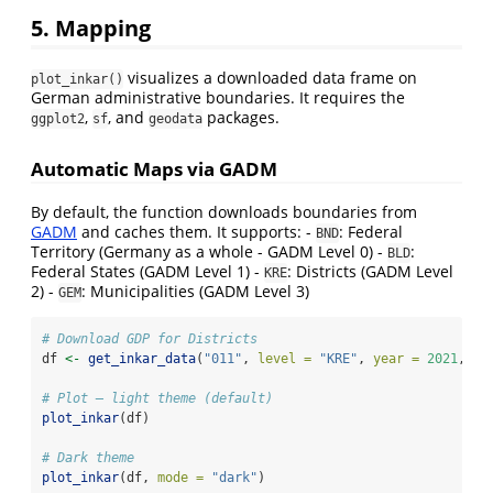
5. Mapping
visualizes a downloaded data frame on
plot_inkar()
German administrative boundaries. It requires the
,
, and
packages.
ggplot2
sf
geodata
Automatic Maps via GADM
By default, the function downloads boundaries from
GADM
and caches them. It supports: -
: Federal
BND
Territory (Germany as a whole - GADM Level 0) -
:
BLD
Federal States (GADM Level 1) -
: Districts (GADM Level
KRE
2) -
: Municipalities (GADM Level 3)
GEM
# Download GDP for Districts
df 
<-
get_inkar_data
(
"011"
, 
level =
"KRE"
, 
year =
2021
, 
la
# Plot — light theme (default)
plot_inkar
(df)
# Dark theme
plot_inkar
(df, 
mode =
"dark"
)