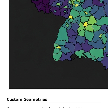
Custom Geometries