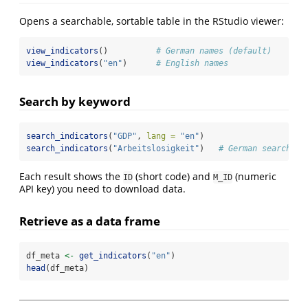
Opens a searchable, sortable table in the RStudio viewer:
view_indicators
()          
# German names (default)
view_indicators
(
"en"
)      
# English names
Search by keyword
search_indicators
(
"GDP"
, 
lang =
"en"
)
search_indicators
(
"Arbeitslosigkeit"
)   
# German search
Each result shows the
(short code) and
(numeric
ID
M_ID
API key) you need to download data.
Retrieve as a data frame
df_meta 
<-
get_indicators
(
"en"
)
head
(df_meta)