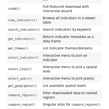
Full-featured download with
inkaR()
interactive wizard
Browse all indicators in a viewer
view_indicators()
table
Search indicators by keyword
search_indicators()
Return indicator metadata as a
get_indicators()
data frame
List indicator themes/domains
get_themes()
Interactive menu to pick an
select_indicator()
indicator
Interactive menu to pick a spatial
select_level()
level
Interactive menu to pick year(s)
select_years()
List available spatial levels
get_geographies()
Filter downloaded data to named
compare_regions()
regions
Singular alias for
compare_region()
compare_regions()