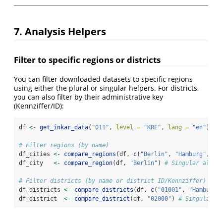
7. Analysis Helpers
Filter to specific regions or districts
You can filter downloaded datasets to specific regions
using either the plural or singular helpers. For districts,
you can also filter by their administrative key
(Kennziffer/ID):
df 
<-
get_inkar_data
(
"011"
, 
level =
"KRE"
, 
lang =
"en"
)
# Filter regions (by name)
df_cities 
<-
compare_regions
(df, 
c
(
"Berlin"
, 
"Hamburg"
, 
"M
df_city   
<-
compare_region
(df, 
"Berlin"
) 
# Singular alias
# Filter districts (by name or district ID/Kennziffer)
df_districts 
<-
compare_districts
(df, 
c
(
"01001"
, 
"Hamburg"
df_district  
<-
compare_district
(df, 
"02000"
) 
# Singular a