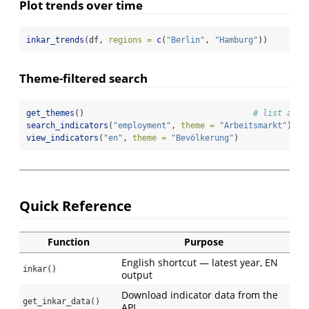
Plot trends over time
inkar_trends
(df, 
regions =
c
(
"Berlin"
, 
"Hamburg"
))
Theme-filtered search
get_themes
()                                   
# list all 
search_indicators
(
"employment"
, 
theme =
"Arbeitsmarkt"
)
view_indicators
(
"en"
, 
theme =
"Bevölkerung"
)
Quick Reference
Function
Purpose
English shortcut — latest year, EN
inkar()
output
Download indicator data from the
get_inkar_data()
API