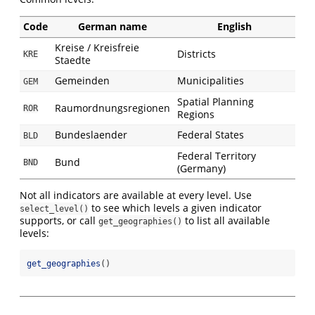
Code
German name
English
Kreise / Kreisfreie
Districts
KRE
Staedte
Gemeinden
Municipalities
GEM
Spatial Planning
Raumordnungsregionen
ROR
Regions
Bundeslaender
Federal States
BLD
Federal Territory
Bund
BND
(Germany)
Not all indicators are available at every level. Use
to see which levels a given indicator
select_level()
supports, or call
to list all available
get_geographies()
levels:
get_geographies
()