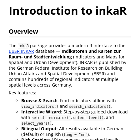
Introduction to inkaR
Overview
The
package provides a modern R interface to the
inkaR
BBSR INKAR
database —
Indikatoren und Karten zur
Raum- und Stadtentwicklung
(Indicators and Maps for
Spatial and Urban Development). INKAR is published by
the German Federal Institute for Research on Building,
Urban Affairs and Spatial Development (BBSR) and
contains hundreds of regional indicators at multiple
spatial levels across Germany.
Key features:
Browse & Search
: Find indicators offline with
and
.
view_indicators()
search_indicators()
Interactive Wizard
: Step-by-step guided download
with
,
, and
select_indicator()
select_level()
.
select_years()
Bilingual Output
: All results available in German
(default) or English (
).
lang = "en"
Disk Caching
: API responses are cached locally —