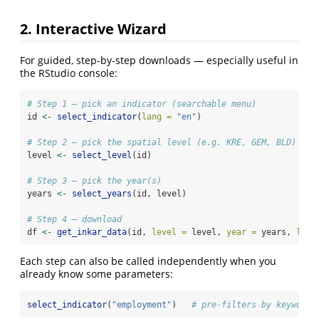
2. Interactive Wizard
For guided, step-by-step downloads — especially useful in
the RStudio console:
# Step 1 – pick an indicator (searchable menu)
id 
<-
select_indicator
(
lang =
"en"
)
# Step 2 – pick the spatial level (e.g. KRE, GEM, BLD)
level 
<-
select_level
(id)
# Step 3 – pick the year(s)
years 
<-
select_years
(id, level)
# Step 4 – download
df 
<-
get_inkar_data
(id, 
level =
 level, 
year =
 years, 
lang
Each step can also be called independently when you
already know some parameters:
select_indicator
(
"employment"
)   
# pre-filters by keyword 