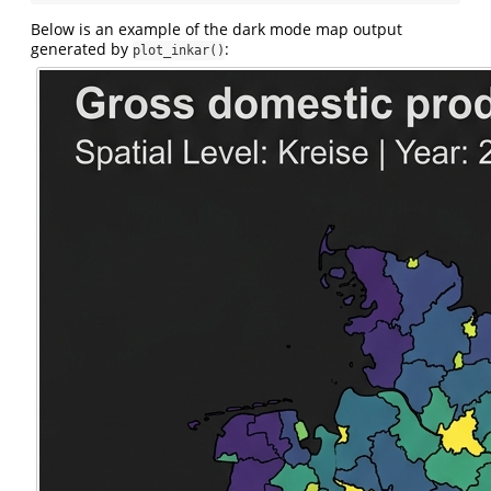
Below is an example of the dark mode map output
generated by
:
plot_inkar()