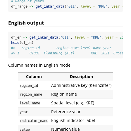
# Range of years
df_range 
<-
get_inkar_data
(
"011"
, 
level =
"KRE"
, 
year =
20
English output
df_en 
<-
get_inkar_data
(
"011"
, 
level =
"KRE"
, 
year =
2021
,
head
(df_en)
#>   region_id        region_name level_name year         
#> 1     01001  Flensburg (KSt)        KRE  2021  Gross do
Column names in English mode:
Column
Description
Administrative key (Kennziffer)
region_id
Region name
region_name
Spatial level (e.g. KRE)
level_name
Reference year
year
English indicator label
indicator_name
Numeric value
value