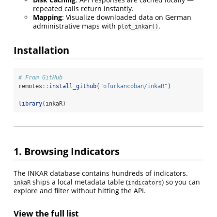
repeated calls return instantly.
Mapping
: Visualize downloaded data on German
administrative maps with
.
plot_inkar()
Installation
# From GitHub
remotes
::
install_github
(
"ofurkancoban/inkaR"
)
library
(inkaR)
1. Browsing Indicators
The INKAR database contains hundreds of indicators.
ships a local metadata table (
) so you can
inkaR
indicators
explore and filter without hitting the API.
View the full list