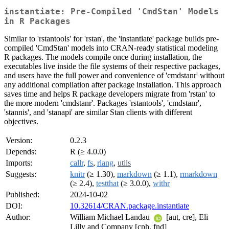
instantiate: Pre-Compiled 'CmdStan' Models
in R Packages
Similar to 'rstantools' for 'rstan', the 'instantiate' package builds pre-
compiled 'CmdStan' models into CRAN-ready statistical modeling
R packages. The models compile once during installation, the
executables live inside the file systems of their respective packages,
and users have the full power and convenience of 'cmdstanr' without
any additional compilation after package installation. This approach
saves time and helps R package developers migrate from 'rstan' to
the more modern 'cmdstanr'. Packages 'rstantools', 'cmdstanr',
'stannis', and 'stanapi' are similar Stan clients with different
objectives.
Version:
0.2.3
Depends:
R (≥ 4.0.0)
Imports:
callr
,
fs
,
rlang
,
utils
Suggests:
knitr
(≥ 1.30),
markdown
(≥ 1.1),
rmarkdown
(≥ 2.4),
testthat
(≥ 3.0.0),
withr
Published:
2024-10-02
DOI:
10.32614/CRAN.package.instantiate
Author:
William Michael Landau
[aut, cre], Eli
Lilly and Company [cph, fnd]