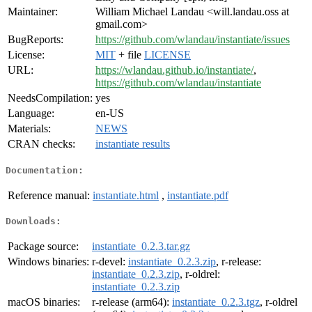
Maintainer:
William Michael Landau <will.landau.oss at
gmail.com>
BugReports:
https://github.com/wlandau/instantiate/issues
License:
MIT
+ file
LICENSE
URL:
https://wlandau.github.io/instantiate/
,
https://github.com/wlandau/instantiate
NeedsCompilation:
yes
Language:
en-US
Materials:
NEWS
CRAN checks:
instantiate results
Documentation:
Reference manual:
instantiate.html
,
instantiate.pdf
Downloads:
Package source:
instantiate_0.2.3.tar.gz
Windows binaries:
r-devel:
instantiate_0.2.3.zip
, r-release:
instantiate_0.2.3.zip
, r-oldrel:
instantiate_0.2.3.zip
macOS binaries:
r-release (arm64):
instantiate_0.2.3.tgz
, r-oldrel