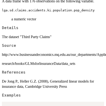
A data frame with 176 observations on the following variable.
lga.sd.claims.accidents.ki.population.pop_density
a numeric vector
Details
The dataset "Third Party Claims"
Source
http://www.businessandeconomics.mq.edu.au/our_departments/Appli
research/books/GLMsforInsuranceData/data_sets
References
De Jong P., Heller G.Z. (2008), Generalized linear models for
insurance data, Cambridge University Press
Examples