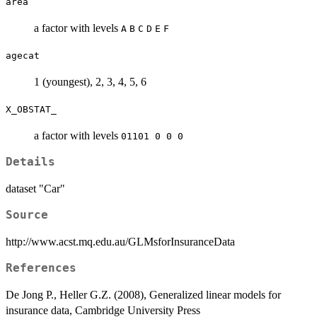
area
a factor with levels
A
B
C
D
E
F
agecat
1 (youngest), 2, 3, 4, 5, 6
X_OBSTAT_
a factor with levels
01101 0 0 0
Details
dataset "Car"
Source
http://www.acst.mq.edu.au/GLMsforInsuranceData
References
De Jong P., Heller G.Z. (2008), Generalized linear models for
insurance data, Cambridge University Press