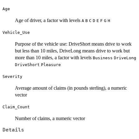
Age
Age of driver, a factor with levels
A
B
C
D
E
F
G
H
Vehicle_Use
Purpose of the vehicle use: DriveShort means drive to work
but less than 10 miles, DriveLong means drive to work but
more than 10 miles, a factor with levels
Business
DriveLong
DriveShort
Pleasure
Severity
Average amount of claims (in pounds sterling), a numeric
vector
Claim_Count
Number of claims, a numeric vector
Details