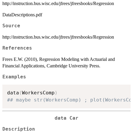
http://instruction.bus.wisc.edu/jfrees/jfreesbooks/Regression
DataDescriptions.pdf
Source
http://instruction.bus.wisc.edu/jfrees/jfreesbooks/Regression
References
Frees E.W. (2010), Regression Modeling with Actuarial and
Financial Applications, Cambridge University Press.
Examples
data
(
WorkersComp
)
## maybe str(WorkersComp) ; plot(WorkersCo
data Car
Description