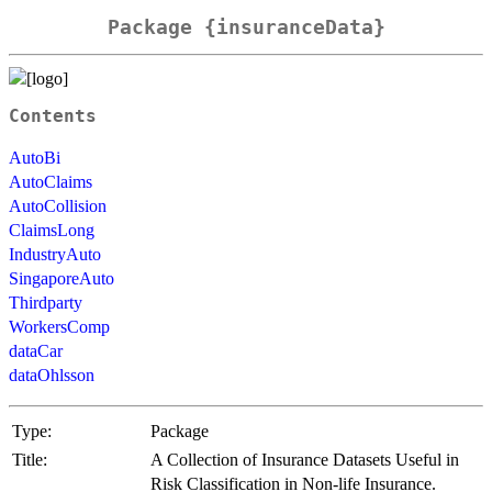
Package {insuranceData}
Contents
AutoBi
AutoClaims
AutoCollision
ClaimsLong
IndustryAuto
SingaporeAuto
Thirdparty
WorkersComp
dataCar
dataOhlsson
Type:
Package
Title:
A Collection of Insurance Datasets Useful in
Risk Classification in Non-life Insurance.