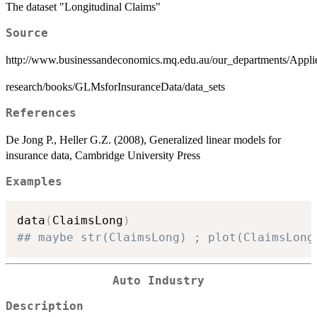
The dataset "Longitudinal Claims"
Source
http://www.businessandeconomics.mq.edu.au/our_departments/Appli
research/books/GLMsforInsuranceData/data_sets
References
De Jong P., Heller G.Z. (2008), Generalized linear models for
insurance data, Cambridge University Press
Examples
data
(
ClaimsLong
)
## maybe str(ClaimsLong) ; plot(ClaimsLong
Auto Industry
Description