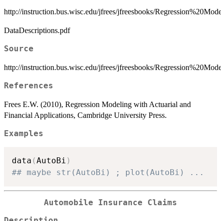
http://instruction.bus.wisc.edu/jfrees/jfreesbooks/Regression%20
DataDescriptions.pdf
Source
http://instruction.bus.wisc.edu/jfrees/jfreesbooks/Regression%20M
References
Frees E.W. (2010), Regression Modeling with Actuarial and
Financial Applications, Cambridge University Press.
Examples
data
(
AutoBi
)
## maybe str(AutoBi) ; plot(AutoBi) ...
Automobile Insurance Claims
Description