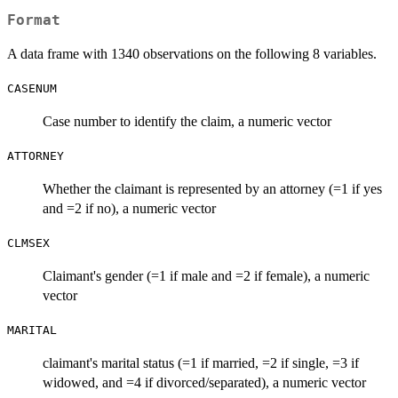
Format
A data frame with 1340 observations on the following 8 variables.
CASENUM
Case number to identify the claim, a numeric vector
ATTORNEY
Whether the claimant is represented by an attorney (=1 if yes
and =2 if no), a numeric vector
CLMSEX
Claimant's gender (=1 if male and =2 if female), a numeric
vector
MARITAL
claimant's marital status (=1 if married, =2 if single, =3 if
widowed, and =4 if divorced/separated), a numeric vector