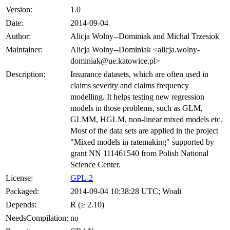
Version:
1.0
Date:
2014-09-04
Author:
Alicja Wolny--Dominiak and Michal Trzesiok
Maintainer:
Alicja Wolny--Dominiak <alicja.wolny-
dominiak@ue.katowice.pl>
Description:
Insurance datasets, which are often used in
claims severity and claims frequency
modelling. It helps testing new regression
models in those problems, such as GLM,
GLMM, HGLM, non-linear mixed models etc.
Most of the data sets are applied in the project
"Mixed models in ratemaking" supported by
grant NN 111461540 from Polish National
Science Center.
License:
GPL-2
Packaged:
2014-09-04 10:38:28 UTC; Woali
Depends:
R (≥ 2.10)
NeedsCompilation:
no