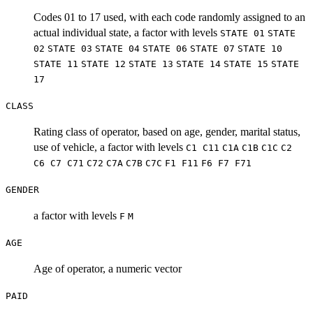
Codes 01 to 17 used, with each code randomly assigned to an
actual individual state, a factor with levels
STATE 01
STATE
02
STATE 03
STATE 04
STATE 06
STATE 07
STATE 10
STATE 11
STATE 12
STATE 13
STATE 14
STATE 15
STATE
17
CLASS
Rating class of operator, based on age, gender, marital status,
use of vehicle, a factor with levels
C1
C11
C1A
C1B
C1C
C2
C6
C7
C71
C72
C7A
C7B
C7C
F1
F11
F6
F7
F71
GENDER
a factor with levels
F
M
AGE
Age of operator, a numeric vector
PAID