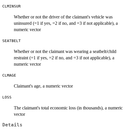
CLMINSUR
Whether or not the driver of the claimant's vehicle was
uninsured (=1 if yes, =2 if no, and =3 if not applicable), a
numeric vector
SEATBELT
Whether or not the claimant was wearing a seatbelt/child
restraint (=1 if yes, =2 if no, and =3 if not applicable), a
numeric vector
CLMAGE
Claimant's age, a numeric vector
LOSS
The claimant's total economic loss (in thousands), a numeric
vector
Details