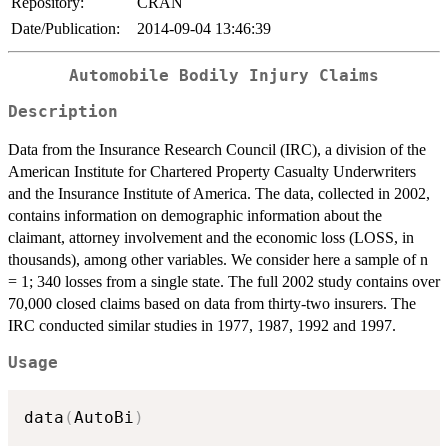
Repository:
CRAN
Date/Publication:
2014-09-04 13:46:39
Automobile Bodily Injury Claims
Description
Data from the Insurance Research Council (IRC), a division of the
American Institute for Chartered Property Casualty Underwriters
and the Insurance Institute of America. The data, collected in 2002,
contains information on demographic information about the
claimant, attorney involvement and the economic loss (LOSS, in
thousands), among other variables. We consider here a sample of n
= 1; 340 losses from a single state. The full 2002 study contains over
70,000 closed claims based on data from thirty-two insurers. The
IRC conducted similar studies in 1977, 1987, 1992 and 1997.
Usage
data
(
AutoBi
)