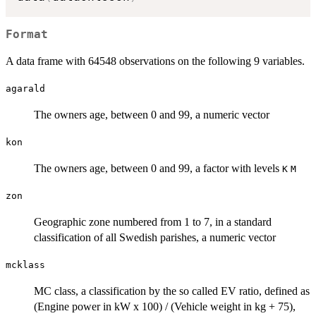
Format
A data frame with 64548 observations on the following 9 variables.
agarald
The owners age, between 0 and 99, a numeric vector
kon
The owners age, between 0 and 99, a factor with levels
K
M
zon
Geographic zone numbered from 1 to 7, in a standard
classification of all Swedish parishes, a numeric vector
mcklass
MC class, a classification by the so called EV ratio, defined as
(Engine power in kW x 100) / (Vehicle weight in kg + 75),