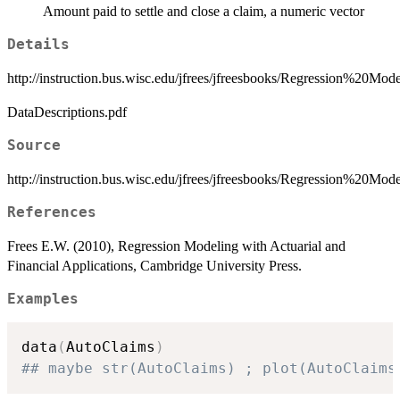
Amount paid to settle and close a claim, a numeric vector
Details
http://instruction.bus.wisc.edu/jfrees/jfreesbooks/Regression%20
DataDescriptions.pdf
Source
http://instruction.bus.wisc.edu/jfrees/jfreesbooks/Regression%20M
References
Frees E.W. (2010), Regression Modeling with Actuarial and
Financial Applications, Cambridge University Press.
Examples
data
(
AutoClaims
)
## maybe str(AutoClaims) ; plot(AutoClaims