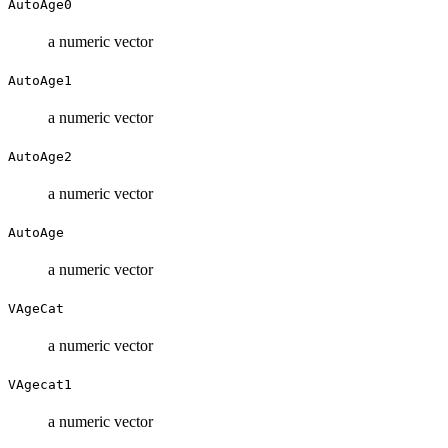
AutoAge0
a numeric vector
AutoAge1
a numeric vector
AutoAge2
a numeric vector
AutoAge
a numeric vector
VAgeCat
a numeric vector
VAgecat1
a numeric vector