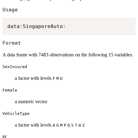
Usage
data
(
SingaporeAuto
)
Format
A data frame with 7483 observations on the following 15 variables.
SexInsured
a factor with levels
F
M
U
Female
a numeric vector
VehicleType
a factor with levels
A
G
M
P
Q
S
T
W
Z
PC