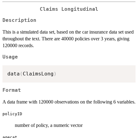
Claims Longitudinal
Description
This is a simulated data set, based on the car insurance data set used
throughout the text. There are 40000 policies over 3 years, giving
120000 records.
Usage
data
(
ClaimsLong
)
Format
A data frame with 120000 observations on the following 6 variables.
policyID
number of policy, a numeric vector
agecat