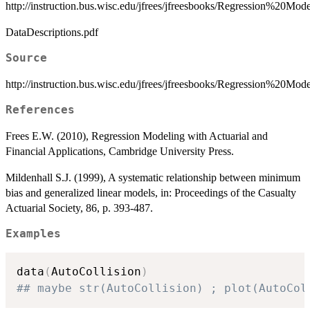
http://instruction.bus.wisc.edu/jfrees/jfreesbooks/Regression%20
DataDescriptions.pdf
Source
http://instruction.bus.wisc.edu/jfrees/jfreesbooks/Regression%20M
References
Frees E.W. (2010), Regression Modeling with Actuarial and
Financial Applications, Cambridge University Press.
Mildenhall S.J. (1999), A systematic relationship between minimum
bias and generalized linear models, in: Proceedings of the Casualty
Actuarial Society, 86, p. 393-487.
Examples
data
(
AutoCollision
)
## maybe str(AutoCollision) ; plot(AutoCol