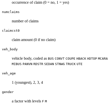
occurrence of claim (0 = no, 1 = yes)
numclaims
number of claims
claimcst0
claim amount (0 if no claim)
veh_body
vehicle body, coded as
BUS
CONVT
COUPE
HBACK
HDTOP
MCARA
MIBUS
PANVN
RDSTR
SEDAN
STNWG
TRUCK
UTE
veh_age
1 (youngest), 2, 3, 4
gender
a factor with levels
F
M