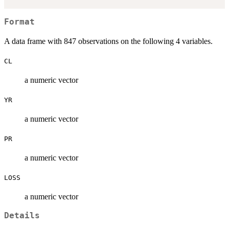
Format
A data frame with 847 observations on the following 4 variables.
CL
a numeric vector
YR
a numeric vector
PR
a numeric vector
LOSS
a numeric vector
Details