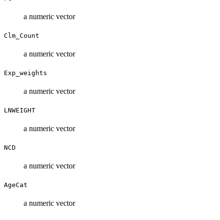
a numeric vector
Clm_Count
a numeric vector
Exp_weights
a numeric vector
LNWEIGHT
a numeric vector
NCD
a numeric vector
AgeCat
a numeric vector