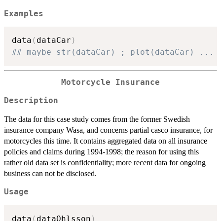
Examples
data
(
dataCar
)
## maybe str(dataCar) ; plot(dataCar) ...
Motorcycle Insurance
Description
The data for this case study comes from the former Swedish
insurance company Wasa, and concerns partial casco insurance, for
motorcycles this time. It contains aggregated data on all insurance
policies and claims during 1994-1998; the reason for using this
rather old data set is confidentiality; more recent data for ongoing
business can not be disclosed.
Usage
data
(
dataOhlsson
)