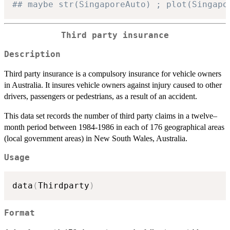
## maybe str(SingaporeAuto) ; plot(Singapo
Third party insurance
Description
Third party insurance is a compulsory insurance for vehicle owners
in Australia. It insures vehicle owners against injury caused to other
drivers, passengers or pedestrians, as a result of an accident.
This data set records the number of third party claims in a twelve–
month period between 1984-1986 in each of 176 geographical areas
(local government areas) in New South Wales, Australia.
Usage
data
(
Thirdparty
)
Format