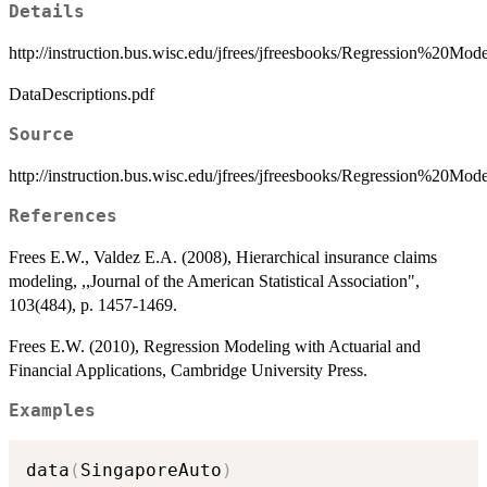
Details
http://instruction.bus.wisc.edu/jfrees/jfreesbooks/Regression%20
DataDescriptions.pdf
Source
http://instruction.bus.wisc.edu/jfrees/jfreesbooks/Regression%20M
References
Frees E.W., Valdez E.A. (2008), Hierarchical insurance claims
modeling, ,,Journal of the American Statistical Association",
103(484), p. 1457-1469.
Frees E.W. (2010), Regression Modeling with Actuarial and
Financial Applications, Cambridge University Press.
Examples
data
(
SingaporeAuto
)