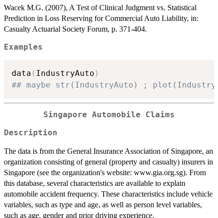
Wacek M.G. (2007), A Test of Clinical Judgment vs. Statistical
Prediction in Loss Reserving for Commercial Auto Liability, in:
Casualty Actuarial Society Forum, p. 371-404.
Examples
data
(
IndustryAuto
)
## maybe str(IndustryAuto) ; plot(Industry
Singapore Automobile Claims
Description
The data is from the General Insurance Association of Singapore, an
organization consisting of general (property and casualty) insurers in
Singapore (see the organization's website: www.gia.org.sg). From
this database, several characteristics are available to explain
automobile accident frequency. These characteristics include vehicle
variables, such as type and age, as well as person level variables,
such as age, gender and prior driving experience.