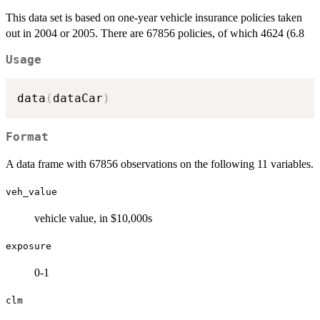
This data set is based on one-year vehicle insurance policies taken
out in 2004 or 2005. There are 67856 policies, of which 4624 (6.8
Usage
data
(
dataCar
)
Format
A data frame with 67856 observations on the following 11 variables.
veh_value
vehicle value, in $10,000s
exposure
0-1
clm