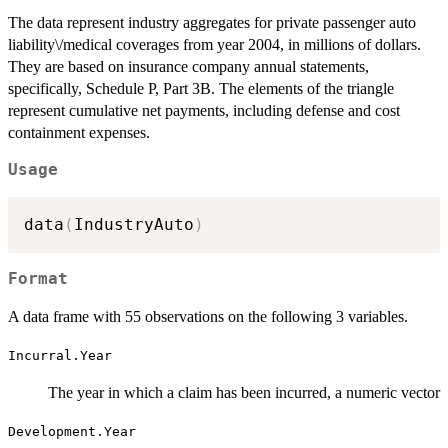
The data represent industry aggregates for private passenger auto
liability\/medical coverages from year 2004, in millions of dollars.
They are based on insurance company annual statements,
specifically, Schedule P, Part 3B. The elements of the triangle
represent cumulative net payments, including defense and cost
containment expenses.
Usage
data
(
IndustryAuto
)
Format
A data frame with 55 observations on the following 3 variables.
Incurral.Year
The year in which a claim has been incurred, a numeric vector
Development.Year