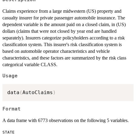
Claims experience from a large midwestern (US) property and
casualty insurer for private passenger automobile insurance. The
dependent variable is the amount paid on a closed claim, in (US)
dollars (claims that were not closed by year end are handled
separately). Insurers categorize policyholders according to a risk
classification system. This insurer's risk classification system is
based on automobile operator characteristics and vehicle
characteristics, and these factors are summarized by the risk class
categorical variable CLASS.
Usage
data
(
AutoClaims
)
Format
A data frame with 6773 observations on the following 5 variables.
STATE