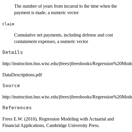
The number of years from incurral to the time when the
payment is made, a numeric vector
Claim
Cumulative net payments, including defense and cost
containment expenses, a numeric vector
Details
http://instruction.bus.wisc.edu/jfrees/jfreesbooks/Regression%20
DataDescriptions.pdf
Source
http://instruction.bus.wisc.edu/jfrees/jfreesbooks/Regression%20M
References
Frees E.W. (2010), Regression Modeling with Actuarial and
Financial Applications, Cambridge University Press.