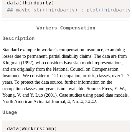
data
(
Thirdparty
)
## maybe str(Thirdparty) ; plot(Thirdparty
Workers Compensation
Description
Standard example in worker's compensation insurance, examining
losses due to permanent, partial disability claims. The data are from
Klugman (1992), who considers Bayesian model representations,
and are originally from the National Council on Compensation
Insurance. We consider n=121 occupation, or risk, classes, over T=7
years. To protect the data source, further information on the
occupation classes and years is not available. Source: Frees, E. W.,
Young, V. and Y. Luo (2001). Case studies using panel data models.
North American Actuarial Journal, 4, No. 4, 24-42.
Usage
data
(
WorkersComp
)