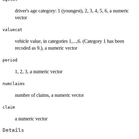
driver's age category: 1 (youngest), 2, 3, 4, 5, 6, a numeric
vector
valuecat
vehicle value, in categories 1,...,6. (Category 1 has been
recoded as 9.), a numeric vector
period
1, 2, 3, a numeric vector
numclaims
number of claims, a numeric vector
claim
a numeric vector
Details