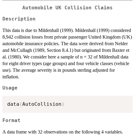
Automobile UK Collision Claims
Description
This data is due to Mildenhall (1999). Mildenhall (1999) considered
8,942 collision losses from private passenger United Kingdom (UK)
automobile insurance policies. The data were derived from Nelder
and McCullagh (1989, Section 8.4.1) but originated from Baxter et
al. (1980). We consider here a sample of n = 32 of Mildenhall data
for eight driver types (age groups) and four vehicle classes (vehicle
use). The average severity is in pounds sterling adjusted for
inflation.
Usage
data
(
AutoCollision
)
Format
A data frame with 32 observations on the following 4 variables.