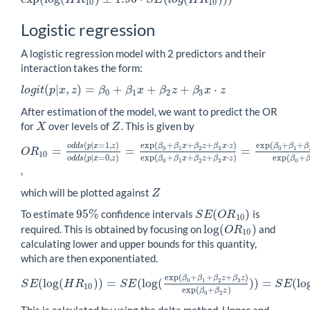
10
10
Logistic regression
A logistic regression model with 2 predictors and their
interaction takes the form:
(
|
,
)
=
+
+
+
⋅
l
o
g
i
t
p
x
z
β
β
x
β
z
β
x
z
l
o
g
i
t
(
p
|
x
,
z
)
=
β
0
+
β
1
x
+
β
2
z
+
β
3
x
⋅
z
0
1
2
3
After estimation of the model, we want to predict the OR
for
over levels of
. This is given by
X
Z
X
Z
(
|
=
1
,
)
exp
(
+
+
+
⋅
)
exp
(
+
+
o
d
d
s
p
x
z
β
β
x
β
z
β
x
z
β
β
β
=
=
=
0
1
2
3
0
1
O
R
O
R
10
=
o
d
d
s
(
p
|
x
=
1
,
z
)
o
d
d
s
(
p
|
x
=
0
,
z
)
=
exp
(
β
0
+
β
1
x
+
β
2
z
+
β
3
x
⋅
z
)
ex
10
(
|
=
0
,
)
exp
(
+
+
+
⋅
)
exp
(
+
o
d
d
s
p
x
z
β
β
x
β
z
β
x
z
β
0
1
2
3
0
,
which will be plotted against
Z
Z
95
%
(
)
To estimate
confidence intervals
is
95
%
S
E
(
O
R
10
)
S
E
O
R
10
log
(
)
required. This is obtained by focusing on
and
log
(
O
R
10
)
O
R
10
calculating lower and upper bounds for this quantity,
which are then exponentiated.
exp
(
+
+
+
)
β
β
β
z
β
z
(
log
(
)
)
=
(
log
(
)
)
=
(
lo
0
1
2
3
S
E
H
R
S
E
S
E
S
E
(
log
(
H
R
10
)
)
=
S
E
(
log
(
exp
(
β
0
+
β
1
+
β
2
z
+
β
3
z
)
exp
(
β
0
+
β
2
z
)
)
)
=
S
E
10
exp
(
+
)
β
β
z
0
2
This is calculated by using the delta method. Upper and