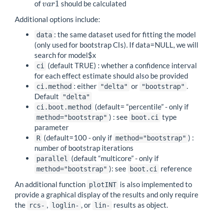
1
of
should be calculated
v
a
r
1
v
a
r
Additional options include:
: the same dataset used for fitting the model
data
(only used for bootstrap CIs). If data=NULL, we will
search for model$x
(default TRUE) : whether a confidence interval
ci
for each effect estimate should also be provided
: either
or
.
ci.method
"delta"
"bootstrap"
Default
"delta"
(default= “percentile” - only if
ci.boot.method
) : see
type
method="bootstrap"
boot.ci
parameter
(default=100 - only if
) :
R
method="bootstrap"
number of bootstrap iterations
(default “multicore” - only if
parallel
): see
reference
method="bootstrap"
boot.ci
An additional function
is also implemented to
plotINT
provide a graphical display of the results and only require
the
,
, or
results as object.
rcs-
loglin-
lin-