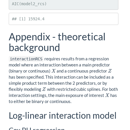
AIC(model2_rcs)
## [1] 15924.4
Appendix - theoretical
background
requires results from a regression
interactionRCS
model where an interaction between a main predictor
(binary or continuous)
and a continuous predictor
X
Z
X
Z
has been specified. This interaction can be included as a
simple product term between the 2 predictors, or by
flexibly modeling
with restricted cubic splines. For both
Z
Z
interaction settings, the main exposure of interest
has
X
X
to either be binary or continuous.
Log-linear interaction model
Cox PH regression