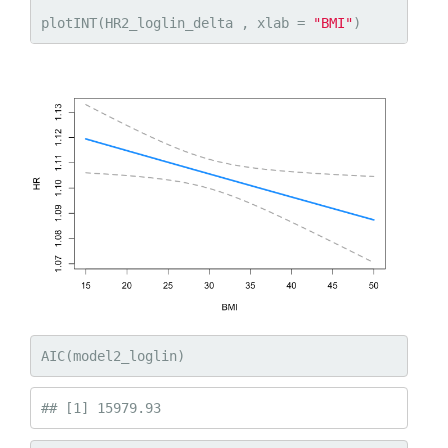
plotINT(HR2_loglin_delta , xlab = 
"BMI"
)
AIC(model2_loglin)
## [1] 15979.93