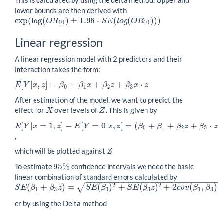
lower bounds are then derived with
exp
(
log
(
)
±
1.96
⋅
(
(
)
)
)
exp
(
log
(
O
R
10
)
±
1.96
⋅
S
E
(
l
o
g
(
O
R
10
)
)
)
O
R
S
E
l
o
g
O
R
10
10
Linear regression
A linear regression model with 2 predictors and their
interaction takes the form:
[
|
,
]
=
+
+
+
⋅
E
Y
x
z
β
β
x
β
z
β
x
z
E
[
Y
|
x
,
z
]
=
β
0
+
β
1
x
+
β
2
z
+
β
3
x
⋅
z
0
1
2
3
After estimation of the model, we want to predict the
effect for
over levels of
. This is given by
X
Z
X
Z
[
|
=
1
,
]
−
[
=
0
|
,
]
=
(
+
+
+
⋅
E
Y
x
z
E
Y
x
z
β
β
β
z
β
z
E
[
Y
|
x
=
1
,
z
]
−
E
[
Y
=
0
|
x
,
z
]
=
(
β
0
+
β
1
+
β
2
z
+
β
3
⋅
z
)
−
(
β
0
+
β
2
z
)
=
β
1
+
β
3
⋅
z
0
1
2
3
,
which will be plotted against
Z
Z
95
%
To estimate
confidence intervals we need the basic
95
%
linear combination of standard errors calculated by
−
−
−
−
−
−
−
−
−
−
−
−
−
−
−
−
−
−
−
−
−
−
−
−
−
−
−
2
2
(
+
)
=
(
)
+
(
)
+
2
(
,
)
√
S
E
β
β
z
S
E
β
S
E
β
z
c
o
v
β
β
S
E
(
β
1
+
β
3
z
)
=
S
E
(
β
1
)
2
+
S
E
(
β
3
z
)
2
+
2
c
o
v
(
β
1
,
β
3
)
z
1
3
1
3
1
3
or by using the Delta method