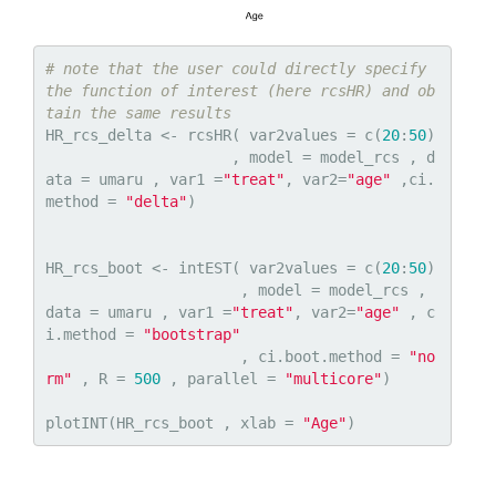
# note that the user could directly specify 
the function of interest (here rcsHR) and ob
tain the same results
HR_rcs_delta <- rcsHR( var2values = c(
20
:
50
)

                     , model = model_rcs , d
ata = umaru , var1 =
"treat"
, var2=
"age"
 ,ci.
method = 
"delta"
)

HR_rcs_boot <- intEST( var2values = c(
20
:
50
)

                      , model = model_rcs , 
data = umaru , var1 =
"treat"
, var2=
"age"
 , c
i.method = 
"bootstrap"
                      , ci.boot.method = 
"no
rm"
 , R = 
500
 , parallel = 
"multicore"
)

plotINT(HR_rcs_boot , xlab = 
"Age"
)