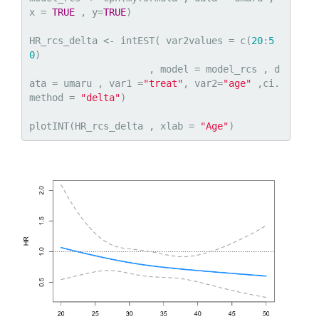
x = 
TRUE
 , y=
TRUE
)

HR_rcs_delta <- intEST( var2values = c(
20
:
5
0
)

                     , model = model_rcs , d
ata = umaru , var1 =
"treat"
, var2=
"age"
 ,ci.
method = 
"delta"
)

plotINT(HR_rcs_delta , xlab = 
"Age"
)