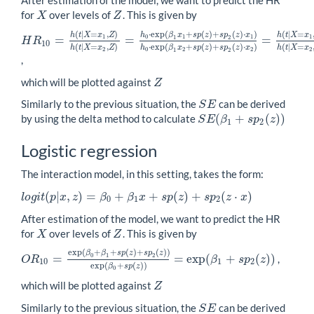
After estimation of the model, we want to predict the HR
for
over levels of
. This is given by
X
Z
X
Z
(
|
=
,
)
⋅
exp
(
+
(
)
+
(
)
⋅
)
(
|
=
h
t
X
x
Z
h
β
x
s
p
z
s
p
z
x
h
t
X
x
1
0
1
1
1
=
=
=
1
2
H
R
H
R
10
=
h
(
t
|
X
=
x
1
,
Z
)
h
(
t
|
X
=
x
2
,
Z
)
=
h
0
⋅
exp
(
β
1
x
1
+
s
p
(
z
)
+
s
p
2
(
z
)
⋅
x
1
)
10
(
|
=
,
)
⋅
exp
(
+
(
)
+
(
)
⋅
)
(
|
=
h
t
X
x
Z
h
β
x
s
p
z
s
p
z
x
h
t
X
x
2
0
2
2
2
1
2
,
which will be plotted against
Z
Z
Similarly to the previous situation, the
can be derived
S
E
S
E
(
+
(
)
)
by using the delta method to calculate
S
E
β
s
p
z
S
E
(
β
1
+
s
p
2
(
z
)
)
1
2
Logistic regression
The interaction model, in this setting, takes the form:
(
|
,
)
=
+
+
(
)
+
(
⋅
)
l
o
g
i
t
p
x
z
β
β
x
s
p
z
s
p
z
x
l
o
g
i
t
(
p
|
x
,
z
)
=
β
0
+
β
1
x
+
s
p
(
z
)
+
s
p
2
(
z
⋅
x
)
0
1
2
After estimation of the model, we want to predict the HR
for
over levels of
. This is given by
X
Z
X
Z
exp
(
+
+
(
)
+
(
)
)
β
β
s
p
z
s
p
z
=
=
exp
(
+
(
)
)
0
1
2
,
O
R
β
s
p
z
O
R
10
=
exp
(
β
0
+
β
1
+
s
p
(
z
)
+
s
p
2
(
z
)
)
exp
(
β
0
+
s
p
(
z
)
)
=
exp
(
β
1
+
s
p
2
(
z
)
10
1
2
exp
(
+
(
)
)
β
s
p
z
0
which will be plotted against
Z
Z
Similarly to the previous situation, the
can be derived
S
E
S
E