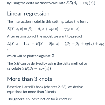
(
+
(
)
)
by using the delta method to calculate
S
E
β
s
p
z
S
E
(
β
1
+
s
p
2
(
z
)
)
1
2
Linear regression
The interaction model, in this setting, takes the form:
[
|
,
]
=
+
+
(
)
+
(
⋅
)
E
Y
x
z
β
β
x
s
p
z
s
p
z
x
E
[
Y
|
x
,
z
]
=
β
0
+
β
1
x
+
s
p
(
z
)
+
s
p
2
(
z
⋅
x
)
0
1
2
After estimation of the model, we want to predict
[
|
=
1
,
]
−
[
=
0
|
,
]
=
(
+
+
(
)
+
E
Y
x
z
E
Y
x
z
β
β
s
p
z
s
p
E
[
Y
|
x
=
1
,
z
]
−
E
[
Y
=
0
|
x
,
z
]
=
(
β
0
+
β
1
+
s
p
(
z
)
+
s
p
2
(
z
)
)
−
(
β
0
+
s
p
(
z
)
)
=
β
1
+
0
1
2
,
which will be plotted against
Z
Z
The
can be derived by using the delta method to
S
E
S
E
(
+
(
)
)
calculate
S
E
β
s
p
z
S
E
(
β
1
+
s
p
2
(
z
)
)
1
2
More than 3 knots
Based on Harrell’s book (chapter 2-23), we derive
equations for more than 3 knots
The general splines function for
knots is:
k
k