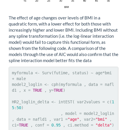
The effect of age changes over levels of BMI in a
quadratic form, with a lower effect for both those with
increasingly higher and lower BMI. Including BMI without
any spline transformation (i.e. the log-linear interaction
model) would fail to capture this functional form, as
shown from the following code. A comparison of the
models through the use of AIC would also confirm that the
spline interaction model better fits the data
myformula <- Surv(futime, status) ~ age*bmi 
+ male

model2_loglin <- cph(myformula , data = nafl
d1 , x = 
TRUE
 , y=
TRUE
)

HR2_loglin_delta <- intEST( var2values = c(
1
5
:
50
)

                     , model = model2_loglin 
, data = nafld1 , var1 =
"age"
, var2=
"bmi"
 , 
ci=
TRUE
 , conf = 
0.95
 , ci.method = 
"delta"
)
