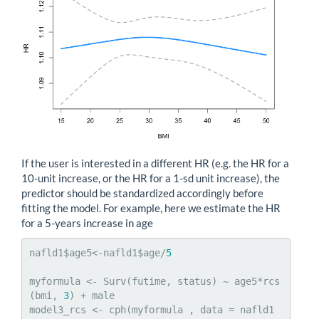
If the user is interested in a different HR (e.g. the HR for a
10-unit increase, or the HR for a 1-sd unit increase), the
predictor should be standardized accordingly before
fitting the model. For example, here we estimate the HR
for a 5-years increase in age
nafld1$age5<-nafld1$age/
5
myformula <- Surv(futime, status) ~ age5*rcs
(bmi, 
3
) + male

model3_rcs <- cph(myformula , data = nafld1 