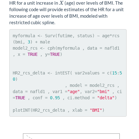
HR for a unit increase in
(age) over levels of BMI. The
X
X
following code will provide estimates of the HR for a unit
increase of age over levels of BMI, modeled with
restricted cubic spline.
myformula <- Surv(futime, status) ~ age*rcs
(bmi, 
3
) + male

model2_rcs <- cph(myformula , data = nafld1 
, x = 
TRUE
 , y=
TRUE
)

HR2_rcs_delta <- intEST( var2values = c(
15
:
5
0
)

                     , model = model2_rcs , 
data = nafld1 , var1 =
"age"
, var2=
"bmi"
 , ci
=
TRUE
 , conf = 
0.95
 , ci.method = 
"delta"
)

plotINT(HR2_rcs_delta , xlab = 
"BMI"
)