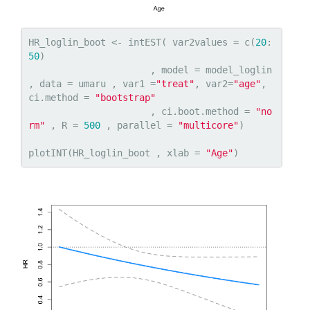
HR_loglin_boot <- intEST( var2values = c(
20
:
50
)

                      , model = model_loglin 
, data = umaru , var1 =
"treat"
, var2=
"age"
, 
ci.method = 
"bootstrap"
                      , ci.boot.method = 
"no
rm"
 , R = 
500
 , parallel = 
"multicore"
)

plotINT(HR_loglin_boot , xlab = 
"Age"
)