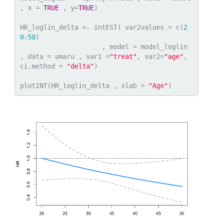
, x = 
TRUE
 , y=
TRUE
)

HR_loglin_delta <- intEST( var2values = c(
2
0
:
50
)

                     , model = model_loglin 
, data = umaru , var1 =
"treat"
, var2=
"age"
, 
ci.method = 
"delta"
)

plotINT(HR_loglin_delta , xlab = 
"Age"
)