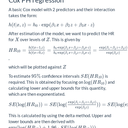
A basic Cox model with 2 predictors and their interaction
takes the form:
(
|
,
)
=
⋅
exp
(
+
+
⋅
)
h
t
x
z
h
β
x
β
z
β
x
z
h
(
t
|
x
,
z
)
=
h
0
⋅
exp
(
β
1
x
+
β
2
z
+
β
3
x
⋅
z
)
0
1
2
3
After estimation of the model, we want to predict the HR
for
over levels of
. This is given by
X
Z
X
Z
(
|
=
1
,
)
⋅
exp
(
+
+
⋅
)
exp
(
+
+
)
h
t
x
z
h
β
x
β
z
β
x
z
β
β
z
β
z
0
=
=
=
1
2
3
1
2
3
H
R
H
R
10
=
h
(
t
|
x
=
1
,
z
)
h
(
t
|
x
=
0
,
z
)
=
h
0
⋅
exp
(
β
1
x
+
β
2
z
+
β
3
x
⋅
z
)
h
0
⋅
exp
(
β
1
10
(
|
=
0
,
)
⋅
exp
(
+
+
⋅
)
exp
(
)
h
t
x
z
h
β
x
β
z
β
x
z
β
z
0
1
2
3
2
,
which will be plotted against
Z
Z
95
%
(
)
To estimate
confidence intervals
is
95
%
S
E
(
H
R
10
)
S
E
H
R
10
log
(
)
required. This is obtained by focusing on
and
log
(
H
R
10
)
H
R
10
calculating lower and upper bounds for this quantity,
which are then exponentiated.
exp
(
+
+
)
β
β
z
β
z
(
log
(
)
)
=
(
log
(
)
)
=
(
log
(
e
1
2
3
S
E
H
R
S
E
S
E
S
E
(
log
(
H
R
10
)
)
=
S
E
(
log
(
exp
(
β
1
+
β
2
z
+
β
3
z
)
exp
(
β
2
z
)
)
)
=
S
E
(
log
(
exp
10
exp
(
)
β
z
2
This is calculated by using the delta method. Upper and
lower bounds are then derived with
exp
(
log
(
)
±
1.96
⋅
(
(
)
)
)
exp
(
log
(
H
R
10
)
±
1.96
⋅
S
E
(
l
o
g
(
H
R
10
)
)
)
H
R
S
E
l
o
g
H
R