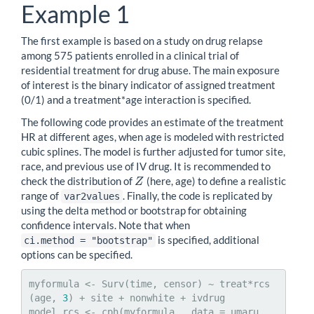
Example 1
The first example is based on a study on drug relapse
among 575 patients enrolled in a clinical trial of
residential treatment for drug abuse. The main exposure
of interest is the binary indicator of assigned treatment
(0/1) and a treatment*age interaction is specified.
The following code provides an estimate of the treatment
HR at different ages, when age is modeled with restricted
cubic splines. The model is further adjusted for tumor site,
race, and previous use of IV drug. It is recommended to
check the distribution of
(here, age) to define a realistic
Z
Z
range of
. Finally, the code is replicated by
var2values
using the delta method or bootstrap for obtaining
confidence intervals. Note that when
is specified, additional
ci.method = "bootstrap"
options can be specified.
myformula <- Surv(time, censor) ~ treat*rcs
(age, 
3
) + site + nonwhite + ivdrug

model_rcs <- cph(myformula , data = umaru , 