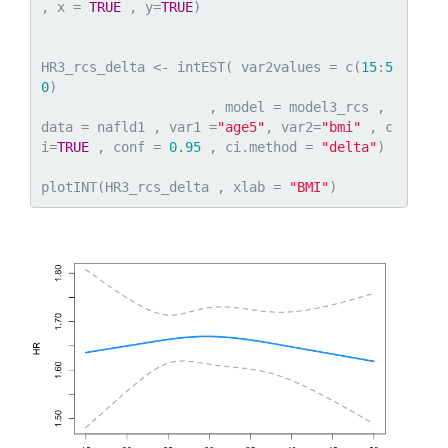
, x = 
TRUE
 , y=
TRUE
)

HR3_rcs_delta <- intEST( var2values = c(
15
:
5
0
)

                     , model = model3_rcs , 
data = nafld1 , var1 =
"age5"
, var2=
"bmi"
 , c
i=
TRUE
 , conf = 
0.95
 , ci.method = 
"delta"
)

plotINT(HR3_rcs_delta , xlab = 
"BMI"
)