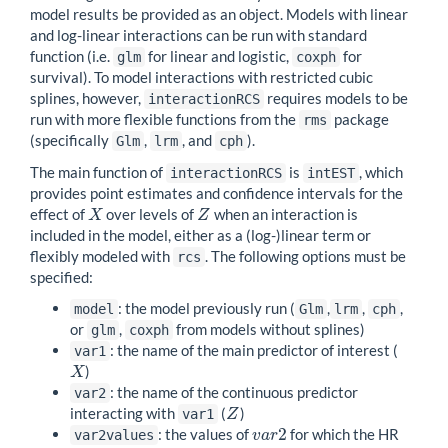
model results be provided as an object. Models with linear
and log-linear interactions can be run with standard
function (i.e.
for linear and logistic,
for
glm
coxph
survival). To model interactions with restricted cubic
splines, however,
requires models to be
interactionRCS
run with more flexible functions from the
package
rms
(specifically
,
, and
).
Glm
lrm
cph
The main function of
is
, which
interactionRCS
intEST
provides point estimates and confidence intervals for the
effect of
over levels of
when an interaction is
X
Z
X
Z
included in the model, either as a (log-)linear term or
flexibly modeled with
. The following options must be
rcs
specified:
: the model previously run (
,
,
,
model
Glm
lrm
cph
or
,
from models without splines)
glm
coxph
: the name of the main predictor of interest (
var1
)
X
X
: the name of the continuous predictor
var2
interacting with
(
)
Z
var1
Z
2
: the values of
for which the HR
v
a
r
2
var2values
v
a
r