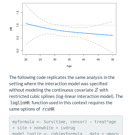
The following code replicates the same analysis in the
setting where the interaction model was specified
without modeling the continuous covariate
with
Z
Z
restricted cubic splines (log-linear interaction model). The
function used in this context requires the
loglinHR
same options of
rcsHR
myformula <- Surv(time, censor) ~ treat*age 
+ site + nonwhite + ivdrug

model_loglin <- cph(myformula , data = umaru 