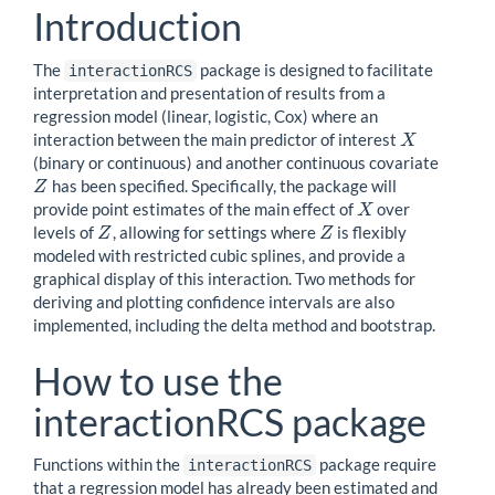
Introduction
The
package is designed to facilitate
interactionRCS
interpretation and presentation of results from a
regression model (linear, logistic, Cox) where an
interaction between the main predictor of interest
X
X
(binary or continuous) and another continuous covariate
has been specified. Specifically, the package will
Z
Z
provide point estimates of the main effect of
over
X
X
levels of
, allowing for settings where
is flexibly
Z
Z
Z
Z
modeled with restricted cubic splines, and provide a
graphical display of this interaction. Two methods for
deriving and plotting confidence intervals are also
implemented, including the delta method and bootstrap.
How to use the
interactionRCS package
Functions within the
package require
interactionRCS
that a regression model has already been estimated and