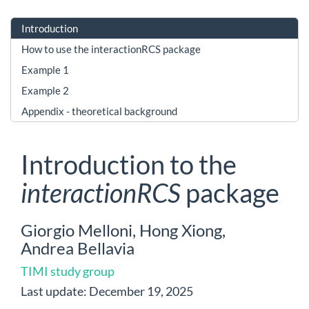
Introduction
How to use the interactionRCS package
Example 1
Example 2
Appendix - theoretical background
Introduction to the
interactionRCS
package
Giorgio Melloni, Hong Xiong,
Andrea Bellavia
TIMI study group
Last update: December 19, 2025