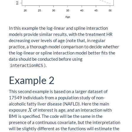
In this example the log-linear and spline interaction
models provide similar results, with the treatment HR
decreasing over levels of age (note that, in regular
practice, a thorough model comparison to decide whether
the log-linear or spline interaction model better fits the
data should be conducted before using
).
interactionRCS
Example 2
This second example is based on a larger dataset of
17549 individuals from a population study of non-
alcoholic fatty liver disease (NAFLD). Here the main
exposure
of interest is age, and an interaction with
X
X
BMI is specified. The code will be the same in the
presence of a continuous covariate, but the interpretation
will be slightly different as the functions will estimate the