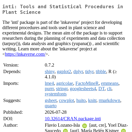
inti: Tools and Statistical Procedures in
Plant Science
The 'inti' package is part of the 'inkaverse' project for developing
different procedures and tools used in plant science and
experimental designs. The mean aim of the package is to support
researchers during the planning of experiments and data collection
(tarpuy()), data analysis and graphics (yupana()) , and scientific
writing. Learn more about the 'inkaverse' project at
<
https://inkaverse.com/
>.
Version:
0.7.2
Depends:
shiny
,
ggplot2
,
dplyr
,
tidyr
,
tibble
, R (≥
4.1.0)
Imports:
lme4
,
agricolae
,
FactoMineR
,
emmeans
,
purrr
,
stringr
,
googlesheets4
,
DT
,
cli
,
systemfonts
Suggests:
gsheet
,
cowplot
,
huito
,
knitr
,
rmarkdown
,
quarto
Published:
2026-07-28
DOI:
10.32614/CRAN.package.inti
Author:
Flavio Lozano-Isla
[aut, cre], Yoel Diaz-
Saucedo
[aut], María Belén Kistner