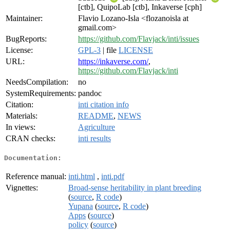
[ctb], QuipoLab [ctb], Inkaverse [cph]
Maintainer:
Flavio Lozano-Isla <flozanoisla at
gmail.com>
BugReports:
https://github.com/Flavjack/inti/issues
License:
GPL-3
| file
LICENSE
URL:
https://inkaverse.com/
,
https://github.com/Flavjack/inti
NeedsCompilation:
no
SystemRequirements:
pandoc
Citation:
inti citation info
Materials:
README
,
NEWS
In views:
Agriculture
CRAN checks:
inti results
Documentation:
Reference manual:
inti.html
,
inti.pdf
Vignettes:
Broad-sense heritability in plant breeding
(
source
,
R code
)
Yupana
(
source
,
R code
)
Apps
(
source
)
policy
(
source
)