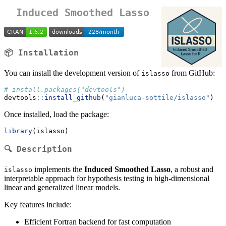
Induced Smoothed Lasso
📦 Installation
You can install the development version of
from GitHub:
islasso
# install.packages("devtools")
devtools
::
install_github
(
"gianluca-sottile/islasso"
)
Once installed, load the package:
library
(islasso)
🔍 Description
implements the
Induced Smoothed Lasso
, a robust and
islasso
interpretable approach for hypothesis testing in high-dimensional
linear and generalized linear models.
Key features include:
Efficient Fortran backend for fast computation