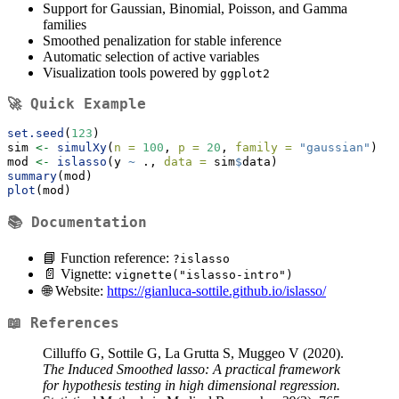
Support for Gaussian, Binomial, Poisson, and Gamma
families
Smoothed penalization for stable inference
Automatic selection of active variables
Visualization tools powered by
ggplot2
🚀 Quick Example
set.seed
(
123
)
sim 
<-
simulXy
(
n =
100
, 
p =
20
, 
family =
"gaussian"
)
mod 
<-
islasso
(y 
~
 ., 
data =
 sim
$
data)
summary
(mod)
plot
(mod)
📚 Documentation
📘 Function reference:
?islasso
📄 Vignette:
vignette("islasso-intro")
🌐 Website:
https://gianluca-sottile.github.io/islasso/
📖 References
Cilluffo G, Sottile G, La Grutta S, Muggeo V (2020).
The Induced Smoothed lasso: A practical framework
for hypothesis testing in high dimensional regression.