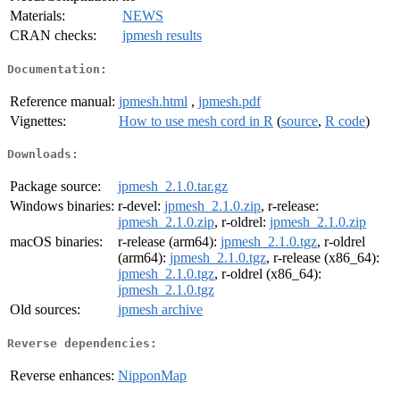
Materials:
NEWS
CRAN checks:
jpmesh results
Documentation:
Reference manual:
jpmesh.html
,
jpmesh.pdf
Vignettes:
How to use mesh cord in R
(
source
,
R code
)
Downloads:
Package source:
jpmesh_2.1.0.tar.gz
Windows binaries:
r-devel:
jpmesh_2.1.0.zip
, r-release:
jpmesh_2.1.0.zip
, r-oldrel:
jpmesh_2.1.0.zip
macOS binaries:
r-release (arm64):
jpmesh_2.1.0.tgz
, r-oldrel
(arm64):
jpmesh_2.1.0.tgz
, r-release (x86_64):
jpmesh_2.1.0.tgz
, r-oldrel (x86_64):
jpmesh_2.1.0.tgz
Old sources:
jpmesh archive
Reverse dependencies:
Reverse enhances:
NipponMap