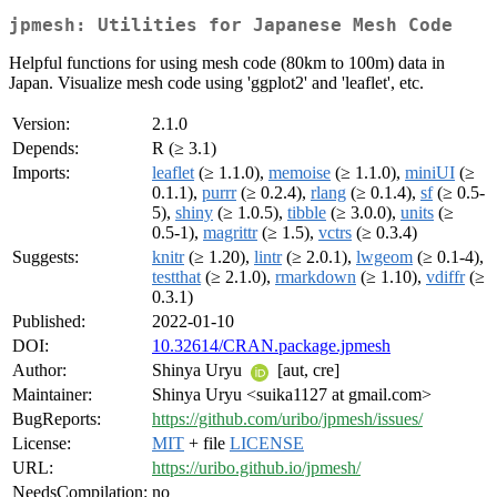
jpmesh: Utilities for Japanese Mesh Code
Helpful functions for using mesh code (80km to 100m) data in
Japan. Visualize mesh code using 'ggplot2' and 'leaflet', etc.
Version:
2.1.0
Depends:
R (≥ 3.1)
Imports:
leaflet
(≥ 1.1.0),
memoise
(≥ 1.1.0),
miniUI
(≥
0.1.1),
purrr
(≥ 0.2.4),
rlang
(≥ 0.1.4),
sf
(≥ 0.5-
5),
shiny
(≥ 1.0.5),
tibble
(≥ 3.0.0),
units
(≥
0.5-1),
magrittr
(≥ 1.5),
vctrs
(≥ 0.3.4)
Suggests:
knitr
(≥ 1.20),
lintr
(≥ 2.0.1),
lwgeom
(≥ 0.1-4),
testthat
(≥ 2.1.0),
rmarkdown
(≥ 1.10),
vdiffr
(≥
0.3.1)
Published:
2022-01-10
DOI:
10.32614/CRAN.package.jpmesh
Author:
Shinya Uryu
[aut, cre]
Maintainer:
Shinya Uryu <suika1127 at gmail.com>
BugReports:
https://github.com/uribo/jpmesh/issues/
License:
MIT
+ file
LICENSE
URL:
https://uribo.github.io/jpmesh/
NeedsCompilation:
no