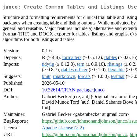
junco: Create Common Tables and Listings Use
Structure and formatting requirements for clinical trial table and listin
packages when creating table and listing outputs. While motivated by th
general and reusable. Major features include a) alternative and extende
Format (RTF) and DOCX exporter for tables, listings and graphs, c) s
algorithms for both listings and tables.
Version:
0.1.6
Depends:
R (≥ 4.4),
formatters
(≥ 0.5.12),
rtables
(≥ 0.6.16
Imports:
tidytlg
(≥ 0.12.0),
tern
(≥ 0.9.10),
rlistings
(≥ 0.2.
(≥ 0.8.7),
rtables.officer
(≥ 0.1.0),
flextable
(≥ 0.9
Suggests:
knitr
,
rmarkdown
,
forcats
(≥ 1.0.0),
testthat
(≥ 3.0
Published:
2026-05-10
DOI:
10.32614/CRAN.package.junco
Author:
Gabriel Becker [cre, aut] (Original creator of the
David Munoz Tord [aut], Daniel Sabanes Bove [au
fnd]
Maintainer:
Gabriel Becker <gabembecker at gmail.com>
BugReports:
https://github.com/johnsonandjohnson/junco/issu
License:
Apache License (≥ 2)
URL:
https://github.com/johnsonandjohnson/junco
,
htt