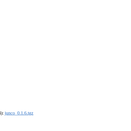
4):
junco_0.1.6.tgz