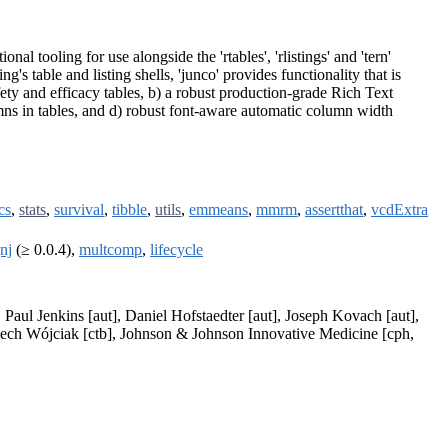
al tooling for use alongside the 'rtables', 'rlistings' and 'tern'
s table and listing shells, 'junco' provides functionality that is
fety and efficacy tables, b) a robust production-grade Rich Text
mns in tables, and d) robust font-aware automatic column width
cs
,
stats
,
survival
,
tibble
,
utils
,
emmeans
,
mmrm
,
assertthat
,
vcdExtra
nj
(≥ 0.0.4),
multcomp
,
lifecycle
, Paul Jenkins [aut], Daniel Hofstaedter [aut], Joseph Kovach [aut],
iech Wójciak [ctb], Johnson & Johnson Innovative Medicine [cph,