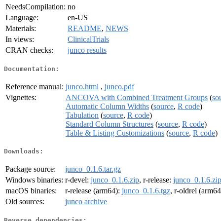
NeedsCompilation:
no
Language:
en-US
Materials:
README
,
NEWS
In views:
ClinicalTrials
CRAN checks:
junco results
Documentation:
Reference manual:
junco.html
,
junco.pdf
Vignettes:
ANCOVA with Combined Treatment Groups
(
so
Automatic Column Widths
(
source
,
R code
)
Tabulation
(
source
,
R code
)
Standard Column Structures
(
source
,
R code
)
Table & Listing Customizations
(
source
,
R code
)
Downloads:
Package source:
junco_0.1.6.tar.gz
Windows binaries:
r-devel:
junco_0.1.6.zip
, r-release:
junco_0.1.6.zi
macOS binaries:
r-release (arm64):
junco_0.1.6.tgz
, r-oldrel (arm6
Old sources:
junco archive
Reverse dependencies: