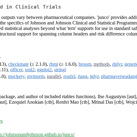
d in Clinical Trials
g outputs vary between pharmaceutical companies. 'junco' provides addition
e specifics of Johnson and Johnson Clinical and Statistical Programming'
d statistical analyses beyond what 'tern' supports for use in standard sa
tructural support for spanning column headers and risk difference colu
)
13),
checkmate
(≥ 2.1.0),
rbmi
(≥ 1.6.0),
broom
,
methods
,
dplyr
,
generi
.11),
officer
,
xml2
,
ggplot2
,
stringi
.0),
mockery
,
mvtnorm
,
parallel
,
readxl
,
rlang
,
tidyr
,
pharmaverseadamj
 package, and author of included rtables functions), Ilse Augustyns [aut]
t], Ezequiel Anokian [ctb], Renfei Mao [ctb], Mrinal Das [ctb], Wojc
es
ps://johnsonandjohnson.github.io/junco/