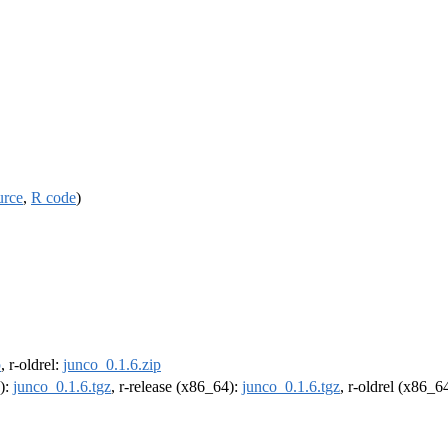
urce
,
R code
)
p
, r-oldrel:
junco_0.1.6.zip
4):
junco_0.1.6.tgz
, r-release (x86_64):
junco_0.1.6.tgz
, r-oldrel (x86_6