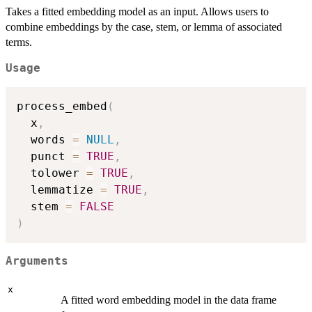
Takes a fitted embedding model as an input. Allows users to
combine embeddings by the case, stem, or lemma of associated
terms.
Usage
process_embed
(
  x
,
  words 
=
NULL
,
  punct 
=
TRUE
,
  tolower 
=
TRUE
,
  lemmatize 
=
TRUE
,
  stem 
=
FALSE
)
Arguments
x
A fitted word embedding model in the data frame