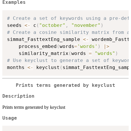
Examples
# Create a set of keywords using a pre-def
seeds 
<-
 c
(
"october"
,
"november"
)
# Create a cosine similarity matrix from a
simmat_FasttextEng_sample 
<-
 wordemb_Fastt
    process_embed
(
words
=
'words'
)
|
>
    similarity_matrix
(
words 
=
"words"
)
# Use keyclust to generate a set of keywor
months 
<-
 keyclust
(
simmat_FasttextEng_samp
Prints terms generated by keyclust
Description
Prints terms generated by keyclust
Usage