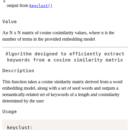
x
output from
keyclust()
Value
An N x N matrix of cosine cosimilarity values, where n is the
number of terms in the provided embedding model
Algorithm designed to efficiently extract
keywords from a cosine similarity matrix
Description
This function takes a cosine similarity matrix derived from a word
embedding model, along with a set of seed words and outputs a
semantically-related set of keywords of a length and cosimilarity
determined by the user
Usage
keyclust
(