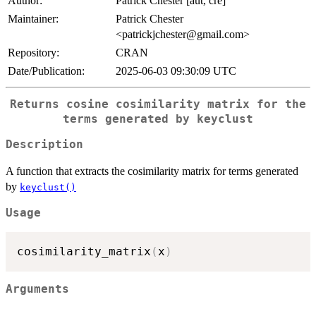
Author:
Patrick Chester [aut, cre]
Maintainer:
Patrick Chester
<patrickjchester@gmail.com>
Repository:
CRAN
Date/Publication:
2025-06-03 09:30:09 UTC
Returns cosine cosimilarity matrix for the
terms generated by keyclust
Description
A function that extracts the cosimilarity matrix for terms generated
by
keyclust()
Usage
cosimilarity_matrix
(
x
)
Arguments