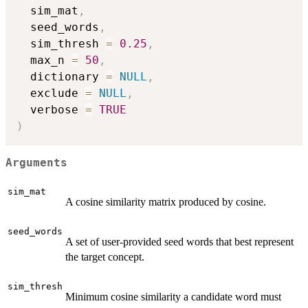
  sim_mat
,
  seed_words
,
  sim_thresh 
=
0.25
,
  max_n 
=
50
,
  dictionary 
=
NULL
,
  exclude 
=
NULL
,
  verbose 
=
TRUE
)
Arguments
sim_mat
A cosine similarity matrix produced by cosine.
seed_words
A set of user-provided seed words that best represent
the target concept.
sim_thresh
Minimum cosine similarity a candidate word must