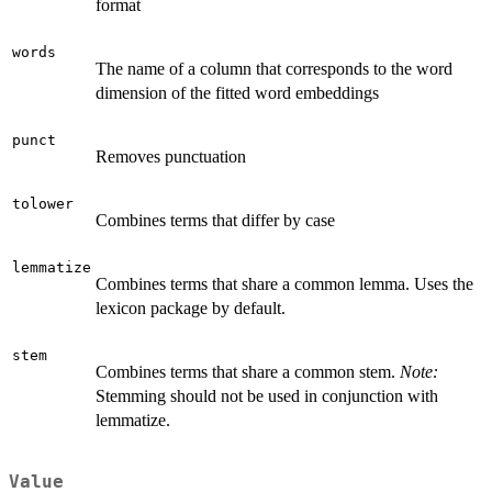
format
words
The name of a column that corresponds to the word
dimension of the fitted word embeddings
punct
Removes punctuation
tolower
Combines terms that differ by case
lemmatize
Combines terms that share a common lemma. Uses the
lexicon package by default.
stem
Combines terms that share a common stem.
Note:
Stemming should not be used in conjunction with
lemmatize.
Value