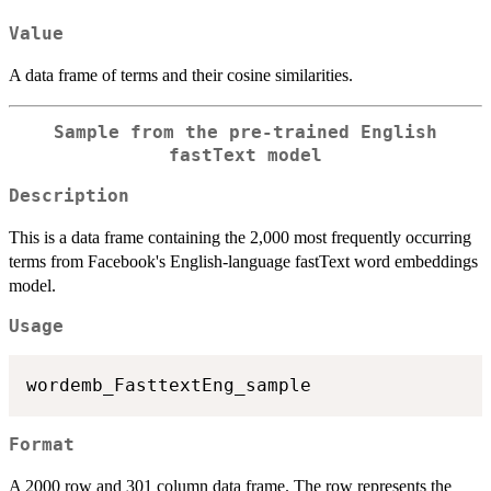
Value
A data frame of terms and their cosine similarities.
Sample from the pre-trained English
fastText model
Description
This is a data frame containing the 2,000 most frequently occurring
terms from Facebook's English-language fastText word embeddings
model.
Usage
Format
A 2000 row and 301 column data frame. The row represents the