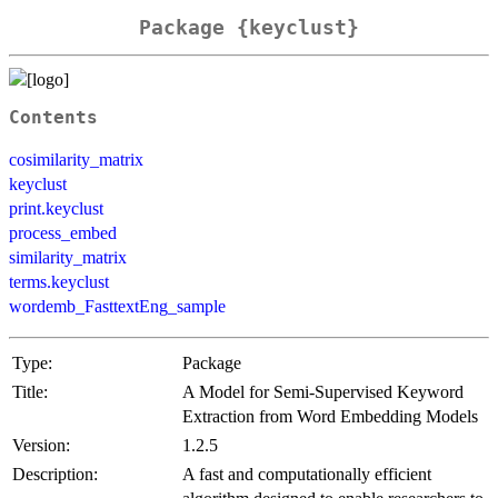
Package {keyclust}
Contents
cosimilarity_matrix
keyclust
print.keyclust
process_embed
similarity_matrix
terms.keyclust
wordemb_FasttextEng_sample
Type:
Package
Title:
A Model for Semi-Supervised Keyword
Extraction from Word Embedding Models
Version:
1.2.5
Description:
A fast and computationally efficient