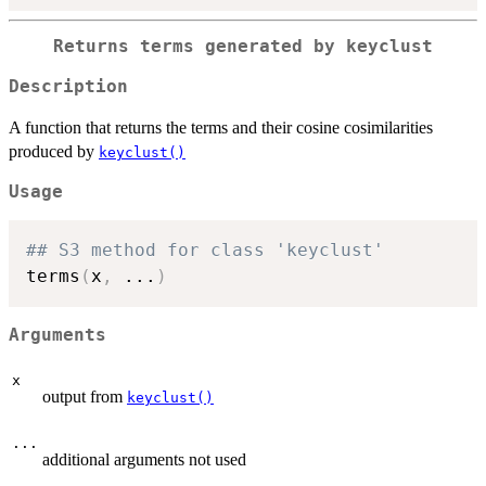
Returns terms generated by keyclust
Description
A function that returns the terms and their cosine cosimilarities
produced by
keyclust()
Usage
## S3 method for class 'keyclust'
terms
(
x
,
...
)
Arguments
x
output from
keyclust()
...
additional arguments not used