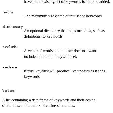
have to the existing set of keywords for it to be added.
max_n
The maximum size of the output set of keywords.
dictionary
An optional dictionary that maps metadata, such as
definitions, to keywords.
exclude
A vector of words that the user does not want
included in the final keyword set.
verbose
If true, keyclust will produce live updates as it adds
keywords.
Value
A list containing a data frame of keywords and their cosine
similarities, and a matrix of cosine similarities.