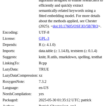
algorithm designed to enable researchers to
efficiently and quickly extract
semantically-related keywords using a
fitted embedding model. For more details
about the methods applied, see Chester
(2025). <
doi:10.17605/OSF.IO/5B7RQ
>.
Encoding:
UTF-8
License:
GPL-3
Depends:
R (≥ 4.1.0)
Imports:
data.table (≥ 1.14.8), textstem (≥ 0.1.4)
Suggests:
knitr, R.utils, rmarkdown, spelling, testthat
LinkingTo:
Rcpp
LazyData:
TRUE
LazyDataCompression:
xz
RoxygenNote:
7.3.2
Language:
en-US
NeedsCompilation:
yes
Packaged:
2025-05-30 01:35:12 UTC; patrick