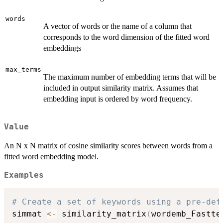
words
A vector of words or the name of a column that
corresponds to the word dimension of the fitted word
embeddings
max_terms
The maximum number of embedding terms that will be
included in output similarity matrix. Assumes that
embedding input is ordered by word frequency.
Value
An N x N matrix of cosine similarity scores between words from a
fitted word embedding model.
Examples
# Create a set of keywords using a pre-def
simmat 
<-
 similarity_matrix
(
wordemb_Fastte