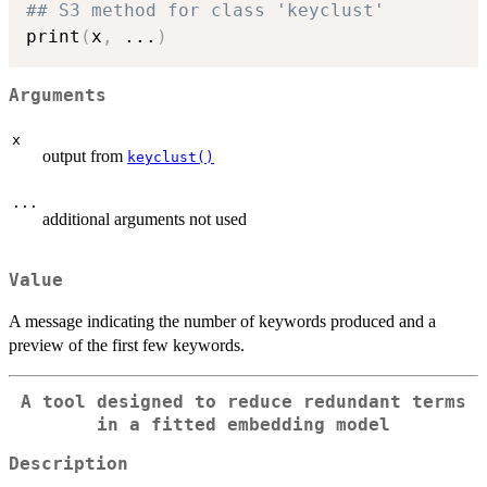
## S3 method for class 'keyclust'
print
(
x
,
...
)
Arguments
x
output from
keyclust()
...
additional arguments not used
Value
A message indicating the number of keywords produced and a
preview of the first few keywords.
A tool designed to reduce redundant terms
in a fitted embedding model
Description