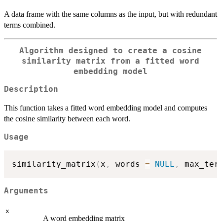
A data frame with the same columns as the input, but with redundant
terms combined.
Algorithm designed to create a cosine
similarity matrix from a fitted word
embedding model
Description
This function takes a fitted word embedding model and computes
the cosine similarity between each word.
Usage
similarity_matrix
(
x
,
 words 
=
NULL
,
 max_ter
Arguments
x
A word embedding matrix